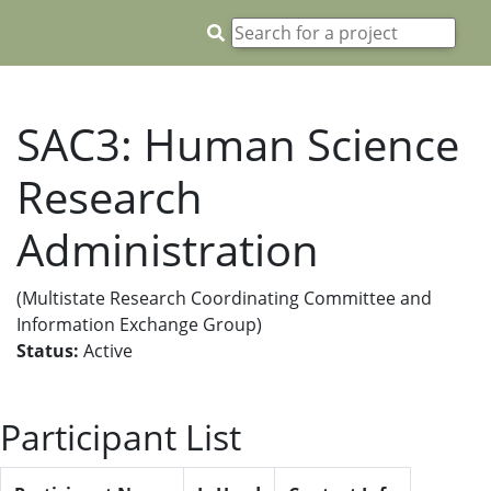
SAC3: Human Science
Research
Administration
(Multistate Research Coordinating Committee and
Information Exchange Group)
Status:
Active
Participant List