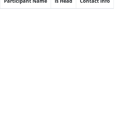
Participant Name
Is Head
Contact Info