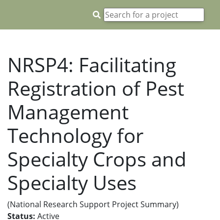
NRSP4: Facilitating
Registration of Pest
Management
Technology for
Specialty Crops and
Specialty Uses
(National Research Support Project Summary)
Status:
Active