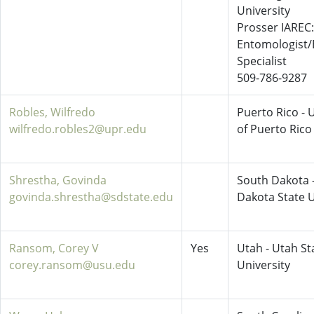
University
Prosser IAREC:
Entomologist/
Specialist
509-786-9287
Robles, Wilfredo
Puerto Rico - 
wilfredo.robles2@upr.edu
of Puerto Rico
Shrestha, Govinda
South Dakota 
govinda.shrestha@sdstate.edu
Dakota State U
Ransom, Corey V
Yes
Utah - Utah St
corey.ransom@usu.edu
University