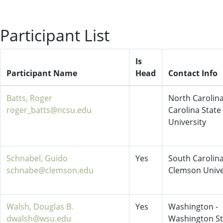
Participant List
Is
Participant Name
Head
Contact Info
Batts, Roger
North Carolina
roger_batts@ncsu.edu
Carolina State
University
Schnabel, Guido
Yes
South Carolina
schnabe@clemson.edu
Clemson Unive
Walsh, Douglas B.
Yes
Washington -
dwalsh@wsu.edu
Washington St