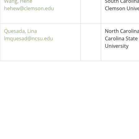
Wang, Hehe
South Carolina
hehew@clemson.edu
Clemson Unive
Quesada, Lina
North Carolina
lmquesad@ncsu.edu
Carolina State
University