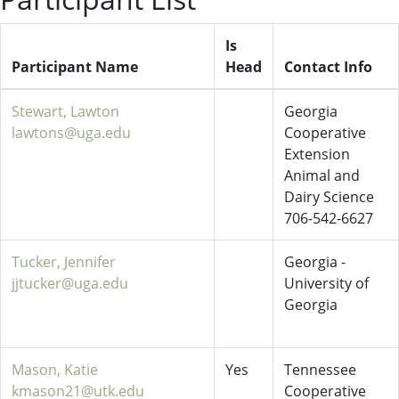
Is
Participant Name
Head
Contact Info
Stewart, Lawton
Georgia
lawtons@uga.edu
Cooperative
Extension
Animal and
Dairy Science
706-542-6627
Tucker, Jennifer
Georgia -
jjtucker@uga.edu
University of
Georgia
Mason, Katie
Yes
Tennessee
kmason21@utk.edu
Cooperative