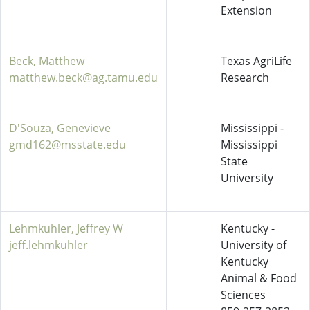
Extension
Beck, Matthew
Texas AgriLife
matthew.beck@ag.tamu.edu
Research
D'Souza, Genevieve
Mississippi -
gmd162@msstate.edu
Mississippi
State
University
Lehmkuhler, Jeffrey W
Kentucky -
jeff.lehmkuhler
University of
Kentucky
Animal & Food
Sciences