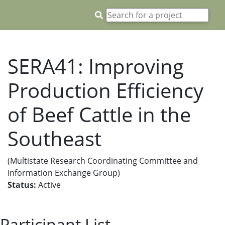
SERA41: Improving
Production Efficiency
of Beef Cattle in the
Southeast
(Multistate Research Coordinating Committee and
Information Exchange Group)
Status:
Active
Participant List