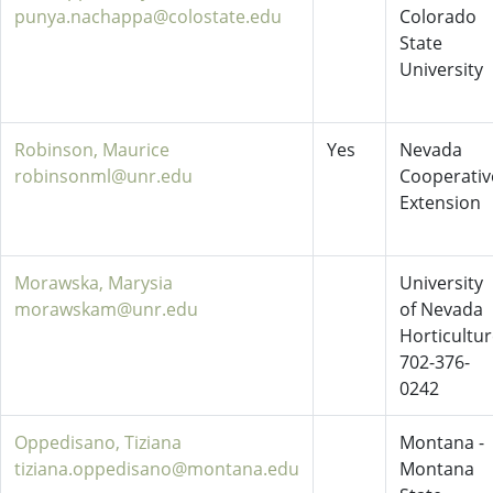
punya.nachappa@colostate.edu
Colorado
State
University
Robinson, Maurice
Yes
Nevada
robinsonml@unr.edu
Cooperativ
Extension
Morawska, Marysia
University
morawskam@unr.edu
of Nevada
Horticultu
702-376-
0242
Oppedisano, Tiziana
Montana -
tiziana.oppedisano@montana.edu
Montana