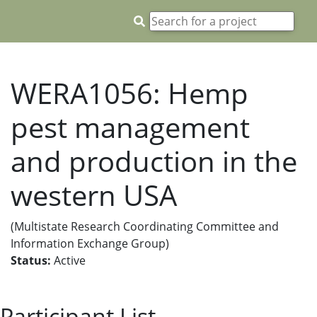
WERA1056: Hemp
pest management
and production in the
western USA
(Multistate Research Coordinating Committee and
Information Exchange Group)
Status:
Active
Participant List