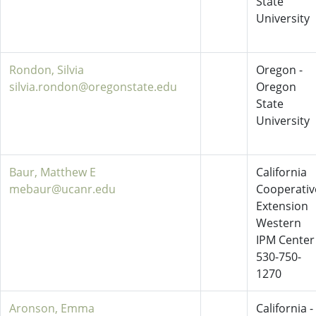
State
University
Rondon, Silvia
Oregon -
silvia.rondon@oregonstate.edu
Oregon
State
University
Baur, Matthew E
California
mebaur@ucanr.edu
Cooperativ
Extension
Western
IPM Center
530-750-
1270
Aronson, Emma
California -