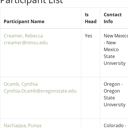
Is
Contact
Participant Name
Head
Info
Creamer, Rebecca
Yes
New Mexic
creamer@nmsu.edu
- New
Mexico
State
University
Ocamb, Cynthia
Oregon -
Cynthia.Ocamb@oregonstate.edu
Oregon
State
University
Nachappa, Punya
Colorado -