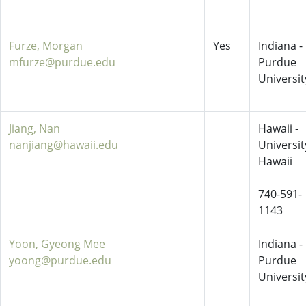
Furze, Morgan
Yes
Indiana -
mfurze@purdue.edu
Purdue
Universit
Jiang, Nan
Hawaii -
nanjiang@hawaii.edu
Universit
Hawaii
740-591-
1143
Yoon, Gyeong Mee
Indiana -
yoong@purdue.edu
Purdue
Universit