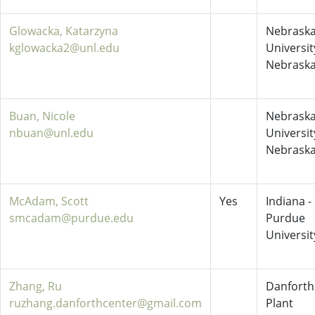
Glowacka, Katarzyna
Nebraska
kglowacka2@unl.edu
Universit
Nebrask
Buan, Nicole
Nebraska
nbuan@unl.edu
Universit
Nebrask
McAdam, Scott
Yes
Indiana -
smcadam@purdue.edu
Purdue
Universit
Zhang, Ru
Danforth
ruzhang.danforthcenter@gmail.com
Plant