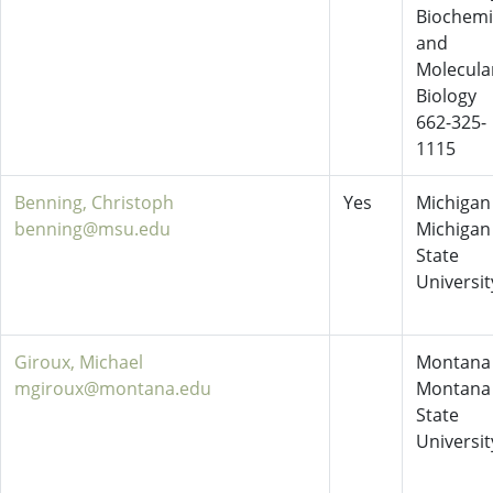
Biochemi
and
Molecula
Biology
662-325-
1115
Benning, Christoph
Yes
Michigan 
benning@msu.edu
Michigan
State
Universit
Giroux, Michael
Montana 
mgiroux@montana.edu
Montana
State
Universit