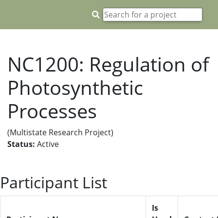
NC1200: Regulation of
Photosynthetic
Processes
(Multistate Research Project)
Status:
Active
Participant List
Is