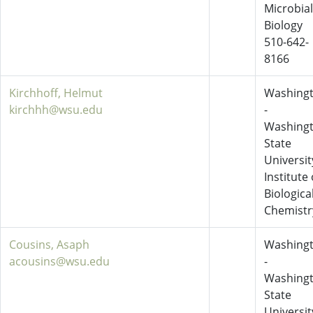
Microbial
Biology
510-642-
8166
Kirchhoff, Helmut
Washing
kirchhh@wsu.edu
-
Washing
State
Universit
Institute 
Biologica
Chemistr
Cousins, Asaph
Washing
acousins@wsu.edu
-
Washing
State
Universit