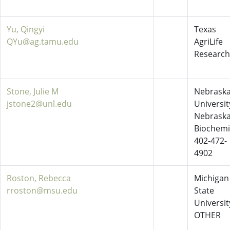
Yu, Qingyi
Texas
QYu@ag.tamu.edu
AgriLife
Research
Stone, Julie M
Nebraska
jstone2@unl.edu
Universit
Nebrask
Biochemi
402-472-
4902
Roston, Rebecca
Michigan
rroston@msu.edu
State
Universit
OTHER