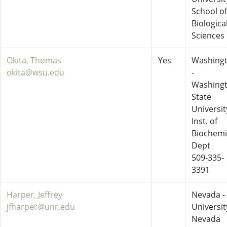
School of
Biologica
Sciences
Okita, Thomas
Yes
Washing
okita@wsu.edu
-
Washing
State
Universit
Inst. of
Biochemi
Dept
509-335-
3391
Harper, Jeffrey
Nevada -
jfharper@unr.edu
Universit
Nevada