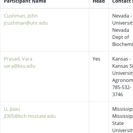
Participant Name
Head
Contact 
Cushman, John
Nevada -
jcushman@unr.edu
Universit
Nevada
Dept of
Biochemi
Prasad, Vara
Yes
Kansas -
vara@ksu.edu
Kansas S
Universit
Agronom
785-532-
3746
Li, Jiaxu
Mississipp
jl305@bch.msstate.edu
Mississip
State
Universit