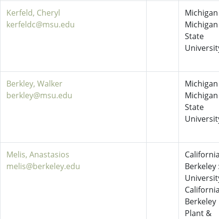
Kerfeld, Cheryl
Michigan 
kerfeldc@msu.edu
Michigan
State
Universit
Berkley, Walker
Michigan 
berkley@msu.edu
Michigan
State
Universit
Melis, Anastasios
California
melis@berkeley.edu
Berkeley 
Universit
California
Berkeley
Plant &