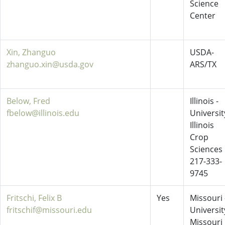
Science
Center
Xin, Zhanguo
USDA-
zhanguo.xin@usda.gov
ARS/TX
Below, Fred
Illinois -
fbelow@illinois.edu
Universit
Illinois
Crop
Sciences
217-333-
9745
Fritschi, Felix B
Yes
Missouri 
fritschif@missouri.edu
Universit
Missouri