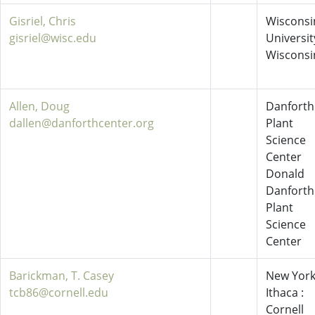
Gisriel, Chris
Wisconsi
gisriel@wisc.edu
Universit
Wisconsi
Allen, Doug
Danforth
dallen@danforthcenter.org
Plant
Science
Center
Donald
Danforth
Plant
Science
Center
Barickman, T. Casey
New York
tcb86@cornell.edu
Ithaca :
Cornell