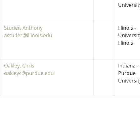
Universit
Studer, Anthony
Illinois -
astuder@illinois.edu
Universit
Illinois
Oakley, Chris
Indiana -
oakleyc@purdue.edu
Purdue
Universit