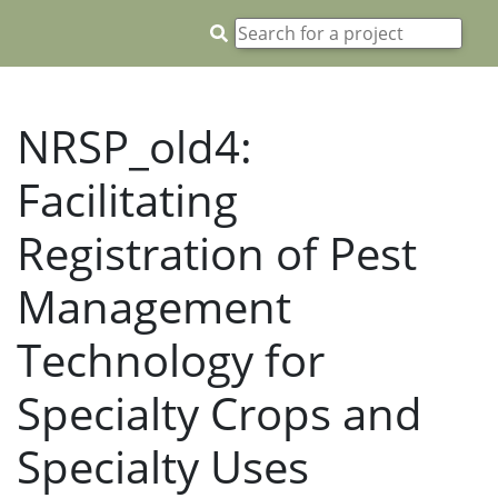
NRSP_old4:
Facilitating
Registration of Pest
Management
Technology for
Specialty Crops and
Specialty Uses