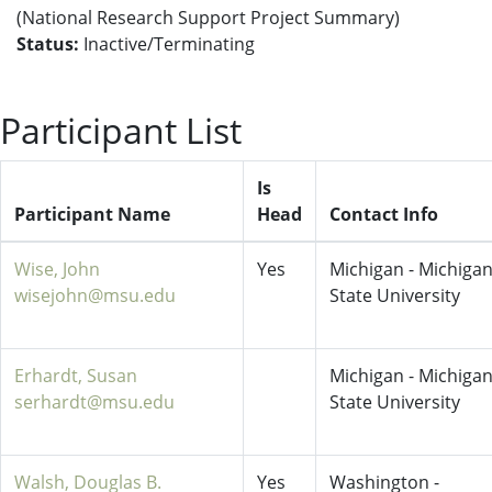
(National Research Support Project Summary)
Status:
Inactive/Terminating
Participant List
Is
Participant Name
Head
Contact Info
Wise, John
Yes
Michigan - Michiga
wisejohn@msu.edu
State University
Erhardt, Susan
Michigan - Michiga
serhardt@msu.edu
State University
Walsh, Douglas B.
Yes
Washington -