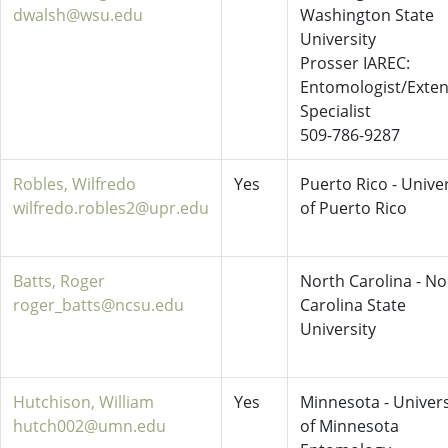
dwalsh@wsu.edu
Washington State
University
Prosser IAREC:
Entomologist/Exte
Specialist
509-786-9287
Robles, Wilfredo
Yes
Puerto Rico - Univer
wilfredo.robles2@upr.edu
of Puerto Rico
Batts, Roger
North Carolina - No
roger_batts@ncsu.edu
Carolina State
University
Hutchison, William
Yes
Minnesota - Univers
hutch002@umn.edu
of Minnesota