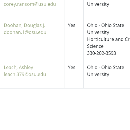
corey.ransom@usu.edu
University
Doohan, Douglas J.
Yes
Ohio - Ohio State
doohan.1@osu.edu
University
Horticulture and C
Science
330-202-3593
Leach, Ashley
Yes
Ohio - Ohio State
leach.379@osu.edu
University