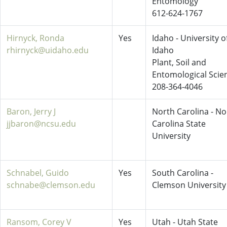
Entomology
612-624-1767
Hirnyck, Ronda
Yes
Idaho - University o
rhirnyck@uidaho.edu
Idaho
Plant, Soil and
Entomological Scie
208-364-4046
Baron, Jerry J
North Carolina - No
jjbaron@ncsu.edu
Carolina State
University
Schnabel, Guido
Yes
South Carolina -
schnabe@clemson.edu
Clemson University
Ransom, Corey V
Yes
Utah - Utah State