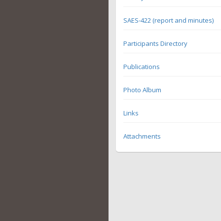
SAES-422 (report and minutes)
Participants Directory
Publications
Photo Album
Links
Attachments