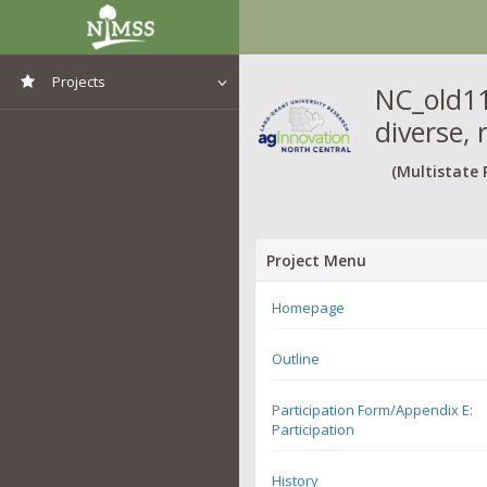
Projects
NC_old11
diverse, 
View All Projects
(Multistate 
Project Menu
Homepage
Outline
Participation Form/Appendix E:
Participation
History