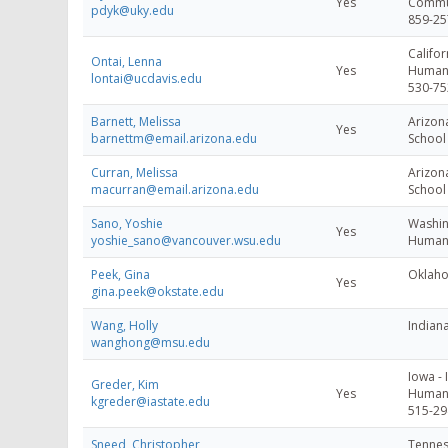
Yes
Commun
pdyk@uky.edu
859-25
Califor
Ontai, Lenna
Yes
Human
lontai@ucdavis.edu
530-75
Barnett, Melissa
Arizona
Yes
barnettm@email.arizona.edu
School
Curran, Melissa
Arizona
macurran@email.arizona.edu
School
Sano, Yoshie
Washin
Yes
yoshie_sano@vancouver.wsu.edu
Human 
Peek, Gina
Oklaho
Yes
gina.peek@okstate.edu
Wang, Holly
Indiana
wanghong@msu.edu
Iowa - 
Greder, Kim
Yes
Human 
kgreder@iastate.edu
515-29
Sneed, Christopher
Tennes