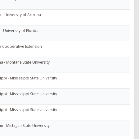
 - University of Arizona
 - University of Florida
 Cooperative Extension
a - Montana State University
ippi - Mississippi State University
ippi - Mississippi State University
ippi - Mississippi State University
n - Michigan State University