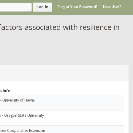
Forgot Your Password?
New User?
Log In
actors associated with resilience in
t Info
- University of Hawaii
 - Oregon State University
see Cooperative Extension