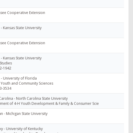
see Cooperative Extension
- Kansas State University
see Cooperative Extension
- Kansas State University
Studies
2-1942
 - University of Florida
, Youth and Community Sciences
3-3534
arolina - North Carolina State University
ment of 4-H Youth Development & Family & Consumer Scie
n - Michigan State University
y - University of Kentucky