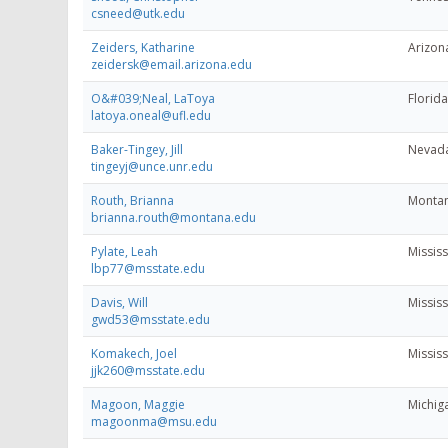
csneed@utk.edu
Zeiders, Katharine
Arizona
zeidersk@email.arizona.edu
O&#039;Neal, LaToya
Florida
latoya.oneal@ufl.edu
Baker-Tingey, Jill
Nevada
tingeyj@unce.unr.edu
Routh, Brianna
Montan
brianna.routh@montana.edu
Pylate, Leah
Mississ
lbp77@msstate.edu
Davis, Will
Mississ
gwd53@msstate.edu
Komakech, Joel
Mississ
jjk260@msstate.edu
Magoon, Maggie
Michiga
magoonma@msu.edu