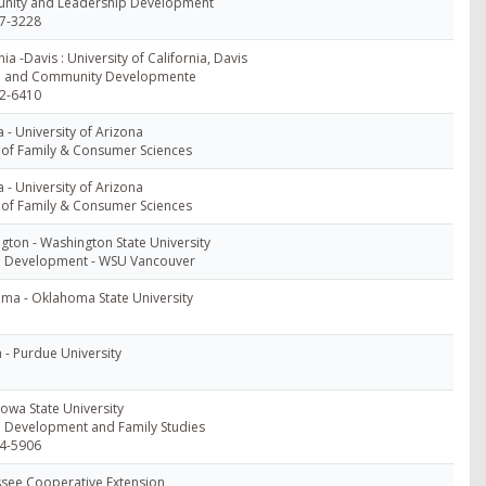
ity and Leadership Development
7-3228
nia -Davis : University of California, Davis
 and Community Developmente
2-6410
 - University of Arizona
 of Family & Consumer Sciences
 - University of Arizona
 of Family & Consumer Sciences
gton - Washington State University
Development - WSU Vancouver
ma - Oklahoma State University
 - Purdue University
Iowa State University
Development and Family Studies
4-5906
see Cooperative Extension