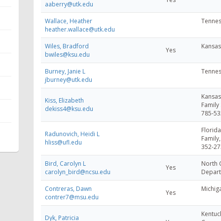
aaberry@utk.edu
Wallace, Heather
Tennes
heather.wallace@utk.edu
Wiles, Bradford
Kansas 
Yes
bwiles@ksu.edu
Burney, Janie L
Tennes
jburney@utk.edu
Kansas 
Kiss, Elizabeth
Family 
dekiss4@ksu.edu
785-53
Florida
Radunovich, Heidi L
Family
hliss@ufl.edu
352-27
Bird, Carolyn L
North C
Yes
carolyn_bird@ncsu.edu
Depart
Contreras, Dawn
Michiga
Yes
contrer7@msu.edu
Kentuck
Dyk, Patricia