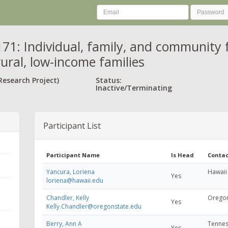
71: Individual, family, and community f
rural, low-income families
Research Project)
Status:
Inactive/Terminating
Participant List
Participant Name
Is Head
Contac
Yancura, Loriena
Hawaii 
Yes
loriena@hawaii.edu
Chandler, Kelly
Oregon
Yes
Kelly.Chandler@oregonstate.edu
Berry, Ann A
Tennes
Yes