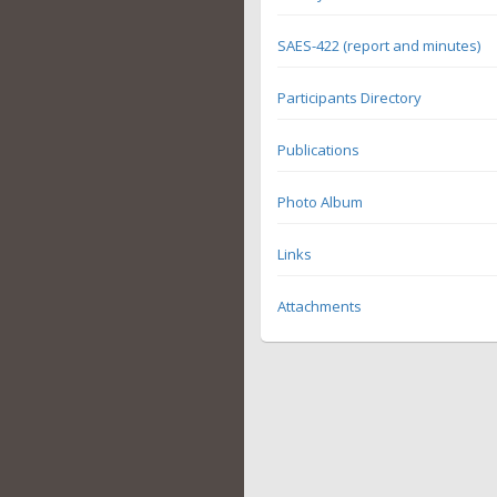
SAES-422 (report and minutes)
Participants Directory
Publications
Photo Album
Links
Attachments