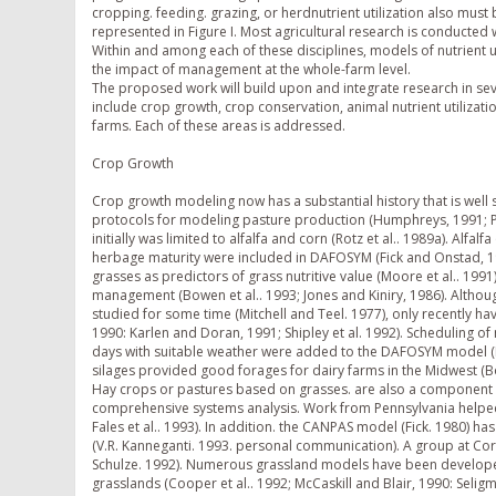
cropping. feeding. grazing, or herdnutrient utilization also must
represented in Figure I. Most agricultural research is conducted 
Within and among each of these disciplines, models of nutrient 
the impact of management at the whole-farm level.
The proposed work will build upon and integrate research in sev
include crop growth, crop conservation, animal nutrient utilizat
farms. Each of these areas is addressed.
Crop Growth
Crop growth modeling now has a substantial history that is well
protocols for modeling pasture production (Humphreys, 1991; P
initially was limited to alfalfa and corn (Rotz et al.. 1989a). Alf
herbage maturity were included in DAFOSYM (Fick and Onstad, 1988
grasses as predictors of grass nutritive value (Moore et al.. 199
management (Bowen et al.. 1993; Jones and Kiniry, 1986). Althou
studied for some time (Mitchell and Teel. 1977), only recently h
1990: Karlen and Doran, 1991; Shipley et al. 1992). Scheduling o
days with suitable weather were added to the DAFOSYM model (Harri
silages provided good forages for dairy farms in the Midwest (Bor
Hay crops or pastures based on grasses. are also a component 
comprehensive systems analysis. Work from Pennsylvania helped
Fales et al.. 1993). In addition. the CANPAS model (Fick. 1980) h
(V.R. Kanneganti. 1993. personal communication). A group at Cor
Schulze. 1992). Numerous grassland models have been developed
grasslands (Cooper et al.. 1992; McCaskill and Blair, 1990: Selig