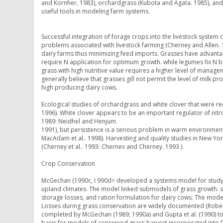
and Kornher, 1983), orchardgrass (Kubota and Agata. 1985), and g
useful tools in modeling farm systems.
Successful integration of forage crops into the livestock system
problems associated with livestock farming (Cherney and Allen.
dairy farms thus minimizing feed imports. Grasses have advan
require N application for optimum growth. while legumes fix N b
grass with high nutritive value requires a higher level of manag
generally believe that grasses gill not permit the level of milk pr
high producing dairy cows.
Ecological studies of orchardgrass and white clover that were r
1996). White clover appears to be an important regulator of nit
1989: Neidhel and Henjum.
1991), but persistence is a serious problem in warm environment
MacAdam et al.. 1998). Harvesting and quality studies in New Yo
(Cherney et al.. 1993: Chernev and Cherney. 1993 ).
Crop Conservation
McGechan (1990c, I 990d> developed a systems model for studyi
upland climates. The model linked submodels of grass growth. s
storage losses, and ration formulation for dairy cows. The mod
Losses during grass conservation are widely documented (Roberts
completed by McGechan (1989; 1990a) and Gupta et al. (1990) to 
basis for models of conserved grass harvest incorporated into 