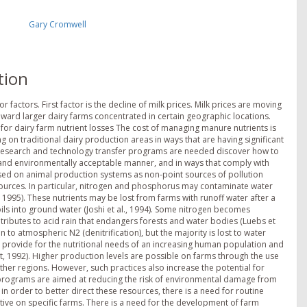
Gary Cromwell
tion
 factors. First factor is the decline of milk prices. Milk prices are moving
oward larger dairy farms concentrated in certain geographic locations.
 for dairy farm nutrient losses The cost of managing manure nutrients is
 on traditional dairy production areas in ways that are having significant
d research and technology transfer programs are needed discover how to
e and environmentally acceptable manner, and in ways that comply with
used on animal production systems as non-point sources of pollution
esources. In particular, nitrogen and phosphorus may contaminate water
, 1995). These nutrients may be lost from farms with runoff water after a
oils into ground water (Joshi et al., 1994). Some nitrogen becomes
tributes to acid rain that endangers forests and water bodies (Luebs et
 to atmospheric N2 (denitrification), but the majority is lost to water
 provide for the nutritional needs of an increasing human population and
, 1992). Higher production levels are possible on farms through the use
ther regions. However, such practices also increase the potential for
e programs are aimed at reducing the risk of environmental damage from
in order to better direct these resources, there is a need for routine
ve on specific farms. There is a need for the development of farm