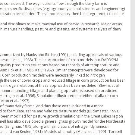
 be considered. The way nutrients flow through the dairy farm is
within specific disciplines (e.g. agronomy animal science. and engineering).
utilization are needed. These models must then be integrated to calculate
eral disciplines to make maximal use of previous research. Major areas
ion. manure handling, pasture and grazing, and systems analysis of dairy
 summarized by Hanks and Ritchie (1991), including appraisals of various
arsons et al., 1988). The incorporation of crop models into DAFOSYM
alfa quality prediction equations based on records of air temperature and
: Fick et al.. 1988: Kalu. 1982). Similar concepts were developed for
1). Corn production models were necessarily linked to nitrogen
gh the use of cover crops and reduced tillage in corn production has been
ave nitrogen relations of these approaches been modeled (Blevins et al..
f manure handling, tillage and planting operations based on predicted
gan et al.. 1996). Simulations illustrated that either alfalfa or corn
ton et al.. 1997).
of many dairy farms. and thus these were included in a more
 to formulate. refine and validate pasture models (Buckmaster. 1991;
as been modified for pasture growth simulations in the Great Lakes region
nell has also developed a general grass growth model for the Northeast (
 (Seligman. 1975) along with simulators of nitrogen dynamics in
man and van Keulen, 1981). Models of timothy (Menzi et al.. 1991; Torssell