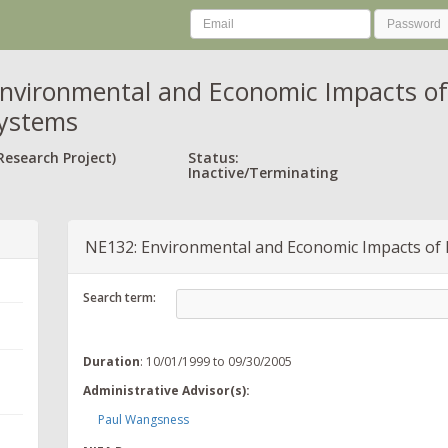
nvironmental and Economic Impacts o
Systems
Research Project)
Status:
Inactive/Terminating
NE132: Environmental and Economic Impacts of
Search term:
Duration
: 10/01/1999 to 09/30/2005
Administrative Advisor(s):
Paul Wangsness