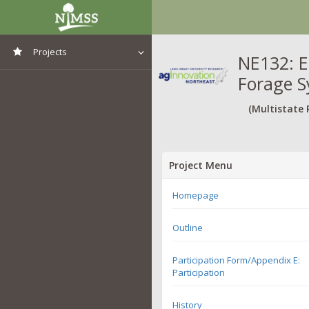
Projects
NE132: E
Forage 
View All Projects
(Multistate 
Project Menu
Homepage
Outline
Participation Form/Appendix E:
Participation
History