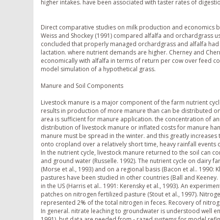
higher intakes. have been associated with taster rates of digesti
Direct comparative studies on milk production and economics be
Weiss and Shockey (1991) compared alfalfa and orchardgrass usi
concluded that properly managed orchardgrass and alfalfa had s
lactation. where nutrient demands are higher. Cherney and Cher
economically with alfalfa in terms of return per cow over feed 
model simulation of a hypothetical grass.
Manure and Soil Components
Livestock manure is a major component of the farm nutrient cycl
results in production of more manure than can be distributed o
area is sufficient for manure application. the concentration of an
distribution of livestock manure or inflated costs for manure ha
manure must be spread in the winter. and this greatly increases 
onto cropland over a relatively short time, heavy rainfall event
In the nutrient cycle, livestock manure returned to the soil can con
and ground water (Russelle. 1992). The nutrient cycle on dairy 
(Morse et al., 1993) and on a regional basis (Bacon et al.. 1990: 
pastures have been studied in other countries (Ball and Keeney. 198
in the US (Harris et al.. 1991: Kerensky et al., 1993). An experi
patches on nitrogen fertilized pasture (Stout et al., 1997). Nit
represented 2% of the total nitrogen in feces. Recovery of nitro
In general. nitrate leaching to groundwater is understood well
1991), but data are needed from -,razed systems for model refi