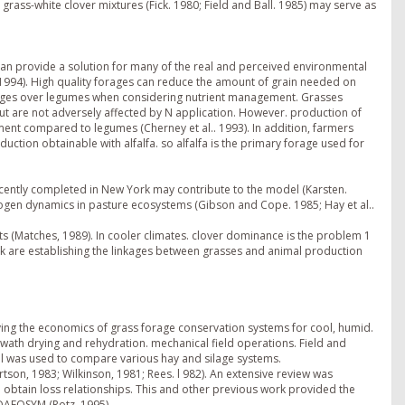
rass-white clover mixtures (Fick. 1980; Field and Ball. 1985) may serve as
 can provide a solution for many of the real and perceived environmental
 1994). High quality forages can reduce the amount of grain needed on
tages over legumes when considering nutrient management. Grasses
ut are not adversely affected by N application. However. production of
ement compared to legumes (Cherney et al.. 1993). In addition, farmers
oduction obtainable with alfalfa. so alfalfa is the primary forage used for
ecently completed in New York may contribute to the model (Karsten.
rogen dynamics in pasture ecosystems (Gibson and Cope. 1985; Hay et al..
s (Matches, 1989). In cooler climates. clover dominance is the problem 1
rk are establishing the linkages between grasses and animal production
ng the economics of grass forage conservation systems for cool, humid.
wath drying and rehydration. mechanical field operations. Field and
el was used to compare various hay and silage systems.
on, 1983; Wilkinson, 1981; Rees. l 982). An extensive review was
obtain loss relationships. This and other previous work provided the
DAFOSYM (Rotz, 1995).