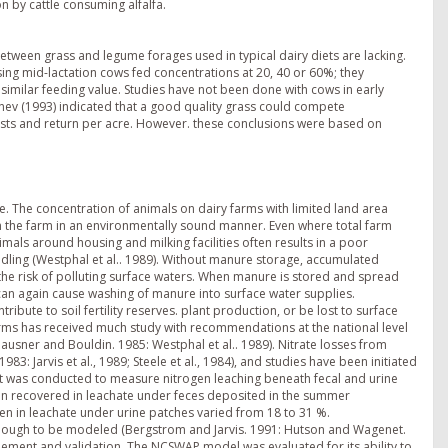
on by cattle consuming alfalfa.
tween grass and legume forages used in typical dairy diets are lacking.
ng mid-lactation cows fed concentrations at 20, 40 or 60%; they
imilar feeding value. Studies have not been done with cows in early
nev (1993) indicated that a good quality grass could compete
costs and return per acre. However. these conclusions were based on
e. The concentration of animals on dairy farms with limited land area
n the farm in an environmentally sound manner. Even where total farm
imals around housing and milking facilities often results in a poor
ndling (Westphal et al.. 1989). Without manure storage, accumulated
the risk of polluting surface waters. When manure is stored and spread
s can again cause washing of manure into surface water supplies.
tribute to soil fertility reserves. plant production, or be lost to surface
farms has received much study with recommendations at the national level
Klausner and Bouldin. 1985: Westphal et al.. 1989). Nitrate losses from
3: Jarvis et al., 1989; Steele et al., 1984), and studies have been initiated
ment was conducted to measure nitrogen leaching beneath fecal and urine
rogen recovered in leachate under feces deposited in the summer
gen in leachate under urine patches varied from 18 to 31 %.
 enough to be modeled (Bergstrom and Jarvis. 1991: Hutson and Wagenet.
nement and validation. The NCSWAP model was evaluated for its ability to