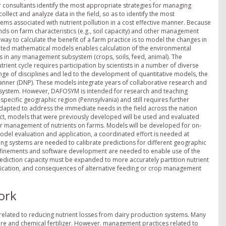
consultants identify the most appropriate strategies for managing
collect and analyze data in the field, so as to identify the most
ms associated with nutrient pollution in a cost effective manner. Because
 on farm characteristics (e.g., soil capacity) and other management
y way to calculate the benefit of a farm practice is to model the changes in
rated mathematical models enables calculation of the environmental
 in any management subsystem (crops, soils, feed, animal). The
ient cycle requires participation by scientists in a number of diverse
nge of disciplines and led to the development of quantitative models, the
nner (DNP). These models integrate years of collaborative research and
m system. However, DAFOSYM is intended for research and teaching
pecific geographic region (Pennsylvania) and still requires further
apted to address the immediate needs in the field across the nation
ect, models that were previously developed will be used and evaluated
or management of nutrients on farms. Models will be developed for on-
odel evaluation and application, a coordinated effort is needed at
pping systems are needed to calibrate predictions for different geographic
finements and software development are needed to enable use of the
rediction capacity must be expanded to more accurately partition nutrient
trification, and consequences of alternative feeding or crop management
ork
 related to reducing nutrient losses from dairy production systems. Many
e and chemical fertilizer. However. management practices related to