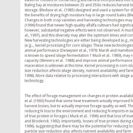
Baling hay at moistures between 25 and 350o reduces harvest los
storage. Bledsoe et al.. (1985) designed and used a system for 
the benefits of drying high moisture hay in large round bales (Ble
Changes in both crop varieties and harvesting technologies may a
(1996) found that newer high-quality alfalfa cultivars had signific
however, substantial negative effects were not observed. A much b
al., 1997), and this diversity may alter the optimum times and co
New harvesting technologies are either being developed (e.g., m
(e.g:,., kernel processing for corn silage). These new technologie
animal performance (Deswysen et al., 1978: Marsh and Hamilton. 
is known to speed silage fermentation 1 Muck et al.. 1989), may re
capacity (Skinners et al.. 1988) and improve animal performance (
maceration is unknown at this time. Kernel processing in corn sil
size reduction affects silage density, nutrient availability and fa
1998). More data relative to processing interactions with silage 
technology.
The effect of forage management on changes in protein availabil
et al. (1993) found that some heat treatment actually improved fo
harvest losses, but to actually improve forage quality as well. T
reducing N loss to the environment and reducing N imports in sup
of true protein in forages ( Muck et al.. 1996) and that loss of true
and Broderick. 1992). Importantly, losses of true protein during 
1996). suggesting that there may be the potential for reducing l
particle size reduction also affects nutrient availability and farm