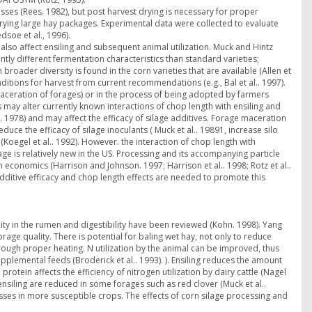
ses (Rees. 1982), but post harvest drying is necessary for proper
drying large hay packages. Experimental data were collected to evaluate
dsoe et al., 1996).
lso affect ensiling and subsequent animal utilization. Muck and Hintz
antly different fermentation characteristics than standard varieties;
roader diversity is found in the corn varieties that are available (Allen et
nditions for harvest from current recommendations (e.g., Bal et al.. 1997).
aceration of forages) or in the process of being adopted by farmers
s may alter currently known interactions of chop length with ensiling and
1978) and may affect the efficacy of silage additives. Forage maceration
duce the efficacy of silage inoculants ( Muck et al.. 19891, increase silo
Koegel et al.. 1992). However. the interaction of chop length with
age is relatively new in the US. Processing and its accompanying particle
rm economics (Harrison and Johnson. 1997; Harrison et al.. 1998; Rotz et al..
additive efficacy and chop length effects are needed to promote this
ity in the rumen and digestibility have been reviewed (Kohn. 1998). Yang
rage quality. There is potential for baling wet hay, not only to reduce
hrough proper heating. N utilization by the animal can be improved, thus
plemental feeds (Broderick et al.. 1993). ). Ensiling reduces the amount
 protein affects the efficiency of nitrogen utilization by dairy cattle (Nagel
ensiling are reduced in some forages such as red clover (Muck et al..
osses in more susceptible crops. The effects of corn silage processing and