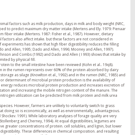
nimal factors such as milk production, days in milk and body weight (NRC,
ed to predict maximum dry matter intake (Mertens and Ely. 1979: Pienaar
um fiber intake (Mertens. 1987: Fisher et al., 1987). However, dietary
al factors also affect intake. but these factors are not considered in
of experiments has shown that high fiber digestibility reduces the filling
ado and Allen, 1995; Dado and Allen, 1996; Mooney and Allen, 1997).
 Johnson and Combs (1992) and Dado and Allen ( I 993) shows that intake by
mited by physical fill.
tein to the small intestine have been reviewed (Kohn et al.. 19q8).
ion in the rumen represents over 60% of the protein absorbed by dairy
 storage as silage (Knowlton et al., 1992) and in the rumen (NRC, 1985) and
or determinant of microbial protein production is the availability of
le energy reduces microbial protein production and increases excretion of
lization and increasing the mobile nitrogen content of the manure. The
 nitrogen utilization can be predicted from milk protein and milk urea
ecies. However, farmers are unlikely to voluntarily switch to grass
at doing so is economically, as well as environmentally, advantageous.
 Shockev. 1991). While laboratory analyses of forage quality are very
 (Stollenberg and Cherney, 1994). At equal digestibilities, legumes are
 greater concentrations of protein. cell solubles, and lignin, but lower
 digestibility. These differences in chemical composition. and resulting