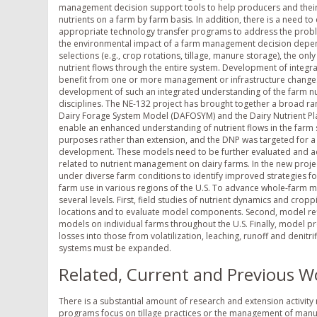
management decision support tools to help producers and their 
nutrients on a farm by farm basis. In addition, there is a need to 
appropriate technology transfer programs to address the proble
the environmental impact of a farm management decision depends
selections (e.g., crop rotations, tillage, manure storage), the onl
nutrient flows through the entire system. Development of integ
benefit from one or more management or infrastructure changes
development of such an integrated understanding of the farm nutr
disciplines. The NE-132 project has brought together a broad ra
Dairy Forage System Model (DAFOSYM) and the Dairy Nutrient Pla
enable an enhanced understanding of nutrient flows in the far
purposes rather than extension, and the DNP was targeted for a s
development. These models need to be further evaluated and ad
related to nutrient management on dairy farms. In the new proj
under diverse farm conditions to identify improved strategies f
farm use in various regions of the U.S. To advance whole-farm m
several levels. First, field studies of nutrient dynamics and cro
locations and to evaluate model components. Second, model re
models on individual farms throughout the U.S. Finally, model p
losses into those from volatilization, leaching, runoff and deni
systems must be expanded.
Related, Current and Previous W
There is a substantial amount of research and extension activity
programs focus on tillage practices or the management of manur