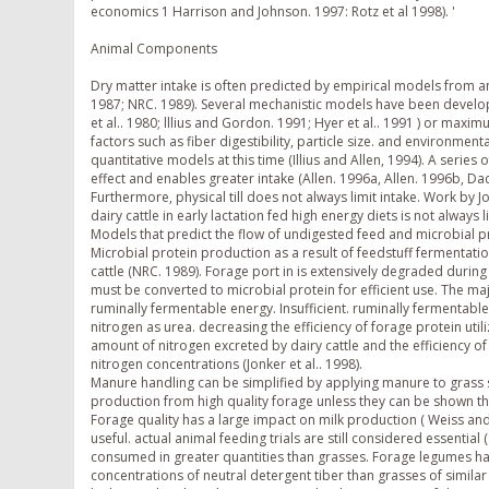
economics 1 Harrison and Johnson. 1997: Rotz et al 1998). '
Animal Components
Dry matter intake is often predicted by empirical models from a
1987; NRC. 1989). Several mechanistic models have been develop
et al.. 1980; lllius and Gordon. 1991; Hyer et al.. 1991 ) or maxim
factors such as fiber digestibility, particle size. and environment
quantitative models at this time (Illius and Allen, 1994). A series 
effect and enables greater intake (Allen. 1996a, Allen. 1996b, D
Furthermore, physical till does not always limit intake. Work by
dairy cattle in early lactation fed high energy diets is not always li
Models that predict the flow of undigested feed and microbial pro
Microbial protein production as a result of feedstuff fermentat
cattle (NRC. 1989). Forage port in is extensively degraded during
must be converted to microbial protein for efficient use. The maj
ruminally fermentable energy. Insufficient. ruminally fermentab
nitrogen as urea. decreasing the efficiency of forage protein uti
amount of nitrogen excreted by dairy cattle and the efficiency of
nitrogen concentrations (Jonker et al.. 1998).
Manure handling can be simplified by applying manure to grass sp
production from high quality forage unless they can be shown th
Forage quality has a large impact on milk production ( Weiss and
useful. actual animal feeding trials are still considered essential
consumed in greater quantities than grasses. Forage legumes have
concentrations of neutral detergent tiber than grasses of similar