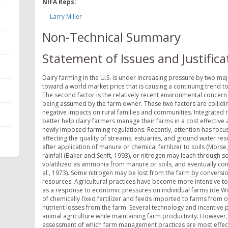
NIFA Reps:
Larry Miller
Non-Technical Summary
Statement of Issues and Justifica
Dairy farming in the U.S. is under increasing pressure by two major
toward a world market price that is causing a continuing trend t
The second factor is the relatively recent environmental concern
being assumed by the farm owner. These two factors are colliding
negative impacts on rural families and communities. Integrate
better help dairy farmers manage their farms in a cost effectiv
newly imposed farming regulations. Recently, attention has foc
affecting the quality of streams, estuaries, and ground water r
after application of manure or chemical fertilizer to soils (Morse
rainfall (Baker and Senft, 1993), or nitrogen may leach through s
volatilized as ammonia from manure or soils, and eventually con
al., 1973). Some nitrogen may be lost from the farm by conversion
resources. Agricultural practices have become more intensive to
as a response to economic pressures on individual farms (de Wit
of chemically fixed fertilizer and feeds imported to farms from o
nutrient losses from the farm. Several technology and incentiv
animal agriculture while maintaining farm productivity. However, 
assessment of which farm management practices are most effecti