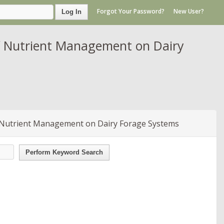
Forgot Your Password?
New User?
Log In
f Nutrient Management on Dairy
 Nutrient Management on Dairy Forage Systems
Perform Keyword Search