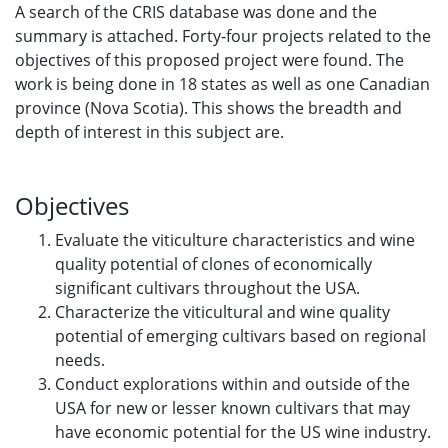
A search of the CRIS database was done and the
summary is attached. Forty-four projects related to the
objectives of this proposed project were found. The
work is being done in 18 states as well as one Canadian
province (Nova Scotia). This shows the breadth and
depth of interest in this subject are.
Objectives
Evaluate the viticulture characteristics and wine
quality potential of clones of economically
significant cultivars throughout the USA.
Characterize the viticultural and wine quality
potential of emerging cultivars based on regional
needs.
Conduct explorations within and outside of the
USA for new or lesser known cultivars that may
have economic potential for the US wine industry.