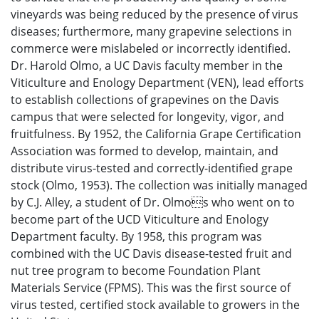
vineyards was being reduced by the presence of virus
diseases; furthermore, many grapevine selections in
commerce were mislabeled or incorrectly identified.
Dr. Harold Olmo, a UC Davis faculty member in the
Viticulture and Enology Department (VEN), lead efforts
to establish collections of grapevines on the Davis
campus that were selected for longevity, vigor, and
fruitfulness. By 1952, the California Grape Certification
Association was formed to develop, maintain, and
distribute virus-tested and correctly-identified grape
stock (Olmo, 1953). The collection was initially managed
by C.J. Alley, a student of Dr. Olmos who went on to
become part of the UCD Viticulture and Enology
Department faculty. By 1958, this program was
combined with the UC Davis disease-tested fruit and
nut tree program to become Foundation Plant
Materials Service (FPMS). This was the first source of
virus tested, certified stock available to growers in the