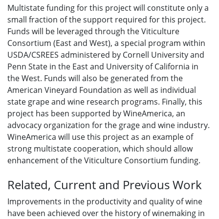
Multistate funding for this project will constitute only a
small fraction of the support required for this project.
Funds will be leveraged through the Viticulture
Consortium (East and West), a special program within
USDA/CSREES administered by Cornell University and
Penn State in the East and University of California in
the West. Funds will also be generated from the
American Vineyard Foundation as well as individual
state grape and wine research programs. Finally, this
project has been supported by WineAmerica, an
advocacy organization for the grage and wine industry.
WineAmerica will use this project as an example of
strong multistate cooperation, which should allow
enhancement of the Viticulture Consortium funding.
Related, Current and Previous Work
Improvements in the productivity and quality of wine
have been achieved over the history of winemaking in