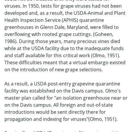
viruses. In 1950, tests for grape viruses had not been
developed and, as a result, the USDA-Animal and Plant
Health Inspection Service (APHIS) quarantine
greenhouses in Glenn Dale, Maryland, were filled to
overflowing with rooted grape cuttings. (Goheen,
1986). During those years, many precious vines died
while at the USDA facility due to the inadequate funds
and staff available for this critical work (Olmo, 1951).
These difficulties meant that a virtual embargo existed
on the introduction of new grape selections.
As a result, a USDA post-entry grapevine quarantine
facility was established on the Davis campus. Olmo's
master plan called for "an isolation greenhouse near or
on the Davis campus. All foreign and out-of-state
introductions would be sent directly there for
propagation and indexing for viruses"(Olmo, 1951).