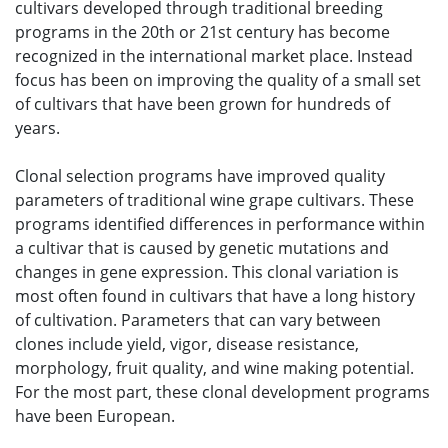
cultivars developed through traditional breeding
programs in the 20th or 21st century has become
recognized in the international market place. Instead
focus has been on improving the quality of a small set
of cultivars that have been grown for hundreds of
years.
Clonal selection programs have improved quality
parameters of traditional wine grape cultivars. These
programs identified differences in performance within
a cultivar that is caused by genetic mutations and
changes in gene expression. This clonal variation is
most often found in cultivars that have a long history
of cultivation. Parameters that can vary between
clones include yield, vigor, disease resistance,
morphology, fruit quality, and wine making potential.
For the most part, these clonal development programs
have been European.