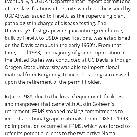
Eventually, a USDA "Departmental" import permit (one
of the classifications of permits which can be issued by
USDA) was issued to Hewitt, as the supervising plant
pathologist in charge of disease testing. The
University's first grapevine quarantine greenhouse,
built by Hewitt to USDA specifications, was established
on the Davis campus in the early 1950's. From that
time, until 1988, the majority of grape importation in
the United States was conducted at UC Davis, although
Oregon State University was able to import clonal
material from Burgundy, France. This program ceased
upon the retirement of the permit holder.
In June 1988, due to the loss of equipment, facilities,
and manpower that came with Austin Goheen's
retirement, FPMS stopped making commitments to
import additional grape materials. From 1988 to 1993,
no importation occurred at FPMS, which was forced to
refer its potential clients to the two active North