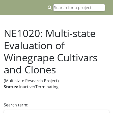
NE1020: Multi-state
Evaluation of
Winegrape Cultivars
and Clones
(Multistate Research Project)
Status:
Inactive/Terminating
Search term: