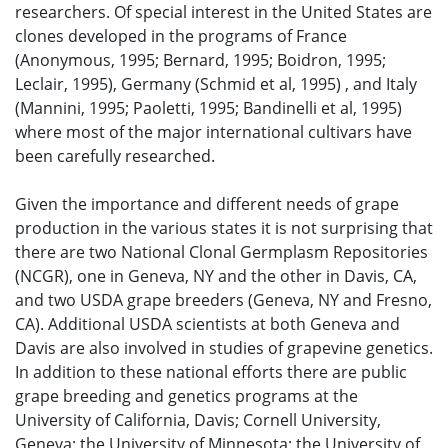
researchers. Of special interest in the United States are
clones developed in the programs of France
(Anonymous, 1995; Bernard, 1995; Boidron, 1995;
Leclair, 1995), Germany (Schmid et al, 1995) , and Italy
(Mannini, 1995; Paoletti, 1995; Bandinelli et al, 1995)
where most of the major international cultivars have
been carefully researched.
Given the importance and different needs of grape
production in the various states it is not surprising that
there are two National Clonal Germplasm Repositories
(NCGR), one in Geneva, NY and the other in Davis, CA,
and two USDA grape breeders (Geneva, NY and Fresno,
CA). Additional USDA scientists at both Geneva and
Davis are also involved in studies of grapevine genetics.
In addition to these national efforts there are public
grape breeding and genetics programs at the
University of California, Davis; Cornell University,
Geneva; the University of Minnesota; the University of