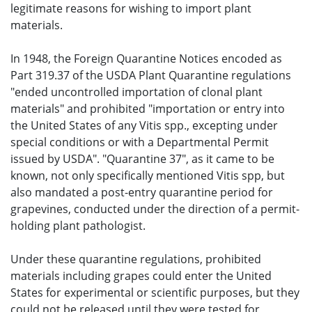
legitimate reasons for wishing to import plant
materials.
In 1948, the Foreign Quarantine Notices encoded as
Part 319.37 of the USDA Plant Quarantine regulations
"ended uncontrolled importation of clonal plant
materials" and prohibited "importation or entry into
the United States of any Vitis spp., excepting under
special conditions or with a Departmental Permit
issued by USDA". "Quarantine 37", as it came to be
known, not only specifically mentioned Vitis spp, but
also mandated a post-entry quarantine period for
grapevines, conducted under the direction of a permit-
holding plant pathologist.
Under these quarantine regulations, prohibited
materials including grapes could enter the United
States for experimental or scientific purposes, but they
could not be released until they were tested for