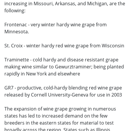
increasing in Missouri, Arkansas, and Michigan, are the
following:
Frontenac - very winter hardy wine grape from
Minnesota.
St. Croix - winter hardy red wine grape from Wisconsin
Traminette - cold hardy and disease resistant grape
making wine similar to Gewurztraminer; being planted
rapidly in New York and elsewhere
GR7 - productive, cold-hardy blending red wine grape
released by Cornell University-Geneva for use in 2003
The expansion of wine grape growing in numerous
states has led to increased demand on the few
breeders in the eastern states for material to test
broadly across the region. States such as Illinois,