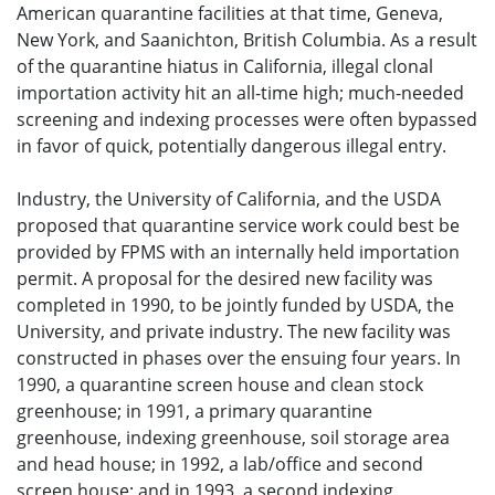
American quarantine facilities at that time, Geneva,
New York, and Saanichton, British Columbia. As a result
of the quarantine hiatus in California, illegal clonal
importation activity hit an all-time high; much-needed
screening and indexing processes were often bypassed
in favor of quick, potentially dangerous illegal entry.
Industry, the University of California, and the USDA
proposed that quarantine service work could best be
provided by FPMS with an internally held importation
permit. A proposal for the desired new facility was
completed in 1990, to be jointly funded by USDA, the
University, and private industry. The new facility was
constructed in phases over the ensuing four years. In
1990, a quarantine screen house and clean stock
greenhouse; in 1991, a primary quarantine
greenhouse, indexing greenhouse, soil storage area
and head house; in 1992, a lab/office and second
screen house; and in 1993, a second indexing