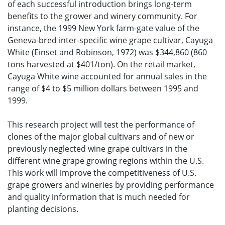
of each successful introduction brings long-term
benefits to the grower and winery community. For
instance, the 1999 New York farm-gate value of the
Geneva-bred inter-specific wine grape cultivar, Cayuga
White (Einset and Robinson, 1972) was $344,860 (860
tons harvested at $401/ton). On the retail market,
Cayuga White wine accounted for annual sales in the
range of $4 to $5 million dollars between 1995 and
1999.
This research project will test the performance of
clones of the major global cultivars and of new or
previously neglected wine grape cultivars in the
different wine grape growing regions within the U.S.
This work will improve the competitiveness of U.S.
grape growers and wineries by providing performance
and quality information that is much needed for
planting decisions.