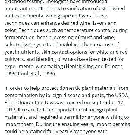
extended testing. Enologists have introduced
important modifications to vinification of established
and experimental wine grape cultivars. These
techniques can enhance desired wine flavors and
color. Techniques such as temperature control during
fermentation, heat processing of must and wine,
selected wine yeast and malolactic bacteria, use of
yeast nutrients, skin contact options for white and red
cultivars, and blending of wines have been tested for
experimental winemaking (Henick-Kling and Edinger,
1995; Pool et al., 1995).
In order to help protect domestic plant materials from
contamination by foreign disease and pests, the USDA
Plant Quarantine Law was enacted on September 17,
1912. It restricted the importation of foreign plant
materials, and required a permit for anyone wishing to
import them. During the ensuing years, import permits
could be obtained fairly easily by anyone with