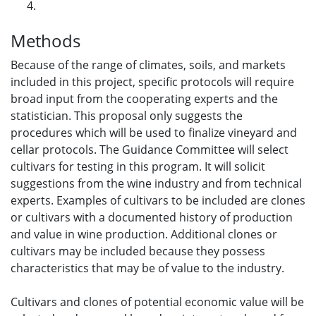
Methods
Because of the range of climates, soils, and markets
included in this project, specific protocols will require
broad input from the cooperating experts and the
statistician. This proposal only suggests the
procedures which will be used to finalize vineyard and
cellar protocols. The Guidance Committee will select
cultivars for testing in this program. It will solicit
suggestions from the wine industry and from technical
experts. Examples of cultivars to be included are clones
or cultivars with a documented history of production
and value in wine production. Additional clones or
cultivars may be included because they possess
characteristics that may be of value to the industry.
Cultivars and clones of potential economic value will be