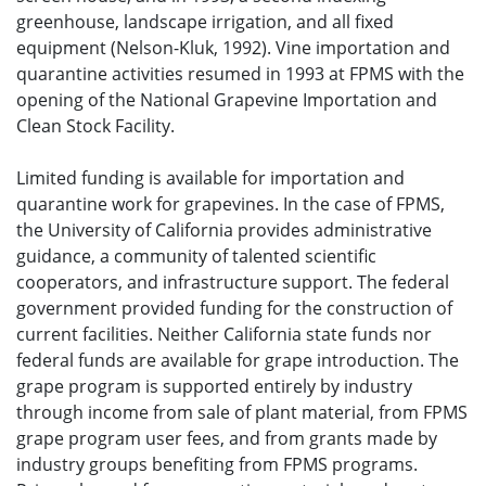
greenhouse, landscape irrigation, and all fixed
equipment (Nelson-Kluk, 1992). Vine importation and
quarantine activities resumed in 1993 at FPMS with the
opening of the National Grapevine Importation and
Clean Stock Facility.
Limited funding is available for importation and
quarantine work for grapevines. In the case of FPMS,
the University of California provides administrative
guidance, a community of talented scientific
cooperators, and infrastructure support. The federal
government provided funding for the construction of
current facilities. Neither California state funds nor
federal funds are available for grape introduction. The
grape program is supported entirely by industry
through income from sale of plant material, from FPMS
grape program user fees, and from grants made by
industry groups benefiting from FPMS programs.