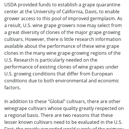
USDA provided funds to establish a grape quarantine
center at the University of California, Davis, to enable
grower access to this pool of improved germplasm. As
a result, U.S. wine grape growers now may select from
a great diversity of clones of the major grape growing
cultivars. However, there is little research information
available about the performance of these wine grape
clones in the many wine grape-growing regions of the
U.S. Research is particularly needed on the
performance of existing clones of wine grapes under
U.S. growing conditions that differ from European
conditions due to both environmental and economic
factors.
In addition to these "Global" cultivars, there are other
winegrape cultivars whose quality greatly respected on
a regional basis. There are two reasons that these
lesser known cultivars need to be evaluated in the U.S.