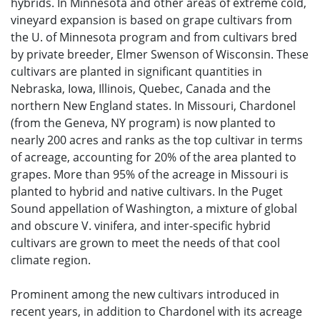
hybrids. In Minnesota and other areas of extreme cold,
vineyard expansion is based on grape cultivars from
the U. of Minnesota program and from cultivars bred
by private breeder, Elmer Swenson of Wisconsin. These
cultivars are planted in significant quantities in
Nebraska, Iowa, Illinois, Quebec, Canada and the
northern New England states. In Missouri, Chardonel
(from the Geneva, NY program) is now planted to
nearly 200 acres and ranks as the top cultivar in terms
of acreage, accounting for 20% of the area planted to
grapes. More than 95% of the acreage in Missouri is
planted to hybrid and native cultivars. In the Puget
Sound appellation of Washington, a mixture of global
and obscure V. vinifera, and inter-specific hybrid
cultivars are grown to meet the needs of that cool
climate region.
Prominent among the new cultivars introduced in
recent years, in addition to Chardonel with its acreage