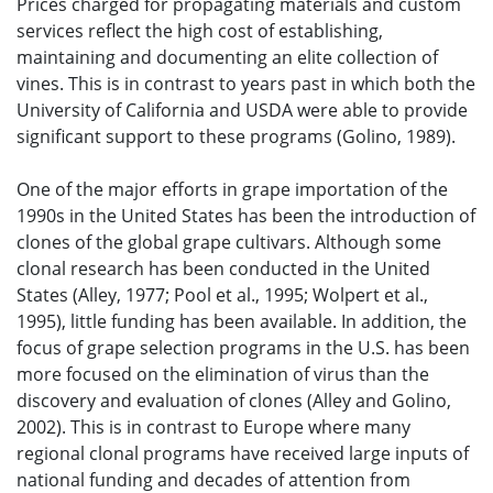
Prices charged for propagating materials and custom
services reflect the high cost of establishing,
maintaining and documenting an elite collection of
vines. This is in contrast to years past in which both the
University of California and USDA were able to provide
significant support to these programs (Golino, 1989).
One of the major efforts in grape importation of the
1990s in the United States has been the introduction of
clones of the global grape cultivars. Although some
clonal research has been conducted in the United
States (Alley, 1977; Pool et al., 1995; Wolpert et al.,
1995), little funding has been available. In addition, the
focus of grape selection programs in the U.S. has been
more focused on the elimination of virus than the
discovery and evaluation of clones (Alley and Golino,
2002). This is in contrast to Europe where many
regional clonal programs have received large inputs of
national funding and decades of attention from