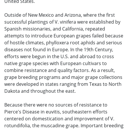
United States.
Outside of New Mexico and Arizona, where the first
successful plantings of V. vinifera were established by
Spanish missionaries, and California, repeated
attempts to introduce European grapes failed because
of hostile climates, phylloxera root aphids and serious
diseases not found in Europe. In the 19th Century,
efforts were begun in the U.S. and abroad to cross
native grape species with European cultivars to
combine resistance and quality factors. As a result,
grape breeding programs and major grape collections
were developed in states ranging from Texas to North
Dakota and throughout the east.
Because there were no sources of resistance to
Pierce's Disease in euvitis, southeastern efforts
centered on domestication and improvement of V.
rotundifolia, the muscadine grape. Important breeding