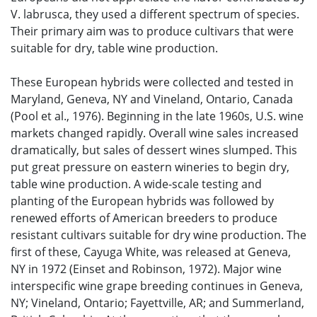
V. labrusca, they used a different spectrum of species.
Their primary aim was to produce cultivars that were
suitable for dry, table wine production.
These European hybrids were collected and tested in
Maryland, Geneva, NY and Vineland, Ontario, Canada
(Pool et al., 1976). Beginning in the late 1960s, U.S. wine
markets changed rapidly. Overall wine sales increased
dramatically, but sales of dessert wines slumped. This
put great pressure on eastern wineries to begin dry,
table wine production. A wide-scale testing and
planting of the European hybrids was followed by
renewed efforts of American breeders to produce
resistant cultivars suitable for dry wine production. The
first of these, Cayuga White, was released at Geneva,
NY in 1972 (Einset and Robinson, 1972). Major wine
interspecific wine grape breeding continues in Geneva,
NY; Vineland, Ontario; Fayettville, AR; and Summerland,