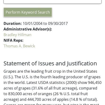
Perform Keyword Search
Duration:
10/01/2004 to 09/30/2017
Administrative Advisor(s):
Bradley Hillman
NIFA Reps:
Thomas A. Bewick
Statement of Issues and Justification
Grapes are the leading fruit crop in the United States
(U.S.). The U.S. is the fourth leading producer of grapes
in the world. Latest USDA statistics (2000) show 946,450
acres of grapes (31.6% of all fruit acreage), compared
to 830,000 acres of oranges (26 % U.S. total fruit
acreage) and 444,700 acres of apples (14.8 % of total).