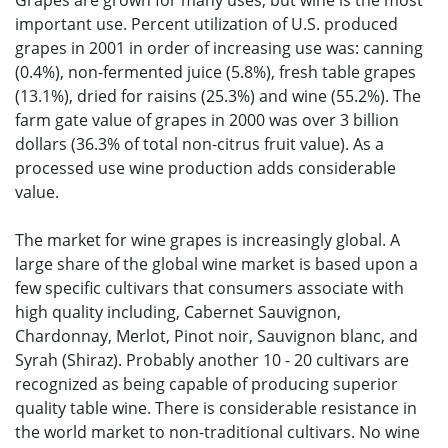
Grapes are grown for many uses, but wine is the most
important use. Percent utilization of U.S. produced
grapes in 2001 in order of increasing use was: canning
(0.4%), non-fermented juice (5.8%), fresh table grapes
(13.1%), dried for raisins (25.3%) and wine (55.2%). The
farm gate value of grapes in 2000 was over 3 billion
dollars (36.3% of total non-citrus fruit value). As a
processed use wine production adds considerable
value.
The market for wine grapes is increasingly global. A
large share of the global wine market is based upon a
few specific cultivars that consumers associate with
high quality including, Cabernet Sauvignon,
Chardonnay, Merlot, Pinot noir, Sauvignon blanc, and
Syrah (Shiraz). Probably another 10 - 20 cultivars are
recognized as being capable of producing superior
quality table wine. There is considerable resistance in
the world market to non-traditional cultivars. No wine