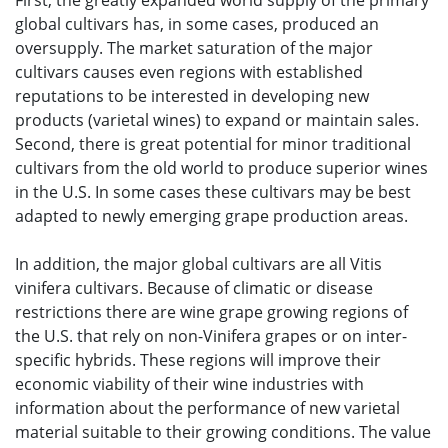
First, the greatly expanded world supply of the primary
global cultivars has, in some cases, produced an
oversupply. The market saturation of the major
cultivars causes even regions with established
reputations to be interested in developing new
products (varietal wines) to expand or maintain sales.
Second, there is great potential for minor traditional
cultivars from the old world to produce superior wines
in the U.S. In some cases these cultivars may be best
adapted to newly emerging grape production areas.
In addition, the major global cultivars are all Vitis
vinifera cultivars. Because of climatic or disease
restrictions there are wine grape growing regions of
the U.S. that rely on non-Vinifera grapes or on inter-
specific hybrids. These regions will improve their
economic viability of their wine industries with
information about the performance of new varietal
material suitable to their growing conditions. The value