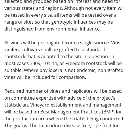
selected and grouped based on interest and need for
various states and regions. Although not every item will
be tested in every site, all items will be tested over a
range of sites so that genotypic influences may be
distinguished from environmental influence.
All vines will be propagated from a single source. Vitis
vinifera cultivars shall be grafted to a standard
rootstock that is adapted to the site in question. In
most cases 3309, 101-14, or Freedom rootstock will be
suitable. Where phylloxera is not endemic, non-grafted
vines will be included for comparison.
Required number of vines and replicates will be based
on committee expertise with advice of the project's
statistician. Vineyard establishment and management
will be based on Best Management Practices (BMP) for
the production area where the trial is being conducted.
The goal will be to produce disease free, ripe fruit for