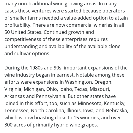
many non-traditional wine growing areas. In many
cases these ventures were started because operators
of smaller farms needed a value-added option to attain
profitability. There are now commercial wineries in all
50 United States. Continued growth and
competitiveness of these enterprises requires
understanding and availability of the available clone
and cultivar options.
During the 1980s and 90s, important expansions of the
wine industry began in earnest. Notable among these
efforts were expansions in Washington, Oregon,
Virginia, Michigan, Ohio, Idaho, Texas, Missouri,
Arkansas and Pennsylvania. But other states have
joined in this effort, too, such as Minnesota, Kentucky,
Tennessee, North Carolina, Illinois, Iowa, and Nebraska,
which is now boasting close to 15 wineries, and over
300 acres of primarily hybrid wine grapes.