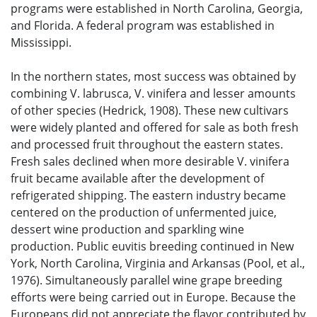
programs were established in North Carolina, Georgia,
and Florida. A federal program was established in
Mississippi.
In the northern states, most success was obtained by
combining V. labrusca, V. vinifera and lesser amounts
of other species (Hedrick, 1908). These new cultivars
were widely planted and offered for sale as both fresh
and processed fruit throughout the eastern states.
Fresh sales declined when more desirable V. vinifera
fruit became available after the development of
refrigerated shipping. The eastern industry became
centered on the production of unfermented juice,
dessert wine production and sparkling wine
production. Public euvitis breeding continued in New
York, North Carolina, Virginia and Arkansas (Pool, et al.,
1976). Simultaneously parallel wine grape breeding
efforts were being carried out in Europe. Because the
Europeans did not appreciate the flavor contributed by