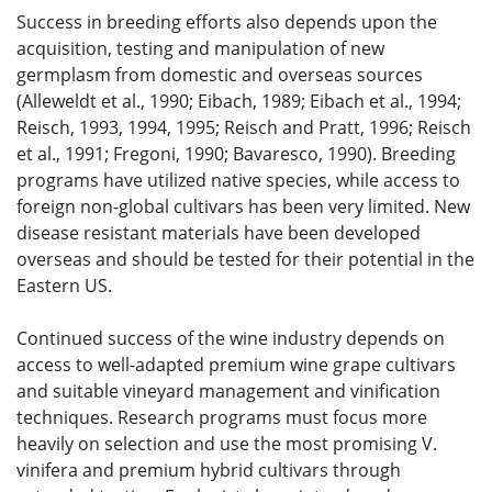
Success in breeding efforts also depends upon the
acquisition, testing and manipulation of new
germplasm from domestic and overseas sources
(Alleweldt et al., 1990; Eibach, 1989; Eibach et al., 1994;
Reisch, 1993, 1994, 1995; Reisch and Pratt, 1996; Reisch
et al., 1991; Fregoni, 1990; Bavaresco, 1990). Breeding
programs have utilized native species, while access to
foreign non-global cultivars has been very limited. New
disease resistant materials have been developed
overseas and should be tested for their potential in the
Eastern US.
Continued success of the wine industry depends on
access to well-adapted premium wine grape cultivars
and suitable vineyard management and vinification
techniques. Research programs must focus more
heavily on selection and use the most promising V.
vinifera and premium hybrid cultivars through