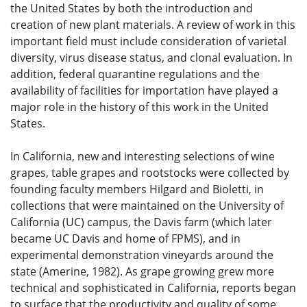
the United States by both the introduction and
creation of new plant materials. A review of work in this
important field must include consideration of varietal
diversity, virus disease status, and clonal evaluation. In
addition, federal quarantine regulations and the
availability of facilities for importation have played a
major role in the history of this work in the United
States.
In California, new and interesting selections of wine
grapes, table grapes and rootstocks were collected by
founding faculty members Hilgard and Bioletti, in
collections that were maintained on the University of
California (UC) campus, the Davis farm (which later
became UC Davis and home of FPMS), and in
experimental demonstration vineyards around the
state (Amerine, 1982). As grape growing grew more
technical and sophisticated in California, reports began
to surface that the productivity and quality of some