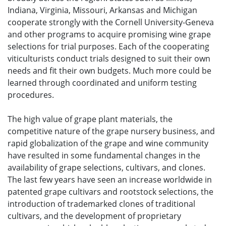
Indiana, Virginia, Missouri, Arkansas and Michigan
cooperate strongly with the Cornell University-Geneva
and other programs to acquire promising wine grape
selections for trial purposes. Each of the cooperating
viticulturists conduct trials designed to suit their own
needs and fit their own budgets. Much more could be
learned through coordinated and uniform testing
procedures.
The high value of grape plant materials, the
competitive nature of the grape nursery business, and
rapid globalization of the grape and wine community
have resulted in some fundamental changes in the
availability of grape selections, cultivars, and clones.
The last few years have seen an increase worldwide in
patented grape cultivars and rootstock selections, the
introduction of trademarked clones of traditional
cultivars, and the development of proprietary