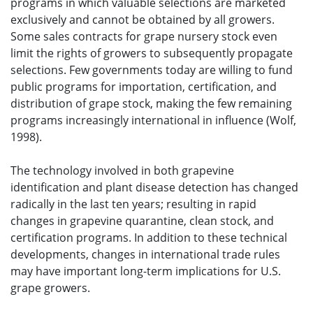
programs in which valuable selections are marketed
exclusively and cannot be obtained by all growers.
Some sales contracts for grape nursery stock even
limit the rights of growers to subsequently propagate
selections. Few governments today are willing to fund
public programs for importation, certification, and
distribution of grape stock, making the few remaining
programs increasingly international in influence (Wolf,
1998).
The technology involved in both grapevine
identification and plant disease detection has changed
radically in the last ten years; resulting in rapid
changes in grapevine quarantine, clean stock, and
certification programs. In addition to these technical
developments, changes in international trade rules
may have important long-term implications for U.S.
grape growers.