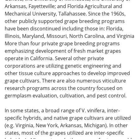
Arkansas, Fayetteville; and Florida Agricultural and
Mechanical University, Tallahassee. Since the 1960s,
other publicly supported grape breeding programs
have been discontinued including those in: Florida,
Illinois, Maryland, Missouri, North Carolina, and Virginia
More than four private grape breeding programs
emphasizing development of fresh market grapes
operate in California. Several other private
corporations are utilizing genetic engineering and
other tissue culture approaches to develop improved
grape cultivars. There are also numerous viticulture
research programs across the country focused on
germplasm evaluation, cultivation, and pest control.
In some states, a broad range of V. vinifera, inter-
specific hybrids, and native grape cultivars are utilized
(e.g. Virginia, New York, Arkansas, Michigan). In other
states, most of the grapes utilized are inter-specific