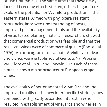
British Columbia. At the same time that these newly
focused breeding efforts started, others began to re-
explore the potential for V. vinifera production in the
eastern states. Armed with phylloxera resistant
rootstocks, improved understanding of pests,
improved pest management tools and the availability
of virus-tested planting material, researchers showed
that commercial production was feasible and that the
resultant wines were of commercial quality (Pool et. al.,
1976). Major programs to evaluate V. vinifera cultivars
and clones were established at Geneva, NY, Prosser,
WA (Clore et al. 1976) and Corvalis, OR. Each of these
states is now a major producer of European grape
wines.
The availability of better adapted V. vinifera and the
improved quality of the new interspecific hybrid grapes
combined with greatly expanded interest in wine
resulted in establishment of vineyards and wineries in