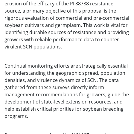
erosion of the efficacy of the PI 88788 resistance
source, a primary objective of this proposal is the
rigorous evaluation of commercial and pre-commercial
soybean cultivars and germplasm. This work is vital for
identifying durable sources of resistance and providing
growers with reliable performance data to counter
virulent SCN populations.
Continual monitoring efforts are strategically essential
for understanding the geographic spread, population
densities, and virulence dynamics of SCN. The data
gathered from these surveys directly inform
management recommendations for growers, guide the
development of state-level extension resources, and
help establish critical priorities for soybean breeding
programs.