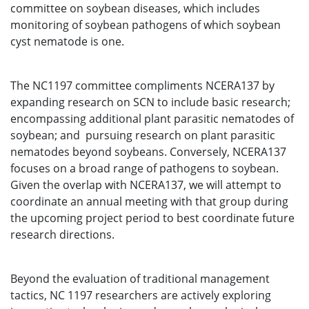
committee on soybean diseases, which includes
monitoring of soybean pathogens of which soybean
cyst nematode is one.
The NC1197 committee compliments NCERA137 by
expanding research on SCN to include basic research;
encompassing additional plant parasitic nematodes of
soybean; and pursuing research on plant parasitic
nematodes beyond soybeans. Conversely, NCERA137
focuses on a broad range of pathogens to soybean.
Given the overlap with NCERA137, we will attempt to
coordinate an annual meeting with that group during
the upcoming project period to best coordinate future
research directions.
Beyond the evaluation of traditional management
tactics, NC 1197 researchers are actively exploring