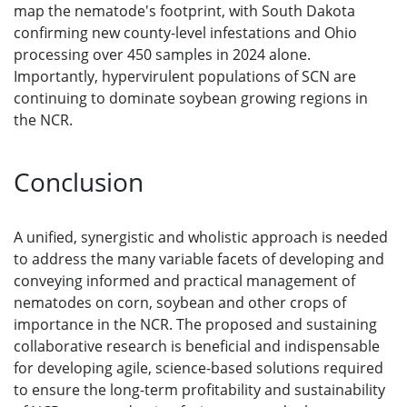
map the nematode's footprint, with South Dakota
confirming new county-level infestations and Ohio
processing over 450 samples in 2024 alone.
Importantly, hypervirulent populations of SCN are
continuing to dominate soybean growing regions in
the NCR.
Conclusion
A unified, synergistic and wholistic approach is needed
to address the many variable facets of developing and
conveying informed and practical management of
nematodes on corn, soybean and other crops of
importance in the NCR. The proposed and sustaining
collaborative research is beneficial and indispensable
for developing agile, science-based solutions required
to ensure the long-term profitability and sustainability