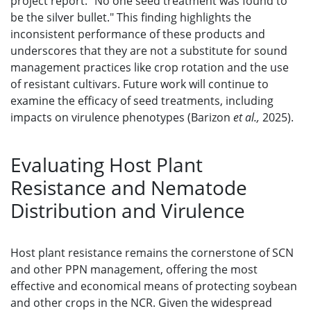
project report: "No one seed treatment was found to
be the silver bullet." This finding highlights the
inconsistent performance of these products and
underscores that they are not a substitute for sound
management practices like crop rotation and the use
of resistant cultivars. Future work will continue to
examine the efficacy of seed treatments, including
impacts on virulence phenotypes (Barizon
et al.,
2025).
Evaluating Host Plant
Resistance and Nematode
Distribution and Virulence
Host plant resistance remains the cornerstone of SCN
and other PPN management, offering the most
effective and economical means of protecting soybean
and other crops in the NCR. Given the widespread