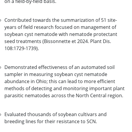
on a field-by-field basis.
Contributed towards the summarization of 51 site-
years of field research focused on management of
soybean cyst nematode with nematode protectant
seed treatments (Bissonnette et 2024. Plant Dis.
108:1729-1739).
Demonstrated effectiveness of an automated soil
sampler in measuring soybean cyst nematode
abundance in Ohio; this can lead to more efficient
methods of detecting and monitoring important plant
parasitic nematodes across the North Central region.
Evaluated thousands of soybean cultivars and
breeding lines for their resistance to SCN.