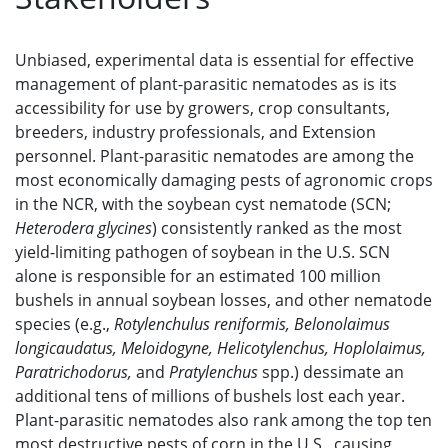
Unbiased, experimental data is essential for effective
management of plant-parasitic nematodes as is its
accessibility for use by growers, crop consultants,
breeders, industry professionals, and Extension
personnel. Plant-parasitic nematodes are among the
most economically damaging pests of agronomic crops
in the NCR, with the soybean cyst nematode (SCN;
Heterodera glycines
) consistently ranked as the most
yield-limiting pathogen of soybean in the U.S. SCN
alone is responsible for an estimated 100 million
bushels in annual soybean losses, and other nematode
species (e.g.,
Rotylenchulus reniformis, Belonolaimus
longicaudatus, Meloidogyne, Helicotylenchus, Hoplolaimus,
Paratrichodorus,
and
Pratylenchus
spp.) dessimate an
additional tens of millions of bushels lost each year.
Plant-parasitic nematodes also rank among the top ten
most destructive pests of corn in the U.S., causing