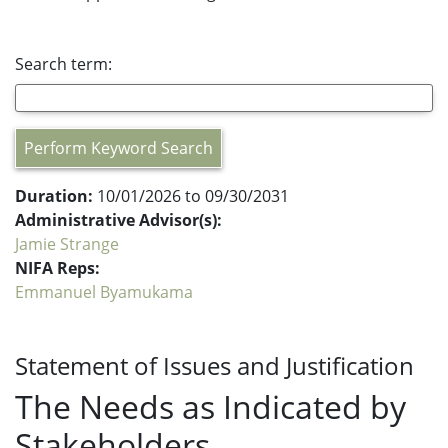
Search term:
Perform Keyword Search
Duration:
10/01/2026 to 09/30/2031
Administrative Advisor(s):
Jamie Strange
NIFA Reps:
Emmanuel Byamukama
Statement of Issues and Justification
The Needs as Indicated by
Stakeholders