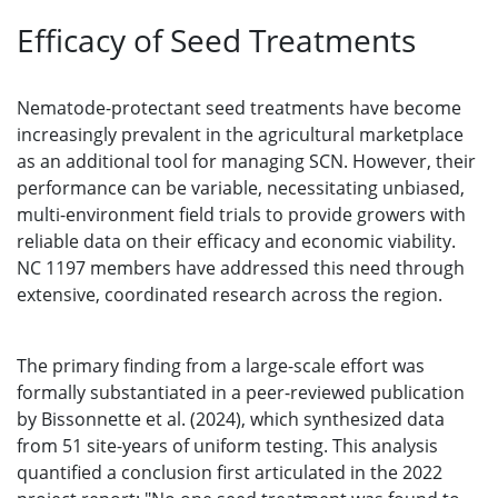
Efficacy of Seed Treatments
Nematode-protectant seed treatments have become
increasingly prevalent in the agricultural marketplace
as an additional tool for managing SCN. However, their
performance can be variable, necessitating unbiased,
multi-environment field trials to provide growers with
reliable data on their efficacy and economic viability.
NC 1197 members have addressed this need through
extensive, coordinated research across the region.
The primary finding from a large-scale effort was
formally substantiated in a peer-reviewed publication
by Bissonnette et al. (2024), which synthesized data
from 51 site-years of uniform testing. This analysis
quantified a conclusion first articulated in the 2022