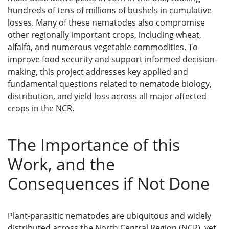
hundreds of tens of millions of bushels in cumulative
losses. Many of these nematodes also compromise
other regionally important crops, including wheat,
alfalfa, and numerous vegetable commodities. To
improve food security and support informed decision-
making, this project addresses key applied and
fundamental questions related to nematode biology,
distribution, and yield loss across all major affected
crops in the NCR.
The Importance of this
Work, and the
Consequences if Not Done
Plant-parasitic nematodes are ubiquitous and widely
distributed across the North Central Region (NCR), yet