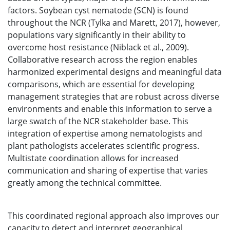
factors. Soybean cyst nematode (SCN) is found
throughout the NCR (Tylka and Marett, 2017), however,
populations vary significantly in their ability to
overcome host resistance (Niblack et al., 2009).
Collaborative research across the region enables
harmonized experimental designs and meaningful data
comparisons, which are essential for developing
management strategies that are robust across diverse
environments and enable this information to serve a
large swatch of the NCR stakeholder base. This
integration of expertise among nematologists and
plant pathologists accelerates scientific progress.
Multistate coordination allows for increased
communication and sharing of expertise that varies
greatly among the technical committee.
This coordinated regional approach also improves our
capacity to detect and interpret geographical