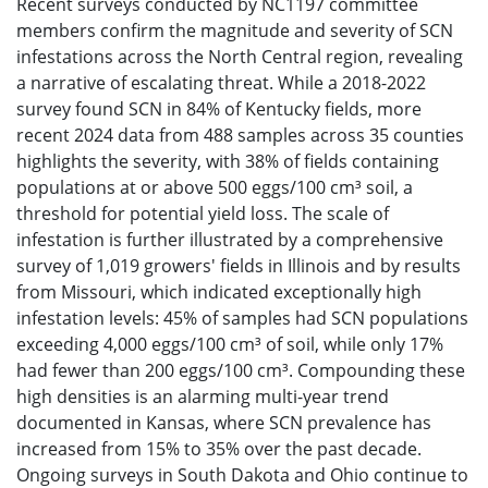
Recent surveys conducted by NC1197 committee
members confirm the magnitude and severity of SCN
infestations across the North Central region, revealing
a narrative of escalating threat. While a 2018-2022
survey found SCN in 84% of Kentucky fields, more
recent 2024 data from 488 samples across 35 counties
highlights the severity, with 38% of fields containing
populations at or above 500 eggs/100 cm³ soil, a
threshold for potential yield loss. The scale of
infestation is further illustrated by a comprehensive
survey of 1,019 growers' fields in Illinois and by results
from Missouri, which indicated exceptionally high
infestation levels: 45% of samples had SCN populations
exceeding 4,000 eggs/100 cm³ of soil, while only 17%
had fewer than 200 eggs/100 cm³. Compounding these
high densities is an alarming multi-year trend
documented in Kansas, where SCN prevalence has
increased from 15% to 35% over the past decade.
Ongoing surveys in South Dakota and Ohio continue to