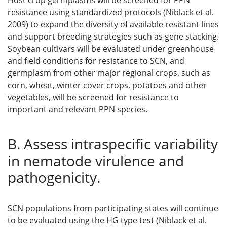
Host crop germplasms will be screened for PPN
resistance using standardized protocols (Niblack et al.
2009) to expand the diversity of available resistant lines
and support breeding strategies such as gene stacking.
Soybean cultivars will be evaluated under greenhouse
and field conditions for resistance to SCN, and
germplasm from other major regional crops, such as
corn, wheat, winter cover crops, potatoes and other
vegetables, will be screened for resistance to
important and relevant PPN species.
B. Assess intraspecific variability
in nematode virulence and
pathogenicity.
SCN populations from participating states will continue
to be evaluated using the HG type test (Niblack et al.