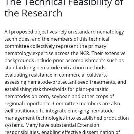
The Technical Feasibility of
the Research
All proposed objectives rely on standard nematology
techniques, and the members of this technical
committee collectively represent the primary
nematology expertise across the NCR. Their extensive
backgrounds include prior accomplishments such as
standardizing nematode extraction methods,
evaluating resistance in commercial cultivars,
assessing nematode-protectant seed treatments, and
establishing risk thresholds for plant-parasitic
nematodes on corn, soybean and other crops of
regional importance. Committee members are also
well positioned to integrate emerging nematode
management technologies into established production
systems. Many have substantial Extension
responsibilities, enabling effective dissemination of