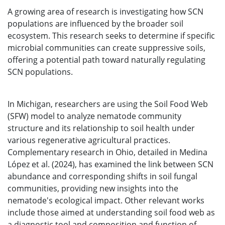
A growing area of research is investigating how SCN
populations are influenced by the broader soil
ecosystem. This research seeks to determine if specific
microbial communities can create suppressive soils,
offering a potential path toward naturally regulating
SCN populations.
In Michigan, researchers are using the Soil Food Web
(SFW) model to analyze nematode community
structure and its relationship to soil health under
various regenerative agricultural practices.
Complementary research in Ohio, detailed in Medina
López et al. (2024), has examined the link between SCN
abundance and corresponding shifts in soil fungal
communities, providing new insights into the
nematode's ecological impact. Other relevant works
include those aimed at understanding soil food web as
a diagnostic tool and composition and function of