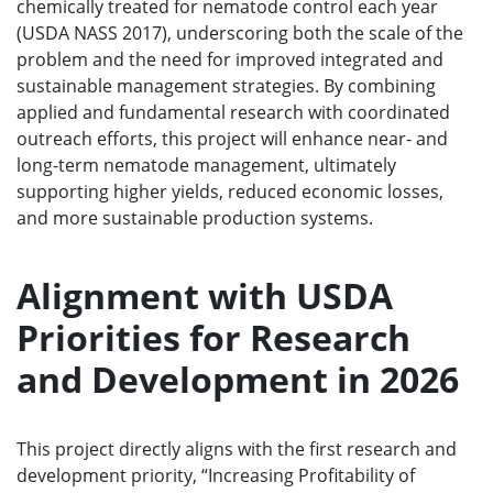
chemically treated for nematode control each year
(USDA NASS 2017), underscoring both the scale of the
problem and the need for improved integrated and
sustainable management strategies. By combining
applied and fundamental research with coordinated
outreach efforts, this project will enhance near- and
long-term nematode management, ultimately
supporting higher yields, reduced economic losses,
and more sustainable production systems.
Alignment with USDA
Priorities for Research
and Development in 2026
This project directly aligns with the first research and
development priority, “Increasing Profitability of