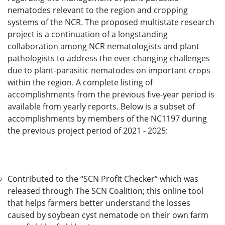
nematodes relevant to the region and cropping
systems of the NCR. The proposed multistate research
project is a continuation of a longstanding
collaboration among NCR nematologists and plant
pathologists to address the ever-changing challenges
due to plant-parasitic nematodes on important crops
within the region. A complete listing of
accomplishments from the previous five-year period is
available from yearly reports. Below is a subset of
accomplishments by members of the NC1197 during
the previous project period of 2021 - 2025:
Contributed to the “SCN Profit Checker” which was
released through The SCN Coalition; this online tool
that helps farmers better understand the losses
caused by soybean cyst nematode on their own farm