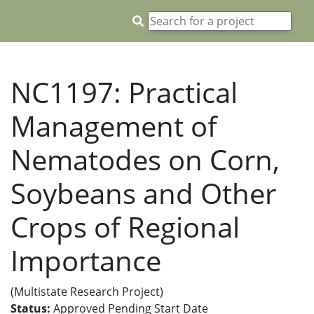
NC1197: Practical
Management of
Nematodes on Corn,
Soybeans and Other
Crops of Regional
Importance
(Multistate Research Project)
Status:
Approved Pending Start Date