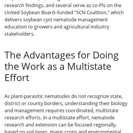
research findings, and several serve as co-PIs on the
United Soybean Board–funded “SCN Coalition,” which
delivers soybean cyst nematode management
education to growers and agricultural industry
stakeholders.
The Advantages for Doing
the Work as a Multistate
Effort
As plant-parasitic nematodes do not recognize state,
district or county borders, understanding their biology
and management requires coordinated, multistate
research efforts. In a multistate effort, nematode
research and extension can be focused regionally,
based on soil types, major crops and environmental