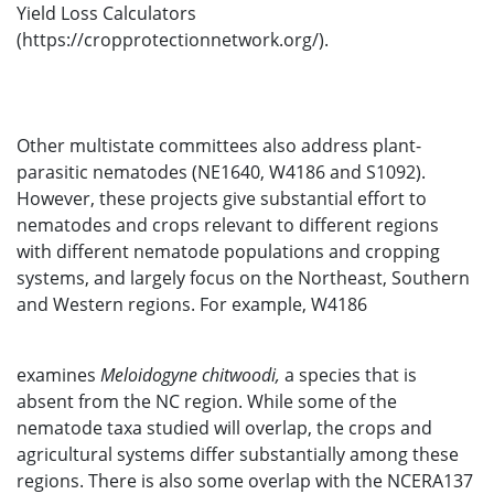
Yield Loss Calculators
(https://cropprotectionnetwork.org/).
Other multistate committees also address plant-
parasitic nematodes (NE1640, W4186 and S1092).
However, these projects give substantial effort to
nematodes and crops relevant to different regions
with different nematode populations and cropping
systems, and largely focus on the Northeast, Southern
and Western regions. For example, W4186
examines
Meloidogyne chitwoodi,
a species that is
absent from the NC region. While some of the
nematode taxa studied will overlap, the crops and
agricultural systems differ substantially among these
regions. There is also some overlap with the NCERA137