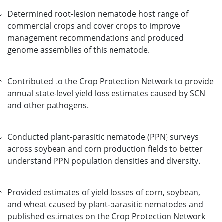
Determined root-lesion nematode host range of
commercial crops and cover crops to improve
management recommendations and produced
genome assemblies of this nematode.
Contributed to the Crop Protection Network to provide
annual state-level yield loss estimates caused by SCN
and other pathogens.
Conducted plant-parasitic nematode (PPN) surveys
across soybean and corn production fields to better
understand PPN population densities and diversity.
Provided estimates of yield losses of corn, soybean,
and wheat caused by plant-parasitic nematodes and
published estimates on the Crop Protection Network