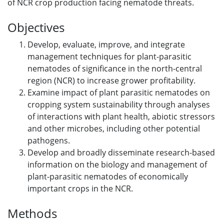
of NCR crop production facing nematode threats.
Objectives
Develop, evaluate, improve, and integrate
management techniques for plant-parasitic
nematodes of significance in the north-central
region (NCR) to increase grower profitability.
Examine impact of plant parasitic nematodes on
cropping system sustainability through analyses
of interactions with plant health, abiotic stressors
and other microbes, including other potential
pathogens.
Develop and broadly disseminate research-based
information on the biology and management of
plant-parasitic nematodes of economically
important crops in the NCR.
Methods