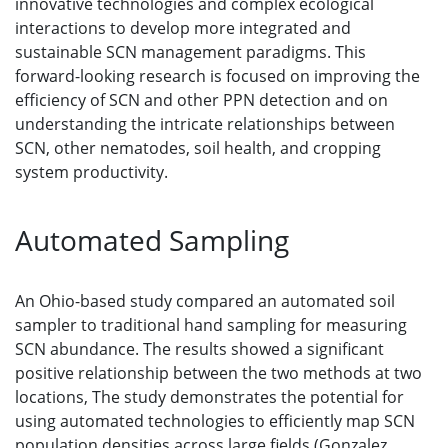
innovative technologies and complex ecological
interactions to develop more integrated and
sustainable SCN management paradigms. This
forward-looking research is focused on improving the
efficiency of SCN and other PPN detection and on
understanding the intricate relationships between
SCN, other nematodes, soil health, and cropping
system productivity.
Automated Sampling
An Ohio-based study compared an automated soil
sampler to traditional hand sampling for measuring
SCN abundance. The results showed a significant
positive relationship between the two methods at two
locations, The study demonstrates the potential for
using automated technologies to efficiently map SCN
population densities across large fields (Gonzalez