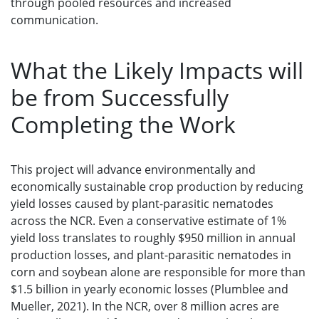
through pooled resources and increased
communication.
What the Likely Impacts will
be from Successfully
Completing the Work
This project will advance environmentally and
economically sustainable crop production by reducing
yield losses caused by plant-parasitic nematodes
across the NCR. Even a conservative estimate of 1%
yield loss translates to roughly $950 million in annual
production losses, and plant-parasitic nematodes in
corn and soybean alone are responsible for more than
$1.5 billion in yearly economic losses (Plumblee and
Mueller, 2021). In the NCR, over 8 million acres are