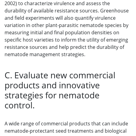
2002) to characterize virulence and assess the
durability of available resistance sources. Greenhouse
and field experiments will also quantify virulence
variation in other plant-parasitic nematode species by
measuring initial and final population densities on
specific host varieties to inform the utility of emerging
resistance sources and help predict the durability of
nematode management strategies.
C. Evaluate new commercial
products and innovative
strategies for nematode
control.
A wide range of commercial products that can include
nematode-protectant seed treatments and biological