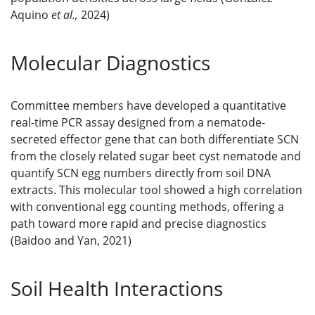
Aquino
et al.,
2024)
Molecular Diagnostics
Committee members have developed a quantitative
real-time PCR assay designed from a nematode-
secreted effector gene that can both differentiate SCN
from the closely related sugar beet cyst nematode and
quantify SCN egg numbers directly from soil DNA
extracts. This molecular tool showed a high correlation
with conventional egg counting methods, offering a
path toward more rapid and precise diagnostics
(Baidoo and Yan, 2021)
Soil Health Interactions