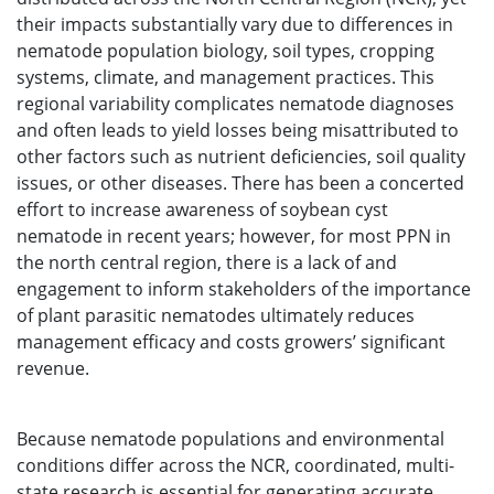
their impacts substantially vary due to differences in
nematode population biology, soil types, cropping
systems, climate, and management practices. This
regional variability complicates nematode diagnoses
and often leads to yield losses being misattributed to
other factors such as nutrient deficiencies, soil quality
issues, or other diseases. There has been a concerted
effort to increase awareness of soybean cyst
nematode in recent years; however, for most PPN in
the north central region, there is a lack of and
engagement to inform stakeholders of the importance
of plant parasitic nematodes ultimately reduces
management efficacy and costs growers’ significant
revenue.
Because nematode populations and environmental
conditions differ across the NCR, coordinated, multi-
state research is essential for generating accurate