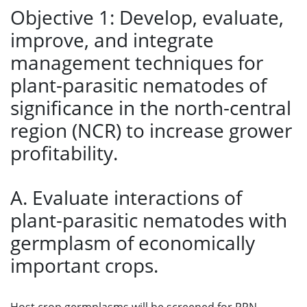
Objective 1: Develop, evaluate,
improve, and integrate
management techniques for
plant-parasitic nematodes of
significance in the north-central
region (NCR) to increase grower
profitability.
A. Evaluate interactions of
plant-parasitic nematodes with
germplasm of economically
important crops.