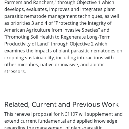
Farmers and Ranchers,” through Objective 1 which
develops, evaluates, improves and integrates plant
parasitic nematode management techniques, as well
as priorities 3 and 4 of “Protecting the Integrity of
American Agriculture from Invasive Species” and
“Promoting Soil Health to Regenerate Long-Term
Productivity of Land” through Objective 2 which
examines the impacts of plant parasitic nematodes on
cropping sustainability, including interactions with
other microbes, native or invasive, and abiotic
stressors.
Related, Current and Previous Work
This renewal proposal for NC1197 will supplement and
extend current fundamental and applied knowledge
regarding the management of plant-parasitic