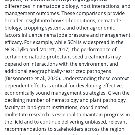
differences in nematode biology, host interactions, and
management outcomes. These comparisons provide
broader insight into how soil conditions, nematode
biology, cropping systems, and other agronomic
factors influence nematode pressure and management
efficacy. For example, while SCN is widespread in the
NCR (Tylka and Marett, 2017), the performance of
certain nematode-protectant seed treatments may
depend on interactions with the environment and
additional geographically-restricted pathogens
(Bissonnette et al., 2020). Understanding these context-
dependent effects is critical for developing effective,
economically sound management strategies. Given the
declining number of nematology and plant pathology
faculty at land-grant institutions, coordinated
multistate research is essential to maintain progress in
the field and to continue delivering unbiased, relevant
recommendations to stakeholders across the region