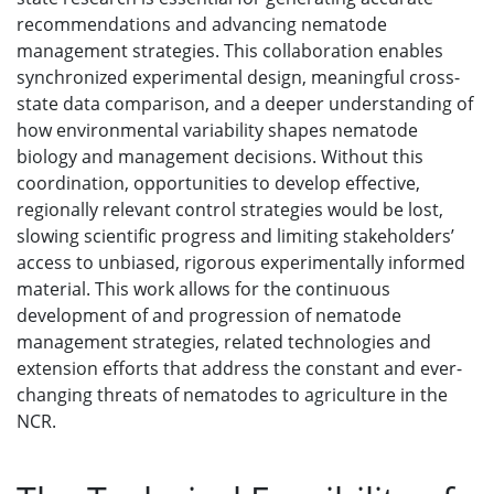
recommendations and advancing nematode
management strategies. This collaboration enables
synchronized experimental design, meaningful cross-
state data comparison, and a deeper understanding of
how environmental variability shapes nematode
biology and management decisions. Without this
coordination, opportunities to develop effective,
regionally relevant control strategies would be lost,
slowing scientific progress and limiting stakeholders’
access to unbiased, rigorous experimentally informed
material. This work allows for the continuous
development of and progression of nematode
management strategies, related technologies and
extension efforts that address the constant and ever-
changing threats of nematodes to agriculture in the
NCR.