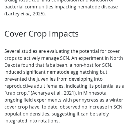
bacterial communities impacting nematode disease
(Lartey
et al.,
2025).
Cover Crop Impacts
Several studies are evaluating the potential for cover
crops to actively manage SCN. An experiment in North
Dakota found that faba bean, a non-host for SCN,
induced significant nematode egg hatching but
prevented the juveniles from developing into
reproductive adult females, indicating its potential as a
"trap crop." (Acharya et al., 2021). In Minnesota,
ongoing field experiments with pennycress as a winter
cover crop have, to date, observed no increase in SCN
population densities, suggesting it can be safely
integrated into rotations.