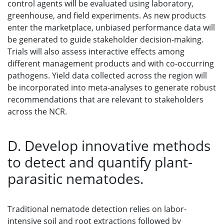
control agents will be evaluated using laboratory,
greenhouse, and field experiments. As new products
enter the marketplace, unbiased performance data will
be generated to guide stakeholder decision-making.
Trials will also assess interactive effects among
different management products and with co-occurring
pathogens. Yield data collected across the region will
be incorporated into meta-analyses to generate robust
recommendations that are relevant to stakeholders
across the NCR.
D. Develop innovative methods
to detect and quantify plant-
parasitic nematodes.
Traditional nematode detection relies on labor-
intensive soil and root extractions followed by