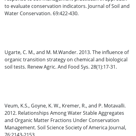
to evaluate conservation indicators. Journal of Soil and
Water Conservation. 69:422-430.
Ugarte, C. M., and M. M.Wander. 2013. The influence of
organic transition strategy on chemical and biological
soil tests. Renew Agric. And Food Sys. 28(1):17-31.
Veum, K.S., Goyne, K. W., Kremer, R., and P. Motavalli.
2012. Relationships Among Water Stable Aggregates
and Organic Matter Fractions Under Conservation
Management. Soil Science Society of America Journal,
76:2143-2153.