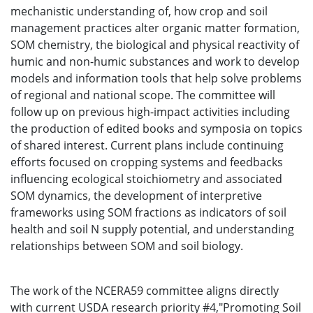
mechanistic understanding of, how crop and soil
management practices alter organic matter formation,
SOM chemistry, the biological and physical reactivity of
humic and non-humic substances and work to develop
models and information tools that help solve problems
of regional and national scope. The committee will
follow up on previous high-impact activities including
the production of edited books and symposia on topics
of shared interest. Current plans include continuing
efforts focused on cropping systems and feedbacks
influencing ecological stoichiometry and associated
SOM dynamics, the development of interpretive
frameworks using SOM fractions as indicators of soil
health and soil N supply potential, and understanding
relationships between SOM and soil biology.
The work of the NCERA59 committee aligns directly
with current USDA research priority #4,"Promoting Soil