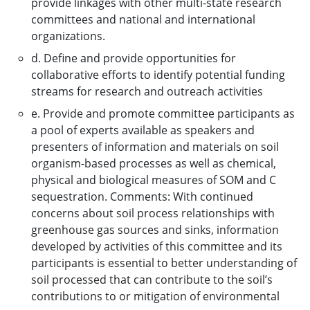
provide linkages with other multi-state research
committees and national and international
organizations.
d. Define and provide opportunities for
collaborative efforts to identify potential funding
streams for research and outreach activities
e. Provide and promote committee participants as
a pool of experts available as speakers and
presenters of information and materials on soil
organism-based processes as well as chemical,
physical and biological measures of SOM and C
sequestration. Comments: With continued
concerns about soil process relationships with
greenhouse gas sources and sinks, information
developed by activities of this committee and its
participants is essential to better understanding of
soil processed that can contribute to the soil’s
contributions to or mitigation of environmental