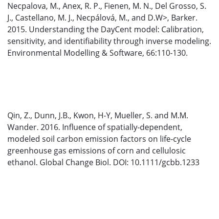
Necpalova, M., Anex, R. P., Fienen, M. N., Del Grosso, S.
J., Castellano, M. J., Necpálová, M., and D.W>, Barker.
2015. Understanding the DayCent model: Calibration,
sensitivity, and identifiability through inverse modeling.
Environmental Modelling & Software, 66:110-130.
Qin, Z., Dunn, J.B., Kwon, H-Y, Mueller, S. and M.M.
Wander. 2016. Influence of spatially-dependent,
modeled soil carbon emission factors on life-cycle
greenhouse gas emissions of corn and cellulosic
ethanol. Global Change Biol. DOI: 10.1111/gcbb.1233