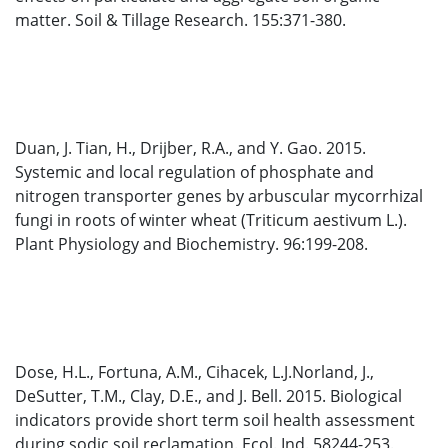
matter. Soil & Tillage Research. 155:371-380.
Duan, J. Tian, H., Drijber, R.A., and Y. Gao. 2015.
Systemic and local regulation of phosphate and
nitrogen transporter genes by arbuscular mycorrhizal
fungi in roots of winter wheat (Triticum aestivum L.).
Plant Physiology and Biochemistry. 96:199-208.
Dose, H.L., Fortuna, A.M., Cihacek, L.J.Norland, J.,
DeSutter, T.M., Clay, D.E., and J. Bell. 2015. Biological
indicators provide short term soil health assessment
during sodic soil reclamation. Ecol. Ind. 58244-253.