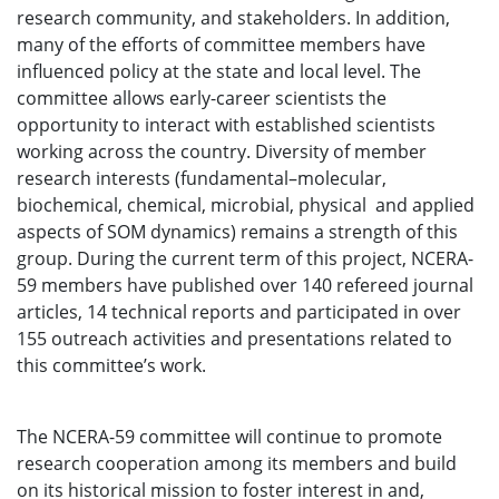
research community, and stakeholders. In addition,
many of the efforts of committee members have
influenced policy at the state and local level. The
committee allows early-career scientists the
opportunity to interact with established scientists
working across the country. Diversity of member
research interests (fundamental–molecular,
biochemical, chemical, microbial, physical and applied
aspects of SOM dynamics) remains a strength of this
group. During the current term of this project, NCERA-
59 members have published over 140 refereed journal
articles, 14 technical reports and participated in over
155 outreach activities and presentations related to
this committee’s work.
The NCERA-59 committee will continue to promote
research cooperation among its members and build
on its historical mission to foster interest in and,