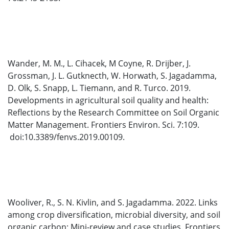
Wander, M. M., L. Cihacek, M Coyne, R. Drijber, J.
Grossman, J. L. Gutknecth, W. Horwath, S. Jagadamma,
D. Olk, S. Snapp, L. Tiemann, and R. Turco. 2019.
Developments in agricultural soil quality and health:
Reflections by the Research Committee on Soil Organic
Matter Management. Frontiers Environ. Sci. 7:109.
doi:10.3389/fenvs.2019.00109.
Wooliver, R., S. N. Kivlin, and S. Jagadamma. 2022. Links
among crop diversification, microbial diversity, and soil
organic carbon: Mini-review and case studies. Frontiers