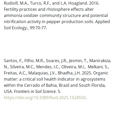
Rudisill, M.A., Turco, R.F., and L.A. Hoagland. 2016.
Fertility practices and rhizosphere effects alter
ammonia oxidizer community structure and potential
nitrification activity in pepper production soils. Applied
Soil Ecology., 99:70-77.
Santos, F., Filho, M.R., Soares, J.R., Jesmin, T., Manirakiza,
N., Silveira, M.C., Mendes, I.C., Oliveira, M.I., Melkani, S.,
Freitas, A.C., Malaquias, J.V., Bhadha, J.H. 2025. Organic
matter: a critical soil health indicator in agrosystems
within the Cerrado of Bahia, Brazil and South Florida,
USA.
Frontiers in Soil Science.
5.
https://doi.org/10.3389/fsoil.2025.1524550
.