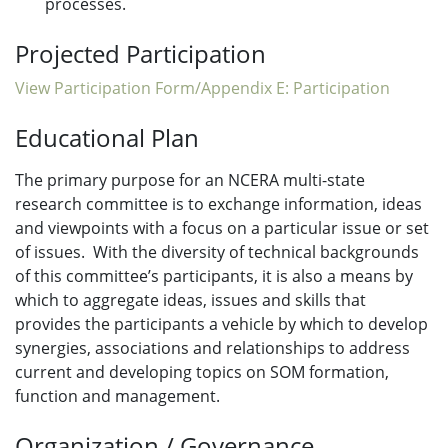
processes.
Projected Participation
View Participation Form/Appendix E: Participation
Educational Plan
The primary purpose for an NCERA multi-state
research committee is to exchange information, ideas
and viewpoints with a focus on a particular issue or set
of issues. With the diversity of technical backgrounds
of this committee’s participants, it is also a means by
which to aggregate ideas, issues and skills that
provides the participants a vehicle by which to develop
synergies, associations and relationships to address
current and developing topics on SOM formation,
function and management.
Organization / Governance