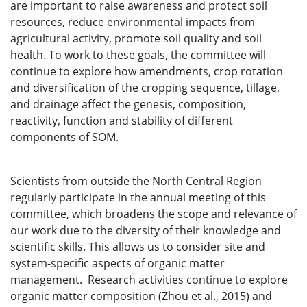
are important to raise awareness and protect soil
resources, reduce environmental impacts from
agricultural activity, promote soil quality and soil
health. To work to these goals, the committee will
continue to explore how amendments, crop rotation
and diversification of the cropping sequence, tillage,
and drainage affect the genesis, composition,
reactivity, function and stability of different
components of SOM.
Scientists from outside the North Central Region
regularly participate in the annual meeting of this
committee, which broadens the scope and relevance of
our work due to the diversity of their knowledge and
scientific skills. This allows us to consider site and
system-specific aspects of organic matter
management. Research activities continue to explore
organic matter composition (Zhou et al., 2015) and