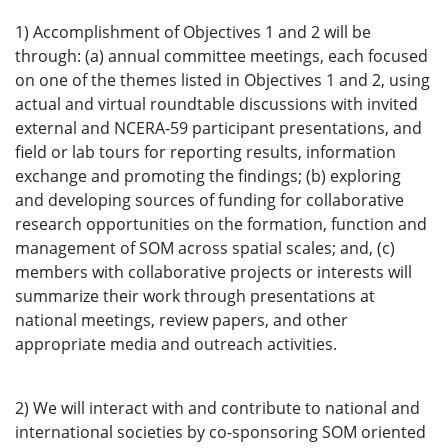
1) Accomplishment of Objectives 1 and 2 will be
through: (a) annual committee meetings, each focused
on one of the themes listed in Objectives 1 and 2, using
actual and virtual roundtable discussions with invited
external and NCERA-59 participant presentations, and
field or lab tours for reporting results, information
exchange and promoting the findings; (b) exploring
and developing sources of funding for collaborative
research opportunities on the formation, function and
management of SOM across spatial scales; and, (c)
members with collaborative projects or interests will
summarize their work through presentations at
national meetings, review papers, and other
appropriate media and outreach activities.
2) We will interact with and contribute to national and
international societies by co-sponsoring SOM oriented