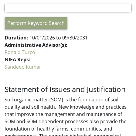
Perform Keyword Search
Duration:
10/01/2026 to 09/30/2031
Administrative Advisor(s):
Ronald Turco
NIFA Reps:
Sandeep Kumar
Statement of Issues and Justification
Soil organic matter (SOM) is the foundation of soil
quality and soil health. New knowledge and practices
that improve the management and maintenance of
SOM and SOM-dependent processes also provide the
foundation of healthy farms, communities, and