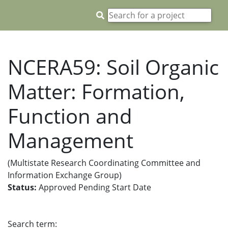
NCERA59: Soil Organic
Matter: Formation,
Function and
Management
(Multistate Research Coordinating Committee and
Information Exchange Group)
Status:
Approved Pending Start Date
Search term: