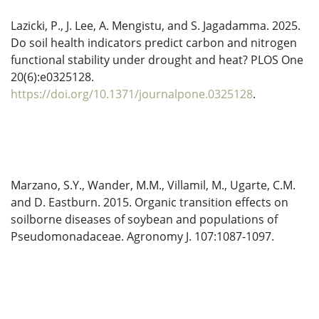
Lazicki, P., J. Lee, A. Mengistu, and S. Jagadamma. 2025.
Do soil health indicators predict carbon and nitrogen
functional stability under drought and heat? PLOS One
20(6):e0325128.
https://doi.org/10.1371/journalpone.0325128
.
Marzano, S.Y., Wander, M.M., Villamil, M., Ugarte, C.M.
and D. Eastburn. 2015. Organic transition effects on
soilborne diseases of soybean and populations of
Pseudomonadaceae. Agronomy J. 107:1087-1097.