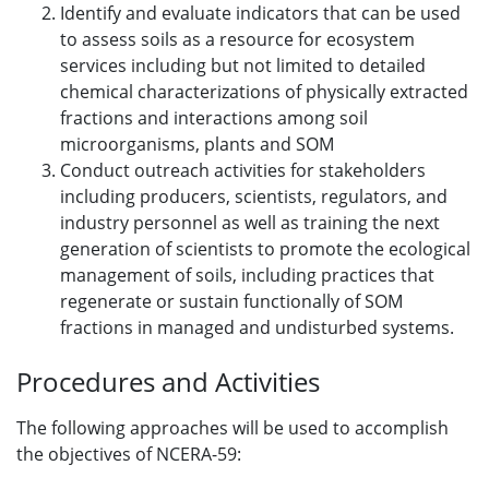
Identify and evaluate indicators that can be used
to assess soils as a resource for ecosystem
services including but not limited to detailed
chemical characterizations of physically extracted
fractions and interactions among soil
microorganisms, plants and SOM
Conduct outreach activities for stakeholders
including producers, scientists, regulators, and
industry personnel as well as training the next
generation of scientists to promote the ecological
management of soils, including practices that
regenerate or sustain functionally of SOM
fractions in managed and undisturbed systems.
Procedures and Activities
The following approaches will be used to accomplish
the objectives of NCERA-59: