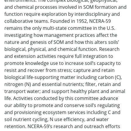
environments. The complex biological, geophysical,
and chemical processes involved in SOM formation and
function require exploration by interdisciplinary and
collaborative teams. Founded in 1952, NCERA-59
remains the only multi-state committee in the U.S.
investigating how management practices affect the
nature and genesis of SOM and how this alters soils’
biological, physical, and chemical function. Research
and extension activities require full integration to
promote knowledge use to increase soil’s capacity to
resist and recover from stress; capture and retain
biological life-supporting matter including carbon (C),
nitrogen (N) and essential nutrients; filter, retain and
transport water; and support healthy plant and animal
life. Activities conducted by this committee advance
our ability to promote and conserve soil’s regulating
and provisioning ecosystem services including C and
soil nutrient cycling, N use efficiency, and water
retention. NCERA-59’s research and outreach efforts