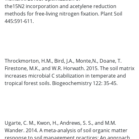
the15N2 incorporation and acetylene reduction
methods for free-living nitrogen fixation. Plant Soil
445:591-611.
Throckmorton, H.M., Bird, J.A., Monte,N., Doane, T.
Firestone, M.K., and W.R. Horwath. 2015. The soil matrix
increases microbial C stabilization in temperate and
tropical forest soils. Biogeochemistry 122: 35-45.
Ugarte, C. M., Kwon, H., Andrews, S. S., and M.M.
Wander. 2014. A meta-analysis of soil organic matter
response to soil management practices: An approach