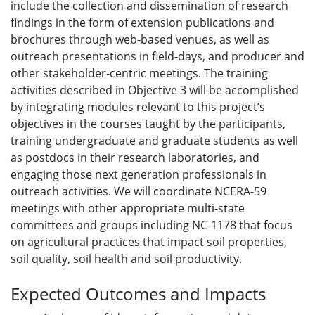
include the collection and dissemination of research
findings in the form of extension publications and
brochures through web-based venues, as well as
outreach presentations in field-days, and producer and
other stakeholder-centric meetings. The training
activities described in Objective 3 will be accomplished
by integrating modules relevant to this project’s
objectives in the courses taught by the participants,
training undergraduate and graduate students as well
as postdocs in their research laboratories, and
engaging those next generation professionals in
outreach activities. We will coordinate NCERA-59
meetings with other appropriate multi-state
committees and groups including NC-1178 that focus
on agricultural practices that impact soil properties,
soil quality, soil health and soil productivity.
Expected Outcomes and Impacts