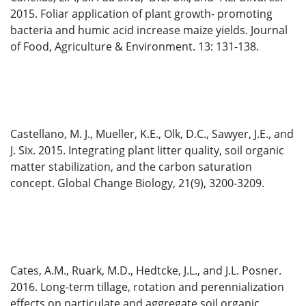
2015. Foliar application of plant growth- promoting
bacteria and humic acid increase maize yields. Journal
of Food, Agriculture & Environment. 13: 131-138.
Castellano, M. J., Mueller, K.E., Olk, D.C., Sawyer, J.E., and
J. Six. 2015. Integrating plant litter quality, soil organic
matter stabilization, and the carbon saturation
concept. Global Change Biology, 21(9), 3200-3209.
Cates, A.M., Ruark, M.D., Hedtcke, J.L., and J.L. Posner.
2016. Long-term tillage, rotation and perennialization
effects on particulate and aggregate soil organic