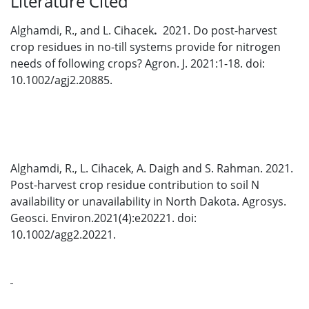
Literature Cited
Alghamdi, R., and L. Cihacek
.
2021. Do post-harvest
crop residues in no-till systems provide for nitrogen
needs of following crops? Agron. J. 2021:1-18. doi:
10.1002/agj2.20885.
Alghamdi, R., L. Cihacek, A. Daigh and S. Rahman. 2021.
Post-harvest crop residue contribution to soil N
availability or unavailability in North Dakota. Agrosys.
Geosci. Environ.2021(4):e20221. doi:
10.1002/agg2.20221.