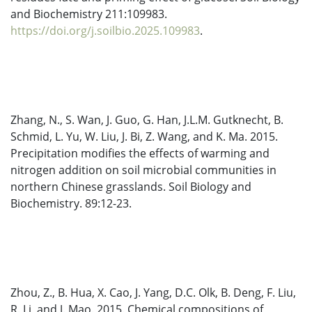
and Biochemistry 211:109983.
https://doi.org/j.soilbio.2025.109983
.
Zhang, N., S. Wan, J. Guo, G. Han, J.L.M. Gutknecht, B.
Schmid, L. Yu, W. Liu, J. Bi, Z. Wang, and K. Ma. 2015.
Precipitation modifies the effects of warming and
nitrogen addition on soil microbial communities in
northern Chinese grasslands. Soil Biology and
Biochemistry. 89:12-23.
Zhou, Z., B. Hua, X. Cao, J. Yang, D.C. Olk, B. Deng, F. Liu,
R. Li, and J. Mao. 2015. Chemical compositions of