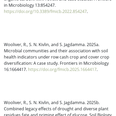
in Microbiology 13:854247.
https://doi.org/10.3389/fmicb.2022.854247
.
Wooliver, R., S. N. Kivlin, and S. Jagdamma. 2025a.
Microbial communities and their association with soil
health indicators under row cash crop and cover crop
diversification: A case study. Frontiers in Microbiology
16:1664417.
https://doi.org/fmicb.2025.1664417
.
Wooliver, R., S. N. Kivlin, and S. Jagdamma. 2025b.
Combined legacy effects of drought and diverse plant
residues fate and priming effect of glucose. Soil Biology