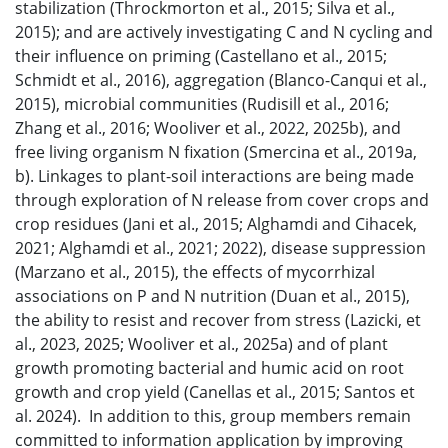
stabilization (Throckmorton et al., 2015; Silva et al.,
2015); and are actively investigating C and N cycling and
their influence on priming (Castellano et al., 2015;
Schmidt et al., 2016), aggregation (Blanco-Canqui et al.,
2015), microbial communities (Rudisill et al., 2016;
Zhang et al., 2016; Wooliver et al., 2022, 2025b), and
free living organism N fixation (Smercina et al., 2019a,
b). Linkages to plant-soil interactions are being made
through exploration of N release from cover crops and
crop residues (Jani et al., 2015; Alghamdi and Cihacek,
2021; Alghamdi et al., 2021; 2022), disease suppression
(Marzano et al., 2015), the effects of mycorrhizal
associations on P and N nutrition (Duan et al., 2015),
the ability to resist and recover from stress (Lazicki, et
al., 2023, 2025; Wooliver et al., 2025a) and of plant
growth promoting bacterial and humic acid on root
growth and crop yield (Canellas et al., 2015; Santos et
al. 2024). In addition to this, group members remain
committed to information application by improving