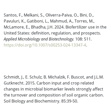
Santos, F., Melkani, S., Oliverra-Paiva, O., Bini, D.,
Pavuluri, K., Gatiboni, L., Mahmud, A., Torres, M.,
McLamore, E., Bhadha, J.H. 2024. Biofertilizer use in the
United States: definition, regulation, and prospects.
Applied Microbiology and Biotechnology.
108: 511.
https://doi.org/10.1007/s00253-024-13347-4
.
Schmidt, J., E. Schulz, B. Michalzik, F. Buscot, and J.L.M.
Gutknecht. 2015. Carbon input and crop related
changes in microbial biomarker levels strongly affect
the turnover and composition of soil organic carbon.
Soil Biology and Biochemistry. 85:39-50.