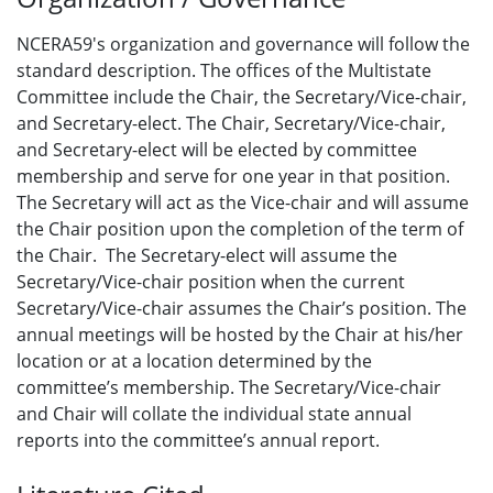
NCERA59's organization and governance will follow the
standard description. The offices of the Multistate
Committee include the Chair, the Secretary/Vice-chair,
and Secretary-elect. The Chair, Secretary/Vice-chair,
and Secretary-elect will be elected by committee
membership and serve for one year in that position.
The Secretary will act as the Vice-chair and will assume
the Chair position upon the completion of the term of
the Chair. The Secretary-elect will assume the
Secretary/Vice-chair position when the current
Secretary/Vice-chair assumes the Chair’s position. The
annual meetings will be hosted by the Chair at his/her
location or at a location determined by the
committee’s membership. The Secretary/Vice-chair
and Chair will collate the individual state annual
reports into the committee’s annual report.