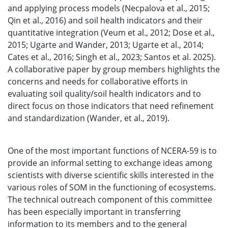
and applying process models (Necpalova et al., 2015;
Qin et al., 2016) and soil health indicators and their
quantitative integration (Veum et al., 2012; Dose et al.,
2015; Ugarte and Wander, 2013; Ugarte et al., 2014;
Cates et al., 2016; Singh et al., 2023; Santos et al. 2025).
A collaborative paper by group members highlights the
concerns and needs for collaborative efforts in
evaluating soil quality/soil health indicators and to
direct focus on those indicators that need refinement
and standardization (Wander, et al., 2019).
One of the most important functions of NCERA-59 is to
provide an informal setting to exchange ideas among
scientists with diverse scientific skills interested in the
various roles of SOM in the functioning of ecosystems.
The technical outreach component of this committee
has been especially important in transferring
information to its members and to the general