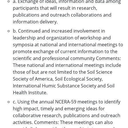
a. Exchange of ideas, information and data among
participants that will result in research,
publications and outreach collaborations and
information delivery.
b. Continued and increased involvement in
leadership and organization of workshop and
symposia at national and international meetings to
promote exchange of current information to the
scientific and professional community Comments:
These national and international meetings include
those of but are not limited to the Soil Science
Society of America, Soil Ecological Society,
International Humic Substance Society and Soil
Health Institute.
c. Using the annual NCERA-59 meetings to identify
high impact, timely and emerging ideas for
collaborative research, publications and outreach
activities. Comments: These meetings can also