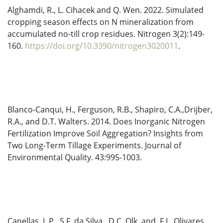
Alghamdi, R., L. Cihacek and Q. Wen. 2022. Simulated
cropping season effects on N mineralization from
accumulated no-till crop residues. Nitrogen 3(2):149-
160.
https://doi.org/10.3390/nitrogen3020011
.
Blanco-Canqui, H., Ferguson, R.B., Shapiro, C.A.,Drijber,
R.A., and D.T. Walters. 2014. Does Inorganic Nitrogen
Fertilization Improve Soil Aggregation? Insights from
Two Long-Term Tillage Experiments. Journal of
Environmental Quality. 43:995-1003.
Canellas, L.P., S.F. da Silva, D.C. Olk, and F.L. Olivares.