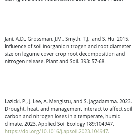
Jani, A.D., Grossman, J.M., Smyth, T.J., and S. Hu. 2015.
Influence of soil inorganic nitrogen and root diameter
size on legume cover crop root decomposition and
nitrogen release. Plant and Soil. 393: 57-68.
Lazicki, P., J. Lee, A. Mengistu, and S. Jagadamma. 2023.
Drought, heat, and management interact to affect soil
carbon and nitrogen loses in a temperate, humid
climate. 2023. Applied Soil Ecology 189:104947.
https://doi.org/10.1016/j.apsoil.2023.104947
.