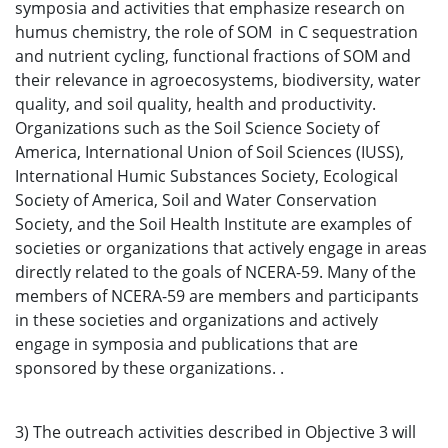
symposia and activities that emphasize research on
humus chemistry, the role of SOM in C sequestration
and nutrient cycling, functional fractions of SOM and
their relevance in agroecosystems, biodiversity, water
quality, and soil quality, health and productivity.
Organizations such as the Soil Science Society of
America, International Union of Soil Sciences (IUSS),
International Humic Substances Society, Ecological
Society of America, Soil and Water Conservation
Society, and the Soil Health Institute are examples of
societies or organizations that actively engage in areas
directly related to the goals of NCERA-59. Many of the
members of NCERA-59 are members and participants
in these societies and organizations and actively
engage in symposia and publications that are
sponsored by these organizations. .
3) The outreach activities described in Objective 3 will