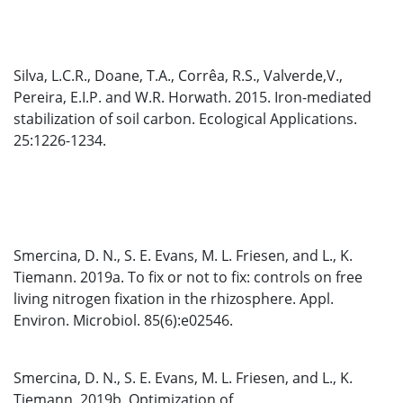
Silva, L.C.R., Doane, T.A., Corrêa, R.S., Valverde,V.,
Pereira, E.I.P. and W.R. Horwath. 2015. Iron-mediated
stabilization of soil carbon. Ecological Applications.
25:1226-1234.
Smercina, D. N., S. E. Evans, M. L. Friesen, and L., K.
Tiemann. 2019a. To fix or not to fix: controls on free
living nitrogen fixation in the rhizosphere. Appl.
Environ. Microbiol. 85(6):e02546.
Smercina, D. N., S. E. Evans, M. L. Friesen, and L., K.
Tiemann. 2019b. Optimization of