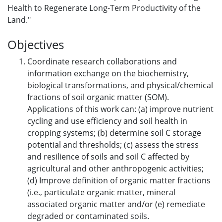
Health to Regenerate Long-Term Productivity of the
Land."
Objectives
Coordinate research collaborations and
information exchange on the biochemistry,
biological transformations, and physical/chemical
fractions of soil organic matter (SOM).
Applications of this work can: (a) improve nutrient
cycling and use efficiency and soil health in
cropping systems; (b) determine soil C storage
potential and thresholds; (c) assess the stress
and resilience of soils and soil C affected by
agricultural and other anthropogenic activities;
(d) Improve definition of organic matter fractions
(i.e., particulate organic matter, mineral
associated organic matter and/or (e) remediate
degraded or contaminated soils.