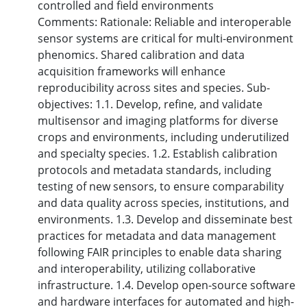
controlled and field environments
Comments: Rationale: Reliable and interoperable
sensor systems are critical for multi-environment
phenomics. Shared calibration and data
acquisition frameworks will enhance
reproducibility across sites and species. Sub-
objectives: 1.1. Develop, refine, and validate
multisensor and imaging platforms for diverse
crops and environments, including underutilized
and specialty species. 1.2. Establish calibration
protocols and metadata standards, including
testing of new sensors, to ensure comparability
and data quality across species, institutions, and
environments. 1.3. Develop and disseminate best
practices for metadata and data management
following FAIR principles to enable data sharing
and interoperability, utilizing collaborative
infrastructure. 1.4. Develop open-source software
and hardware interfaces for automated and high-