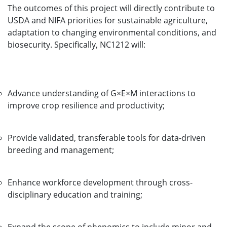
The outcomes of this project will directly contribute to
USDA and NIFA priorities for sustainable agriculture,
adaptation to changing environmental conditions, and
biosecurity. Specifically, NC1212 will:
Advance understanding of G×E×M interactions to
improve crop resilience and productivity;
Provide validated, transferable tools for data-driven
breeding and management;
Enhance workforce development through cross-
disciplinary education and training;