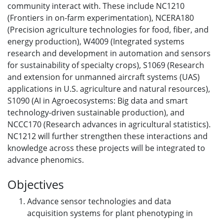
community interact with. These include NC1210
(Frontiers in on-farm experimentation), NCERA180
(Precision agriculture technologies for food, fiber, and
energy production), W4009 (Integrated systems
research and development in automation and sensors
for sustainability of specialty crops), S1069 (Research
and extension for unmanned aircraft systems (UAS)
applications in U.S. agriculture and natural resources),
S1090 (AI in Agroecosystems: Big data and smart
technology-driven sustainable production), and
NCCC170 (Research advances in agricultural statistics).
NC1212 will further strengthen these interactions and
knowledge across these projects will be integrated to
advance phenomics.
Objectives
Advance sensor technologies and data
acquisition systems for plant phenotyping in