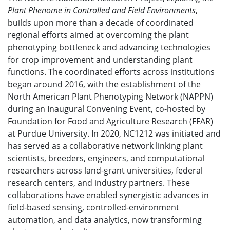
Plant Phenome in Controlled and Field Environments
,
builds upon more than a decade of coordinated
regional efforts aimed at overcoming the plant
phenotyping bottleneck and advancing technologies
for crop improvement and understanding plant
functions. The coordinated efforts across institutions
began around 2016, with the establishment of the
North American Plant Phenotyping Network (NAPPN)
during an Inaugural Convening Event, co-hosted by
Foundation for Food and Agriculture Research (FFAR)
at Purdue University. In 2020, NC1212 was initiated and
has served as a collaborative network linking plant
scientists, breeders, engineers, and computational
researchers across land-grant universities, federal
research centers, and industry partners. These
collaborations have enabled synergistic advances in
field-based sensing, controlled-environment
automation, and data analytics, now transforming