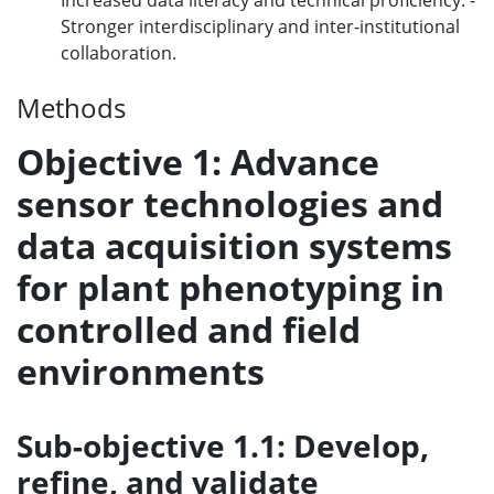
Increased data literacy and technical proficiency. -
Stronger interdisciplinary and inter-institutional
collaboration.
Methods
Objective 1: Advance
sensor technologies and
data acquisition systems
for plant phenotyping in
controlled and field
environments
Sub-objective 1.1: Develop,
refine, and validate