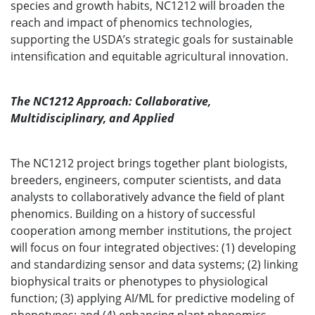
species and growth habits, NC1212 will broaden the
reach and impact of phenomics technologies,
supporting the USDA’s strategic goals for sustainable
intensification and equitable agricultural innovation.
The NC1212 Approach: Collaborative,
Multidisciplinary, and Applied
The NC1212 project brings together plant biologists,
breeders, engineers, computer scientists, and data
analysts to collaboratively advance the field of plant
phenomics. Building on a history of successful
cooperation among member institutions, the project
will focus on four integrated objectives: (1) developing
and standardizing sensor and data systems; (2) linking
biophysical traits or phenotypes to physiological
function; (3) applying AI/ML for predictive modeling of