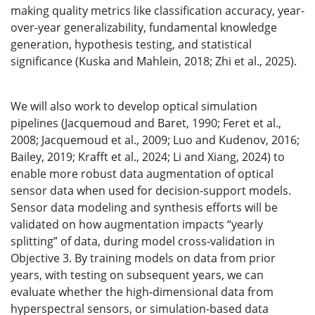
making quality metrics like classification accuracy, year-
over-year generalizability, fundamental knowledge
generation, hypothesis testing, and statistical
significance (Kuska and Mahlein, 2018; Zhi et al., 2025).
We will also work to develop optical simulation
pipelines (Jacquemoud and Baret, 1990; Feret et al.,
2008; Jacquemoud et al., 2009; Luo and Kudenov, 2016;
Bailey, 2019; Krafft et al., 2024; Li and Xiang, 2024) to
enable more robust data augmentation of optical
sensor data when used for decision-support models.
Sensor data modeling and synthesis efforts will be
validated on how augmentation impacts “yearly
splitting” of data, during model cross-validation in
Objective 3. By training models on data from prior
years, with testing on subsequent years, we can
evaluate whether the high-dimensional data from
hyperspectral sensors, or simulation-based data