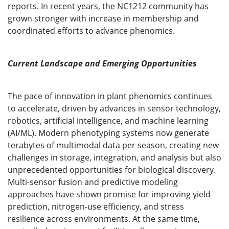
reports. In recent years, the NC1212 community has
grown stronger with increase in membership and
coordinated efforts to advance phenomics.
Current Landscape and Emerging Opportunities
The pace of innovation in plant phenomics continues
to accelerate, driven by advances in sensor technology,
robotics, artificial intelligence, and machine learning
(AI/ML). Modern phenotyping systems now generate
terabytes of multimodal data per season, creating new
challenges in storage, integration, and analysis but also
unprecedented opportunities for biological discovery.
Multi-sensor fusion and predictive modeling
approaches have shown promise for improving yield
prediction, nitrogen-use efficiency, and stress
resilience across environments. At the same time,