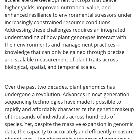
accelerate the development of crops that deliver
higher yields, improved nutritional value, and
enhanced resilience to environmental stressors under
increasingly constrained resource conditions.
Addressing these challenges requires an integrated
understanding of how plant genotypes interact with
their environments and management practices—
knowledge that can only be gained through precise
and scalable measurement of plant traits across
biological, spatial, and temporal scales.
Over the past two decades, plant genomics has
undergone a revolution. Advances in next-generation
sequencing technologies have made it possible to
rapidly and affordably characterize the genetic makeup
of thousands of individuals across hundreds of
species. Yet, despite the massive expansion in genomic
data, the capacity to accurately and efficiently measure