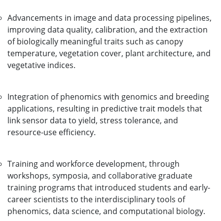
Advancements in image and data processing pipelines,
improving data quality, calibration, and the extraction
of biologically meaningful traits such as canopy
temperature, vegetation cover, plant architecture, and
vegetative indices.
Integration of phenomics with genomics and breeding
applications, resulting in predictive trait models that
link sensor data to yield, stress tolerance, and
resource-use efficiency.
Training and workforce development, through
workshops, symposia, and collaborative graduate
training programs that introduced students and early-
career scientists to the interdisciplinary tools of
phenomics, data science, and computational biology.