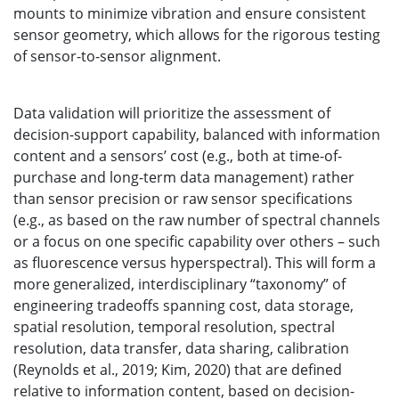
mounts to minimize vibration and ensure consistent
sensor geometry, which allows for the rigorous testing
of sensor-to-sensor alignment.
Data validation will prioritize the assessment of
decision-support capability, balanced with information
content and a sensors’ cost (e.g., both at time-of-
purchase and long-term data management) rather
than sensor precision or raw sensor specifications
(e.g., as based on the raw number of spectral channels
or a focus on one specific capability over others – such
as fluorescence versus hyperspectral). This will form a
more generalized, interdisciplinary “taxonomy” of
engineering tradeoffs spanning cost, data storage,
spatial resolution, temporal resolution, spectral
resolution, data transfer, data sharing, calibration
(Reynolds et al., 2019; Kim, 2020) that are defined
relative to information content, based on decision-