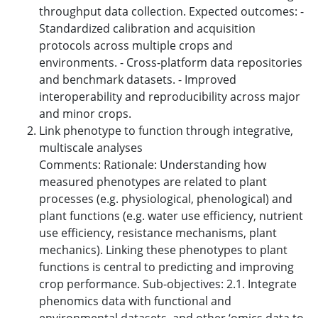
throughput data collection. Expected outcomes: -
Standardized calibration and acquisition
protocols across multiple crops and
environments. - Cross-platform data repositories
and benchmark datasets. - Improved
interoperability and reproducibility across major
and minor crops.
Link phenotype to function through integrative,
multiscale analyses
Comments: Rationale: Understanding how
measured phenotypes are related to plant
processes (e.g. physiological, phenological) and
plant functions (e.g. water use efficiency, nutrient
use efficiency, resistance mechanisms, plant
mechanics). Linking these phenotypes to plant
functions is central to predicting and improving
crop performance. Sub-objectives: 2.1. Integrate
phenomics data with functional and