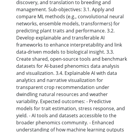
discovery, and translation to breeding and
management. Sub-objectives: 3.1. Apply and
compare ML methods (e.g., convolutional neural
networks, ensemble models, transformers) for
predicting plant traits and performance. 3.2.
Develop explainable and transferable AI
frameworks to enhance interpretability and link
data-driven models to biological insight. 3.3.
Create shared, open-source tools and benchmark
datasets for AI-based phenomics data analysis
and visualization. 3.4. Explainable AI with data
analytics and narrative visualization for
transparent crop recommendation under
dwindling natural resources and weather
variability. Expected outcomes: - Predictive
models for trait estimation, stress response, and
yield. - AI tools and datasets accessible to the
broader phenomics community. - Enhanced
understanding of how machine learning outputs