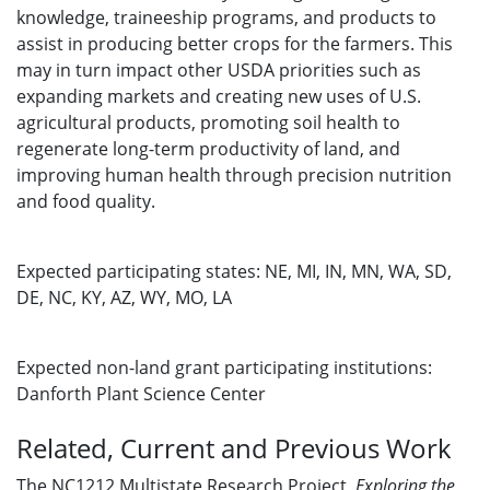
knowledge, traineeship programs, and products to
assist in producing better crops for the farmers. This
may in turn impact other USDA priorities such as
expanding markets and creating new uses of U.S.
agricultural products, promoting soil health to
regenerate long-term productivity of land, and
improving human health through precision nutrition
and food quality.
Expected participating states:
NE, MI, IN, MN, WA, SD,
DE, NC, KY, AZ, WY, MO, LA
Expected non-land grant participating institutions:
Danforth Plant Science Center
Related, Current and Previous Work
The NC1212 Multistate Research Project,
Exploring
the