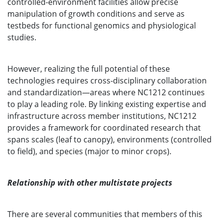
controlled-environment facilities allow precise
manipulation of growth conditions and serve as
testbeds for functional genomics and physiological
studies.
However, realizing the full potential of these
technologies requires cross-disciplinary collaboration
and standardization—areas where NC1212 continues
to play a leading role. By linking existing expertise and
infrastructure across member institutions, NC1212
provides a framework for coordinated research that
spans scales (leaf to canopy), environments (controlled
to field), and species (major to minor crops).
Relationship with other multistate projects
There are several communities that members of this