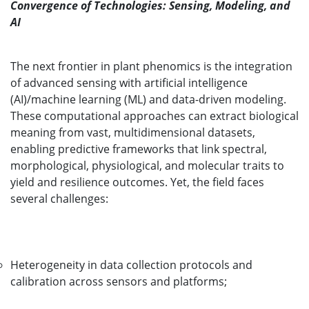
Convergence of Technologies: Sensing, Modeling, and
AI
The next frontier in plant phenomics is the integration
of advanced sensing with artificial intelligence
(AI)/machine learning (ML) and data-driven modeling.
These computational approaches can extract biological
meaning from vast, multidimensional datasets,
enabling predictive frameworks that link spectral,
morphological, physiological, and molecular traits to
yield and resilience outcomes. Yet, the field faces
several challenges:
Heterogeneity in data collection protocols and
calibration across sensors and platforms;