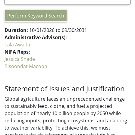
Perform Keyword Search
Duration:
10/01/2026 to 09/30/2031
Administrative Advisor(s):
Tala Awada
NIFA Reps:
Jessica Shade
Bisoondat Macoon
Statement of Issues and Justification
Global agriculture faces an unprecedented challenge
to sustainably feed, clothe, and fuel a projected
population of nearly 10 billion people by 2050 while
reducing inputs, protecting ecosystems, and adapting
to weather variability. To achieve this, we must