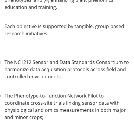
phenotypes; and (4) enhancing plant phenomics
education and training.
Each objective is supported by tangible, group-based
research initiatives:
The NC1212 Sensor and Data Standards Consortium to
harmonize data acquisition protocols across field and
controlled environments;
The Phenotype-to-Function Network Pilot to
coordinate cross-site trials linking sensor data with
physiological and omics measurements in both major
and minor crops;