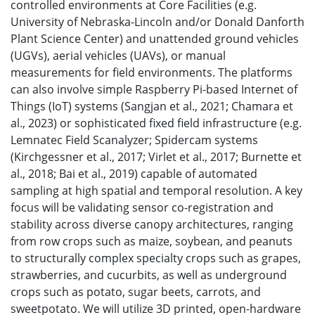
controlled environments at Core Facilities (e.g.
University of Nebraska-Lincoln and/or Donald Danforth
Plant Science Center) and unattended ground vehicles
(UGVs), aerial vehicles (UAVs), or manual
measurements for field environments. The platforms
can also involve simple Raspberry Pi-based Internet of
Things (IoT) systems (Sangjan et al., 2021; Chamara et
al., 2023) or sophisticated fixed field infrastructure (e.g.
Lemnatec Field Scanalyzer; Spidercam systems
(Kirchgessner et al., 2017; Virlet et al., 2017; Burnette et
al., 2018; Bai et al., 2019) capable of automated
sampling at high spatial and temporal resolution. A key
focus will be validating sensor co-registration and
stability across diverse canopy architectures, ranging
from row crops such as maize, soybean, and peanuts
to structurally complex specialty crops such as grapes,
strawberries, and cucurbits, as well as underground
crops such as potato, sugar beets, carrots, and
sweetpotato. We will utilize 3D printed, open-hardware