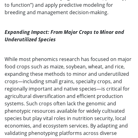
to function”) and apply predictive modeling for
breeding and management decision-making.
Expanding Impact: From Major Crops to Minor and
Underutilized Species
While most phenomics research has focused on major
food crops such as maize, soybean, wheat, and rice,
expanding these methods to minor and underutilized
crops—including small grains, specialty crops, and
regionally important and native species—is critical for
agricultural diversification and efficient production
systems. Such crops often lack the genomic and
phenotypic resources available for widely cultivated
species but play vital roles in nutrition security, local
economies, and ecosystem services. By adapting and
validating phenotyping platforms across diverse