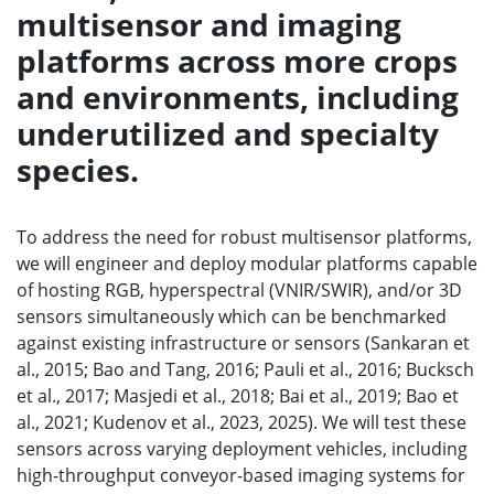
multisensor and imaging
platforms across more crops
and environments, including
underutilized and specialty
species.
To address the need for robust multisensor platforms,
we will engineer and deploy modular platforms capable
of hosting RGB, hyperspectral (VNIR/SWIR), and/or 3D
sensors simultaneously which can be benchmarked
against existing infrastructure or sensors (Sankaran et
al., 2015; Bao and Tang, 2016; Pauli et al., 2016; Bucksch
et al., 2017; Masjedi et al., 2018; Bai et al., 2019; Bao et
al., 2021; Kudenov et al., 2023, 2025). We will test these
sensors across varying deployment vehicles, including
high-throughput conveyor-based imaging systems for