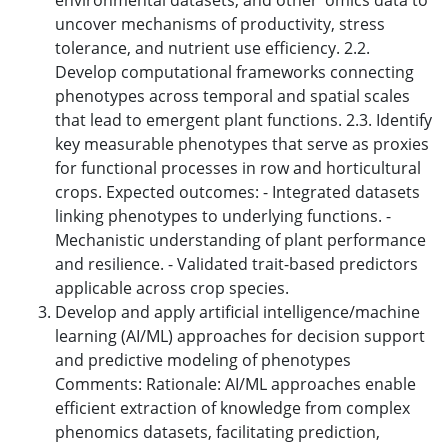
environmental datasets, and other ‘omics data to
uncover mechanisms of productivity, stress
tolerance, and nutrient use efficiency. 2.2.
Develop computational frameworks connecting
phenotypes across temporal and spatial scales
that lead to emergent plant functions. 2.3. Identify
key measurable phenotypes that serve as proxies
for functional processes in row and horticultural
crops. Expected outcomes: - Integrated datasets
linking phenotypes to underlying functions. -
Mechanistic understanding of plant performance
and resilience. - Validated trait-based predictors
applicable across crop species.
Develop and apply artificial intelligence/machine
learning (AI/ML) approaches for decision support
and predictive modeling of phenotypes
Comments: Rationale: AI/ML approaches enable
efficient extraction of knowledge from complex
phenomics datasets, facilitating prediction,