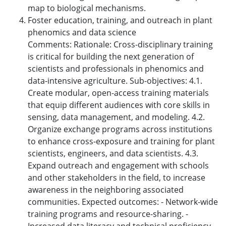
map to biological mechanisms.
Foster education, training, and outreach in plant
phenomics and data science
Comments: Rationale: Cross-disciplinary training
is critical for building the next generation of
scientists and professionals in phenomics and
data-intensive agriculture. Sub-objectives: 4.1.
Create modular, open-access training materials
that equip different audiences with core skills in
sensing, data management, and modeling. 4.2.
Organize exchange programs across institutions
to enhance cross-exposure and training for plant
scientists, engineers, and data scientists. 4.3.
Expand outreach and engagement with schools
and other stakeholders in the field, to increase
awareness in the neighboring associated
communities. Expected outcomes: - Network-wide
training programs and resource-sharing. -