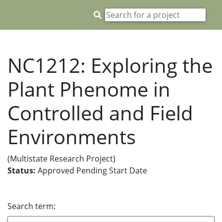
NC1212: Exploring the
Plant Phenome in
Controlled and Field
Environments
(Multistate Research Project)
Status:
Approved Pending Start Date
Search term: