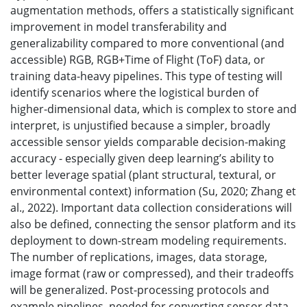
augmentation methods, offers a statistically significant
improvement in model transferability and
generalizability compared to more conventional (and
accessible) RGB, RGB+Time of Flight (ToF) data, or
training data-heavy pipelines. This type of testing will
identify scenarios where the logistical burden of
higher-dimensional data, which is complex to store and
interpret, is unjustified because a simpler, broadly
accessible sensor yields comparable decision-making
accuracy - especially given deep learning’s ability to
better leverage spatial (plant structural, textural, or
environmental context) information (Su, 2020; Zhang et
al., 2022). Important data collection considerations will
also be defined, connecting the sensor platform and its
deployment to down-stream modeling requirements.
The number of replications, images, data storage,
image format (raw or compressed), and their tradeoffs
will be generalized. Post-processing protocols and
example pipelines, needed for converting sensor data