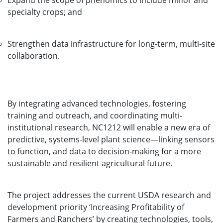
Expand the scope of phenomics to include minor and
specialty crops; and
Strengthen data infrastructure for long-term, multi-site
collaboration.
By integrating advanced technologies, fostering
training and outreach, and coordinating multi-
institutional research, NC1212 will enable a new era of
predictive, systems-level plant science—linking sensors
to function, and data to decision-making for a more
sustainable and resilient agricultural future.
The project addresses the current USDA research and
development priority ‘Increasing Profitability of
Farmers and Ranchers’ by creating technologies, tools,