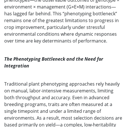
phenotypes—the observable outcomes of genotype ×
environment × management (G×E×M) interactions—
has lagged far behind. This “phenotyping bottleneck”
remains one of the greatest limitations to progress in
crop improvement, particularly under stressful
environmental conditions where dynamic responses
over time are key determinants of performance.
The Phenotyping Bottleneck and the Need for
Integration
Traditional plant phenotyping approaches rely heavily
on manual, labor-intensive measurements, limiting
both throughput and accuracy. Even in advanced
breeding programs, traits are often measured at a
single timepoint and under a limited range of
environments. As a result, most selection decisions are
based primarily on yield—a complex, low-heritability