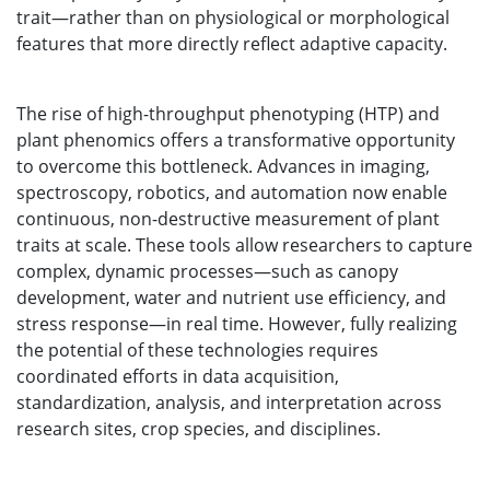
trait—rather than on physiological or morphological
features that more directly reflect adaptive capacity.
The rise of high-throughput phenotyping (HTP) and
plant phenomics offers a transformative opportunity
to overcome this bottleneck. Advances in imaging,
spectroscopy, robotics, and automation now enable
continuous, non-destructive measurement of plant
traits at scale. These tools allow researchers to capture
complex, dynamic processes—such as canopy
development, water and nutrient use efficiency, and
stress response—in real time. However, fully realizing
the potential of these technologies requires
coordinated efforts in data acquisition,
standardization, analysis, and interpretation across
research sites, crop species, and disciplines.