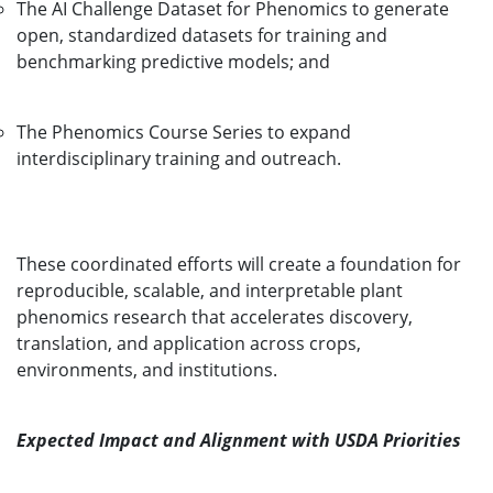
The AI Challenge Dataset for Phenomics to generate
open, standardized datasets for training and
benchmarking predictive models; and
The Phenomics Course Series to expand
interdisciplinary training and outreach.
These coordinated efforts will create a foundation for
reproducible, scalable, and interpretable plant
phenomics research that accelerates discovery,
translation, and application across crops,
environments, and institutions.
Expected Impact and Alignment with USDA Priorities