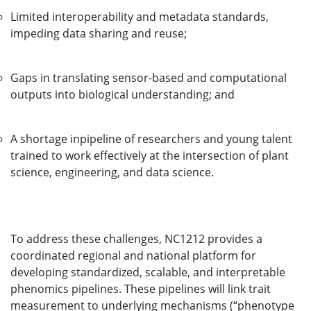
Limited interoperability and metadata standards,
impeding data sharing and reuse;
Gaps in translating sensor-based and computational
outputs into biological understanding; and
A shortage inpipeline of researchers and young talent
trained to work effectively at the intersection of plant
science, engineering, and data science.
To address these challenges, NC1212 provides a
coordinated regional and national platform for
developing standardized, scalable, and interpretable
phenomics pipelines. These pipelines will link trait
measurement to underlying mechanisms (“phenotype