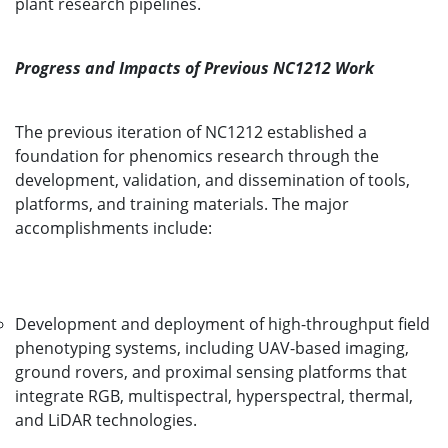
plant research pipelines.
Progress and Impacts of Previous NC1212 Work
The previous iteration of NC1212 established a
foundation for phenomics research through the
development, validation, and dissemination of tools,
platforms, and training materials. The major
accomplishments include:
Development and deployment of high-throughput field
phenotyping systems, including UAV-based imaging,
ground rovers, and proximal sensing platforms that
integrate RGB, multispectral, hyperspectral, thermal,
and LiDAR technologies.