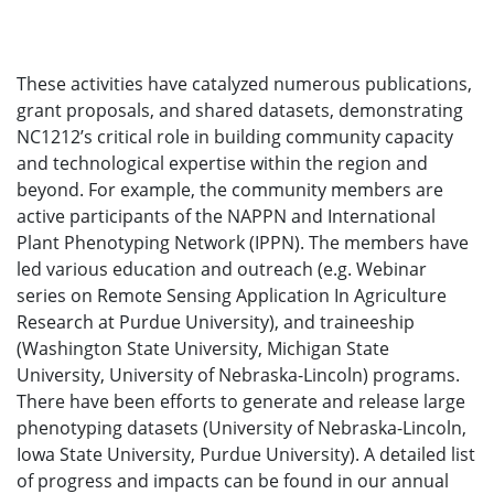
These activities have catalyzed numerous publications,
grant proposals, and shared datasets, demonstrating
NC1212’s critical role in building community capacity
and technological expertise within the region and
beyond. For example, the community members are
active participants of the NAPPN and International
Plant Phenotyping Network (IPPN). The members have
led various education and outreach (e.g. Webinar
series on Remote Sensing Application In Agriculture
Research at Purdue University), and traineeship
(Washington State University, Michigan State
University, University of Nebraska-Lincoln) programs.
There have been efforts to generate and release large
phenotyping datasets (University of Nebraska-Lincoln,
Iowa State University, Purdue University). A detailed list
of progress and impacts can be found in our annual