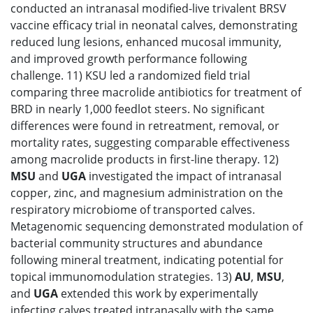
conducted an intranasal modified-live trivalent BRSV
vaccine efficacy trial in neonatal calves, demonstrating
reduced lung lesions, enhanced mucosal immunity,
and improved growth performance following
challenge. 11) KSU led a randomized field trial
comparing three macrolide antibiotics for treatment of
BRD in nearly 1,000 feedlot steers. No significant
differences were found in retreatment, removal, or
mortality rates, suggesting comparable effectiveness
among macrolide products in first-line therapy. 12)
MSU
and
UGA
investigated the impact of intranasal
copper, zinc, and magnesium administration on the
respiratory microbiome of transported calves.
Metagenomic sequencing demonstrated modulation of
bacterial community structures and abundance
following mineral treatment, indicating potential for
topical immunomodulation strategies. 13)
AU
,
MSU
,
and
UGA
extended this work by experimentally
infecting calves treated intranasally with the same