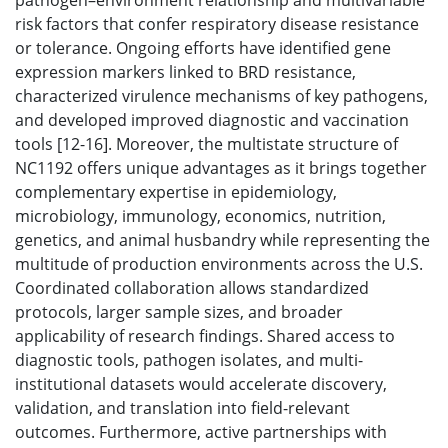
pathogen–environment relationship and multivariable
risk factors that confer respiratory disease resistance
or tolerance. Ongoing efforts have identified gene
expression markers linked to BRD resistance,
characterized virulence mechanisms of key pathogens,
and developed improved diagnostic and vaccination
tools [12-16]. Moreover, the multistate structure of
NC1192 offers unique advantages as it brings together
complementary expertise in epidemiology,
microbiology, immunology, economics, nutrition,
genetics, and animal husbandry while representing the
multitude of production environments across the U.S.
Coordinated collaboration allows standardized
protocols, larger sample sizes, and broader
applicability of research findings. Shared access to
diagnostic tools, pathogen isolates, and multi-
institutional datasets would accelerate discovery,
validation, and translation into field-relevant
outcomes. Furthermore, active partnerships with