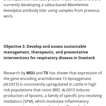
currently developing a saliva-based
Mannheimia
hemolytica
antibody titer using samples from previous
work.
Objective 3: Develop and assess sustainable
management, therapeutic, and preventative
interventions for respiratory disease in livestock
Research by
MSU
and
TX
has shown that expression of
the gene encoding arachidonate 15-lipoxygenase
(
ALOX15
) is consistently upregulated in cattle in high
risk populations that resist BRD.
ALOX15
induces
production of lipoxins, a family of specific pro-resolving
mediators (SPM), which modulate inflammatory