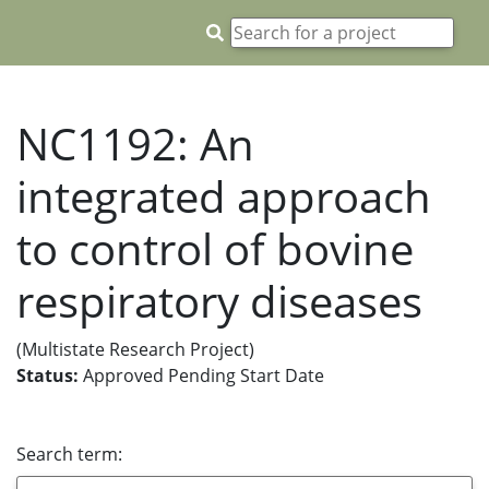
NC1192: An
integrated approach
to control of bovine
respiratory diseases
(Multistate Research Project)
Status:
Approved Pending Start Date
Search term: