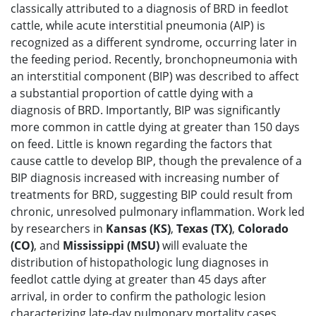
classically attributed to a diagnosis of BRD in feedlot
cattle, while acute interstitial pneumonia (AIP) is
recognized as a different syndrome, occurring later in
the feeding period. Recently, bronchopneumonia with
an interstitial component (BIP) was described to affect
a substantial proportion of cattle dying with a
diagnosis of BRD. Importantly, BIP was significantly
more common in cattle dying at greater than 150 days
on feed. Little is known regarding the factors that
cause cattle to develop BIP, though the prevalence of a
BIP diagnosis increased with increasing number of
treatments for BRD, suggesting BIP could result from
chronic, unresolved pulmonary inflammation. Work led
by researchers in
Kansas (KS)
,
Texas (TX)
,
Colorado
(CO)
, and
Mississippi (MSU)
will evaluate the
distribution of histopathologic lung diagnoses in
feedlot cattle dying at greater than 45 days after
arrival, in order to confirm the pathologic lesion
characterizing late-day pulmonary mortality cases.