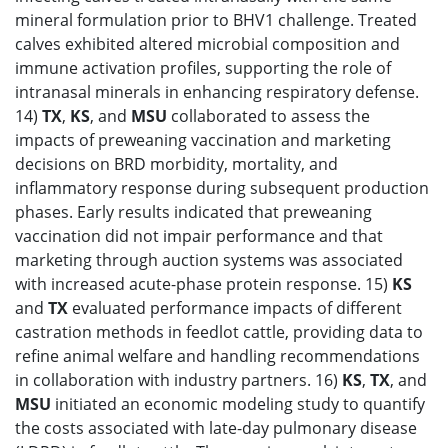
mineral formulation prior to BHV1 challenge. Treated
calves exhibited altered microbial composition and
immune activation profiles, supporting the role of
intranasal minerals in enhancing respiratory defense.
14)
TX
,
KS
, and
MSU
collaborated to assess the
impacts of preweaning vaccination and marketing
decisions on BRD morbidity, mortality, and
inflammatory response during subsequent production
phases. Early results indicated that preweaning
vaccination did not impair performance and that
marketing through auction systems was associated
with increased acute-phase protein response. 15)
KS
and
TX
evaluated performance impacts of different
castration methods in feedlot cattle, providing data to
refine animal welfare and handling recommendations
in collaboration with industry partners. 16)
KS
,
TX
, and
MSU
initiated an economic modeling study to quantify
the costs associated with late-day pulmonary disease