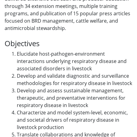
through 34 extension meetings, multiple training
programs, and publication of 15 popular press articles
focused on BRD management, cattle welfare, and
antimicrobial stewardship.
Objectives
Elucidate host-pathogen-environment
interactions underlying respiratory disease and
associated disorders in livestock
Develop and validate diagnostic and surveillance
methodologies for respiratory disease in livestock
Develop and assess sustainable management,
therapeutic, and preventative interventions for
respiratory disease in livestock
Characterize and model system-level, economic,
and societal drivers of respiratory disease in
livestock production
Translate collaborations and knowledge of