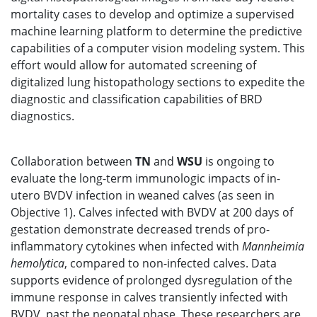
mortality cases to develop and optimize a supervised
machine learning platform to determine the predictive
capabilities of a computer vision modeling system. This
effort would allow for automated screening of
digitalized lung histopathology sections to expedite the
diagnostic and classification capabilities of BRD
diagnostics.
Collaboration between
TN
and
WSU
is ongoing to
evaluate the long-term immunologic impacts of in-
utero BVDV infection in weaned calves (as seen in
Objective 1). Calves infected with BVDV at 200 days of
gestation demonstrate decreased trends of pro-
inflammatory cytokines when infected with
Mannheimia
hemolytica
, compared to non-infected calves. Data
supports evidence of prolonged dysregulation of the
immune response in calves transiently infected with
BVDV, past the neonatal phase. These researchers are