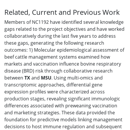
Related, Current and Previous Work
Members of NC1192 have identified several knowledge
gaps related to the project objectives and have worked
collaboratively during the last five years to address
these gaps, generating the following research
outcomes: 1) Molecular epidemiological assessment of
beef cattle management systems examined how
markets and vaccination influence bovine respiratory
disease (BRD) risk through collaborative research
between
TX
and
MSU
. Using multi-omics and
transcriptomic approaches, differential gene
expression profiles were characterized across
production stages, revealing significant immunologic
differences associated with preweaning vaccination
and marketing strategies. These data provided the
foundation for predictive models linking management
decisions to host immune regulation and subsequent