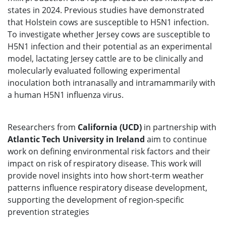
states in 2024. Previous studies have demonstrated
that Holstein cows are susceptible to H5N1 infection.
To investigate whether Jersey cows are susceptible to
H5N1 infection and their potential as an experimental
model, lactating Jersey cattle are to be clinically and
molecularly evaluated following experimental
inoculation both intranasally and intramammarily with
a human H5N1 influenza virus.
Researchers from
California (UCD)
in partnership with
Atlantic Tech University in Ireland
aim to continue
work on defining environmental risk factors and their
impact on risk of respiratory disease. This work will
provide novel insights into how short-term weather
patterns influence respiratory disease development,
supporting the development of region-specific
prevention strategies