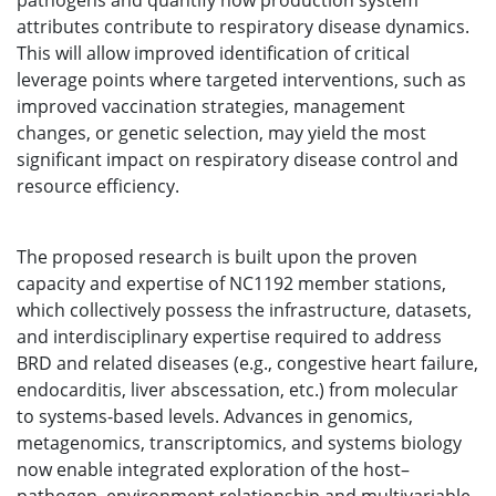
pathogens and quantify how production system
attributes contribute to respiratory disease dynamics.
This will allow improved identification of critical
leverage points where targeted interventions, such as
improved vaccination strategies, management
changes, or genetic selection, may yield the most
significant impact on respiratory disease control and
resource efficiency.
The proposed research is built upon the proven
capacity and expertise of NC1192 member stations,
which collectively possess the infrastructure, datasets,
and interdisciplinary expertise required to address
BRD and related diseases (e.g., congestive heart failure,
endocarditis, liver abscessation, etc.) from molecular
to systems-based levels. Advances in genomics,
metagenomics, transcriptomics, and systems biology
now enable integrated exploration of the host–