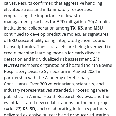
calves. Results confirmed that aggressive handling
elevated stress and inflammatory responses,
emphasizing the importance of low-stress
management practices for BRD mitigation. 20) A multi-
institutional collaboration among
TX
,
KS
, and
MSU
continued to develop predictive molecular signatures
of BRD susceptibility using integrated genomics and
transcriptomics. These datasets are being leveraged to
create machine learning models for early disease
detection and individualized risk assessment. 21)
NC1192
members organized and hosted the 4th Bovine
Respiratory Disease Symposium in August 2024 in
partnership with the Academy of Veterinary
Consultants. Over 300 veterinarians, scientists, and
industry representatives attended. Proceedings were
published in Animal Health Research Reviews, and the
event facilitated new collaborations for the next project
cycle. 22)
KS
,
SD
, and collaborating industry partners
delivered extensive outreach and producer education