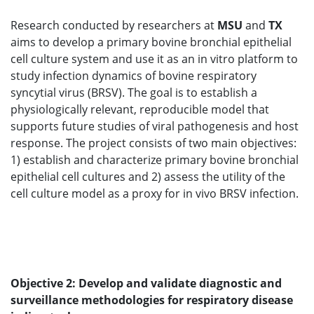
Research conducted by researchers at
MSU
and
TX
aims to develop a primary bovine bronchial epithelial
cell culture system and use it as an in vitro platform to
study infection dynamics of bovine respiratory
syncytial virus (BRSV). The goal is to establish a
physiologically relevant, reproducible model that
supports future studies of viral pathogenesis and host
response. The project consists of two main objectives:
1) establish and characterize primary bovine bronchial
epithelial cell cultures and 2) assess the utility of the
cell culture model as a proxy for in vivo BRSV infection.
Objective 2: Develop and validate diagnostic and
surveillance methodologies for respiratory disease