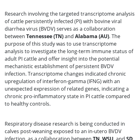
Research involving the targeted transcriptome analysis
of cattle persistently infected (PI) with bovine viral
diarrhea virus (BVDV) serves as a collaboration
between
Tennessee (TN)
and
Alabama (AU)
. The
purpose of this study was to use transcriptome
analysis to investigate the long-term immune status of
adult PI cattle and offer insight into the potential
mechanistic establishment of persistent BVDV
infection. Transcriptome changes indicated chronic
upregulation of interferon-gamma (IFNG) with an
unexpected expression of related genes, indicating a
chronic pro-inflammatory state in PI cattle compared
to healthy controls.
Respiratory disease research is being conducted in
calves post-weaning exposed to an in-utero BVDV
infection, as a collaboration between
TN
,
WSU
, and
SD
.