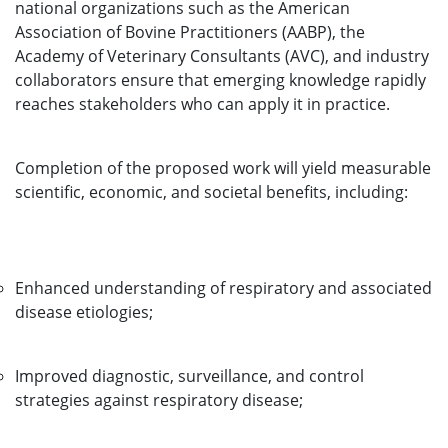
national organizations such as the American
Association of Bovine Practitioners (AABP), the
Academy of Veterinary Consultants (AVC), and industry
collaborators ensure that emerging knowledge rapidly
reaches stakeholders who can apply it in practice.
Completion of the proposed work will yield measurable
scientific, economic, and societal benefits, including:
Enhanced understanding of respiratory and associated
disease etiologies;
Improved diagnostic, surveillance, and control
strategies against respiratory disease;