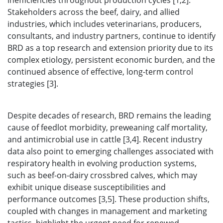
inefficiencies throughout production cycles [1,2].
Stakeholders across the beef, dairy, and allied
industries, which includes veterinarians, producers,
consultants, and industry partners, continue to identify
BRD as a top research and extension priority due to its
complex etiology, persistent economic burden, and the
continued absence of effective, long-term control
strategies [3].
Despite decades of research, BRD remains the leading
cause of feedlot morbidity, preweaning calf mortality,
and antimicrobial use in cattle [3,4]. Recent industry
data also point to emerging challenges associated with
respiratory health in evolving production systems,
such as beef-on-dairy crossbred calves, which may
exhibit unique disease susceptibilities and
performance outcomes [3,5]. These production shifts,
coupled with changes in management and marketing