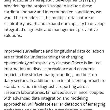
diagnostic, and therapeutic developments [11]. By
broadening the project’s scope to include these
cardiopulmonary and interconnected conditions, we
would better address the multifactorial nature of
respiratory health and expand our capacity to develop
integrated diagnostic and management preventive
solutions.
Improved surveillance and longitudinal data collection
are critical for understanding the changing
epidemiology of respiratory disease. There is limited
information on disease prevalence and economic
impact in the stocker, backgrounding, and beef-on-
dairy sectors, in addition to an insufficient approach to
standardization in diagnostic reporting across
research laboratories. Enhanced surveillance, coupled
with advanced data integration and modeling
approaches, will facilitate earlier detection of emerging