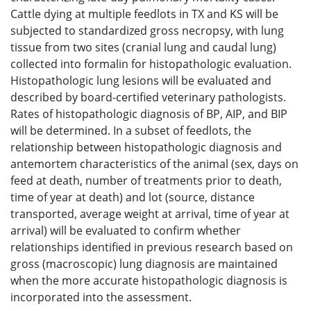
Cattle dying at multiple feedlots in TX and KS will be
subjected to standardized gross necropsy, with lung
tissue from two sites (cranial lung and caudal lung)
collected into formalin for histopathologic evaluation.
Histopathologic lung lesions will be evaluated and
described by board-certified veterinary pathologists.
Rates of histopathologic diagnosis of BP, AIP, and BIP
will be determined. In a subset of feedlots, the
relationship between histopathologic diagnosis and
antemortem characteristics of the animal (sex, days on
feed at death, number of treatments prior to death,
time of year at death) and lot (source, distance
transported, average weight at arrival, time of year at
arrival) will be evaluated to confirm whether
relationships identified in previous research based on
gross (macroscopic) lung diagnosis are maintained
when the more accurate histopathologic diagnosis is
incorporated into the assessment.