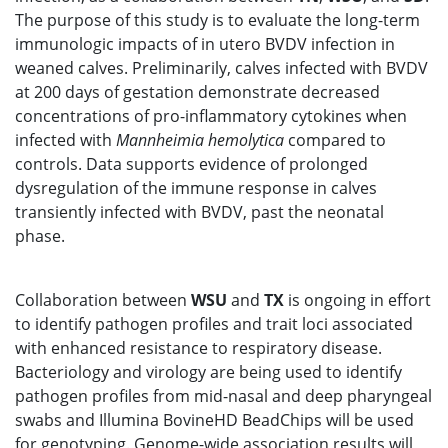
The purpose of this study is to evaluate the long-term
immunologic impacts of in utero BVDV infection in
weaned calves. Preliminarily, calves infected with BVDV
at 200 days of gestation demonstrate decreased
concentrations of pro-inflammatory cytokines when
infected with
Mannheimia
hemolytica
compared to
controls. Data supports evidence of prolonged
dysregulation of the immune response in calves
transiently infected with BVDV, past the neonatal
phase.
Collaboration between
WSU
and
TX
is ongoing in effort
to identify pathogen profiles and trait loci associated
with enhanced resistance to respiratory disease.
Bacteriology and virology are being used to identify
pathogen profiles from mid-nasal and deep pharyngeal
swabs and Illumina BovineHD BeadChips will be used
for genotyping. Genome-wide association results will