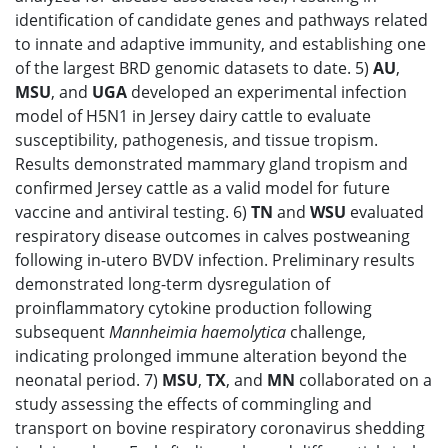
identification of candidate genes and pathways related
to innate and adaptive immunity, and establishing one
of the largest BRD genomic datasets to date. 5)
AU
,
MSU
, and
UGA
developed an experimental infection
model of H5N1 in Jersey dairy cattle to evaluate
susceptibility, pathogenesis, and tissue tropism.
Results demonstrated mammary gland tropism and
confirmed Jersey cattle as a valid model for future
vaccine and antiviral testing. 6)
TN
and
WSU
evaluated
respiratory disease outcomes in calves postweaning
following in-utero BVDV infection. Preliminary results
demonstrated long-term dysregulation of
proinflammatory cytokine production following
subsequent
Mannheimia haemolytica
challenge,
indicating prolonged immune alteration beyond the
neonatal period. 7)
MSU
,
TX
, and
MN
collaborated on a
study assessing the effects of commingling and
transport on bovine respiratory coronavirus shedding