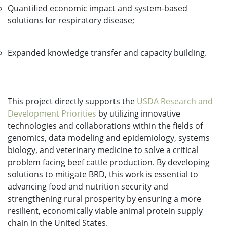
Quantified economic impact and system-based
solutions for respiratory disease;
Expanded knowledge transfer and capacity building.
This project directly supports the
USDA Research and
Development Priorities
by utilizing innovative
technologies and collaborations within the fields of
genomics, data modeling and epidemiology, systems
biology, and veterinary medicine to solve a critical
problem facing beef cattle production. By developing
solutions to mitigate BRD, this work is essential to
advancing food and nutrition security and
strengthening rural prosperity by ensuring a more
resilient, economically viable animal protein supply
chain in the United States.