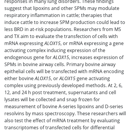
responses in many lung disorders. These findings
suggest that lipoxins and other SPMs may modulate
respiratory inflammation in cattle; therapies that
induce cattle to increase SPM production could lead to
less BRD in at-risk populations. Researchers from MS
and TX aim to evaluate the transfection of cells with
mRNA expressing
ALOX15
, or mRNA expressing a gene
activating complex inducing expression of the
endogenous gene for
ALOX15
, increases expression of
SPMs in bovine airway cells. Primary bovine airway
epithelial cells will be transfected with mRNA encoding
either bovine
ALOX15
, or
ALOX15
gene activating
complex using previously developed methods. At 2, 6,
12, and 24 h post treatment, supernatants and cell
lysates will be collected and snap frozen for
measurement of bovine A-series lipoxins and D-series
resolvins by mass spectroscopy. These researchers will
also test the effect of mRNA treatment by evaluating
transcriptomes of transfected cells for differential