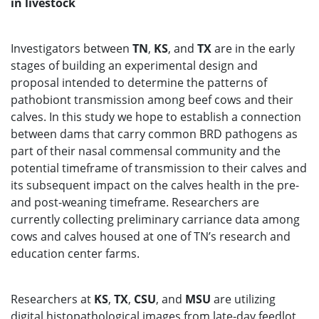
in livestock
Investigators between
TN
,
KS
, and
TX
are in the early
stages of building an experimental design and
proposal intended to determine the patterns of
pathobiont transmission among beef cows and their
calves. In this study we hope to establish a connection
between dams that carry common BRD pathogens as
part of their nasal commensal community and the
potential timeframe of transmission to their calves and
its subsequent impact on the calves health in the pre-
and post-weaning timeframe. Researchers are
currently collecting preliminary carriance data among
cows and calves housed at one of TN’s research and
education center farms.
Researchers at
KS
,
TX
,
CSU
, and
MSU
are utilizing
digital histopathological images from late-day feedlot