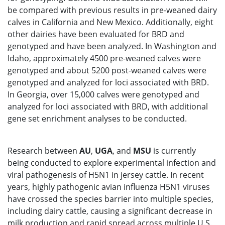
be compared with previous results in pre-weaned dairy
calves in California and New Mexico. Additionally, eight
other dairies have been evaluated for BRD and
genotyped and have been analyzed. In Washington and
Idaho, approximately 4500 pre-weaned calves were
genotyped and about 5200 post-weaned calves were
genotyped and analyzed for loci associated with BRD.
In Georgia, over 15,000 calves were genotyped and
analyzed for loci associated with BRD, with additional
gene set enrichment analyses to be conducted.
Research between
AU
,
UGA
, and
MSU
is currently
being conducted to explore experimental infection and
viral pathogenesis of H5N1 in jersey cattle. In recent
years, highly pathogenic avian influenza H5N1 viruses
have crossed the species barrier into multiple species,
including dairy cattle, causing a significant decrease in
milk production and rapid spread across multiple U.S.