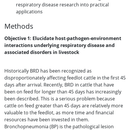
respiratory disease research into practical
applications
Methods
Objective 1: Elucidate host-pathogen-environment
interactions underlying respiratory disease and
associated disorders in livestock
Historically BRD has been recognized as
disproportionately affecting feedlot cattle in the first 45
days after arrival. Recently, BRD in cattle that have
been on feed for longer than 45 days has increasingly
been described. This is a serious problem because
cattle on feed greater than 45 days are relatively more
valuable to the feedlot, as more time and financial
resources have been invested in them.
Bronchopneumonia (BP) is the pathological lesion