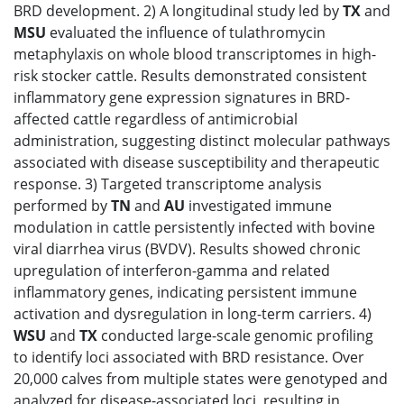
BRD development. 2) A longitudinal study led by
TX
and
MSU
evaluated the influence of tulathromycin
metaphylaxis on whole blood transcriptomes in high-
risk stocker cattle. Results demonstrated consistent
inflammatory gene expression signatures in BRD-
affected cattle regardless of antimicrobial
administration, suggesting distinct molecular pathways
associated with disease susceptibility and therapeutic
response. 3) Targeted transcriptome analysis
performed by
TN
and
AU
investigated immune
modulation in cattle persistently infected with bovine
viral diarrhea virus (BVDV). Results showed chronic
upregulation of interferon-gamma and related
inflammatory genes, indicating persistent immune
activation and dysregulation in long-term carriers. 4)
WSU
and
TX
conducted large-scale genomic profiling
to identify loci associated with BRD resistance. Over
20,000 calves from multiple states were genotyped and
analyzed for disease-associated loci, resulting in