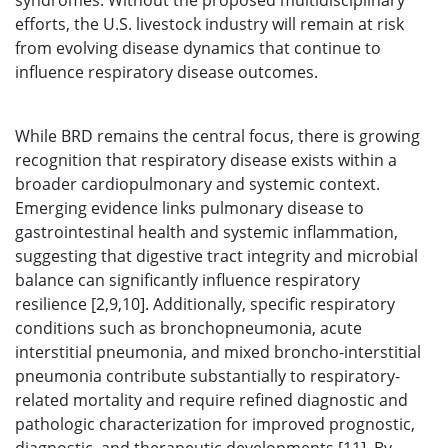
syndromes. Without the proposed multidisciplinary
efforts, the U.S. livestock industry will remain at risk
from evolving disease dynamics that continue to
influence respiratory disease outcomes.
While BRD remains the central focus, there is growing
recognition that respiratory disease exists within a
broader cardiopulmonary and systemic context.
Emerging evidence links pulmonary disease to
gastrointestinal health and systemic inflammation,
suggesting that digestive tract integrity and microbial
balance can significantly influence respiratory
resilience [2,9,10]. Additionally, specific respiratory
conditions such as bronchopneumonia, acute
interstitial pneumonia, and mixed broncho-interstitial
pneumonia contribute substantially to respiratory-
related mortality and require refined diagnostic and
pathologic characterization for improved prognostic,