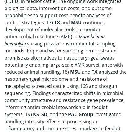
(LDPD) in feedlot cattle. The ongoing work integrates
biological data, intervention costs, and outcome
probabilities to support cost-benefit analyses of
control strategies. 17)
TX
and
MSU
continued
development of molecular tools to monitor
antimicrobial resistance (AMR) in
Mannheimia
haemolytica
using passive environmental sampling
methods. Rope and water sampling demonstrated
promise as alternatives to nasopharyngeal swabs,
potentially enabling large-scale AMR surveillance with
reduced animal handling. 18)
MSU
and
TX
analyzed the
nasopharyngeal microbiome and resistome of
metaphylaxis-treated cattle using 16S and shotgun
sequencing. Findings characterized shifts in microbial
community structure and resistance gene prevalence,
informing antimicrobial stewardship in feedlot
systems. 19)
KS
,
SD
, and the
PAC Group
investigated
handling intensity effects at processing on
inflammatory and immune stress markers in feedlot