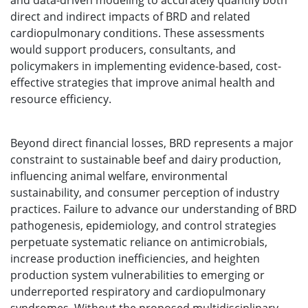
and data-driven modeling to accurately quantify both
direct and indirect impacts of BRD and related
cardiopulmonary conditions. These assessments
would support producers, consultants, and
policymakers in implementing evidence-based, cost-
effective strategies that improve animal health and
resource efficiency.
Beyond direct financial losses, BRD represents a major
constraint to sustainable beef and dairy production,
influencing animal welfare, environmental
sustainability, and consumer perception of industry
practices. Failure to advance our understanding of BRD
pathogenesis, epidemiology, and control strategies
perpetuate systematic reliance on antimicrobials,
increase production inefficiencies, and heighten
production system vulnerabilities to emerging or
underreported respiratory and cardiopulmonary