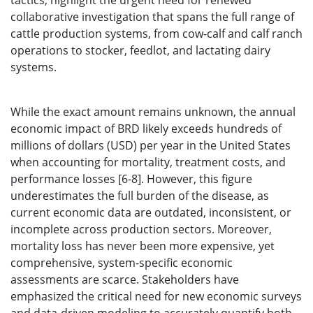
tactics, highlight the urgent need for renewed
collaborative investigation that spans the full range of
cattle production systems, from cow-calf and calf ranch
operations to stocker, feedlot, and lactating dairy
systems.
While the exact amount remains unknown, the annual
economic impact of BRD likely exceeds hundreds of
millions of dollars (USD) per year in the United States
when accounting for mortality, treatment costs, and
performance losses [6-8]. However, this figure
underestimates the full burden of the disease, as
current economic data are outdated, inconsistent, or
incomplete across production sectors. Moreover,
mortality loss has never been more expensive, yet
comprehensive, system-specific economic
assessments are scarce. Stakeholders have
emphasized the critical need for new economic surveys