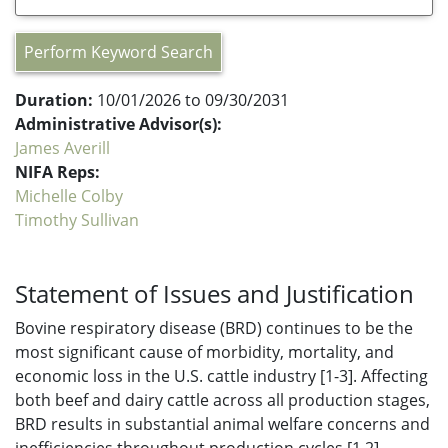
Perform Keyword Search
Duration:
10/01/2026 to 09/30/2031
Administrative Advisor(s):
James Averill
NIFA Reps:
Michelle Colby
Timothy Sullivan
Statement of Issues and Justification
Bovine respiratory disease (BRD) continues to be the
most significant cause of morbidity, mortality, and
economic loss in the U.S. cattle industry [1-3]. Affecting
both beef and dairy cattle across all production stages,
BRD results in substantial animal welfare concerns and