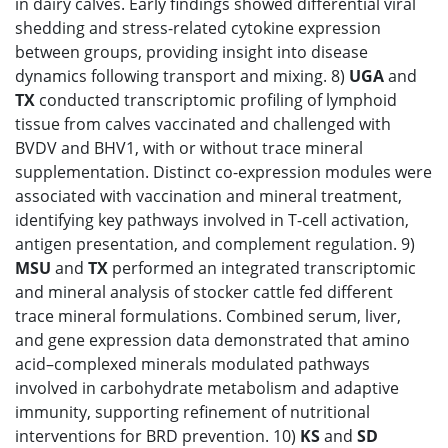
in dairy calves. Early findings showed differential viral
shedding and stress-related cytokine expression
between groups, providing insight into disease
dynamics following transport and mixing. 8)
UGA
and
TX
conducted transcriptomic profiling of lymphoid
tissue from calves vaccinated and challenged with
BVDV and BHV1, with or without trace mineral
supplementation. Distinct co-expression modules were
associated with vaccination and mineral treatment,
identifying key pathways involved in T-cell activation,
antigen presentation, and complement regulation. 9)
MSU
and
TX
performed an integrated transcriptomic
and mineral analysis of stocker cattle fed different
trace mineral formulations. Combined serum, liver,
and gene expression data demonstrated that amino
acid–complexed minerals modulated pathways
involved in carbohydrate metabolism and adaptive
immunity, supporting refinement of nutritional
interventions for BRD prevention. 10)
KS
and
SD