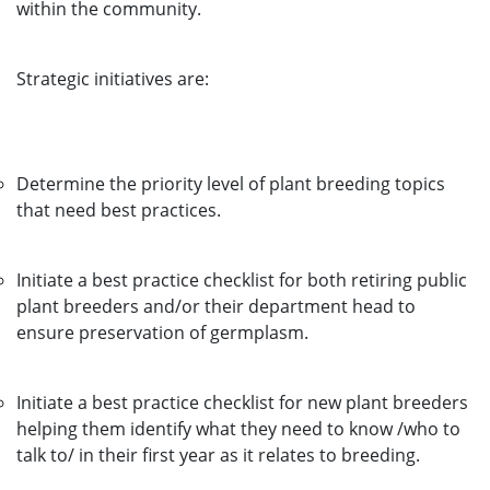
within the community.
Strategic initiatives are:
Determine the priority level of plant breeding topics
that need best practices.
Initiate a best practice checklist for both retiring public
plant breeders and/or their department head to
ensure preservation of germplasm.
Initiate a best practice checklist for new plant breeders
helping them identify what they need to know /who to
talk to/ in their first year as it relates to breeding.