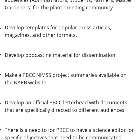
audiences (Administrators, Students, Farmers, Master
Gardeners) for the plant breeding community.
Develop templates for popular press articles,
magazines, and other formats.
Develop podcasting material for dissemination.
Make a PBCC NIMSS project summaries available on
the NAPB website.
Develop an official PBCC letterhead with documents
that are specifically directed to different audiences.
There is a need to for PBCC to have a science editor for
specific objectives that need to be communicated