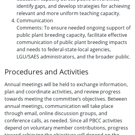
identify gaps, and develop strategies for achieving
relevant and more uniform teaching capacity.
Communication
Comments: To ensure needed ongoing support of
public plant breeding capacity, facilitate effective
communication of public plant breeding impacts
and needs to federal-state-local agencies,
LGU/SAES administrators, and the broader public.
Procedures and Activities
Annual meetings will be held to exchange information,
plan and coordinate activities, and review progress
towards meeting the committee’s objectives. Between
annual meetings, communication will take place
through email, online discussion groups, and
conference calls, as needed. Since all PBCC activities
depend on voluntary member contributions, progress