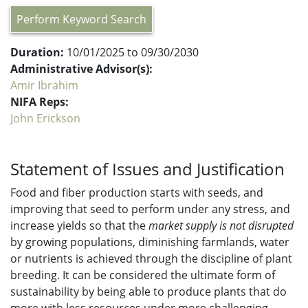
Perform Keyword Search
Duration:
10/01/2025 to 09/30/2030
Administrative Advisor(s):
Amir Ibrahim
NIFA Reps:
John Erickson
Statement of Issues and Justification
Food and fiber production starts with seeds, and
improving that seed to perform under any stress, and
increase yields so that the
market supply is not disrupted
by growing populations, diminishing farmlands, water
or nutrients is achieved through the discipline of plant
breeding. It can be considered the ultimate form of
sustainability by being able to produce plants that do