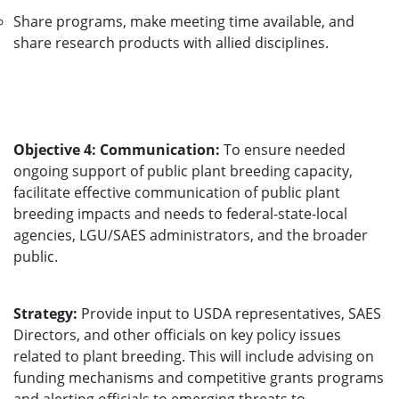
Share programs, make meeting time available, and
share research products with allied disciplines.
Objective 4: Communication:
To ensure needed
ongoing support of public plant breeding capacity,
facilitate effective communication of public plant
breeding impacts and needs to federal-state-local
agencies, LGU/SAES administrators, and the broader
public.
Strategy:
Provide input to USDA representatives, SAES
Directors, and other officials on key policy issues
related to plant breeding. This will include advising on
funding mechanisms and competitive grants programs