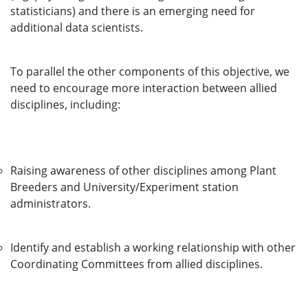
statisticians) and there is an emerging need for
additional data scientists.
To parallel the other components of this objective, we
need to encourage more interaction between allied
disciplines, including:
Raising awareness of other disciplines among Plant
Breeders and University/Experiment station
administrators.
Identify and establish a working relationship with other
Coordinating Committees from allied disciplines.