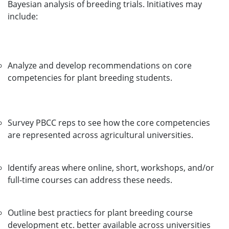
Bayesian analysis of breeding trials. Initiatives may
include:
Analyze and develop recommendations on core
competencies for plant breeding students.
Survey PBCC reps to see how the core competencies
are represented across agricultural universities.
Identify areas where online, short, workshops, and/or
full-time courses can address these needs.
Outline best practiecs for plant breeding course
development etc. better available across universities