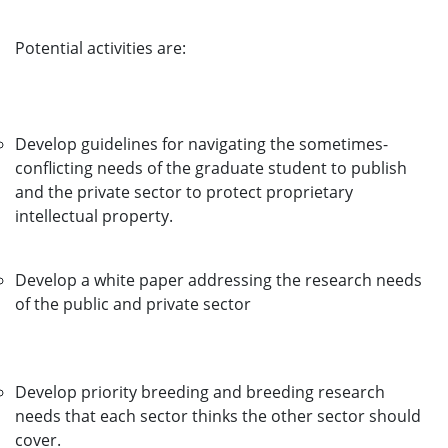
Potential activities are:
Develop guidelines for navigating the sometimes-
conflicting needs of the graduate student to publish
and the private sector to protect proprietary
intellectual property.
Develop a white paper addressing the research needs
of the public and private sector
Develop priority breeding and breeding research
needs that each sector thinks the other sector should
cover.