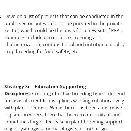
Develop a list of projects that can be conducted in the
public sector but would not be pursued in the private
sector, which could be the basis for a new set of RFPs.
Examples include germplasm screening and
characterization, compositional and nutritional quality,
crop breeding for food safety, etc.
Strategy 3c—Education-Supporting
Disciplines:
Creating effective breeding teams depend
on several scientific disciplines working collaboratively
with plant breeders. While there has been a decrease
in plant breeders, there has been a concomitant and
sometimes larger decrease in plant breeding support
(e.g. physiologists, nematologists, entomologists,