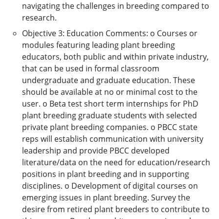
navigating the challenges in breeding compared to
research.
Objective 3: Education Comments: o Courses or
modules featuring leading plant breeding
educators, both public and within private industry,
that can be used in formal classroom
undergraduate and graduate education. These
should be available at no or minimal cost to the
user. o Beta test short term internships for PhD
plant breeding graduate students with selected
private plant breeding companies. o PBCC state
reps will establish communication with university
leadership and provide PBCC developed
literature/data on the need for education/research
positions in plant breeding and in supporting
disciplines. o Development of digital courses on
emerging issues in plant breeding. Survey the
desire from retired plant breeders to contribute to