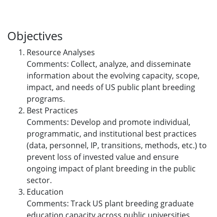
Objectives
Resource Analyses
Comments: Collect, analyze, and disseminate
information about the evolving capacity, scope,
impact, and needs of US public plant breeding
programs.
Best Practices
Comments: Develop and promote individual,
programmatic, and institutional best practices
(data, personnel, IP, transitions, methods, etc.) to
prevent loss of invested value and ensure
ongoing impact of plant breeding in the public
sector.
Education
Comments: Track US plant breeding graduate
education capacity across public universities,