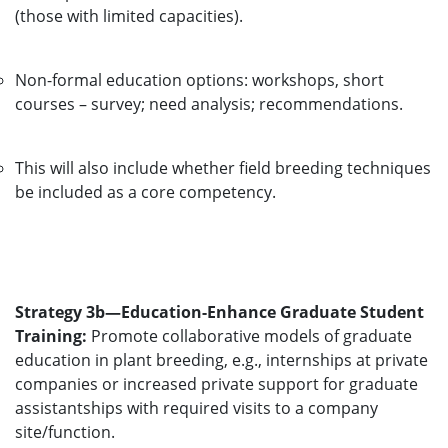
(those with limited capacities).
Non-formal education options: workshops, short
courses – survey; need analysis; recommendations.
This will also include whether field breeding techniques
be included as a core competency.
Strategy 3b—Education-Enhance Graduate Student
Training:
Promote collaborative models of graduate
education in plant breeding, e.g., internships at private
companies or increased private support for graduate
assistantships with required visits to a company
site/function.