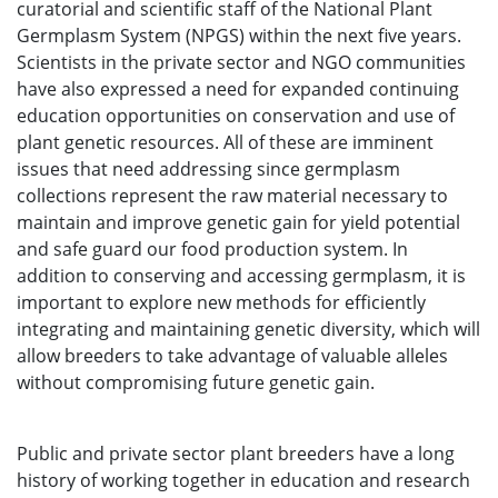
curatorial and scientific staff of the National Plant
Germplasm System (NPGS) within the next five years.
Scientists in the private sector and NGO communities
have also expressed a need for expanded continuing
education opportunities on conservation and use of
plant genetic resources. All of these are imminent
issues that need addressing since germplasm
collections represent the raw material necessary to
maintain and improve genetic gain for yield potential
and safe guard our food production system. In
addition to conserving and accessing germplasm, it is
important to explore new methods for efficiently
integrating and maintaining genetic diversity, which will
allow breeders to take advantage of valuable alleles
without compromising future genetic gain.
Public and private sector plant breeders have a long
history of working together in education and research