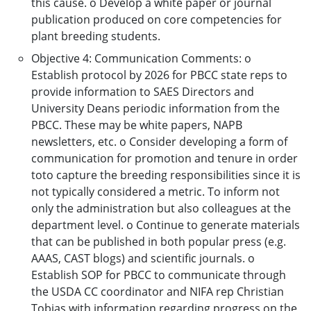
this cause. o Develop a white paper or journal
publication produced on core competencies for
plant breeding students.
Objective 4: Communication Comments: o
Establish protocol by 2026 for PBCC state reps to
provide information to SAES Directors and
University Deans periodic information from the
PBCC. These may be white papers, NAPB
newsletters, etc. o Consider developing a form of
communication for promotion and tenure in order
toto capture the breeding responsibilities since it is
not typically considered a metric. To inform not
only the administration but also colleagues at the
department level. o Continue to generate materials
that can be published in both popular press (e.g.
AAAS, CAST blogs) and scientific journals. o
Establish SOP for PBCC to communicate through
the USDA CC coordinator and NIFA rep Christian
Tobias with information regarding progress on the