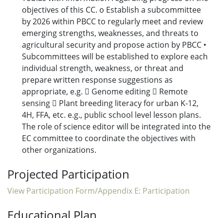
objectives of this CC. o Establish a subcommittee
by 2026 within PBCC to regularly meet and review
emerging strengths, weaknesses, and threats to
agricultural security and propose action by PBCC •
Subcommittees will be established to explore each
individual strength, weakness, or threat and
prepare written response suggestions as
appropriate, e.g.  Genome editing  Remote
sensing  Plant breeding literacy for urban K-12,
4H, FFA, etc. e.g., public school level lesson plans.
The role of science editor will be integrated into the
EC committee to coordinate the objectives with
other organizations.
Projected Participation
View Participation Form/Appendix E: Participation
Educational Plan