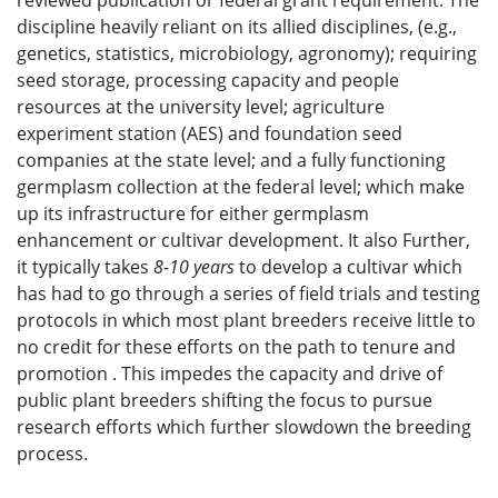
reviewed publication or federal grant requirement. The
discipline heavily reliant on its allied disciplines, (e.g.,
genetics, statistics, microbiology, agronomy); requiring
seed storage, processing capacity and people
resources at the university level; agriculture
experiment station (AES) and foundation seed
companies at the state level; and a fully functioning
germplasm collection at the federal level; which make
up its infrastructure for either germplasm
enhancement or cultivar development. It also Further,
it typically takes
8-10 years
to develop a cultivar which
has had to go through a series of field trials and testing
protocols in which most plant breeders receive little to
no credit for these efforts on the path to tenure and
promotion . This impedes the capacity and drive of
public plant breeders shifting the focus to pursue
research efforts which further slowdown the breeding
process.