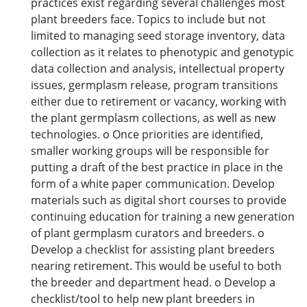
practices exist regarding several challenges most
plant breeders face. Topics to include but not
limited to managing seed storage inventory, data
collection as it relates to phenotypic and genotypic
data collection and analysis, intellectual property
issues, germplasm release, program transitions
either due to retirement or vacancy, working with
the plant germplasm collections, as well as new
technologies. o Once priorities are identified,
smaller working groups will be responsible for
putting a draft of the best practice in place in the
form of a white paper communication. Develop
materials such as digital short courses to provide
continuing education for training a new generation
of plant germplasm curators and breeders. o
Develop a checklist for assisting plant breeders
nearing retirement. This would be useful to both
the breeder and department head. o Develop a
checklist/tool to help new plant breeders in