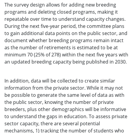
The survey design allows for adding new breeding
programs and deleting closed programs, making it
repeatable over time to understand capacity changes.
During the next five-year period, the committee plans
to gain additional data points on the public sector, and
document whether breeding programs remain intact
as the number of retirements is estimated to be at
minimum 70 (25% of 278) within the next five years with
an updated breeding capacity being published in 2030.
In addition, data will be collected to create similar
information from the private sector. While it may not
be possible to generate the same level of data as with
the public sector, knowing the number of private
breeders, plus other demographics will be informative
to understand the gaps in education. To assess private
sector capacity, there are several potential
mechanisms, 1) tracking the number of students who