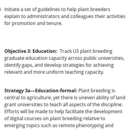
Initiate a set of guidelines to help plant breeders
explain to administrators and colleagues their activities
for promotion and tenure.
Objective 3: Education:
Track US plant breeding
graduate education capacity across public universities,
identify gaps, and develop strategies for achieving
relevant and more uniform teaching capacity.
Strategy 3a—Education-formal:
Plant breeding is
central to agriculture, yet there is uneven ability of land
grant universities to teach all aspects of the discipline.
Efforts will be made to help facilitate the development
of digital courses on plant breeding relative to
emerging topics such as remote phenotyping and