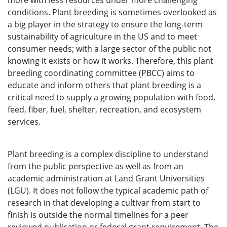
more with less resources under more challenging
conditions. Plant breeding is sometimes overlooked as
a big player in the strategy to ensure the long-term
sustainability of agriculture in the US and to meet
consumer needs; with a large sector of the public not
knowing it exists or how it works. Therefore, this plant
breeding coordinating committee (PBCC) aims to
educate and inform others that plant breeding is a
critical need to supply a growing population with food,
feed, fiber, fuel, shelter, recreation, and ecosystem
services.
Plant breeding is a complex discipline to understand
from the public perspective as well as from an
academic administration at Land Grant Universities
(LGU). It does not follow the typical academic path of
research in that developing a cultivar from start to
finish is outside the normal timelines for a peer