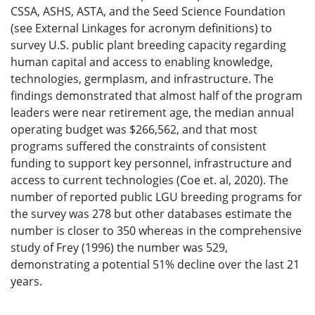
CSSA, ASHS, ASTA, and the Seed Science Foundation
(see External Linkages for acronym definitions) to
survey U.S. public plant breeding capacity regarding
human capital and access to enabling knowledge,
technologies, germplasm, and infrastructure. The
findings demonstrated that almost half of the program
leaders were near retirement age, the median annual
operating budget was $266,562, and that most
programs suffered the constraints of consistent
funding to support key personnel, infrastructure and
access to current technologies (Coe et. al, 2020). The
number of reported public LGU breeding programs for
the survey was 278 but other databases estimate the
number is closer to 350 whereas in the comprehensive
study of Frey (1996) the number was 529,
demonstrating a potential 51% decline over the last 21
years.