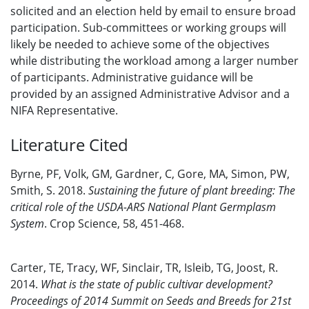
solicited and an election held by email to ensure broad
participation. Sub-committees or working groups will
likely be needed to achieve some of the objectives
while distributing the workload among a larger number
of participants. Administrative guidance will be
provided by an assigned Administrative Advisor and a
NIFA Representative.
Literature Cited
Byrne, PF, Volk, GM, Gardner, C, Gore, MA, Simon, PW,
Smith, S. 2018.
Sustaining the future of plant breeding: The
critical role of the USDA-ARS National Plant Germplasm
System
. Crop Science, 58, 451-468.
Carter, TE, Tracy, WF, Sinclair, TR, Isleib, TG, Joost, R.
2014.
What is the state of public cultivar development?
Proceedings of 2014 Summit on Seeds and Breeds for 21st