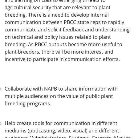
and alerting officials to emerging threats to
agricultural security that are relevant to plant
breeding. There is a need to develop internal
communication between PBCC state reps to rapidly
communicate and solicit feedback and understanding
on technical and policy issues related to plant
breeding. As PBCC outputs become more useful to
plant breeders, there will be more interest and
incentive to participate in communication efforts.
Collaborate with NAPB to share information with
multiple audiences on the value of public plant
breeding programs.
Help create tools for communication in different
mediums (podcasting, video, visual) and different