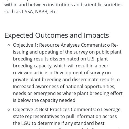
within and between institutions and scientific societies
such as CSSA, NAPB, etc.
Expected Outcomes and Impacts
Objective 1: Resource Analyses Comments: o Re-
issuing and updating of the survey on public plant
breeding results disseminated on U.S. plant
breeding capacity, which will result in a peer
reviewed article. o Development of survey on
private plant breeding and disseminate results. o
Increased awareness of national opportunities,
needs or emergencies where plant breeding effort
is below the capacity needed.
Objective 2: Best Practices Comments: o Leverage
state representatives to pull information across
the LGU to determine if any standard best