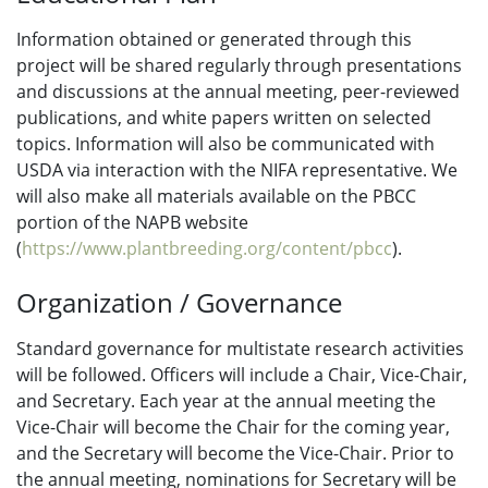
Information obtained or generated through this
project will be shared regularly through presentations
and discussions at the annual meeting, peer-reviewed
publications, and white papers written on selected
topics. Information will also be communicated with
USDA via interaction with the NIFA representative. We
will also make all materials available on the PBCC
portion of the NAPB website
(
https://www.plantbreeding.org/content/pbcc
).
Organization / Governance
Standard governance for multistate research activities
will be followed. Officers will include a Chair, Vice-Chair,
and Secretary. Each year at the annual meeting the
Vice-Chair will become the Chair for the coming year,
and the Secretary will become the Vice-Chair. Prior to
the annual meeting, nominations for Secretary will be