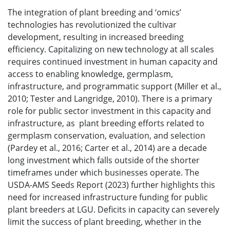
The integration of plant breeding and ‘omics’
technologies has revolutionized the cultivar
development, resulting in increased breeding
efficiency. Capitalizing on new technology at all scales
requires continued investment in human capacity and
access to enabling knowledge, germplasm,
infrastructure, and programmatic support (Miller et al.,
2010; Tester and Langridge, 2010). There is a primary
role for public sector investment in this capacity and
infrastructure, as plant breeding efforts related to
germplasm conservation, evaluation, and selection
(Pardey et al., 2016; Carter et al., 2014) are a decade
long investment which falls outside of the shorter
timeframes under which businesses operate. The
USDA-AMS Seeds Report (2023) further highlights this
need for increased infrastructure funding for public
plant breeders at LGU. Deficits in capacity can severely
limit the success of plant breeding, whether in the