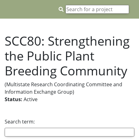
SCC80: Strengthening
the Public Plant
Breeding Community
(Multistate Research Coordinating Committee and
Information Exchange Group)
Status:
Active
Search term: