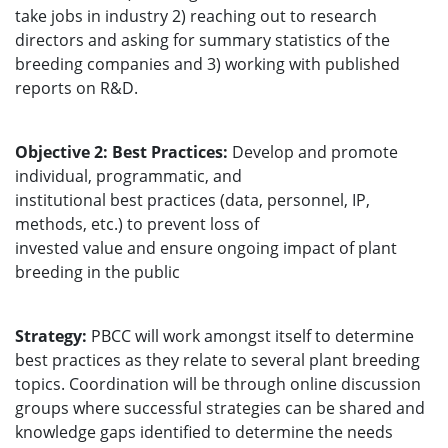
take jobs in industry 2) reaching out to research
directors and asking for summary statistics of the
breeding companies and 3) working with published
reports on R&D.
Objective 2: Best Practices:
Develop and promote
individual, programmatic, and
institutional best practices (data, personnel, IP,
methods, etc.) to prevent loss of
invested value and ensure ongoing impact of plant
breeding in the public
Strategy:
PBCC will work amongst itself to determine
best practices as they relate to several plant breeding
topics. Coordination will be through online discussion
groups where successful strategies can be shared and
knowledge gaps identified to determine the needs