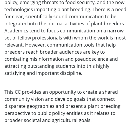
policy, emerging threats to food security, and the new
technologies impacting plant breeding. There is a need
for clear, scientifically sound communication to be
integrated into the normal activities of plant breeders.
Academics tend to focus communication on a narrow
set of fellow professionals with whom the work is most
relevant. However, communication tools that help
breeders reach broader audiences are key to
combating misinformation and pseudoscience and
attracting outstanding students into this highly
satisfying and important discipline.
This CC provides an opportunity to create a shared
community vision and develop goals that connect
disparate geographies and present a plant breeding
perspective to public policy entities as it relates to
broader societal and agricultural goals.