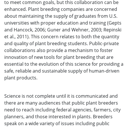
to meet common goals, but this collaboration can be
enhanced. Plant breeding companies are concerned
about maintaining the supply of graduates from U.S.
universities with proper education and training (Gepts
and Hancock, 2006; Guner and Wehner, 2003; Repinski
et al., 2011). This concern relates to both the quantity
and quality of plant breeding students. Public-private
collaborations also provide a mechanism to foster
innovation of new tools for plant breeding that are
essential to the evolution of this science for providing a
safe, reliable and sustainable supply of human-driven
plant products.
Science is not complete until it is communicated and
there are many audiences that public plant breeders
need to reach including federal agencies, farmers, city
planners, and those interested in plants. Breeders
speak on a wide variety of issues including public