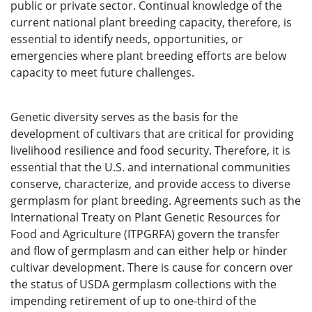
public or private sector. Continual knowledge of the
current national plant breeding capacity, therefore, is
essential to identify needs, opportunities, or
emergencies where plant breeding efforts are below
capacity to meet future challenges.
Genetic diversity serves as the basis for the
development of cultivars that are critical for providing
livelihood resilience and food security. Therefore, it is
essential that the U.S. and international communities
conserve, characterize, and provide access to diverse
germplasm for plant breeding. Agreements such as the
International Treaty on Plant Genetic Resources for
Food and Agriculture (ITPGRFA) govern the transfer
and flow of germplasm and can either help or hinder
cultivar development. There is cause for concern over
the status of USDA germplasm collections with the
impending retirement of up to one-third of the