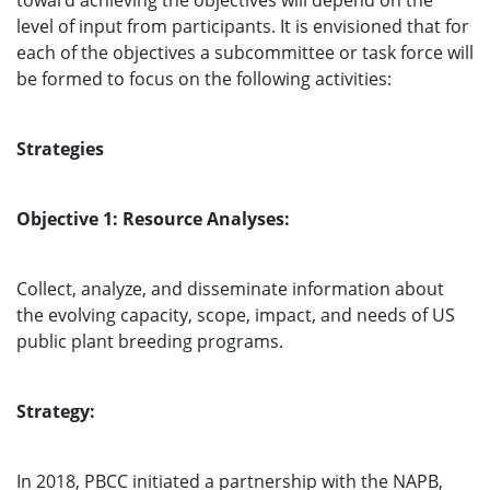
toward achieving the objectives will depend on the
level of input from participants. It is envisioned that for
each of the objectives a subcommittee or task force will
be formed to focus on the following activities:
Strategies
Objective 1: Resource Analyses:
Collect, analyze, and disseminate information about
the evolving capacity, scope, impact, and needs of US
public plant breeding programs.
Strategy:
In 2018, PBCC initiated a partnership with the NAPB,