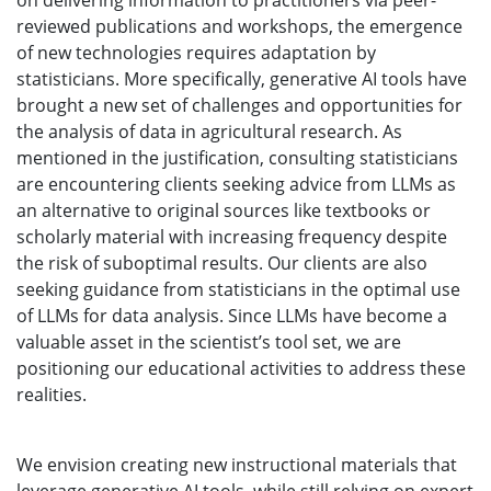
on delivering information to practitioners via peer-
reviewed publications and workshops, the emergence
of new technologies requires adaptation by
statisticians. More specifically, generative AI tools have
brought a new set of challenges and opportunities for
the analysis of data in agricultural research. As
mentioned in the justification, consulting statisticians
are encountering clients seeking advice from LLMs as
an alternative to original sources like textbooks or
scholarly material with increasing frequency despite
the risk of suboptimal results. Our clients are also
seeking guidance from statisticians in the optimal use
of LLMs for data analysis. Since LLMs have become a
valuable asset in the scientist’s tool set, we are
positioning our educational activities to address these
realities.
We envision creating new instructional materials that