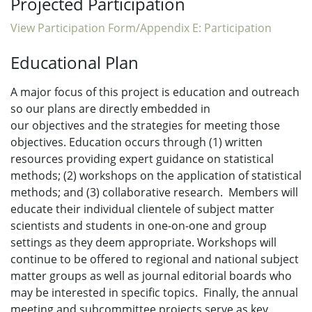
Projected Participation
View Participation Form/Appendix E: Participation
Educational Plan
A major focus of this project is education and outreach
so our plans are directly embedded in
our objectives and the strategies for meeting those
objectives. Education occurs through (1) written
resources providing expert guidance on statistical
methods; (2) workshops on the application of statistical
methods; and (3) collaborative research. Members will
educate their individual clientele of subject matter
scientists and students in one-on-one and group
settings as they deem appropriate. Workshops will
continue to be offered to regional and national subject
matter groups as well as journal editorial boards who
may be interested in specific topics. Finally, the annual
meeting and subcommittee projects serve as key