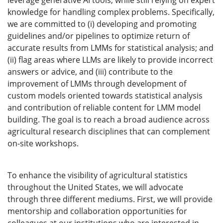
leverage generative AI tools, while still relying on expert
knowledge for handling complex problems. Specifically,
we are committed to (i) developing and promoting
guidelines and/or pipelines to optimize return of
accurate results from LMMs for statistical analysis; and
(ii) flag areas where LLMs are likely to provide incorrect
answers or advice, and (iii) contribute to the
improvement of LMMs through development of
custom models oriented towards statistical analysis
and contribution of reliable content for LMM model
building. The goal is to reach a broad audience across
agricultural research disciplines that can complement
on-site workshops.
To enhance the visibility of agricultural statistics
throughout the United States, we will advocate
through three different mediums. First, we will provide
mentorship and collaboration opportunities for