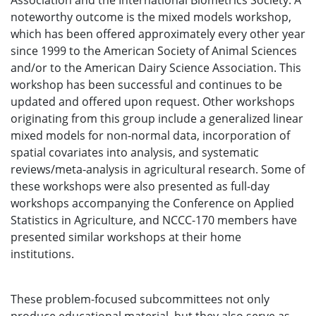
Association and the International Biometrics Society. A
noteworthy outcome is the mixed models workshop,
which has been offered approximately every other year
since 1999 to the American Society of Animal Sciences
and/or to the American Dairy Science Association. This
workshop has been successful and continues to be
updated and offered upon request. Other workshops
originating from this group include a generalized linear
mixed models for non-normal data, incorporation of
spatial covariates into analysis, and systematic
reviews/meta-analysis in agricultural research. Some of
these workshops were also presented as full-day
workshops accompanying the Conference on Applied
Statistics in Agriculture, and NCCC-170 members have
presented similar workshops at their home
institutions.
These problem-focused subcommittees not only