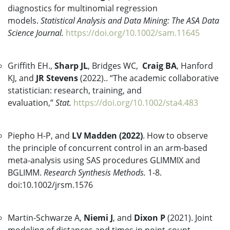
diagnostics for multinomial regression
models.
Statistical Analysis and Data Mining: The ASA Data
Science Journal.
https://doi.org/10.1002/sam.11645
Griffith EH.,
Sharp JL
, Bridges WC,
Craig BA
, Hanford
KJ, and
JR Stevens
(2022).. “The academic collaborative
statistician: research, training, and
evaluation,”
Stat.
https://doi.org/10.1002/sta4.483
Piepho H-P, and
LV Madden (2022)
. How to observe
the principle of concurrent control in an arm-based
meta-analysis using SAS procedures GLIMMIX and
BGLIMM.
Research Synthesis Methods.
1-8.
doi:10.1002/jrsm.1576
Martin-Schwarze A,
Niemi J
, and
Dixon P
(2021). Joint