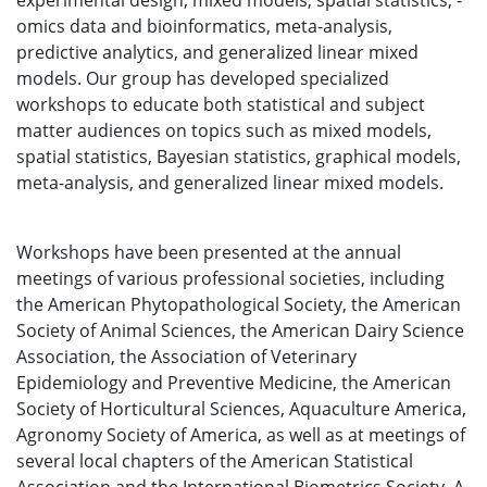
experimental design, mixed models, spatial statistics, -
omics data and bioinformatics, meta-analysis,
predictive analytics, and generalized linear mixed
models. Our group has developed specialized
workshops to educate both statistical and subject
matter audiences on topics such as mixed models,
spatial statistics, Bayesian statistics, graphical models,
meta-analysis, and generalized linear mixed models.
Workshops have been presented at the annual
meetings of various professional societies, including
the American Phytopathological Society, the American
Society of Animal Sciences, the American Dairy Science
Association, the Association of Veterinary
Epidemiology and Preventive Medicine, the American
Society of Horticultural Sciences, Aquaculture America,
Agronomy Society of America, as well as at meetings of
several local chapters of the American Statistical