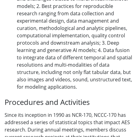
models; 2. Best practices for reproducible
research ranging from data collection and
experimental design, data management and
curation, methodological and analytic pipelines,
computational implementation, quality control
protocols and downstream analysis; 3. Deep
learning and generative AI models; 4. Data fusion
to integrate data of different temporal and spatial
resolutions and multi-modalities of data
structure, including not only flat tabular data, but
also images and videos, sound, unstructured text,
for modeling applications.
Procedures and Activities
Since its inception in 1990 as NCR-170, NCCC-170 has
addressed a series of statistical topics that impact AES
research. During annual meetings, members discuss