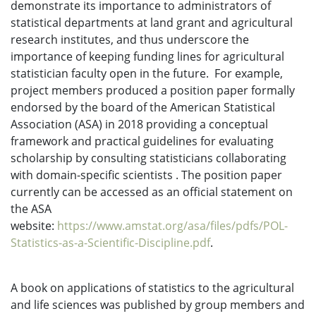
demonstrate its importance to administrators of
statistical departments at land grant and agricultural
research institutes, and thus underscore the
importance of keeping funding lines for agricultural
statistician faculty open in the future. For example,
project members produced a position paper formally
endorsed by the board of the American Statistical
Association (ASA) in 2018 providing a conceptual
framework and practical guidelines for evaluating
scholarship by consulting statisticians collaborating
with domain-specific scientists . The position paper
currently can be accessed as an official statement on
the ASA
website:
https://www.amstat.org/asa/files/pdfs/POL-
Statistics-as-a-Scientific-Discipline.pdf
.
A book on applications of statistics to the agricultural
and life sciences was published by group members and