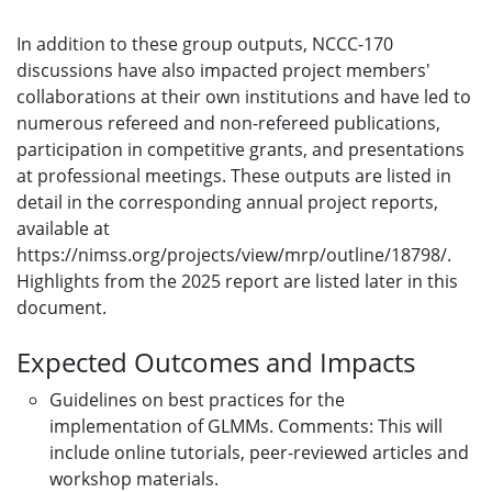
In addition to these group outputs, NCCC-170
discussions have also impacted project members'
collaborations at their own institutions and have led to
numerous refereed and non-refereed publications,
participation in competitive grants, and presentations
at professional meetings. These outputs are listed in
detail in the corresponding annual project reports,
available at
https://nimss.org/projects/view/mrp/outline/18798/.
Highlights from the 2025 report are listed later in this
document.
Expected Outcomes and Impacts
Guidelines on best practices for the
implementation of GLMMs. Comments: This will
include online tutorials, peer-reviewed articles and
workshop materials.