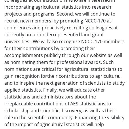
colleagues at our institutions who are interested in
incorporating agricultural statistics into research
projects and programs. Second, we will continue to
recruit new members by promoting NCCC-170 at
conferences and proactively recruiting colleagues at
currently un- or underrepresented land-grant
universities. We will also recognize NCCC-170 members
for their contributions by promoting their
accomplishments publicly through our website as well
as nominating them for professional awards. Such
nominations are critical for agricultural statisticians to
gain recognition fortheir contributions to agriculture,
and to inspire the next generation of scientists to study
applied statistics. Finally, we will educate other
statisticians and administrators about the
irreplaceable contributions of AES statisticians to
scholarship and scientific discovery, as well as their
role in the scientific community. Enhancing the visibility
of the impact of agricultural statistics will help