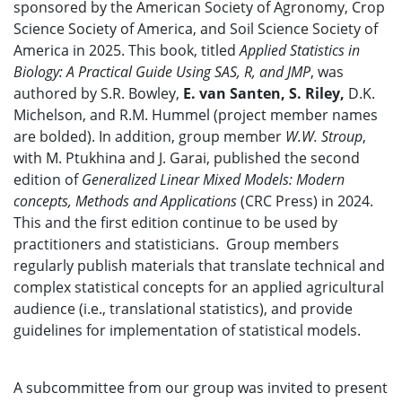
sponsored by the American Society of Agronomy, Crop
Science Society of America, and Soil Science Society of
America in 2025. This book, titled
Applied Statistics in
Biology: A Practical Guide Using SAS, R, and JMP
, was
authored by S.R. Bowley,
E. van Santen, S. Riley,
D.K.
Michelson, and R.M. Hummel (project member names
are bolded). In addition, group member
W.W. Stroup
,
with M. Ptukhina and J. Garai, published the second
edition of
Generalized Linear Mixed Models: Modern
concepts, Methods and Applications
(CRC Press) in 2024.
This and the first edition continue to be used by
practitioners and statisticians. Group members
regularly publish materials that translate technical and
complex statistical concepts for an applied agricultural
audience (i.e., translational statistics), and provide
guidelines for implementation of statistical models.
A subcommittee from our group was invited to present