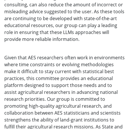
consulting, can also reduce the amount of incorrect or
misleading advice suggested to the user. As these tools
are continuing to be developed with state-of-the-art
educational resources, our group can play a leading
role in ensuring that these LLMs approaches will
provide more reliable information.
Given that AES researchers often work in environments
where time constraints or evolving methodologies
make it difficult to stay current with statistical best
practices, this committee provides an educational
platform designed to support those needs and to
assist agricultural researchers in advancing national
research priorities. Our group is committed to
promoting high-quality agricultural research, and
collaboration between AES statisticians and scientists
strengthens the ability of land-grant institutions to
fulfill their agricultural research missions. As State and