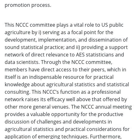
promotion process.
This NCCC committee plays a vital role to US public
agriculture by i) serving as a focal point for the
development, implementation, and dissemination of
sound statistical practice; and ii) providing a support
network of direct relevance to AES statisticians and
data scientists. Through the NCCC committee,
members have direct access to their peers, which in
itself is an indispensable resource for practical
knowledge about agricultural statistics and statistical
consulting. This NCCC’s function as a professional
network raises its efficacy well above that offered by
other more general venues. The NCCC annual meeting
provides a valuable opportunity for the productive
discussion of challenges and developments in
agricultural statistics and practical considerations for
application of emerging techniques. Furthermore,