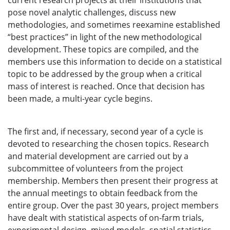
current research projects at their institutions that
pose novel analytic challenges, discuss new
methodologies, and sometimes reexamine established
“best practices” in light of the new methodological
development. These topics are compiled, and the
members use this information to decide on a statistical
topic to be addressed by the group when a critical
mass of interest is reached. Once that decision has
been made, a multi-year cycle begins.
The first and, if necessary, second year of a cycle is
devoted to researching the chosen topics. Research
and material development are carried out by a
subcommittee of volunteers from the project
membership. Members then present their progress at
the annual meetings to obtain feedback from the
entire group. Over the past 30 years, project members
have dealt with statistical aspects of on-farm trials,