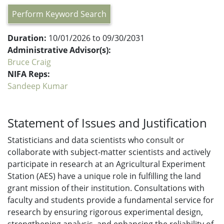
Perform Keyword Search
Duration:
10/01/2026 to 09/30/2031
Administrative Advisor(s):
Bruce Craig
NIFA Reps:
Sandeep Kumar
Statement of Issues and Justification
Statisticians and data scientists who consult or
collaborate with subject-matter scientists and actively
participate in research at an Agricultural Experiment
Station (AES) have a unique role in fulfilling the land
grant mission of their institution. Consultations with
faculty and students provide a fundamental service for
research by ensuring rigorous experimental design,