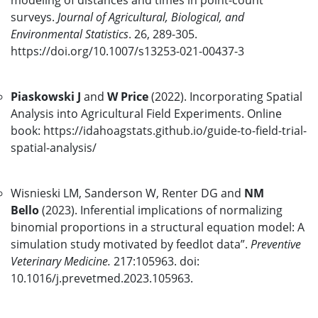
modeling of distances and times in point-count
surveys.
Journal of Agricultural, Biological, and
Environmental Statistics
. 26, 289-305.
https://doi.org/10.1007/s13253-021-00437-3
Piaskowski J
and
W Price
(2022). Incorporating Spatial
Analysis into Agricultural Field Experiments. Online
book: https://idahoagstats.github.io/guide-to-field-trial-
spatial-analysis/
Wisnieski LM, Sanderson W, Renter DG and
NM
Bello
(2023). Inferential implications of normalizing
binomial proportions in a structural equation model: A
simulation study motivated by feedlot data”.
Preventive
Veterinary Medicine.
217:105963. doi:
10.1016/j.prevetmed.2023.105963.