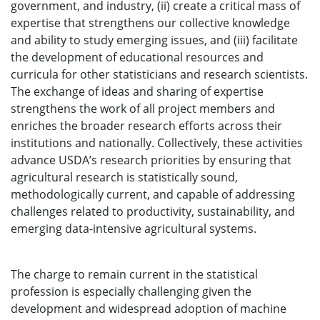
government, and industry, (ii) create a critical mass of
expertise that strengthens our collective knowledge
and ability to study emerging issues, and (iii) facilitate
the development of educational resources and
curricula for other statisticians and research scientists.
The exchange of ideas and sharing of expertise
strengthens the work of all project members and
enriches the broader research efforts across their
institutions and nationally. Collectively, these activities
advance USDA’s research priorities by ensuring that
agricultural research is statistically sound,
methodologically current, and capable of addressing
challenges related to productivity, sustainability, and
emerging data-intensive agricultural systems.
The charge to remain current in the statistical
profession is especially challenging given the
development and widespread adoption of machine