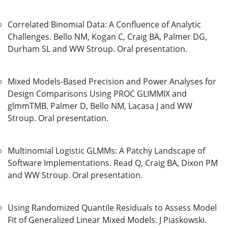
Correlated Binomial Data: A Confluence of Analytic
Challenges. Bello NM, Kogan C, Craig BA, Palmer DG,
Durham SL and WW Stroup. Oral presentation.
Mixed Models-Based Precision and Power Analyses for
Design Comparisons Using PROC GLIMMIX and
glmmTMB. Palmer D, Bello NM, Lacasa J and WW
Stroup. Oral presentation.
Multinomial Logistic GLMMs: A Patchy Landscape of
Software Implementations. Read Q, Craig BA, Dixon PM
and WW Stroup. Oral presentation.
Using Randomized Quantile Residuals to Assess Model
Fit of Generalized Linear Mixed Models. J Piaskowski.