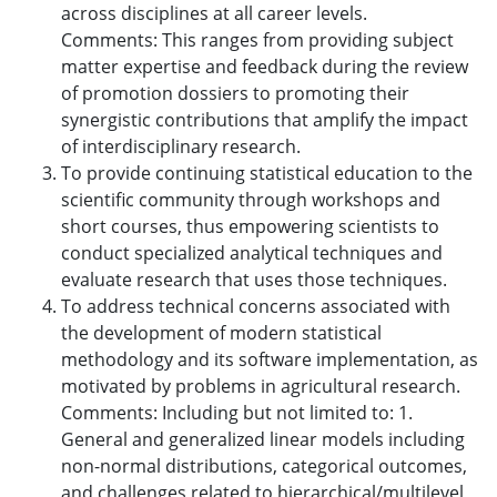
across disciplines at all career levels.
Comments: This ranges from providing subject
matter expertise and feedback during the review
of promotion dossiers to promoting their
synergistic contributions that amplify the impact
of interdisciplinary research.
To provide continuing statistical education to the
scientific community through workshops and
short courses, thus empowering scientists to
conduct specialized analytical techniques and
evaluate research that uses those techniques.
To address technical concerns associated with
the development of modern statistical
methodology and its software implementation, as
motivated by problems in agricultural research.
Comments: Including but not limited to: 1.
General and generalized linear models including
non-normal distributions, categorical outcomes,
and challenges related to hierarchical/multilevel