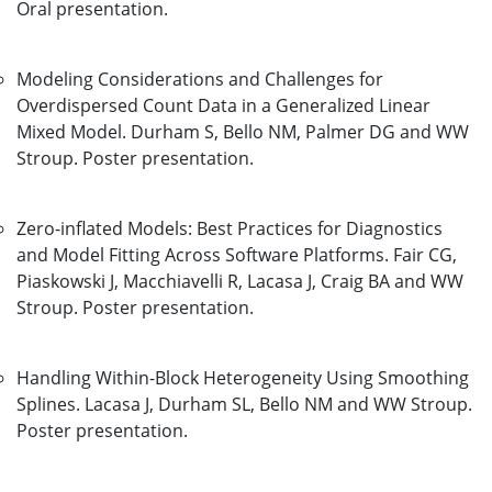
Oral presentation.
Modeling Considerations and Challenges for
Overdispersed Count Data in a Generalized Linear
Mixed Model. Durham S, Bello NM, Palmer DG and WW
Stroup. Poster presentation.
Zero-inflated Models: Best Practices for Diagnostics
and Model Fitting Across Software Platforms. Fair CG,
Piaskowski J, Macchiavelli R, Lacasa J, Craig BA and WW
Stroup. Poster presentation.
Handling Within-Block Heterogeneity Using Smoothing
Splines. Lacasa J, Durham SL, Bello NM and WW Stroup.
Poster presentation.