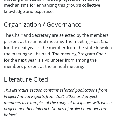
mechanisms for enhancing this group’s collective
knowledge and expertise.
Organization / Governance
The Chair and Secretary are selected by the members
present at the annual meeting. The meeting Host Chair
for the next year is the member from the state in which
the meeting will be held. The meeting Program Chair
for the next year is a volunteer from among the
members present at the annual meeting.
Literature Cited
This literature section contains
selected publications
from
Project Annual Reports from 2021-2025 and project
members as examples of the range of disciplines with which
project members interact. Names of project members are
bolded.