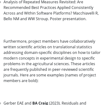
Analysis of Repeated Measures Revisited: Are
Recommended Best Practices Applied Consistently
Across and Within Software Platforms? Macchiavelli R,
Bello NM and WW Stroup. Poster presentation.
Furthermore, project members have collaboratively
written scientific articles on translational statistics
addressing domain-specific disciplines on how to tailor
modern concepts in experimental design to specific
problems in the agricultural sciences. These articles
are frequently published in peer-reviewed scientific
journals. Here are some examples (names of project
members are bold):
Gerber EAE and
BA Craig
(2023). Residuals and