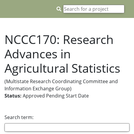
NCCC170: Research
Advances in
Agricultural Statistics
(Multistate Research Coordinating Committee and
Information Exchange Group)
Status:
Approved Pending Start Date
Search term: