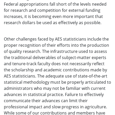
Federal appropriations fall short of the levels needed
for research and competition for external funding
increases, it is becoming even more important that
research dollars be used as effectively as possible.
Other challenges faced by AES statisticians include the
proper recognition of their efforts into the production
of quality research. The infrastructure used to assess
the traditional deliverables of subject-matter experts
and tenure-track faculty does not necessarily reflect
the scholarship and academic contributions made by
AES statisticians. The adequate use of state-of-the-art
statistical methodology must be properly articulated to
administrators who may not be familiar with current
advances in statistical practice. Failure to effectively
communicate their advances can limit their
professional impact and slow progress in agriculture.
While some of our contributions and members have