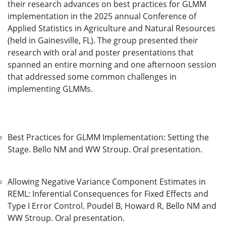
their research advances on best practices for GLMM
implementation in the 2025 annual Conference of
Applied Statistics in Agriculture and Natural Resources
(held in Gainesville, FL). The group presented their
research with oral and poster presentations that
spanned an entire morning and one afternoon session
that addressed some common challenges in
implementing GLMMs.
Best Practices for GLMM Implementation: Setting the
Stage. Bello NM and WW Stroup. Oral presentation.
Allowing Negative Variance Component Estimates in
REML: Inferential Consequences for Fixed Effects and
Type I Error Control. Poudel B, Howard R, Bello NM and
WW Stroup. Oral presentation.