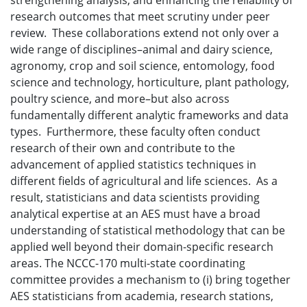
strengthening analysis, and enhancing the reliability of
research outcomes that meet scrutiny under peer
review. These collaborations extend not only over a
wide range of disciplines–animal and dairy science,
agronomy, crop and soil science, entomology, food
science and technology, horticulture, plant pathology,
poultry science, and more–but also across
fundamentally different analytic frameworks and data
types. Furthermore, these faculty often conduct
research of their own and contribute to the
advancement of applied statistics techniques in
different fields of agricultural and life sciences. As a
result, statisticians and data scientists providing
analytical expertise at an AES must have a broad
understanding of statistical methodology that can be
applied well beyond their domain-specific research
areas. The NCCC-170 multi-state coordinating
committee provides a mechanism to (i) bring together
AES statisticians from academia, research stations,