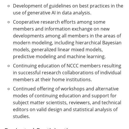
Development of guidelines on best practices in the
use of generative AI in data analysis.
Cooperative research efforts among some
members and information exchange on new
developments among all members in the areas of
modern modeling, including hierarchical Bayesian
models, generalized linear mixed models,
predictive modeling and machine learning.
Continuing education of NCCC members resulting
in successful research collaborations of individual
members at their home institutions.
Continued offering of workshops and alternative
modes of continuing education and support for
subject matter scientists, reviewers, and technical
editors on valid design and statistical analysis of
studies.