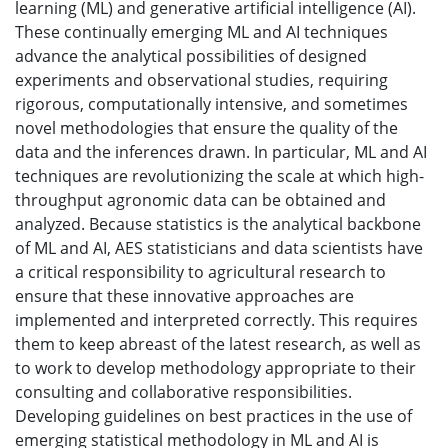
learning (ML) and generative artificial intelligence (AI).
These continually emerging ML and AI techniques
advance the analytical possibilities of designed
experiments and observational studies, requiring
rigorous, computationally intensive, and sometimes
novel methodologies that ensure the quality of the
data and the inferences drawn. In particular, ML and AI
techniques are revolutionizing the scale at which high-
throughput agronomic data can be obtained and
analyzed. Because statistics is the analytical backbone
of ML and AI, AES statisticians and data scientists have
a critical responsibility to agricultural research to
ensure that these innovative approaches are
implemented and interpreted correctly. This requires
them to keep abreast of the latest research, as well as
to work to develop methodology appropriate to their
consulting and collaborative responsibilities.
Developing guidelines on best practices in the use of
emerging statistical methodology in ML and AI is