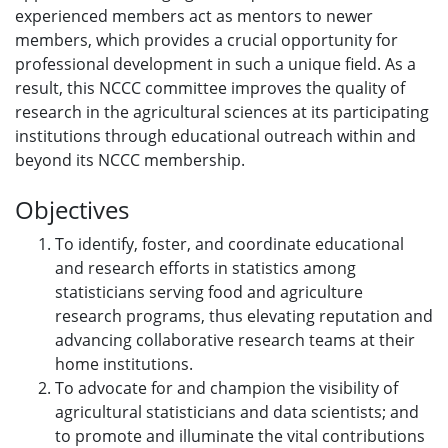
experienced members act as mentors to newer
members, which provides a crucial opportunity for
professional development in such a unique field. As a
result, this NCCC committee improves the quality of
research in the agricultural sciences at its participating
institutions through educational outreach within and
beyond its NCCC membership.
Objectives
To identify, foster, and coordinate educational
and research efforts in statistics among
statisticians serving food and agriculture
research programs, thus elevating reputation and
advancing collaborative research teams at their
home institutions.
To advocate for and champion the visibility of
agricultural statisticians and data scientists; and
to promote and illuminate the vital contributions