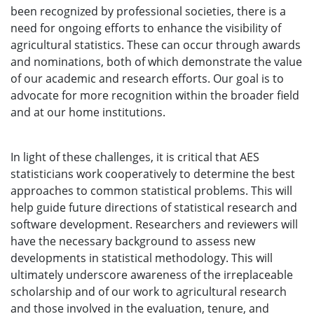
been recognized by professional societies, there is a
need for ongoing efforts to enhance the visibility of
agricultural statistics. These can occur through awards
and nominations, both of which demonstrate the value
of our academic and research efforts. Our goal is to
advocate for more recognition within the broader field
and at our home institutions.
In light of these challenges, it is critical that AES
statisticians work cooperatively to determine the best
approaches to common statistical problems. This will
help guide future directions of statistical research and
software development. Researchers and reviewers will
have the necessary background to assess new
developments in statistical methodology. This will
ultimately underscore awareness of the irreplaceable
scholarship and of our work to agricultural research
and those involved in the evaluation, tenure, and