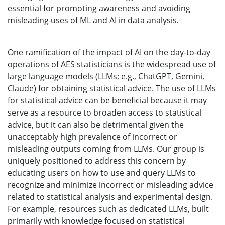
essential for promoting awareness and avoiding
misleading uses of ML and AI in data analysis.
One ramification of the impact of AI on the day-to-day
operations of AES statisticians is the widespread use of
large language models (LLMs; e.g., ChatGPT, Gemini,
Claude) for obtaining statistical advice. The use of LLMs
for statistical advice can be beneficial because it may
serve as a resource to broaden access to statistical
advice, but it can also be detrimental given the
unacceptably high prevalence of incorrect or
misleading outputs coming from LLMs. Our group is
uniquely positioned to address this concern by
educating users on how to use and query LLMs to
recognize and minimize incorrect or misleading advice
related to statistical analysis and experimental design.
For example, resources such as dedicated LLMs, built
primarily with knowledge focused on statistical