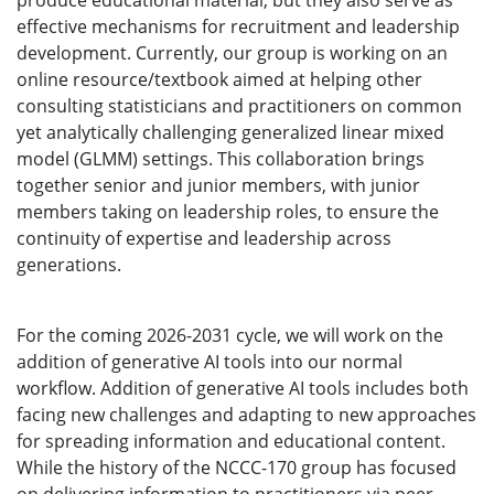
produce educational material, but they also serve as
effective mechanisms for recruitment and leadership
development. Currently, our group is working on an
online resource/textbook aimed at helping other
consulting statisticians and practitioners on common
yet analytically challenging generalized linear mixed
model (GLMM) settings. This collaboration brings
together senior and junior members, with junior
members taking on leadership roles, to ensure the
continuity of expertise and leadership across
generations.
For the coming 2026-2031 cycle, we will work on the
addition of generative AI tools into our normal
workflow. Addition of generative AI tools includes both
facing new challenges and adapting to new approaches
for spreading information and educational content.
While the history of the NCCC-170 group has focused