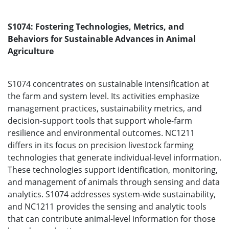
S1074: Fostering Technologies, Metrics, and
Behaviors for Sustainable Advances in Animal
Agriculture
S1074 concentrates on sustainable intensification at
the farm and system level. Its activities emphasize
management practices, sustainability metrics, and
decision-support tools that support whole-farm
resilience and environmental outcomes. NC1211
differs in its focus on precision livestock farming
technologies that generate individual-level information.
These technologies support identification, monitoring,
and management of animals through sensing and data
analytics. S1074 addresses system-wide sustainability,
and NC1211 provides the sensing and analytic tools
that can contribute animal-level information for those