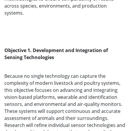
across species, environments, and production
systems.
Objective 1. Development and Integration of
Sensing Technologies
Because no single technology can capture the
complexity of modern livestock and poultry systems,
this objective focuses on advancing and integrating
vision-based platforms, wearable and identification
sensors, and environmental and air-quality monitors.
These systems will support continuous and accurate
assessment of animals and their surroundings.
Research will refine individual sensor technologies and