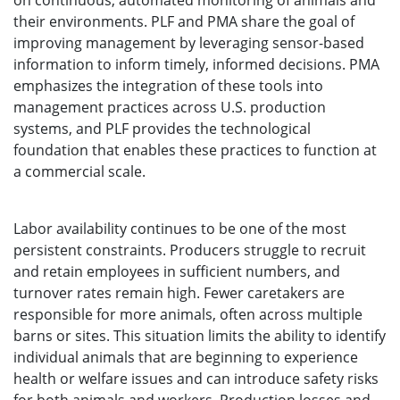
on continuous, automated monitoring of animals and
their environments. PLF and PMA share the goal of
improving management by leveraging sensor-based
information to inform timely, informed decisions. PMA
emphasizes the integration of these tools into
management practices across U.S. production
systems, and PLF provides the technological
foundation that enables these practices to function at
a commercial scale.
Labor availability continues to be one of the most
persistent constraints. Producers struggle to recruit
and retain employees in sufficient numbers, and
turnover rates remain high. Fewer caretakers are
responsible for more animals, often across multiple
barns or sites. This situation limits the ability to identify
individual animals that are beginning to experience
health or welfare issues and can introduce safety risks