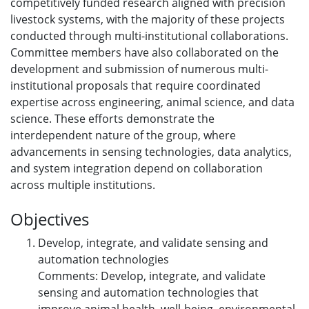
competitively funded research aligned with precision
livestock systems, with the majority of these projects
conducted through multi-institutional collaborations.
Committee members have also collaborated on the
development and submission of numerous multi-
institutional proposals that require coordinated
expertise across engineering, animal science, and data
science. These efforts demonstrate the
interdependent nature of the group, where
advancements in sensing technologies, data analytics,
and system integration depend on collaboration
across multiple institutions.
Objectives
Develop, integrate, and validate sensing and
automation technologies
Comments: Develop, integrate, and validate
sensing and automation technologies that