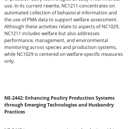
use. In its current rewrite, NC1211 concentrates on
automated collection of behavioral information and
the use of PMA data to support welfare assessment.
Although these activities relate to aspects of NC1029,
NC1211 includes welfare but also addresses
performance, management, and environmental
monitoring across species and production systems,
while NC1029 is centered on welfare-specific measures
only.
NE-2442: Enhancing Poultry Production Systems
through Emerging Technologies and Husbandry
Practices