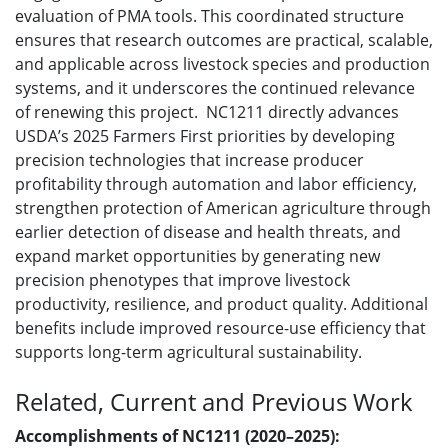
evaluation of PMA tools. This coordinated structure
ensures that research outcomes are practical, scalable,
and applicable across livestock species and production
systems, and it underscores the continued relevance
of renewing this project. NC1211 directly advances
USDA’s 2025 Farmers First priorities by developing
precision technologies that increase producer
profitability through automation and labor efficiency,
strengthen protection of American agriculture through
earlier detection of disease and health threats, and
expand market opportunities by generating new
precision phenotypes that improve livestock
productivity, resilience, and product quality. Additional
benefits include improved resource-use efficiency that
supports long-term agricultural sustainability.
Related, Current and Previous Work
Accomplishments of NC1211 (2020–2025):