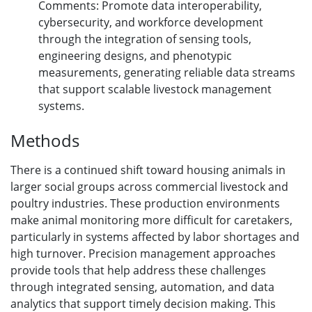
Comments: Promote data interoperability,
cybersecurity, and workforce development
through the integration of sensing tools,
engineering designs, and phenotypic
measurements, generating reliable data streams
that support scalable livestock management
systems.
Methods
There is a continued shift toward housing animals in
larger social groups across commercial livestock and
poultry industries. These production environments
make animal monitoring more difficult for caretakers,
particularly in systems affected by labor shortages and
high turnover. Precision management approaches
provide tools that help address these challenges
through integrated sensing, automation, and data
analytics that support timely decision making. This