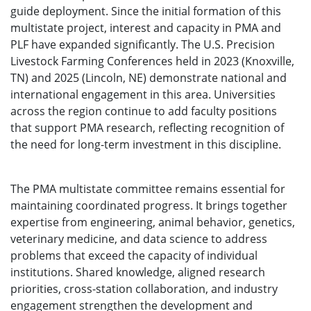
guide deployment. Since the initial formation of this
multistate project, interest and capacity in PMA and
PLF have expanded significantly. The U.S. Precision
Livestock Farming Conferences held in 2023 (Knoxville,
TN) and 2025 (Lincoln, NE) demonstrate national and
international engagement in this area. Universities
across the region continue to add faculty positions
that support PMA research, reflecting recognition of
the need for long-term investment in this discipline.
The PMA multistate committee remains essential for
maintaining coordinated progress. It brings together
expertise from engineering, animal behavior, genetics,
veterinary medicine, and data science to address
problems that exceed the capacity of individual
institutions. Shared knowledge, aligned research
priorities, cross-station collaboration, and industry
engagement strengthen the development and