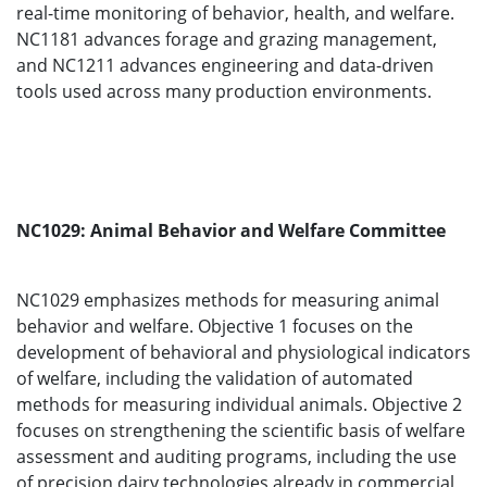
real-time monitoring of behavior, health, and welfare.
NC1181 advances forage and grazing management,
and NC1211 advances engineering and data-driven
tools used across many production environments.
NC1029: Animal Behavior and Welfare Committee
NC1029 emphasizes methods for measuring animal
behavior and welfare. Objective 1 focuses on the
development of behavioral and physiological indicators
of welfare, including the validation of automated
methods for measuring individual animals. Objective 2
focuses on strengthening the scientific basis of welfare
assessment and auditing programs, including the use
of precision dairy technologies already in commercial