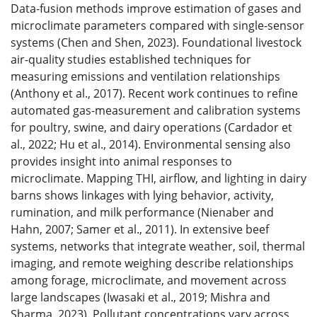
Data-fusion methods improve estimation of gases and
microclimate parameters compared with single-sensor
systems (Chen and Shen, 2023). Foundational livestock
air-quality studies established techniques for
measuring emissions and ventilation relationships
(Anthony et al., 2017). Recent work continues to refine
automated gas-measurement and calibration systems
for poultry, swine, and dairy operations (Cardador et
al., 2022; Hu et al., 2014). Environmental sensing also
provides insight into animal responses to
microclimate. Mapping THI, airflow, and lighting in dairy
barns shows linkages with lying behavior, activity,
rumination, and milk performance (Nienaber and
Hahn, 2007; Samer et al., 2011). In extensive beef
systems, networks that integrate weather, soil, thermal
imaging, and remote weighing describe relationships
among forage, microclimate, and movement across
large landscapes (Iwasaki et al., 2019; Mishra and
Sharma, 2023). Pollutant concentrations vary across