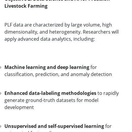
Livestock Farming
PLF data are characterized by large volume, high
dimensionality, and heterogeneity. Researchers will
apply advanced data analytics, including:
Machine learning and deep learning
for
classification, prediction, and anomaly detection
Enhanced data-labeling methodologies
to rapidly
generate ground-truth datasets for model
development
Unsupervised and self-supervised learning
for