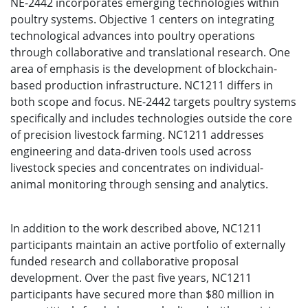
NE-2442 incorporates emerging technologies within
poultry systems. Objective 1 centers on integrating
technological advances into poultry operations
through collaborative and translational research. One
area of emphasis is the development of blockchain-
based production infrastructure. NC1211 differs in
both scope and focus. NE-2442 targets poultry systems
specifically and includes technologies outside the core
of precision livestock farming. NC1211 addresses
engineering and data-driven tools used across
livestock species and concentrates on individual-
animal monitoring through sensing and analytics.
In addition to the work described above, NC1211
participants maintain an active portfolio of externally
funded research and collaborative proposal
development. Over the past five years, NC1211
participants have secured more than $80 million in