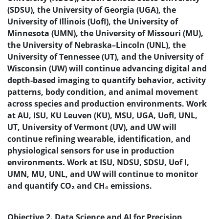
(SDSU), the University of Georgia (UGA), the
University of Illinois (UofI), the University of
Minnesota (UMN), the University of Missouri (MU),
the University of Nebraska–Lincoln (UNL), the
University of Tennessee (UT), and the University of
Wisconsin (UW) will continue advancing digital and
depth-based imaging to quantify behavior, activity
patterns, body condition, and animal movement
across species and production environments.
Work
at AU, ISU, KU Leuven (KU), MSU, UGA, UofI, UNL,
UT, University of Vermont (UV), and UW will
continue refining wearable, identification, and
physiological sensors for use in production
environments.
Work at ISU, NDSU, SDSU, Uof I,
UMN, MU, UNL, and UW will continue to monitor
and quantify CO₂ and CH₄ emissions.
Objective 2. Data Science and AI for Precision