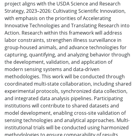
project aligns with the USDA Science and Research
Strategy, 2023–2026: Cultivating Scientific Innovation,
with emphasis on the priorities of Accelerating
Innovative Technologies and Translating Research into
Action. Research within this framework will address
labor constraints, strengthen illness surveillance in
group-housed animals, and advance technologies for
capturing, quantifying, and analyzing behavior through
the development, validation, and application of
modern sensing systems and data-driven
methodologies. This work will be conducted through
coordinated multi-state collaboration, including shared
experimental protocols, synchronized data collection,
and integrated data analysis pipelines. Participating
institutions will contribute to shared datasets and
model development, enabling cross-site validation of
sensing technologies and analytical approaches. Multi-
institutional trials will be conducted using harmonized
methodologies to ensure comparability of results