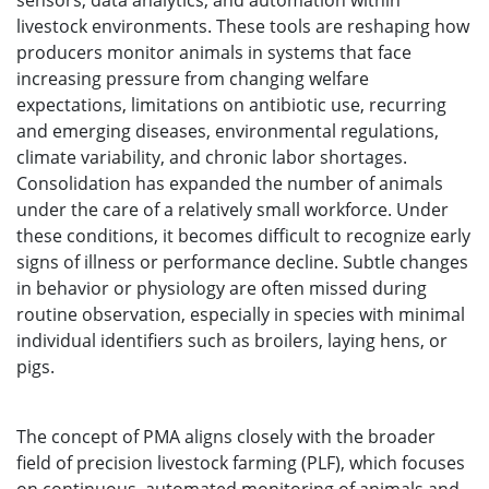
sensors, data analytics, and automation within
livestock environments. These tools are reshaping how
producers monitor animals in systems that face
increasing pressure from changing welfare
expectations, limitations on antibiotic use, recurring
and emerging diseases, environmental regulations,
climate variability, and chronic labor shortages.
Consolidation has expanded the number of animals
under the care of a relatively small workforce. Under
these conditions, it becomes difficult to recognize early
signs of illness or performance decline. Subtle changes
in behavior or physiology are often missed during
routine observation, especially in species with minimal
individual identifiers such as broilers, laying hens, or
pigs.
The concept of PMA aligns closely with the broader
field of precision livestock farming (PLF), which focuses