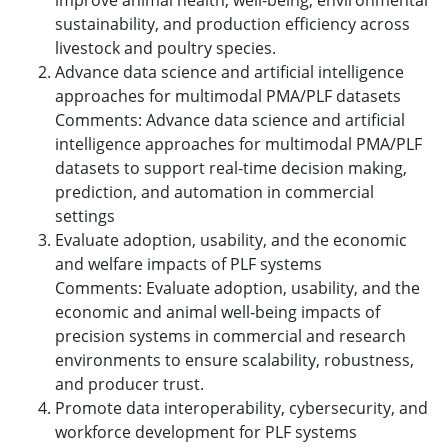
improve animal health, well-being, environmental
sustainability, and production efficiency across
livestock and poultry species.
Advance data science and artificial intelligence
approaches for multimodal PMA/PLF datasets
Comments: Advance data science and artificial
intelligence approaches for multimodal PMA/PLF
datasets to support real-time decision making,
prediction, and automation in commercial
settings
Evaluate adoption, usability, and the economic
and welfare impacts of PLF systems
Comments: Evaluate adoption, usability, and the
economic and animal well-being impacts of
precision systems in commercial and research
environments to ensure scalability, robustness,
and producer trust.
Promote data interoperability, cybersecurity, and
workforce development for PLF systems