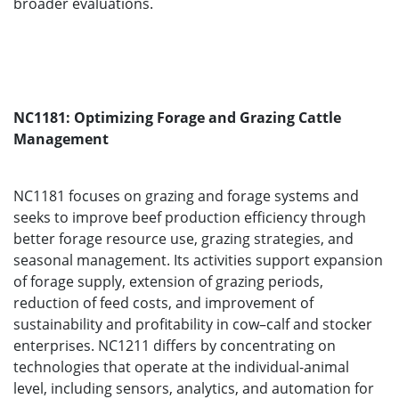
broader evaluations.
NC1181: Optimizing Forage and Grazing Cattle
Management
NC1181 focuses on grazing and forage systems and
seeks to improve beef production efficiency through
better forage resource use, grazing strategies, and
seasonal management. Its activities support expansion
of forage supply, extension of grazing periods,
reduction of feed costs, and improvement of
sustainability and profitability in cow–calf and stocker
enterprises. NC1211 differs by concentrating on
technologies that operate at the individual-animal
level, including sensors, analytics, and automation for