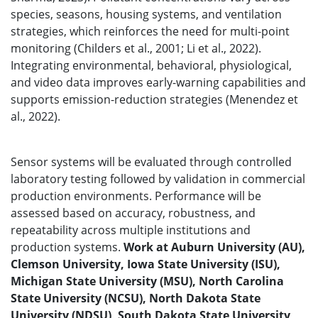
species, seasons, housing systems, and ventilation
strategies, which reinforces the need for multi-point
monitoring (Childers et al., 2001; Li et al., 2022).
Integrating environmental, behavioral, physiological,
and video data improves early-warning capabilities and
supports emission-reduction strategies (Menendez et
al., 2022).
Sensor systems will be evaluated through controlled
laboratory testing followed by validation in commercial
production environments. Performance will be
assessed based on accuracy, robustness, and
repeatability across multiple institutions and
production systems.
Work at Auburn University (AU),
Clemson University, Iowa State University (ISU),
Michigan State University (MSU), North Carolina
State University (NCSU), North Dakota State
University (NDSU), South Dakota State University