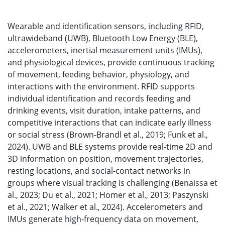
Wearable and identification sensors, including RFID,
ultrawideband (UWB), Bluetooth Low Energy (BLE),
accelerometers, inertial measurement units (IMUs),
and physiological devices, provide continuous tracking
of movement, feeding behavior, physiology, and
interactions with the environment. RFID supports
individual identification and records feeding and
drinking events, visit duration, intake patterns, and
competitive interactions that can indicate early illness
or social stress (Brown-Brandl et al., 2019; Funk et al.,
2024). UWB and BLE systems provide real-time 2D and
3D information on position, movement trajectories,
resting locations, and social-contact networks in
groups where visual tracking is challenging (Benaissa et
al., 2023; Du et al., 2021; Homer et al., 2013; Paszynski
et al., 2021; Walker et al., 2024). Accelerometers and
IMUs generate high-frequency data on movement,