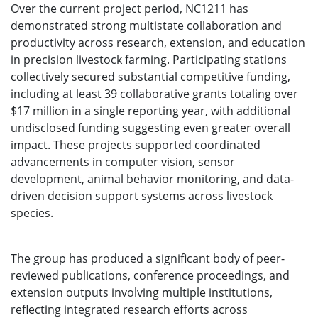
Over the current project period, NC1211 has
demonstrated strong multistate collaboration and
productivity across research, extension, and education
in precision livestock farming. Participating stations
collectively secured substantial competitive funding,
including at least 39 collaborative grants totaling over
$17 million in a single reporting year, with additional
undisclosed funding suggesting even greater overall
impact. These projects supported coordinated
advancements in computer vision, sensor
development, animal behavior monitoring, and data-
driven decision support systems across livestock
species.
The group has produced a significant body of peer-
reviewed publications, conference proceedings, and
extension outputs involving multiple institutions,
reflecting integrated research efforts across