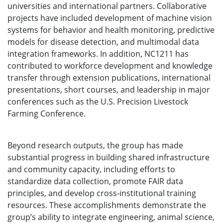
universities and international partners. Collaborative
projects have included development of machine vision
systems for behavior and health monitoring, predictive
models for disease detection, and multimodal data
integration frameworks. In addition, NC1211 has
contributed to workforce development and knowledge
transfer through extension publications, international
presentations, short courses, and leadership in major
conferences such as the U.S. Precision Livestock
Farming Conference.
Beyond research outputs, the group has made
substantial progress in building shared infrastructure
and community capacity, including efforts to
standardize data collection, promote FAIR data
principles, and develop cross-institutional training
resources. These accomplishments demonstrate the
group’s ability to integrate engineering, animal science,