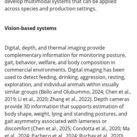
develop multimodal systems that can be applied
across species and production settings.
Vision-based systems
Digital, depth, and thermal imaging provide
complementary information for monitoring posture,
gait, behavior, welfare, and body composition in
commercial environments. Digital imaging has been
used to detect feeding, drinking, aggression, resting,
exploration, and individual animals within visually
similar groups (Bello and Olubummo, 2024; Chen et al.,
2019; Li et al., 2020; Zhang et al., 2022). Depth cameras
provide 3D information that supports estimation of
body shape, weight, lying and standing postures, and
gait asymmetry associated with lameness or
discomfort (Chen et al., 2025; Condotta et al., 2020; Ma
et al., 2024; Pacheco et al., 2024; Ruchay et al., 2020).