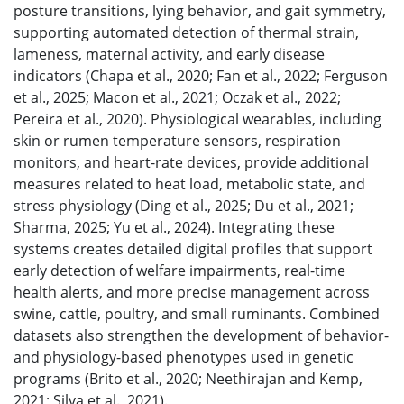
posture transitions, lying behavior, and gait symmetry,
supporting automated detection of thermal strain,
lameness, maternal activity, and early disease
indicators (Chapa et al., 2020; Fan et al., 2022; Ferguson
et al., 2025; Macon et al., 2021; Oczak et al., 2022;
Pereira et al., 2020). Physiological wearables, including
skin or rumen temperature sensors, respiration
monitors, and heart-rate devices, provide additional
measures related to heat load, metabolic state, and
stress physiology (Ding et al., 2025; Du et al., 2021;
Sharma, 2025; Yu et al., 2024). Integrating these
systems creates detailed digital profiles that support
early detection of welfare impairments, real-time
health alerts, and more precise management across
swine, cattle, poultry, and small ruminants. Combined
datasets also strengthen the development of behavior-
and physiology-based phenotypes used in genetic
programs (Brito et al., 2020; Neethirajan and Kemp,
2021; Silva et al., 2021).