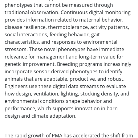
phenotypes that cannot be measured through
traditional observation. Continuous digital monitoring
provides information related to maternal behavior,
disease resilience, thermotolerance, activity patterns,
social interactions, feeding behavior, gait
characteristics, and responses to environmental
stressors. These novel phenotypes have immediate
relevance for management and long-term value for
genetic improvement. Breeding programs increasingly
incorporate sensor-derived phenotypes to identify
animals that are adaptable, productive, and robust.
Engineers use these digital data streams to evaluate
how design, ventilation, lighting, stocking density, and
environmental conditions shape behavior and
performance, which supports innovation in barn
design and climate adaptation.
The rapid growth of PMA has accelerated the shift from