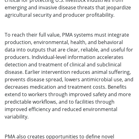
critical for protecting U.S. livestock industries from
emerging and invasive disease threats that jeopardize
agricultural security and producer profitability.
To reach their full value, PMA systems must integrate
production, environmental, health, and behavioral
data into outputs that are clear, reliable, and useful for
producers. Individual-level information accelerates
detection and treatment of clinical and subclinical
disease. Earlier intervention reduces animal suffering,
prevents disease spread, lowers antimicrobial use, and
decreases medication and treatment costs. Benefits
extend to workers through improved safety and more
predictable workflows, and to facilities through
improved efficiency and reduced environmental
variability.
PMA also creates opportunities to define novel