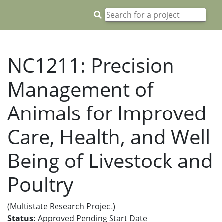
NC1211: Precision
Management of
Animals for Improved
Care, Health, and Well
Being of Livestock and
Poultry
(Multistate Research Project)
Status:
Approved Pending Start Date