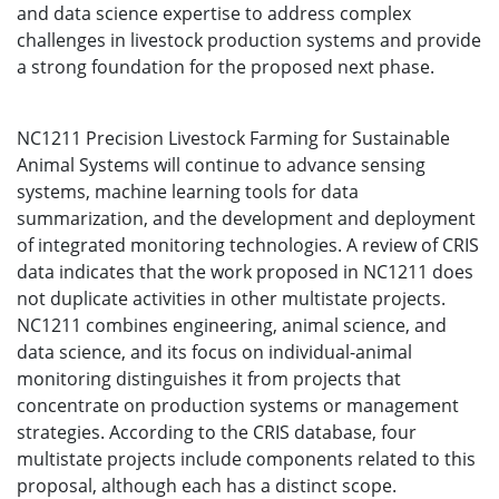
and data science expertise to address complex
challenges in livestock production systems and provide
a strong foundation for the proposed next phase.
NC1211 Precision Livestock Farming for Sustainable
Animal Systems will continue to advance sensing
systems, machine learning tools for data
summarization, and the development and deployment
of integrated monitoring technologies. A review of CRIS
data indicates that the work proposed in NC1211 does
not duplicate activities in other multistate projects.
NC1211 combines engineering, animal science, and
data science, and its focus on individual-animal
monitoring distinguishes it from projects that
concentrate on production systems or management
strategies. According to the CRIS database, four
multistate projects include components related to this
proposal, although each has a distinct scope.