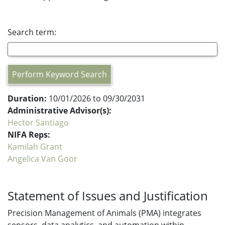
Search term:
Perform Keyword Search
Duration:
10/01/2026 to 09/30/2031
Administrative Advisor(s):
Hector Santiago
NIFA Reps:
Kamilah Grant
Angelica Van Goor
Statement of Issues and Justification
Precision Management of Animals (PMA) integrates