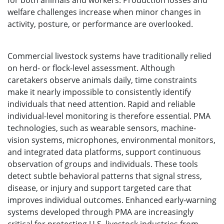
for both animals and workers. Production losses and
welfare challenges increase when minor changes in
activity, posture, or performance are overlooked.
Commercial livestock systems have traditionally relied
on herd- or flock-level assessment. Although
caretakers observe animals daily, time constraints
make it nearly impossible to consistently identify
individuals that need attention. Rapid and reliable
individual-level monitoring is therefore essential. PMA
technologies, such as wearable sensors, machine-
vision systems, microphones, environmental monitors,
and integrated data platforms, support continuous
observation of groups and individuals. These tools
detect subtle behavioral patterns that signal stress,
disease, or injury and support targeted care that
improves individual outcomes. Enhanced early-warning
systems developed through PMA are increasingly