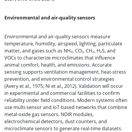
Environmental and air-quality sensors
Environmental and air-quality sensors measure
temperature, humidity, airspeed, lighting, particulate
matter, and gases such as NH₃, CO₂, CH₄, H₂S, and
VOCs to characterize microclimates that influence
animal comfort, health, and emissions. Accurate
sensing supports ventilation management, heat-stress
prevention, and environmental control strategies
(Avery et al., 1975; Ni et al., 2012). Validation will occur
in experimental and commercial facilities to confirm
reliability under field conditions. Modern systems often
use multi-sensor and IoT-based networks that combine
metal-oxide gas sensors, NDIR modules,
electrochemical detectors, dust counters, and
microclimate sensors to generate real-time datasets.