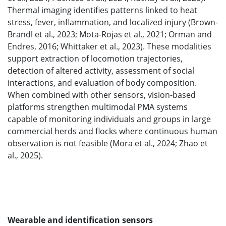
Thermal imaging identifies patterns linked to heat
stress, fever, inflammation, and localized injury (Brown-
Brandl et al., 2023; Mota-Rojas et al., 2021; Orman and
Endres, 2016; Whittaker et al., 2023). These modalities
support extraction of locomotion trajectories,
detection of altered activity, assessment of social
interactions, and evaluation of body composition.
When combined with other sensors, vision-based
platforms strengthen multimodal PMA systems
capable of monitoring individuals and groups in large
commercial herds and flocks where continuous human
observation is not feasible (Mora et al., 2024; Zhao et
al., 2025).
Wearable and identification sensors