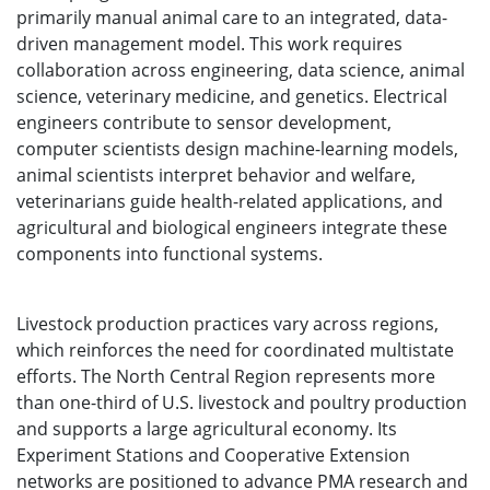
primarily manual animal care to an integrated, data-
driven management model. This work requires
collaboration across engineering, data science, animal
science, veterinary medicine, and genetics. Electrical
engineers contribute to sensor development,
computer scientists design machine-learning models,
animal scientists interpret behavior and welfare,
veterinarians guide health-related applications, and
agricultural and biological engineers integrate these
components into functional systems.
Livestock production practices vary across regions,
which reinforces the need for coordinated multistate
efforts. The North Central Region represents more
than one-third of U.S. livestock and poultry production
and supports a large agricultural economy. Its
Experiment Stations and Cooperative Extension
networks are positioned to advance PMA research and