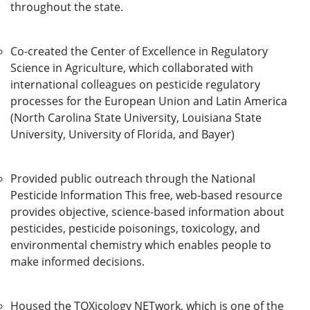
throughout the state.
Co-created the Center of Excellence in Regulatory
Science in Agriculture, which collaborated with
international colleagues on pesticide regulatory
processes for the European Union and Latin America
(North Carolina State University, Louisiana State
University, University of Florida, and Bayer)
Provided public outreach through the National
Pesticide Information This free, web-based resource
provides objective, science-based information about
pesticides, pesticide poisonings, toxicology, and
environmental chemistry which enables people to
make informed decisions.
Housed the TOXicology NETwork, which is one of the