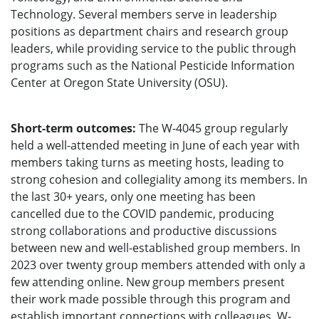
Technology. Several members serve in leadership
positions as department chairs and research group
leaders, while providing service to the public through
programs such as the National Pesticide Information
Center at Oregon State University (OSU).
Short-term outcomes:
The W-4045 group regularly
held a well-attended meeting in June of each year with
members taking turns as meeting hosts, leading to
strong cohesion and collegiality among its members. In
the last 30+ years, only one meeting has been
cancelled due to the COVID pandemic, producing
strong collaborations and productive discussions
between new and well-established group members. In
2023 over twenty group members attended with only a
few attending online. New group members present
their work made possible through this program and
establish important connections with colleagues. W-