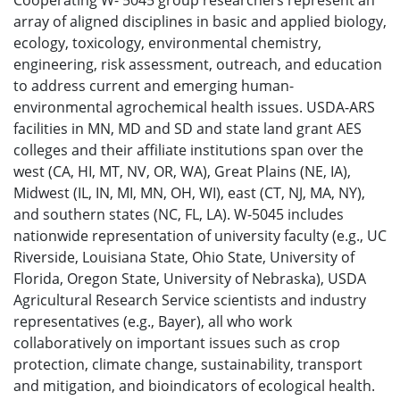
Cooperating W- 5045 group researchers represent an
array of aligned disciplines in basic and applied biology,
ecology, toxicology, environmental chemistry,
engineering, risk assessment, outreach, and education
to address current and emerging human-
environmental agrochemical health issues. USDA-ARS
facilities in MN, MD and SD and state land grant AES
colleges and their affiliate institutions span over the
west (CA, HI, MT, NV, OR, WA), Great Plains (NE, IA),
Midwest (IL, IN, MI, MN, OH, WI), east (CT, NJ, MA, NY),
and southern states (NC, FL, LA). W-5045 includes
nationwide representation of university faculty (e.g., UC
Riverside, Louisiana State, Ohio State, University of
Florida, Oregon State, University of Nebraska), USDA
Agricultural Research Service scientists and industry
representatives (e.g., Bayer), all who work
collaboratively on important issues such as crop
protection, climate change, sustainability, transport
and mitigation, and bioindicators of ecological health.