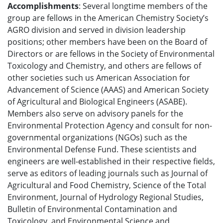
Accomplishments
: Several longtime members of the
group are fellows in the American Chemistry Society’s
AGRO division and served in division leadership
positions; other members have been on the Board of
Directors or are fellows in the Society of Environmental
Toxicology and Chemistry, and others are fellows of
other societies such us American Association for
Advancement of Science (AAAS) and American Society
of Agricultural and Biological Engineers (ASABE).
Members also serve on advisory panels for the
Environmental Protection Agency and consult for non-
governmental organizations (NGOs) such as the
Environmental Defense Fund. These scientists and
engineers are well-established in their respective fields,
serve as editors of leading journals such as Journal of
Agricultural and Food Chemistry, Science of the Total
Environment, Journal of Hydrology Regional Studies,
Bulletin of Environmental Contamination and
Toxicology, and Environmental Science and