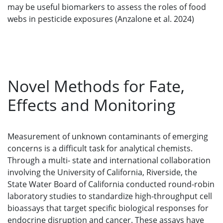
may be useful biomarkers to assess the roles of food
webs in pesticide exposures (Anzalone et al. 2024)
Novel Methods for Fate,
Effects and Monitoring
Measurement of unknown contaminants of emerging
concerns is a difficult task for analytical chemists.
Through a multi- state and international collaboration
involving the University of California, Riverside, the
State Water Board of California conducted round-robin
laboratory studies to standardize high-throughput cell
bioassays that target specific biological responses for
endocrine disruption and cancer. These assays have