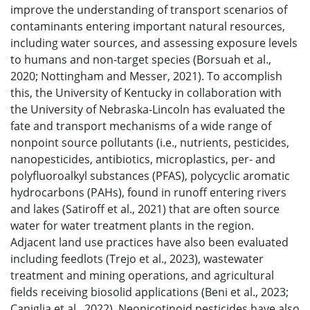
improve the understanding of transport scenarios of
contaminants entering important natural resources,
including water sources, and assessing exposure levels
to humans and non-target species (Borsuah et al.,
2020; Nottingham and Messer, 2021). To accomplish
this, the University of Kentucky in collaboration with
the University of Nebraska-Lincoln has evaluated the
fate and transport mechanisms of a wide range of
nonpoint source pollutants (i.e., nutrients, pesticides,
nanopesticides, antibiotics, microplastics, per- and
polyfluoroalkyl substances (PFAS), polycyclic aromatic
hydrocarbons (PAHs), found in runoff entering rivers
and lakes (Satiroff et al., 2021) that are often source
water for water treatment plants in the region.
Adjacent land use practices have also been evaluated
including feedlots (Trejo et al., 2023), wastewater
treatment and mining operations, and agricultural
fields receiving biosolid applications (Beni et al., 2023;
Caniglia et al., 2022). Neonicotinoid pesticides have also