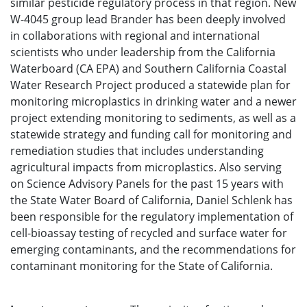
similar pesticide regulatory process in that region. New
W-4045 group lead Brander has been deeply involved
in collaborations with regional and international
scientists who under leadership from the California
Waterboard (CA EPA) and Southern California Coastal
Water Research Project produced a statewide plan for
monitoring microplastics in drinking water and a newer
project extending monitoring to sediments, as well as a
statewide strategy and funding call for monitoring and
remediation studies that includes understanding
agricultural impacts from microplastics. Also serving
on Science Advisory Panels for the past 15 years with
the State Water Board of California, Daniel Schlenk has
been responsible for the regulatory implementation of
cell-bioassay testing of recycled and surface water for
emerging contaminants, and the recommendations for
contaminant monitoring for the State of California.