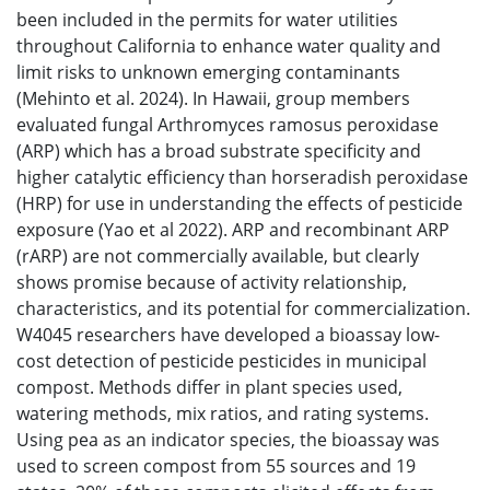
been included in the permits for water utilities
throughout California to enhance water quality and
limit risks to unknown emerging contaminants
(Mehinto et al. 2024). In Hawaii, group members
evaluated fungal Arthromyces ramosus peroxidase
(ARP) which has a broad substrate specificity and
higher catalytic efficiency than horseradish peroxidase
(HRP) for use in understanding the effects of pesticide
exposure (Yao et al 2022). ARP and recombinant ARP
(rARP) are not commercially available, but clearly
shows promise because of activity relationship,
characteristics, and its potential for commercialization.
W4045 researchers have developed a bioassay low-
cost detection of pesticide pesticides in municipal
compost. Methods differ in plant species used,
watering methods, mix ratios, and rating systems.
Using pea as an indicator species, the bioassay was
used to screen compost from 55 sources and 19