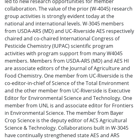
led to new research opportunities for member
collaboration. The value of the prior (W-4045) research
group activities is strongly evident today at the
national and international levels. W-3045 members
from USDA-ARS (MD) and UC-Riverside AES respectively
chaired and co-chaired International Congress of
Pesticide Chemistry (IUPAC) scientific program
activities with program support from many W4045
members. Members from USDA-ARS (MD) and AES HI
are associate editors of the Journal of Agriculture and
Food Chemistry. One member from UC-Riverside is the
co-editor-in-chief of Science of the Total Environment
and the other member from UC-Riverside is Executive
Editor for Environmental Science and Technology. One
member from UNL is and associate editor for Frontiers
in Environmental Science. The member from Bayer
Crop Science is the deputy editor of ACS Agricultural
Science & Technology. Collaborations built in W-3045
have continually strengthened state AES and ARS