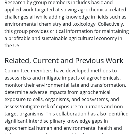
Research by group members includes basic and
applied work targeted at solving agrochemical-related
challenges all while adding knowledge in fields such as
environmental chemistry and toxicology. Collectively,
this group provides critical information for maintaining
a profitable and sustainable agricultural economy in
the US.
Related, Current and Previous Work
Committee members have developed methods to
assess risks and mitigate impacts of agrochemicals,
monitor their environmental fate and transformation,
determine adverse impacts from agrochemical
exposure to cells, organisms, and ecosystems, and
assess/mitigate risk of exposure to humans and non-
target organisms. This collaboration has also identified
significant interdisciplinary knowledge gaps in
agrochemical human and environmental health and