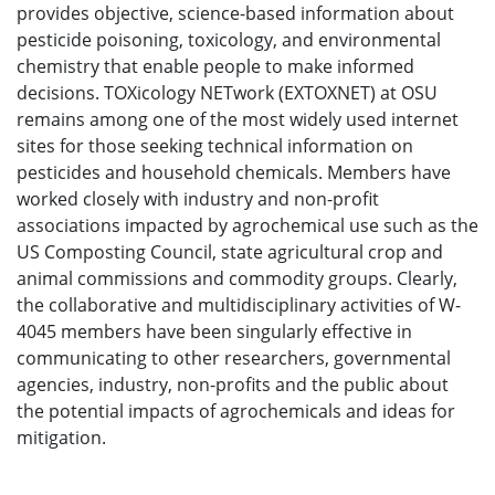
provides objective, science-based information about
pesticide poisoning, toxicology, and environmental
chemistry that enable people to make informed
decisions. TOXicology NETwork (EXTOXNET) at OSU
remains among one of the most widely used internet
sites for those seeking technical information on
pesticides and household chemicals. Members have
worked closely with industry and non-profit
associations impacted by agrochemical use such as the
US Composting Council, state agricultural crop and
animal commissions and commodity groups. Clearly,
the collaborative and multidisciplinary activities of W-
4045 members have been singularly effective in
communicating to other researchers, governmental
agencies, industry, non-profits and the public about
the potential impacts of agrochemicals and ideas for
mitigation.