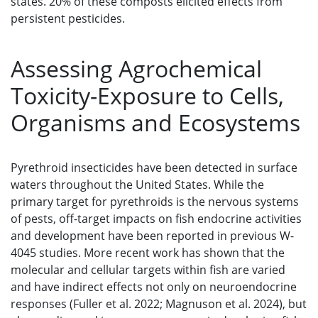
states. 20% of these composts elicited effects from
persistent pesticides.
Assessing Agrochemical
Toxicity-Exposure to Cells,
Organisms and Ecosystems
Pyrethroid insecticides have been detected in surface
waters throughout the United States. While the
primary target for pyrethroids is the nervous systems
of pests, off-target impacts on fish endocrine activities
and development have been reported in previous W-
4045 studies. More recent work has shown that the
molecular and cellular targets within fish are varied
and have indirect effects not only on neuroendocrine
responses (Fuller et al. 2022; Magnuson et al. 2024), but