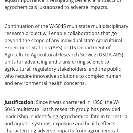
equal importance investigating beneficial impacts of
agrochemicals juxtaposed to adverse impacts.
Continuation of the W-5045 multistate multidisciplinary
research project will enable collaborations that go
beyond the scope of any individual state Agricultural
Experiment Stations (AES) or US Department of
Agriculture-Agricultural Research Service (USDA-ARS)
units for advancing and transferring science to
agricultural, regulatory stakeholders, and the public
who require innovative solutions to complex human
and environmental health concerns.
Justification
: Since it was chartered in 1956, the W-
5045 multistate Hatch research group has provided
leadership in identifying agrochemical fate in terrestrial
and aquatic systems, exposure and health effects,
characterizing adverse impacts from agrochemical