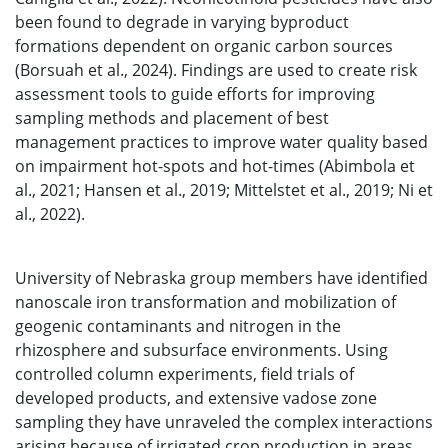
been found to degrade in varying byproduct
formations dependent on organic carbon sources
(Borsuah et al., 2024). Findings are used to create risk
assessment tools to guide efforts for improving
sampling methods and placement of best
management practices to improve water quality based
on impairment hot-spots and hot-times (Abimbola et
al., 2021; Hansen et al., 2019; Mittelstet et al., 2019; Ni et
al., 2022).
University of Nebraska group members have identified
nanoscale iron transformation and mobilization of
geogenic contaminants and nitrogen in the
rhizosphere and subsurface environments. Using
controlled column experiments, field trials of
developed products, and extensive vadose zone
sampling they have unraveled the complex interactions
arising because of irrigated crop production in areas