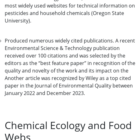
most widely used websites for technical information on
pesticides and household chemicals (Oregon State
University).
Produced numerous widely cited publications. A recent
Environmental Science & Technology publication
received over 100 citations and was selected by the
editors as the “best feature paper” in recognition of the
quality and novelty of the work and its impact on the
Another article was recognized by Wiley as a top cited
paper in the Journal of Environmental Quality between
January 2022 and December 2023.
Chemical Ecology and Food
Webs