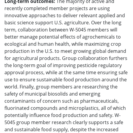
Long-term outcomes:
The majority of active and
recently completed member projects are using
innovative approaches to deliver relevant applied and
basic science support U.S. agriculture. Over the long
term, collaboration between W-5045 members will
better manage potential effects of agrochemicals to
ecological and human health, while maximizing crop
production in the U.S. to meet growing global demand
for agricultural products. Group collaboration furthers
the long-term goal of improving pesticide regulatory
approval process, while at the same time ensuring safe
use to ensure sustainable food production around the
world. Finally, group members are researching the
safety of municipal biosolids and emerging
contaminants of concern such as pharmaceuticals,
fluorinated compounds and microplastics, all of which
potentially influence food production and safety. W-
5045 group member research clearly supports a safe
and sustainable food supply, despite the increased