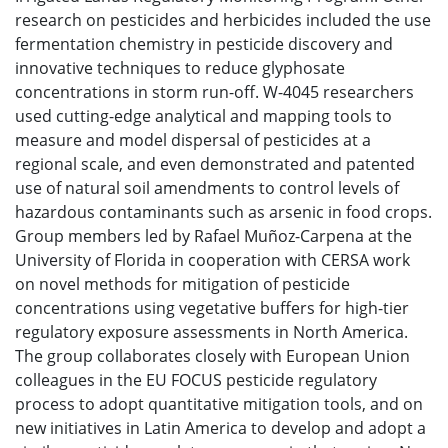
research on pesticides and herbicides included the use
fermentation chemistry in pesticide discovery and
innovative techniques to reduce glyphosate
concentrations in storm run-off. W-4045 researchers
used cutting-edge analytical and mapping tools to
measure and model dispersal of pesticides at a
regional scale, and even demonstrated and patented
use of natural soil amendments to control levels of
hazardous contaminants such as arsenic in food crops.
Group members led by Rafael Muñoz-Carpena at the
University of Florida in cooperation with CERSA work
on novel methods for mitigation of pesticide
concentrations using vegetative buffers for high-tier
regulatory exposure assessments in North America.
The group collaborates closely with European Union
colleagues in the EU FOCUS pesticide regulatory
process to adopt quantitative mitigation tools, and on
new initiatives in Latin America to develop and adopt a