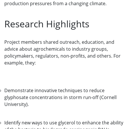
production pressures from a changing climate.
Research Highlights
Project members shared outreach, education, and
advice about agrochemicals to industry groups,
policymakers, regulators, non-profits, and others. For
example, they:
Demonstrate innovative techniques to reduce
glyphosate concentrations in storm run-off (Cornell
University).
Identify new ways to use glycerol to enhance the ability