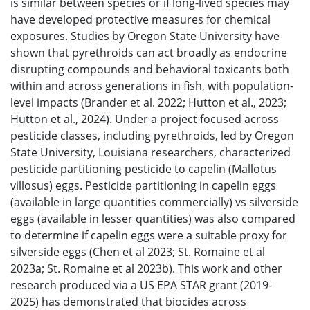
is similar between species or if long-lived species may
have developed protective measures for chemical
exposures. Studies by Oregon State University have
shown that pyrethroids can act broadly as endocrine
disrupting compounds and behavioral toxicants both
within and across generations in fish, with population-
level impacts (Brander et al. 2022; Hutton et al., 2023;
Hutton et al., 2024). Under a project focused across
pesticide classes, including pyrethroids, led by Oregon
State University, Louisiana researchers, characterized
pesticide partitioning pesticide to capelin (Mallotus
villosus) eggs. Pesticide partitioning in capelin eggs
(available in large quantities commercially) vs silverside
eggs (available in lesser quantities) was also compared
to determine if capelin eggs were a suitable proxy for
silverside eggs (Chen et al 2023; St. Romaine et al
2023a; St. Romaine et al 2023b). This work and other
research produced via a US EPA STAR grant (2019-
2025) has demonstrated that biocides across