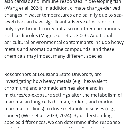
also cardiac and immune responses in developing fish
(Wang et al. 2024). In addition, climate change-derived
changes in water temperatures and salinity due to sea-
level rise can have significant adverse effects on not
only pyrethroid toxicity but also on other compounds
such as fiproles (Magnuson et al. 2023). Additional
agricultural environmental contaminants include heavy
metals and aromatic amine compounds, and these
chemicals may impact many different species.
Researchers at Louisiana State University are
investigating how heavy metals (e.g., hexavalent
chromium) and aromatic amines alone and in
mixtures/co-exposure settings alter the metabolism of
mammalian lung cells (human, rodent, and marine
mammal cell lines) to drive metabolic diseases (e.g.,
cancer) (Wise et al., 2023, 2024). By understanding
species differences, we can determine if the response