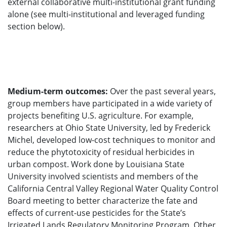
external collaborative multi-institutional grant funding
alone (see multi-institutional and leveraged funding
section below).
Medium-term outcomes:
Over the past several years,
group members have participated in a wide variety of
projects benefiting U.S. agriculture. For example,
researchers at Ohio State University, led by Frederick
Michel, developed low-cost techniques to monitor and
reduce the phytotoxicity of residual herbicides in
urban compost. Work done by Louisiana State
University involved scientists and members of the
California Central Valley Regional Water Quality Control
Board meeting to better characterize the fate and
effects of current-use pesticides for the State’s
Irrigated Lands Regulatory Monitoring Program. Other