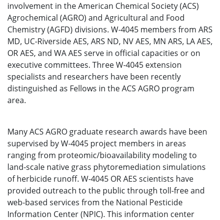
involvement in the American Chemical Society (ACS)
Agrochemical (AGRO) and Agricultural and Food
Chemistry (AGFD) divisions. W-4045 members from ARS
MD, UC-Riverside AES, ARS ND, NV AES, MN ARS, LA AES,
OR AES, and WA AES serve in official capacities or on
executive committees. Three W-4045 extension
specialists and researchers have been recently
distinguished as Fellows in the ACS AGRO program
area.
Many ACS AGRO graduate research awards have been
supervised by W-4045 project members in areas
ranging from proteomic/bioavailability modeling to
land-scale native grass phytoremediation simulations
of herbicide runoff. W-4045 OR AES scientists have
provided outreach to the public through toll-free and
web-based services from the National Pesticide
Information Center (NPIC). This information center