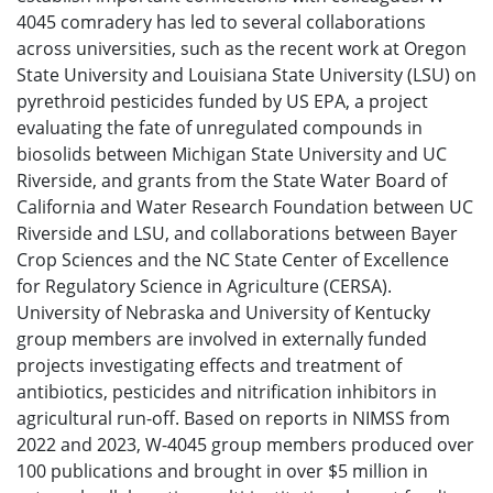
4045 comradery has led to several collaborations
across universities, such as the recent work at Oregon
State University and Louisiana State University (LSU) on
pyrethroid pesticides funded by US EPA, a project
evaluating the fate of unregulated compounds in
biosolids between Michigan State University and UC
Riverside, and grants from the State Water Board of
California and Water Research Foundation between UC
Riverside and LSU, and collaborations between Bayer
Crop Sciences and the NC State Center of Excellence
for Regulatory Science in Agriculture (CERSA).
University of Nebraska and University of Kentucky
group members are involved in externally funded
projects investigating effects and treatment of
antibiotics, pesticides and nitrification inhibitors in
agricultural run-off. Based on reports in NIMSS from
2022 and 2023, W-4045 group members produced over
100 publications and brought in over $5 million in