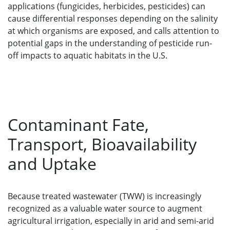
applications (fungicides, herbicides, pesticides) can
cause differential responses depending on the salinity
at which organisms are exposed, and calls attention to
potential gaps in the understanding of pesticide run-
off impacts to aquatic habitats in the U.S.
Contaminant Fate,
Transport, Bioavailability
and Uptake
Because treated wastewater (TWW) is increasingly
recognized as a valuable water source to augment
agricultural irrigation, especially in arid and semi-arid