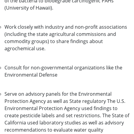
of the bacteria to biodegrade carcinogenic PAHs
(University of Hawaii).
Work closely with industry and non-profit associations
(including the state agricultural commissions and
commodity groups) to share findings about
agrochemical use.
Consult for non-governmental organizations like the
Environmental Defense
Serve on advisory panels for the Environmental
Protection Agency as well as State regulatory The U.S.
Environmental Protection Agency used findings to
create pesticide labels and set restrictions. The State of
California used laboratory studies as well as advisory
recommendations to evaluate water quality