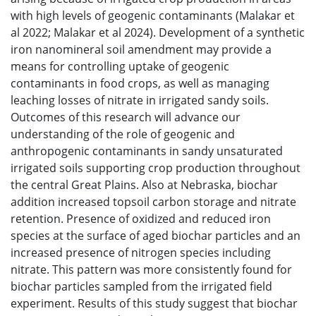
with high levels of geogenic contaminants (Malakar et
al 2022; Malakar et al 2024). Development of a synthetic
iron nanomineral soil amendment may provide a
means for controlling uptake of geogenic
contaminants in food crops, as well as managing
leaching losses of nitrate in irrigated sandy soils.
Outcomes of this research will advance our
understanding of the role of geogenic and
anthropogenic contaminants in sandy unsaturated
irrigated soils supporting crop production throughout
the central Great Plains. Also at Nebraska, biochar
addition increased topsoil carbon storage and nitrate
retention. Presence of oxidized and reduced iron
species at the surface of aged biochar particles and an
increased presence of nitrogen species including
nitrate. This pattern was more consistently found for
biochar particles sampled from the irrigated field
experiment. Results of this study suggest that biochar