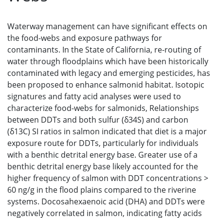
Waterway management can have significant effects on
the food-webs and exposure pathways for
contaminants. In the State of California, re-routing of
water through floodplains which have been historically
contaminated with legacy and emerging pesticides, has
been proposed to enhance salmonid habitat. Isotopic
signatures and fatty acid analyses were used to
characterize food-webs for salmonids, Relationships
between DDTs and both sulfur (δ34S) and carbon
(δ13C) SI ratios in salmon indicated that diet is a major
exposure route for DDTs, particularly for individuals
with a benthic detrital energy base. Greater use of a
benthic detrital energy base likely accounted for the
higher frequency of salmon with DDT concentrations >
60 ng/g in the flood plains compared to the riverine
systems. Docosahexaenoic acid (DHA) and DDTs were
negatively correlated in salmon, indicating fatty acids