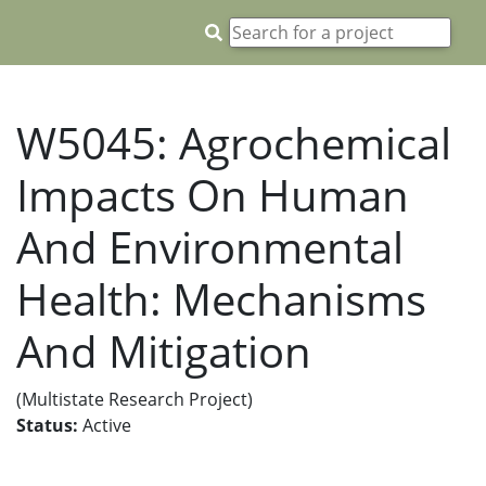
W5045: Agrochemical
Impacts On Human
And Environmental
Health: Mechanisms
And Mitigation
(Multistate Research Project)
Status:
Active