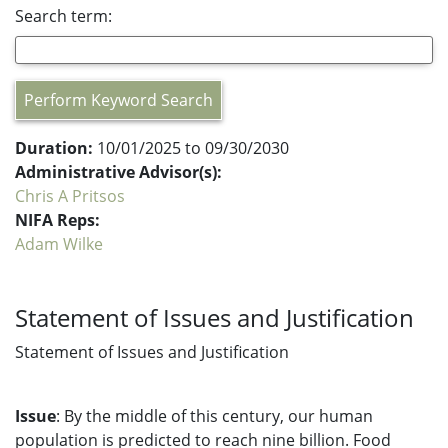
Search term:
Perform Keyword Search
Duration:
10/01/2025 to 09/30/2030
Administrative Advisor(s):
Chris A Pritsos
NIFA Reps:
Adam Wilke
Statement of Issues and Justification
Statement of Issues and Justification
Issue
: By the middle of this century, our human
population is predicted to reach nine billion. Food