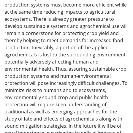
production systems must become more efficient while
at the same time reducing impacts to agricultural
ecosystems. There is already greater pressure to
develop sustainable systems and agrochemical use will
remain a cornerstone for protecting crop yield and
thereby helping to meet demands for increased food
production. Inevitably, a portion of the applied
agrochemicals is lost to the surrounding environment
potentially adversely affecting human and
environmental health. Thus, assuring sustainable crop
production systems and human-environmental
protection will pose increasingly difficult challenges. To
minimize risks to humans and to ecosystems,
environmentally sound crop and public health
protection will require keen understanding of
traditional as well as emerging approaches for the
study of fate and effects of agrochemicals along with
sound mitigation strategies. In the future it will be of