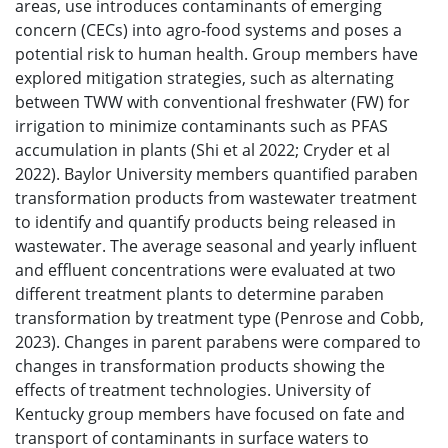
areas, use introduces contaminants of emerging
concern (CECs) into agro-food systems and poses a
potential risk to human health. Group members have
explored mitigation strategies, such as alternating
between TWW with conventional freshwater (FW) for
irrigation to minimize contaminants such as PFAS
accumulation in plants (Shi et al 2022; Cryder et al
2022). Baylor University members quantified paraben
transformation products from wastewater treatment
to identify and quantify products being released in
wastewater. The average seasonal and yearly influent
and effluent concentrations were evaluated at two
different treatment plants to determine paraben
transformation by treatment type (Penrose and Cobb,
2023). Changes in parent parabens were compared to
changes in transformation products showing the
effects of treatment technologies. University of
Kentucky group members have focused on fate and
transport of contaminants in surface waters to