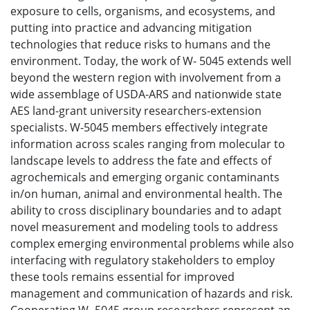
exposure to cells, organisms, and ecosystems, and
putting into practice and advancing mitigation
technologies that reduce risks to humans and the
environment. Today, the work of W- 5045 extends well
beyond the western region with involvement from a
wide assemblage of USDA-ARS and nationwide state
AES land-grant university researchers-extension
specialists. W-5045 members effectively integrate
information across scales ranging from molecular to
landscape levels to address the fate and effects of
agrochemicals and emerging organic contaminants
in/on human, animal and environmental health. The
ability to cross disciplinary boundaries and to adapt
novel measurement and modeling tools to address
complex emerging environmental problems while also
interfacing with regulatory stakeholders to employ
these tools remains essential for improved
management and communication of hazards and risk.