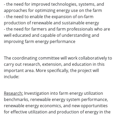
- the need for improved technologies, systems, and
approaches for optimizing energy use on the farm
- the need to enable the expansion of on-farm
production of renewable and sustainable energy
- the need for farmers and farm professionals who are
well educated and capable of understanding and
improving farm energy performance
The coordinating committee will work collaboratively to
carry out research, extension, and education in this
important area. More specifically, the project will
include:
Research:
Investigation into farm energy utilization
benchmarks, renewable energy system performance,
renewable energy economics, and new opportunities
for effective utilization and production of energy in the