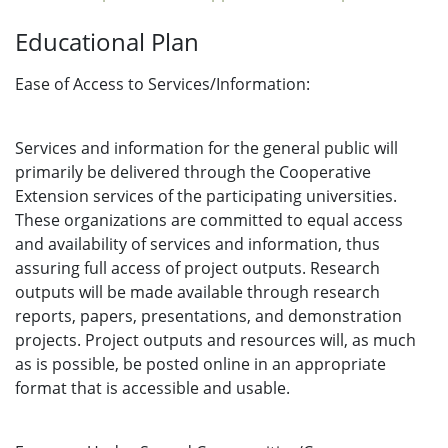
Educational Plan
Ease of Access to Services/Information:
Services and information for the general public will
primarily be delivered through the Cooperative
Extension services of the participating universities.
These organizations are committed to equal access
and availability of services and information, thus
assuring full access of project outputs. Research
outputs will be made available through research
reports, papers, presentations, and demonstration
projects. Project outputs and resources will, as much
as is possible, be posted online in an appropriate
format that is accessible and usable.