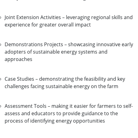
Joint Extension Activities – leveraging regional skills and
experience for greater overall impact
Demonstrations Projects – showcasing innovative early
adopters of sustainable energy systems and
approaches
Case Studies – demonstrating the feasibility and key
challenges facing sustainable energy on the farm
Assessment Tools – making it easier for farmers to self-
assess and educators to provide guidance to the
process of identifying energy opportunities