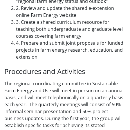
"regional farm energy status and outlook"
2. Review and update the shared e-extension
online Farm Energy website
3. Create a shared curriculum resource for
teaching both undergraduate and graduate level
courses covering farm energy
4. Prepare and submit joint proposals for funded
projects in farm energy research, education, and
extension
Procedures and Activities
The regional coordinating committee in Sustainable
Farm Energy and Use will meet in person on an annual
basis, and will meet telephonically on a quarterly basis
each year. The quarterly meetings will consist of 50%
informal seminar presentation and 50% project
business updates. During the first year, the group will
establish specific tasks for achieving its stated