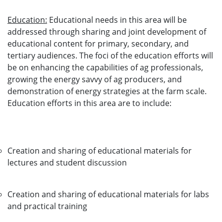
Education:
Educational needs in this area will be
addressed through sharing and joint development of
educational content for primary, secondary, and
tertiary audiences. The foci of the education efforts will
be on enhancing the capabilities of ag professionals,
growing the energy savvy of ag producers, and
demonstration of energy strategies at the farm scale.
Education efforts in this area are to include:
Creation and sharing of educational materials for
lectures and student discussion
Creation and sharing of educational materials for labs
and practical training