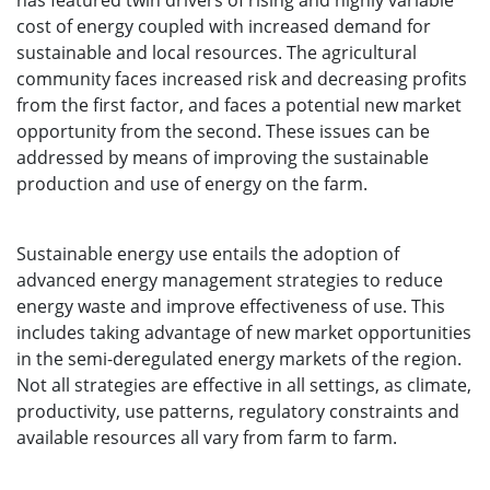
has featured twin drivers of rising and highly variable
cost of energy coupled with increased demand for
sustainable and local resources. The agricultural
community faces increased risk and decreasing profits
from the first factor, and faces a potential new market
opportunity from the second. These issues can be
addressed by means of improving the sustainable
production and use of energy on the farm.
Sustainable energy use entails the adoption of
advanced energy management strategies to reduce
energy waste and improve effectiveness of use. This
includes taking advantage of new market opportunities
in the semi-deregulated energy markets of the region.
Not all strategies are effective in all settings, as climate,
productivity, use patterns, regulatory constraints and
available resources all vary from farm to farm.