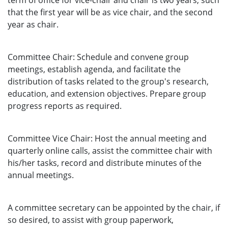
term of office for vice-chair and chair is two years, such
that the first year will be as vice chair, and the second
year as chair.
Committee Chair: Schedule and convene group
meetings, establish agenda, and facilitate the
distribution of tasks related to the group's research,
education, and extension objectives. Prepare group
progress reports as required.
Committee Vice Chair: Host the annual meeting and
quarterly online calls, assist the committee chair with
his/her tasks, record and distribute minutes of the
annual meetings.
A committee secretary can be appointed by the chair, if
so desired, to assist with group paperwork,