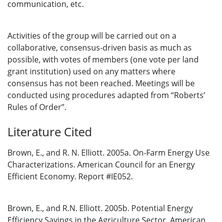
communication, etc.
Activities of the group will be carried out on a
collaborative, consensus-driven basis as much as
possible, with votes of members (one vote per land
grant institution) used on any matters where
consensus has not been reached. Meetings will be
conducted using procedures adapted from “Roberts’
Rules of Order”.
Literature Cited
Brown, E., and R. N. Elliott. 2005a. On-Farm Energy Use
Characterizations. American Council for an Energy
Efficient Economy. Report #IE052.
Brown, E., and R.N. Elliott. 2005b. Potential Energy
Efficiency Savings in the Agriculture Sector. American