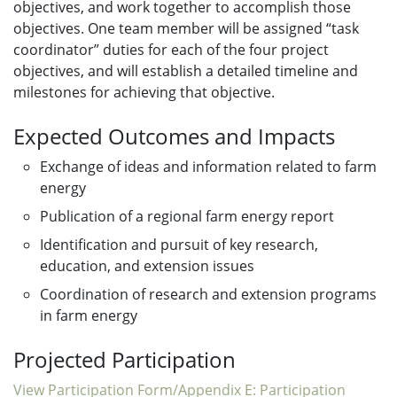
objectives, and work together to accomplish those
objectives. One team member will be assigned “task
coordinator” duties for each of the four project
objectives, and will establish a detailed timeline and
milestones for achieving that objective.
Expected Outcomes and Impacts
Exchange of ideas and information related to farm
energy
Publication of a regional farm energy report
Identification and pursuit of key research,
education, and extension issues
Coordination of research and extension programs
in farm energy
Projected Participation
View Participation Form/Appendix E: Participation