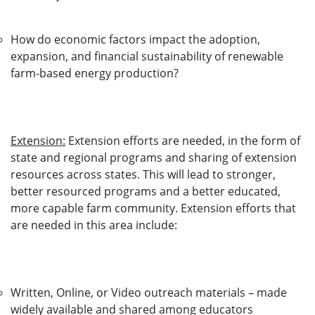
How do economic factors impact the adoption,
expansion, and financial sustainability of renewable
farm-based energy production?
Extension:
Extension efforts are needed, in the form of
state and regional programs and sharing of extension
resources across states. This will lead to stronger,
better resourced programs and a better educated,
more capable farm community. Extension efforts that
are needed in this area include:
Written, Online, or Video outreach materials – made
widely available and shared among educators