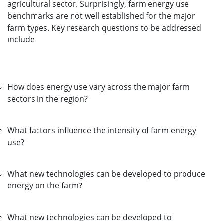
agricultural sector. Surprisingly, farm energy use
benchmarks are not well established for the major
farm types. Key research questions to be addressed
include
How does energy use vary across the major farm
sectors in the region?
What factors influence the intensity of farm energy
use?
What new technologies can be developed to produce
energy on the farm?
What new technologies can be developed to