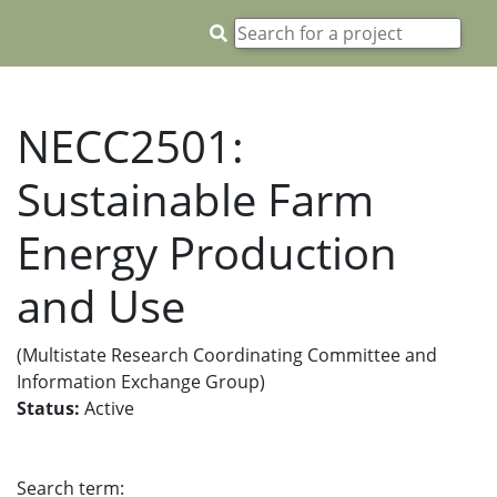
NECC2501:
Sustainable Farm
Energy Production
and Use
(Multistate Research Coordinating Committee and
Information Exchange Group)
Status:
Active
Search term: