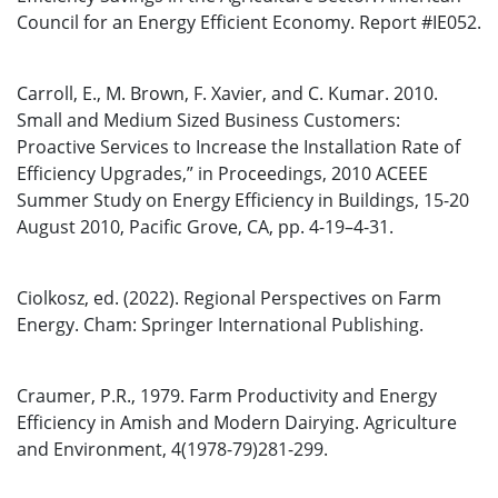
Council for an Energy Efficient Economy. Report #IE052.
Carroll, E., M. Brown, F. Xavier, and C. Kumar. 2010.
Small and Medium Sized Business Customers:
Proactive Services to Increase the Installation Rate of
Efficiency Upgrades,” in Proceedings, 2010 ACEEE
Summer Study on Energy Efficiency in Buildings, 15-20
August 2010, Pacific Grove, CA, pp. 4-19–4-31.
Ciolkosz, ed. (2022). Regional Perspectives on Farm
Energy. Cham: Springer International Publishing.
Craumer, P.R., 1979. Farm Productivity and Energy
Efficiency in Amish and Modern Dairying. Agriculture
and Environment, 4(1978-79)281-299.