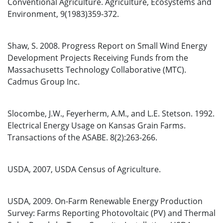
Conventional Agriculture. Agriculture, Ecosystems and
Environment, 9(1983)359-372.
Shaw, S. 2008. Progress Report on Small Wind Energy
Development Projects Receiving Funds from the
Massachusetts Technology Collaborative (MTC).
Cadmus Group Inc.
Slocombe, J.W., Feyerherm, A.M., and L.E. Stetson. 1992.
Electrical Energy Usage on Kansas Grain Farms.
Transactions of the ASABE. 8(2):263-266.
USDA, 2007, USDA Census of Agriculture.
USDA, 2009. On-Farm Renewable Energy Production
Survey: Farms Reporting Photovoltaic (PV) and Thermal