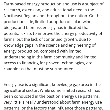
Farm-based energy production and use is a subject of
research, extension, and educational need in the
Northeast Region and throughout the nation. On the
production side, limited adoption of solar, wind,
biogas, and biomass energy has indicated that
potential exists to improve the energy productivity of
farms, but the lack of continued growth, due to
knowledge gaps in the science and engineering of
energy production, combined with limited
understanding in the farm community and limited
access to financing for proven technologies, are
roadblocks that must be surmounted.
Energy use is a significant knowledge gap area in the
agricultural sector. While some limited research has
been conducted in the past on energy use patterns,
very little is really understood about farm energy use
patterns, or the factors that influence those patterns.