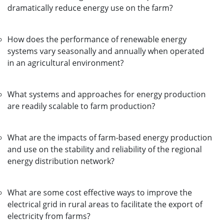
dramatically reduce energy use on the farm?
How does the performance of renewable energy
systems vary seasonally and annually when operated
in an agricultural environment?
What systems and approaches for energy production
are readily scalable to farm production?
What are the impacts of farm-based energy production
and use on the stability and reliability of the regional
energy distribution network?
What are some cost effective ways to improve the
electrical grid in rural areas to facilitate the export of
electricity from farms?