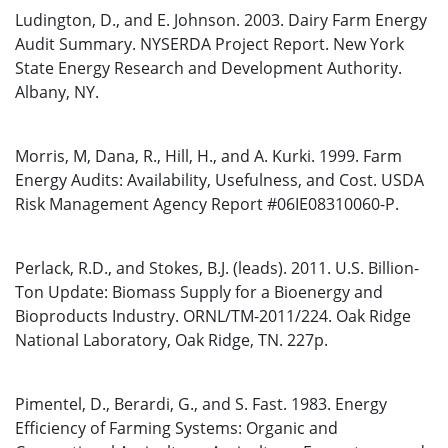
Ludington, D., and E. Johnson. 2003. Dairy Farm Energy
Audit Summary. NYSERDA Project Report. New York
State Energy Research and Development Authority.
Albany, NY.
Morris, M, Dana, R., Hill, H., and A. Kurki. 1999. Farm
Energy Audits: Availability, Usefulness, and Cost. USDA
Risk Management Agency Report #06IE08310060-P.
Perlack, R.D., and Stokes, B.J. (leads). 2011. U.S. Billion-
Ton Update: Biomass Supply for a Bioenergy and
Bioproducts Industry. ORNL/TM-2011/224. Oak Ridge
National Laboratory, Oak Ridge, TN. 227p.
Pimentel, D., Berardi, G., and S. Fast. 1983. Energy
Efficiency of Farming Systems: Organic and