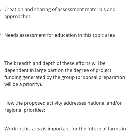
Creation and sharing of assessment materials and
approaches
Needs assessment for education in this topic area
The breadth and depth of these efforts will be
dependent in large part on the degree of project
funding generated by the group (proposal preparation
will be a priority).
How the proposed activity addresses national and/or
regional priorities:
Work in this area is important for the future of farms in