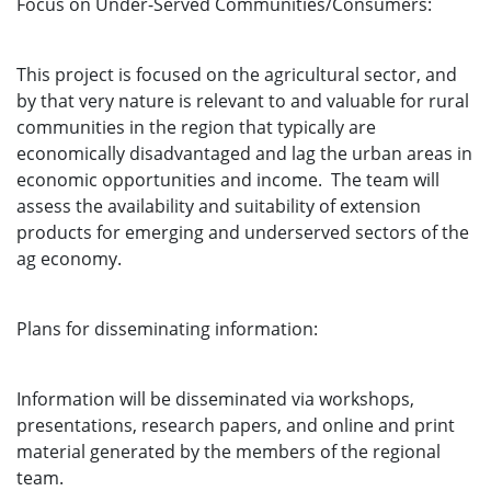
Focus on Under-Served Communities/Consumers:
This project is focused on the agricultural sector, and
by that very nature is relevant to and valuable for rural
communities in the region that typically are
economically disadvantaged and lag the urban areas in
economic opportunities and income. The team will
assess the availability and suitability of extension
products for emerging and underserved sectors of the
ag economy.
Plans for disseminating information:
Information will be disseminated via workshops,
presentations, research papers, and online and print
material generated by the members of the regional
team.