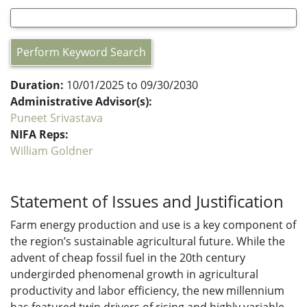
Perform Keyword Search
Duration:
10/01/2025 to 09/30/2030
Administrative Advisor(s):
Puneet Srivastava
NIFA Reps:
William Goldner
Statement of Issues and Justification
Farm energy production and use is a key component of
the region’s sustainable agricultural future. While the
advent of cheap fossil fuel in the 20th century
undergirded phenomenal growth in agricultural
productivity and labor efficiency, the new millennium