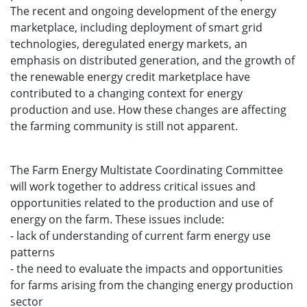
The recent and ongoing development of the energy
marketplace, including deployment of smart grid
technologies, deregulated energy markets, an
emphasis on distributed generation, and the growth of
the renewable energy credit marketplace have
contributed to a changing context for energy
production and use. How these changes are affecting
the farming community is still not apparent.
The Farm Energy Multistate Coordinating Committee
will work together to address critical issues and
opportunities related to the production and use of
energy on the farm. These issues include:
- lack of understanding of current farm energy use
patterns
- the need to evaluate the impacts and opportunities
for farms arising from the changing energy production
sector