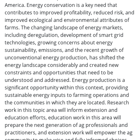
America. Energy conservation is a key need that
contributes to improved profitability, reduced risk, and
improved ecological and environmental attributes of
farms. The changing landscape of energy markets,
including deregulation, development of smart grid
technologies, growing concerns about energy
sustainability, emissions, and the recent growth of
unconventional energy production, has shifted the
energy landscape considerably and created new
constraints and opportunities that need to be
understood and addressed. Energy production is a
significant opportunity within this context, providing
sustainable energy inputs to farming operations and
the communities in which they are located. Research
work in this topic area will inform extension and
education efforts, education work in this area will
prepare the next generation of ag professionals and
practitioners, and extension work will empower the ag