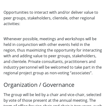
Opportunities to interact with and/or deliver value to
peer groups, stakeholders, clientele, other regional
activities:
Whenever possible, meetings and workshops will be
held in conjunction with other events held in the
region, thus maximizing the opportunity for interacting
with and adding value to peer groups, stakeholders,
and clientele. Private consultants, practitioners and
industry personnel will be welcomed to take part in the
regional project group as non-voting “associates”.
Organization / Governance
The group will be led by a chair and vice-chair, selected
by vote of those present at the annual meeting. The