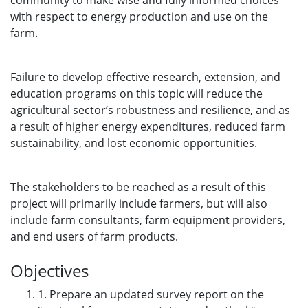
community to make wise and fully informed choices
with respect to energy production and use on the
farm.
Failure to develop effective research, extension, and
education programs on this topic will reduce the
agricultural sector’s robustness and resilience, and as
a result of higher energy expenditures, reduced farm
sustainability, and lost economic opportunities.
The stakeholders to be reached as a result of this
project will primarily include farmers, but will also
include farm consultants, farm equipment providers,
and end users of farm products.
Objectives
1. Prepare an updated survey report on the