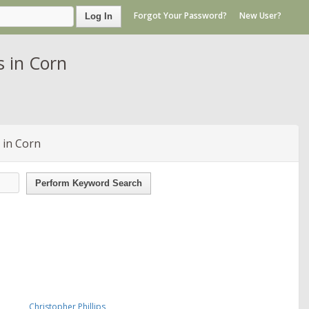
Forgot Your Password?
New User?
Log In
 in Corn
 in Corn
Perform Keyword Search
Christopher Phillips