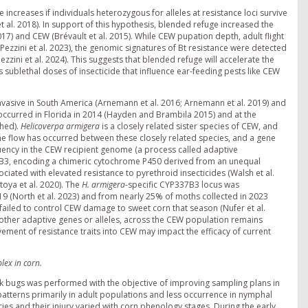
e increases if individuals heterozygous for alleles at resistance loci survive
 al. 2018). In support of this hypothesis, blended refuge increased the
17) and CEW (Brévault et al. 2015). While CEW pupation depth, adult flight
ezzini et al. 2023), the genomic signatures of Bt resistance were detected
zini et al. 2024). This suggests that blended refuge will accelerate the
 sublethal doses of insecticide that influence ear-feeding pests like CEW
 invasive in South America (Arnemann et al. 2016; Arnemann et al. 2019) and
. occurred in Florida in 2014 (Hayden and Brambila 2015) and at the
shed).
Helicoverpa armigera
is a closely related sister species of CEW, and
ne flow has occurred between these closely related species, and a gene
quency in the CEW recipient genome (a process called adaptive
7B3, encoding a chimeric cytochrome P450 derived from an unequal
ated with elevated resistance to pyrethroid insecticides (Walsh et al.
oya et al. 2020). The
H. armigera
-specific CYP337B3 locus was
 (North et al. 2023) and from nearly 25% of moths collected in 2023
failed to control CEW damage to sweet corn that season (Nufer et al.
 other adaptive genes or alleles, across the CEW population remains
ment of resistance traits into CEW may impact the efficacy of current
lex in corn.
tink bugs was performed with the objective of improving sampling plans in
 patterns primarily in adult populations and less occurrence in nymphal
cies and their injury varied with corn phenology stages. During the early