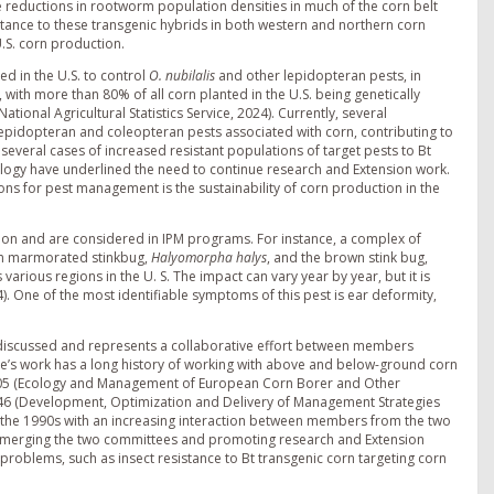
e reductions in rootworm population densities in much of the corn belt
stance to these transgenic hybrids in both western and northern corn
S. corn production.
d in the U.S. to control
O. nubilalis
and other lepidopteran pests, in
with more than 80% of all corn planted in the U.S. being genetically
National Agricultural Statistics Service, 2024). Currently, several
epidopteran and coleopteran pests associated with corn, contributing to
everal cases of increased resistant populations of target pests to Bt
ology have underlined the need to continue research and Extension work.
ions for pest management is the sustainability of corn production in the
tion and are considered in IPM programs. For instance, a complex of
wn marmorated stinkbug,
Halyomorpha halys
, and the brown stink bug,
various regions in the U. S. The impact can vary year by year, but it is
24). One of the most identifiable symptoms of this pest is ear deformity,
 discussed and represents a collaborative effort between members
tee’s work has a long history of working with above and below-ground corn
NC205 (Ecology and Management of European Corn Borer and Other
C46 (Development, Optimization and Delivery of Management Strategies
n the 1990s with an increasing interaction between members from the two
 merging the two committees and promoting research and Extension
oblems, such as insect resistance to Bt transgenic corn targeting corn