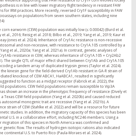
rther evidence supporting that FAW resistance to Cry1F corn evolves locally
pothesis is in line with lower migratory flight tendency in resistant FAW
ons for IRM practices. More recently, reversed Cry1F susceptibility in FAW
bioassays on populations from seven southern states, including nine
24)
corn earworm (CEW) population was initially low (≤ 0.00042) (Burd et al.
al., 2016; Reisig et al. 2018; Bilbo et al., 2019; Yang et al., 2019; Kaur et
, Reay-Jones et al. 2024). Inheritance of Cry1Ac resistance is non-recessive
autosomal and non-recessive, with resistance to Cry1A.105 controlled by a
ang et al., 2020a; Yang et al. 2021a). In contrast, genetic analyses of
y Cry1Ab resistance in CEW, whereas inheritance of Cry1A.105 + Cry2Ab2
2021). The single QTL of major effect shared between Cry1Ab and Cry1A.105
ding a tandem array of duplicated trypsin genes (Taylor et al. 2024).
he kinesin gene for the field-derived Cry1Ab resistant in GA-R strain of
mediated knockout of CEW ABCA1, HaABCA1, resulted in significantly
ggested to function as a midgut receptor (Fabrick et al. 2022), the
ld populations. CEW field populations remain susceptible to Vip3A
has shown an increase in the phenotypic frequency of resistance (Dively et
 in a Texas CEW field population (Yang et al. 2020b) and caused reduced
his autosomal monogenic trait are recessive (Yang et al. 2021b). A
 strain of CEW (Stahlke et al. 2022) and will be a resource for future
netic studies. In addition, the migratory capacity of this species has been
nental U.S. in a collaborative effort, including NC246 members. Using a
migration of this species in North America was confirmed and
r genetic flow. The results of hydrogen isotopic rations also indicated
 continental U.S. to Puerto Rico (Paula-Moraes et al. 2024).