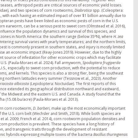
seases, arthropod pests are critical sources of economic yield losses.
idae)
,
and two species of corn rootworms,
Diabrotica
spp. (Coleoptera:
., with each having an estimated impact of over $1 billion annually due to
opteran pests have been listed as economic pests of corn in the U.S.
n earworm, can be a serious pest to sweet corn (Olmstead et al. 2016),
nfluence the population dynamics and survival of this species, and
o
 zones in North America: the southern range (below 35
N), where
H. zea
ntering survival varies with yearly temperatures; and the northern limits,
is pest is commonly present in southern states, and injury is mostly limited
cause an economic impact (Reay-Jones 2019). However, due to the highly
t source of infestation for other economic crops which may facilitate
 U.S. (Paula-Moraes et al. 2024). Fall armyworm,
Spodoptera frugiperda
.S., especially to sweet corn production, with the potential to reduce
ms, and kernels. This species is also a strong flier, being the southeast
ing northern latitudes every summer (Tessnow et al., 2023). Another
triacosta albicosta
(Lepidoptera: Noctuidae). The first reports of this
 since extended its geographical distribution northward and eastward,
f the Midwest and the eastern U.S. and Canada. A study found that the
ha (15.08 bu/acre) (Paula-Moraes et al. 2013).
rn corn rootworm,
D. barberi,
make up the most economically important
f the U.S. corn belt (Wechsler and Smith, 2018). While both species are
et al. 2009; French et al. 2014), corn rootworm population densities and
corn production is prevalent. These species have a long history of
on, and transgenic traits through the development of resistant
nic hybrids expressing multiple toxins of the bacteria
Bacillus thuringiensis