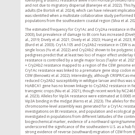
Identifying a distinct resistance allele from Florida provided fu
and not due to migratory dispersal (Banerjee et al. 2022). This hy
adults (De Bortoli et al. 2024), which can have relevant implicati
was identified when a multistate collaborative study performed 
populations from the southeastern coastal region (Silva et al. 20
The estimated frequency for Cry1Ac and Cry2Aa resistance in the 
2003), but prevalence of damage to Bt corn has increased (Dively et 
al., 2019; Dively et al. 2021; Dively et al. 2023; Huang et al. 2023
(Burd et al. 2003). Cry1A.105 and Cry2Ab2 resistance in CEW is 
single locus (Yu et al. 2022) and Cry2Ab2 shown to be polygenic (Y
pedigrees predict that at least two loci of major effect underla
resistance is controlled by a single major locus (Taylor et al. 
+ Cry2Ab2 resistance mapped to a region of the CEW genome enco
Cry1Ac resistance was linked to a premature gene stop codon in t
CEW (Benowitz et al. 2022). Interestingly, although CRISPR/Cas-
reduced Cry2Ab2 susceptibility in wildtype larvae and thus was su
HzABCA1 gene has no known linkage to Cry2Ab2 resistance in fie
transgenic crops (Niu et al. 2021), though recent work by NC246 
al. 2023). Alleles for Vip3A resistance were estimated at 0.0065
Vip3A binding in the midgut (Kerns et al. 2023). The alleles for t
chromosome-level assembly was generated for a Cry1Ac resistance
investigations on Bt resistance, and population and ecological ge
investigated in populations from different latitudes of the conti
biogeochemical marker, evidence of a northward spring/summer 
underscored the significance of the southeastern U.S. as a hub fo
strong evidence of reverse (southward) migration of CEW from the