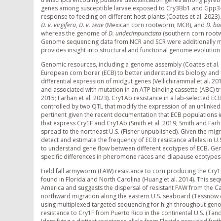
genes among susceptible larvae exposed to Cry3Bb1 and Gpp34/
response to feeding on different host plants (Coates et al. 2023
D. v. virgifera
,
D. v. zeae
(Mexican corn rootworm; MCR), and
D. ba
whereas the genome of
D. undecimpunctata
(southern corn rootwo
Genome sequencing data from NCR and SCR were additionally mined 
provides insight into structural and functional genome evoluti
Genomic resources, including a genome assembly (Coates et al
European corn borer (ECB) to better understand its biology and t
differential expression of midgut genes (Vellichirammal et al. 20
and associated with mutation in an ATP binding cassette (ABC) 
2015; Farhan et al. 2023). Cry1Ab resistance in a lab-selected ECB
controlled by two QTL that modify the expression of an unlinke
pertinent given the recent documentation that ECB populations 
that express Cry1F and Cry1Ab (Smith et al. 2019; Smith and Farh
spread to the northeast U.S. (Fisher unpublished). Given the migr
detect and estimate the frequency of ECB resistance alleles in
to understand gene flow between different ecotypes of ECB. Gen
specific differences in pheromone races and diapause ecotypes
Field fall armyworm (FAW) resistance to corn producing the Cry1F 
found in Florida and North Carolina (Huang et al. 2014). This s
America and suggests the dispersal of resistant FAW from the C
northward migration along the eastern U.S. seaboard (Tessnow e
using multiplexed targeted sequencing for high throughput genoty
resistance to Cry1F from Puerto Rico in the continental U.S. (Tandy