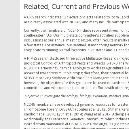
Related, Current and Previous W
A CRIS search indicates 127 active projects related to ‘corn Lepi
are directly associated with NC246, and many include particip
Currently, the members of NC246 include representatives from un
southeastern U.S. Our multi-state committee's activities suppl
discussions at our annual meeting, NC246 often results in multi-s
a few states. For instance, our sentinel Bt monitoring network f
cooperators running 60 trial locations in 25 states and 3 Canadian
A NIMSS search disclosed three active Multistate Research Proje
Biological Control of Arthropod Pests and Weeds; S-1070 The W
NE2001: Harnessing Chemical Ecology to Address Agricultural Pest 
aspect of IPM across multiple crops; therefore, their potential f
S1080 Improving Soybean Arthropod Pest Management in the U.S
however, the objectives for this group are focused on soybean.
committees and will continue to coordinate efforts with other re
Objective 1: Investigate the ecology, biology, evolution, genetics, g
NC246 members have developed genomic resources for western cor
chromosome library, DvvBAC1 (Coates et al. 2012), SNP markers (C
Knolhoff et al. 2010; Eyun et al. 2014; Wang et al. 2017; Adedipe et
Additionally, the Diabrotica Genetics Consortium, which include
inbred strain maintained at USDA-ARS in Brookings, SD (Coates et
transcripts encoding putative detoxification genes among pyrethro