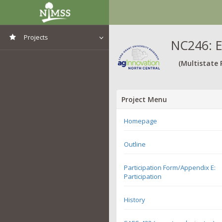
Projects
NC246: E
View All Projects
(Multistate 
Project Menu
Homepage
Outline
Participation Form/Appendix E:
Participation
History