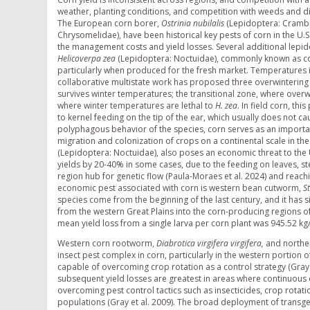
weather, planting conditions, and competition with weeds and di
The European corn borer,
Ostrinia nubilalis
(Lepidoptera: Cramb
Chrysomelidae), have been historical key pests of corn in the U.S
the management costs and yield losses. Several additional lepid
Helicoverpa zea
(Lepidoptera: Noctuidae), commonly known as cor
particularly when produced for the fresh market. Temperatures i
collaborative multistate work has proposed three overwintering
survives winter temperatures; the transitional zone, where overwi
where winter temperatures are lethal to
H. zea
. In field corn, th
to kernel feeding on the tip of the ear, which usually does not 
polyphagous behavior of the species, corn serves as an importan
migration and colonization of crops on a continental scale in the
(Lepidoptera: Noctuidae), also poses an economic threat to the U
yields by 20-40% in some cases, due to the feeding on leaves, ste
region hub for genetic flow (Paula-Moraes et al. 2024) and reach
economic pest associated with corn is western bean cutworm,
S
species come from the beginning of the last century, and it has
from the western Great Plains into the corn-producing regions o
mean yield loss from a single larva per corn plant was 945.52 kg/
Western corn rootworm,
Diabrotica virgifera virgifera,
and northe
insect pest complex in corn, particularly in the western portion o
capable of overcoming crop rotation as a control strategy (Gray 
subsequent yield losses are greatest in areas where continuous 
overcoming pest control tactics such as insecticides, crop rotati
populations (Gray et al. 2009). The broad deployment of transge