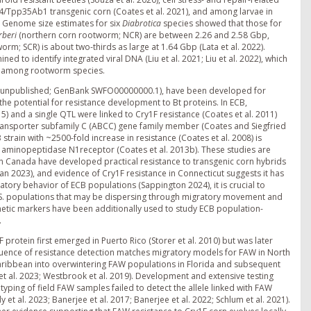
Tpp35Ab1 transgenic corn (Coates et al. 2021), and among larvae in
). Genome size estimates for six
Diabrotica
species showed that those for
rberi
(northern corn rootworm; NCR) are between 2.26 and 2.58 Gbp,
rm; SCR) is about two-thirds as large at 1.64 Gbp (Lata et al. 2022).
to identify integrated viral DNA (Liu et al. 2021; Liu et al. 2022), which
on among rootworm species.
. unpublished; GenBank SWFO00000000.1), have been developed for
he potential for resistance development to Bt proteins. In ECB,
15) and a single QTL were linked to Cry1F resistance (Coates et al. 2011)
transporter subfamily C (ABCC) gene family member (Coates and Siegfried
 strain with ~2500-fold increase in resistance (Coates et al. 2008) is
d aminopeptidase N1receptor (Coates et al. 2013b). These studies are
in Canada have developed practical resistance to transgenic corn hybrids
an 2023), and evidence of Cry1F resistance in Connecticut suggests it has
atory behavior of ECB populations (Sappington 2024), it is crucial to
 U.S. populations that may be dispersing through migratory movement and
etic markers have been additionally used to study ECB population-
.
protein first emerged in Puerto Rico (Storer et al. 2010) but was later
equence of resistance detection matches migratory models for FAW in North
aribbean into overwintering FAW populations in Florida and subsequent
t al. 2023; Westbrook et al. 2019). Development and extensive testing
ping of field FAW samples failed to detect the allele linked with FAW
 et al. 2023; Banerjee et al. 2017; Banerjee et al. 2022; Schlum et al. 2021).