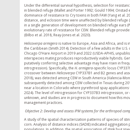
Under the differential survival hypothesis, selection for resistanc
in blended refuge (Mallet and Porter 1992; Gould 1994; Onstad et
dominance of resistance to Cry toxins in both FAW (Yang et al. 20
distance, and eclosion time were unaffected by blended refuge (P
in a single generation of development on blended refuge ears (Pez
evolutionary rate of resistance for CEW. Blended refuge provides
(Bilbo et al. 2018, Reay-Jones et al. 2020).
Helicoverpa armigera
is native to Europe, Asia and Africa, and is
the Caribbean (Smith 2014). Detection of a few adults in the U.S
Chicago O’Hare Airport in 2019 and 2022 (USDA-APHIS, unpubli
interspecies mating produces reproductively viable hybrids. Ge
putatively conferring selective advantage may have risen in fre
introgression). Specifically, the
H. armigera
-specific locus CYP33
crossover between
Helicoverpa
CYP337B1 and B2 genes and associ
2018), was detected among CEW in South America (Valencia-Mont
subsequently detected among CEW collected in Texas during 2019
near a location in Colorado where pyrethroid spay applications 
2024). The level of introgression for CYP337B3 introgression, or
unknown, and studies are in progress to document how this move
management practices.
Objective 2: Develop and assess IPM systems for the arthropod comp
A study of the spatial characterization patterns of species of s
corn. Analysis of distance indices (SADIE) indicated aggregation
populations. In addition, the spatial association of stink bug spe