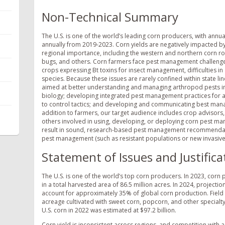
Non-Technical Summary
The U.S. is one of the world’s leading corn producers, with annua
annually from 2019-2023. Corn yields are negatively impacted by 
regional importance, including the western and northern corn r
bugs, and others. Corn farmers face pest management challenges
crops expressing Bt toxins for insect management, difficulties 
species. Because these issues are rarely confined within state li
aimed at better understanding and managing arthropod pests in c
biology; developing integrated pest management practices for ar
to control tactics; and developing and communicating best mana
addition to farmers, our target audience includes crop advisors
others involved in using, developing, or deploying corn pest m
result in sound, research-based pest management recommendations
pest management (such as resistant populations or new invasive
Statement of Issues and Justifica
The U.S. is one of the world’s top corn producers. In 2023, corn 
in a total harvested area of 86.5 million acres. In 2024, projecti
account for approximately 35% of global corn production. Field 
acreage cultivated with sweet corn, popcorn, and other specialty
U.S. corn in 2022 was estimated at $97.2 billion.
Corn yield is inconsistent across regions, and competition with a v