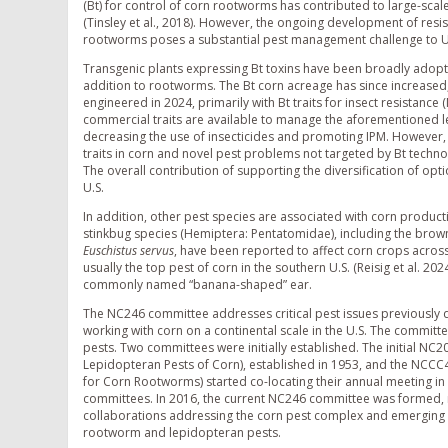
(Bt) for control of corn rootworms has contributed to large-scal
(Tinsley et al., 2018). However, the ongoing development of resi
rootworms poses a substantial pest management challenge to U.
Transgenic plants expressing Bt toxins have been broadly adopte
addition to rootworms. The Bt corn acreage has since increased, 
engineered in 2024, primarily with Bt traits for insect resistance (
commercial traits are available to manage the aforementioned l
decreasing the use of insecticides and promoting IPM. However, s
traits in corn and novel pest problems not targeted by Bt techn
The overall contribution of supporting the diversification of opt
U.S.
In addition, other pest species are associated with corn produc
stinkbug species (Hemiptera: Pentatomidae), including the bro
Euschistus servus
, have been reported to affect corn crops across 
usually the top pest of corn in the southern U.S. (Reisig et al. 20
commonly named “banana-shaped” ear.
The NC246 committee addresses critical pest issues previously
working with corn on a continental scale in the U.S. The commit
pests. Two committees were initially established. The initial 
Lepidopteran Pests of Corn), established in 1953, and the NCC
for Corn Rootworms) started co-locating their annual meeting i
committees. In 2016, the current NC246 committee was formed,
collaborations addressing the corn pest complex and emerging pr
rootworm and lepidopteran pests.