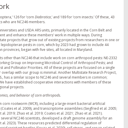
ork
doptera,’ 126 for ‘corn
Diabrotica
,’ and 189 for ‘corn insects.’ Of these, 43
ants who are NC246 members.
iversities and USDA ARS units, primarily located in the Corn Belt and
ement and enhance these members' work in multiple ways. During
tate projects that grow out of existing projects from researchers in one or
or lepidopteran pests in corn, which by 2023 had grown to include 44
 provinces, began with five sites, all located in Maryland.
cts other than NC246 that include work on corn arthropod pests: NE-2332
orking Group on Improving Microbial Control of Arthropod Pests; and
and Pollinator Priorities. All of these projects are focused on a single
or overlap with our group is minimal. Another Multistate Research Project,
., has a similar scope to NC246 and several members in common;
 We have established cooperative interactions with members of these
gional projects.
enomics, and behavior of corn arthropods.
n rootworm (WCR), including a large-insert bacterial artificial
oates et al. 2009), and transcriptome assemblies (Siegfried et al. 2005;
 al. 2019; Zhao et al. 2019; Coates et al. 2021; Zhao et al. 2021).
s several NC246 scientists, developed a draft genome assembly for an
 al. 2023). These resources predicted differential regulation of
id resistant beetles (Souza et al. 2020), cell stress- and repair-related