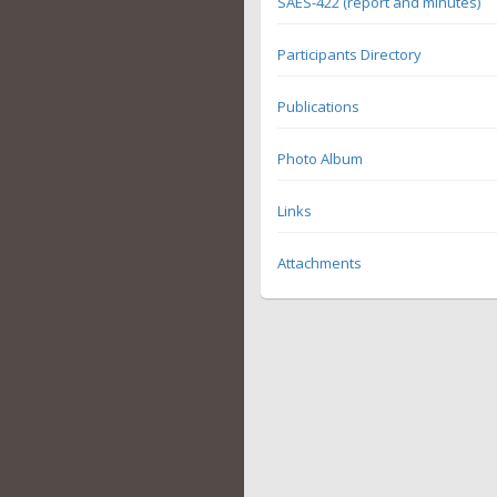
SAES-422 (report and minutes)
Participants Directory
Publications
Photo Album
Links
Attachments