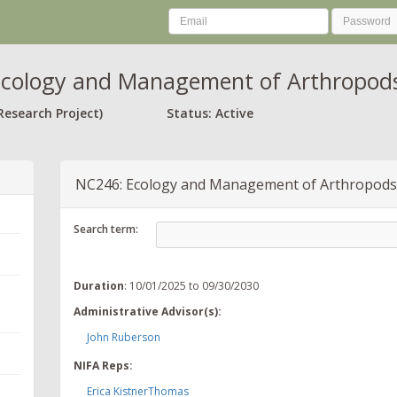
cology and Management of Arthropods
Research Project)
Status: Active
NC246: Ecology and Management of Arthropods
Search term:
Duration
: 10/01/2025 to 09/30/2030
Administrative Advisor(s):
John Ruberson
NIFA Reps:
Erica KistnerThomas