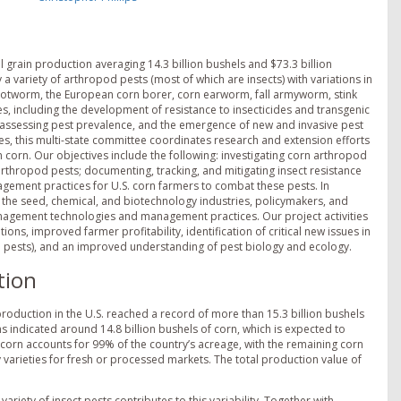
l grain production averaging 14.3 billion bushels and $73.3 billion
a variety of arthropod pests (most of which are insects) with variations in
ootworm, the European corn borer, corn earworm, fall armyworm, stink
, including the development of resistance to insecticides and transgenic
in assessing pest prevalence, and the emergence of new and invasive pest
nes, this multi-state committee coordinates research and extension efforts
orn. Our objectives include the following: investigating corn arthropod
thropod pests; documenting, tracking, and mitigating insect resistance
gement practices for U.S. corn farmers to combat these pests. In
, the seed, chemical, and biotechnology industries, policymakers, and
anagement technologies and management practices. Our project activities
, improved farmer profitability, identification of critical new issues in
 pests), and an improved understanding of pest biology and ecology.
tion
production in the U.S. reached a record of more than 15.3 billion bushels
ons indicated around 14.8 billion bushels of corn, which is expected to
corn accounts for 99% of the country’s acreage, with the remaining corn
 varieties for fresh or processed markets. The total production value of
ariety of insect pests contributes to this variability. Together with