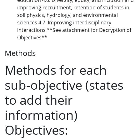
education 4.6. Diversity, equity, and inclusion and
improving recruitment, retention of students in
soil physics, hydrology, and environmental
sciences 4.7. Improving interdisciplinary
interactions **See attachment for Decryption of
Objectives**
Methods
Methods for each
sub-objective (states
to add their
information)
Objectives: