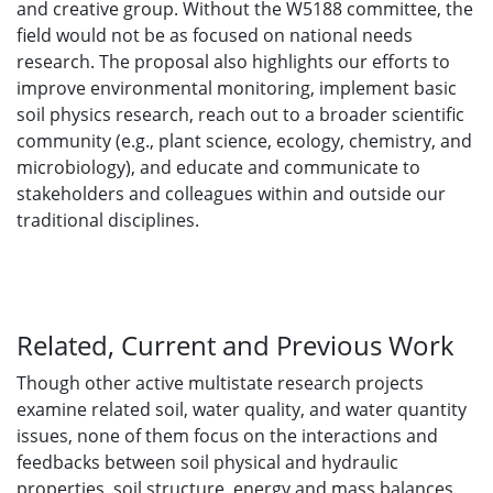
and creative group. Without the W5188 committee, the
field would not be as focused on national needs
research. The proposal also highlights our efforts to
improve environmental monitoring, implement basic
soil physics research, reach out to a broader scientific
community (e.g., plant science, ecology, chemistry, and
microbiology), and educate and communicate to
stakeholders and colleagues within and outside our
traditional disciplines.
Related, Current and Previous Work
Though other active multistate research projects
examine related soil, water quality, and water quantity
issues, none of them focus on the interactions and
feedbacks between soil physical and hydraulic
properties, soil structure, energy and mass balances,