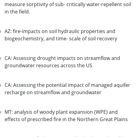
measure sorptivity of sub- critically water-repellent soil
in the field.
AZ: fire-impacts on soil hydraulic properties and
biogeochemistry, and time- scale of soil recovery
CA: Assessing drought impacts on streamflow and
groundwater resources across the US
CA: Assessing the potential impact of managed aquifer
recharge on streamflow and groundwater
MT: analysis of woody plant expansion (WPE) and
effects of prescribed fire in the Northern Great Plains