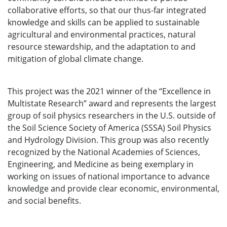
collaborative efforts, so that our thus-far integrated
knowledge and skills can be applied to sustainable
agricultural and environmental practices, natural
resource stewardship, and the adaptation to and
mitigation of global climate change.
This project was the 2021 winner of the “Excellence in
Multistate Research” award and represents the largest
group of soil physics researchers in the U.S. outside of
the Soil Science Society of America (SSSA) Soil Physics
and Hydrology Division. This group was also recently
recognized by the National Academies of Sciences,
Engineering, and Medicine as being exemplary in
working on issues of national importance to advance
knowledge and provide clear economic, environmental,
and social benefits.