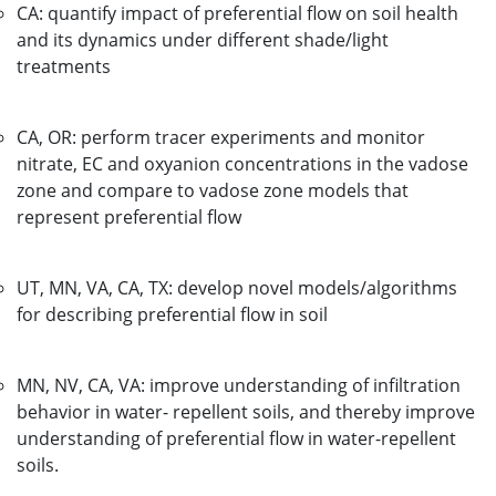
CA: quantify impact of preferential flow on soil health
and its dynamics under different shade/light
treatments
CA, OR: perform tracer experiments and monitor
nitrate, EC and oxyanion concentrations in the vadose
zone and compare to vadose zone models that
represent preferential flow
UT, MN, VA, CA, TX: develop novel models/algorithms
for describing preferential flow in soil
MN, NV, CA, VA: improve understanding of infiltration
behavior in water- repellent soils, and thereby improve
understanding of preferential flow in water-repellent
soils.