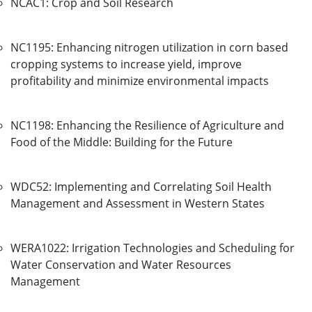
NCAC1: Crop and Soil Research
NC1195: Enhancing nitrogen utilization in corn based
cropping systems to increase yield, improve
profitability and minimize environmental impacts
NC1198: Enhancing the Resilience of Agriculture and
Food of the Middle: Building for the Future
WDC52: Implementing and Correlating Soil Health
Management and Assessment in Western States
WERA1022: Irrigation Technologies and Scheduling for
Water Conservation and Water Resources
Management