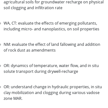
agricultural soils for groundwater recharge on physical
soil clogging and infiltration rate
WA, CT: evaluate the effects of emerging pollutants,
including micro- and nanoplastics, on soil properties
NM: evaluate the effect of land fallowing and addition
of rock dust as amendments
OR: dynamics of temperature, water flow, and in situ
solute transport during drywell-recharge
OR: understand change in hydraulic properties, in situ
clay mobilization and clogging during various vadose
zone MAR.