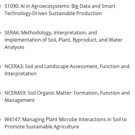
S1090: AI in Agroecosystems: Big Data and Smart
Technology-Driven Sustainable Production
SERA6: Methodology, Interpretation, and
Implementation of Soil, Plant, Byproduct, and Water
Analyses
NCERA3: Soil and Landscape Assessment, Function and
Interpretation
NCERA59: Soil Organic Matter: Formation, Function and
Management
W4147: Managing Plant Microbe Interactions in Soil to
Promote Sustainable Agriculture