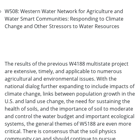
W508: Western Water Network for Agriculture and
Water Smart Communities: Responding to Climate
Change and Other Stressors to Water Resources
The results of the previous W4188 multistate project
are extensive, timely, and applicable to numerous
agricultural and environmental issues. With the
national dialog further expanding to include impacts of
climate change, links between population growth in the
U.S. and land use change, the need for sustaining the
health of soils, and the importance of soil to moderate
and control the water budget and important ecological
systems, the general themes of W5188 are even more
critical. There is consensus that the soil physics
community can and should continue to pursue