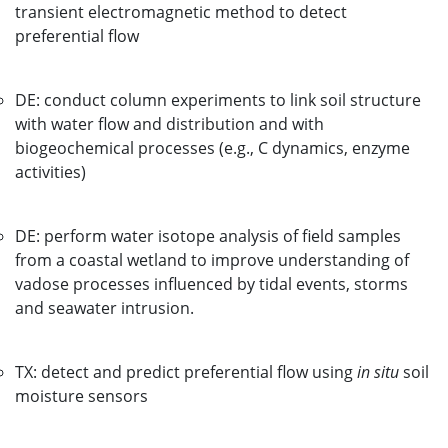
transient electromagnetic method to detect
preferential flow
DE: conduct column experiments to link soil structure
with water flow and distribution and with
biogeochemical processes (e.g., C dynamics, enzyme
activities)
DE: perform water isotope analysis of field samples
from a coastal wetland to improve understanding of
vadose processes influenced by tidal events, storms
and seawater intrusion.
TX: detect and predict preferential flow using
in situ
soil
moisture sensors