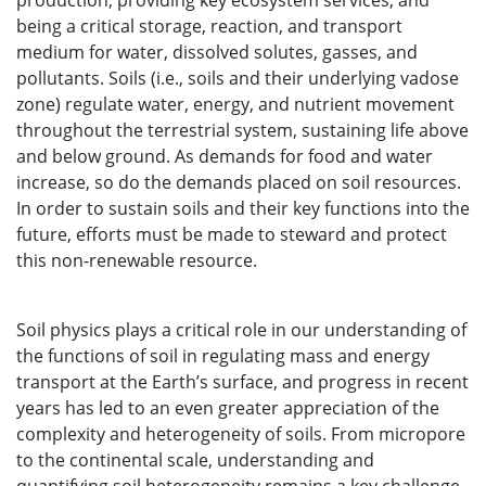
production, providing key ecosystem services, and
being a critical storage, reaction, and transport
medium for water, dissolved solutes, gasses, and
pollutants. Soils (i.e., soils and their underlying vadose
zone) regulate water, energy, and nutrient movement
throughout the terrestrial system, sustaining life above
and below ground. As demands for food and water
increase, so do the demands placed on soil resources.
In order to sustain soils and their key functions into the
future, efforts must be made to steward and protect
this non-renewable resource.
Soil physics plays a critical role in our understanding of
the functions of soil in regulating mass and energy
transport at the Earth’s surface, and progress in recent
years has led to an even greater appreciation of the
complexity and heterogeneity of soils. From micropore
to the continental scale, understanding and