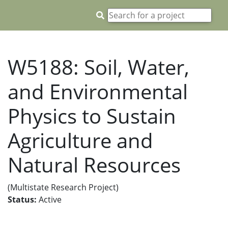
W5188: Soil, Water,
and Environmental
Physics to Sustain
Agriculture and
Natural Resources
(Multistate Research Project)
Status:
Active