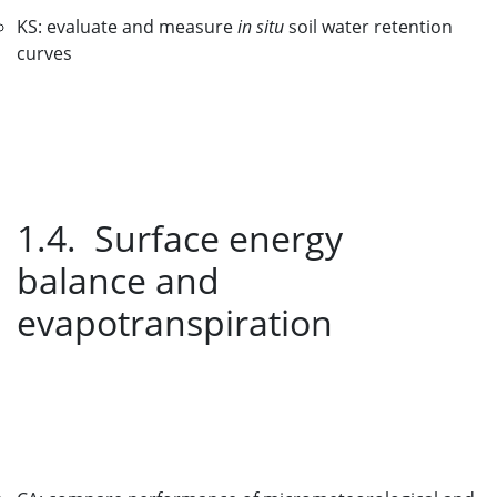
KS: evaluate and measure
in situ
soil water retention
curves
1.4. Surface energy
balance and
evapotranspiration