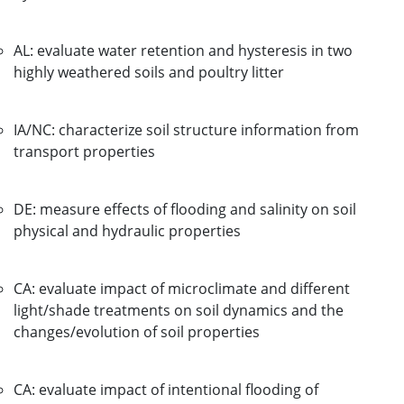
AL: evaluate water retention and hysteresis in two
highly weathered soils and poultry litter
IA/NC: characterize soil structure information from
transport properties
DE: measure effects of flooding and salinity on soil
physical and hydraulic properties
CA: evaluate impact of microclimate and different
light/shade treatments on soil dynamics and the
changes/evolution of soil properties
CA: evaluate impact of intentional flooding of