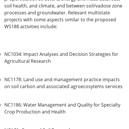
soil health, and climate, and between soil/vadose zone
processes and groundwater. Relevant multistate
projects with some aspects similar to the proposed
W5188 activities include:
NC1034: Impact Analyses and Decision Strategies for
Agricultural Research
NC1178: Land use and management practice impacts
on soil carbon and associated agroecosytems services
NC1186: Water Management and Quality for Specialty
Crop Production and Health