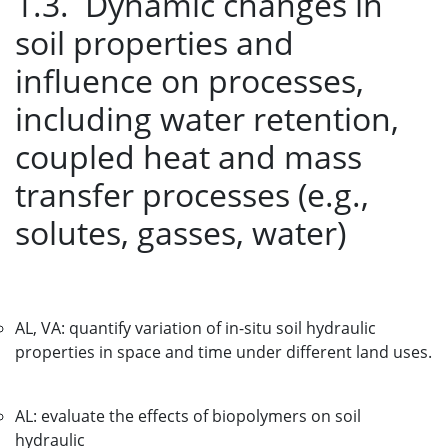
1.3. Dynamic changes in
soil properties and
influence on processes,
including water retention,
coupled heat and mass
transfer processes (e.g.,
solutes, gasses, water)
AL, VA: quantify variation of in-situ soil hydraulic
properties in space and time under different land uses.
AL: evaluate the effects of biopolymers on soil
hydraulic