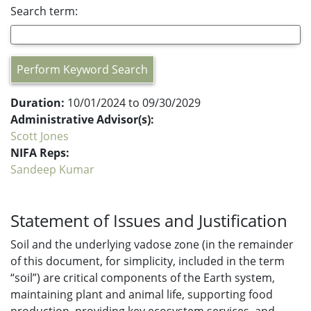
Search term:
Perform Keyword Search
Duration:
10/01/2024 to 09/30/2029
Administrative Advisor(s):
Scott Jones
NIFA Reps:
Sandeep Kumar
Statement of Issues and Justification
Soil and the underlying vadose zone (in the remainder
of this document, for simplicity, included in the term
“soil”) are critical components of the Earth system,
maintaining plant and animal life, supporting food