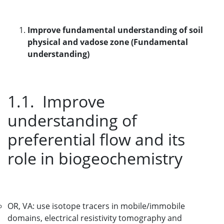
Improve fundamental understanding of soil
physical and vadose zone (Fundamental
understanding)
1.1. Improve
understanding of
preferential flow and its
role in biogeochemistry
OR, VA: use isotope tracers in mobile/immobile
domains, electrical resistivity tomography and