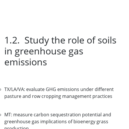
1.2. Study the role of soils
in greenhouse gas
emissions
TX/LA/VA: evaluate GHG emissions under different
pasture and row cropping management practices
MT: measure carbon sequestration potential and
greenhouse gas implications of bioenergy grass
production