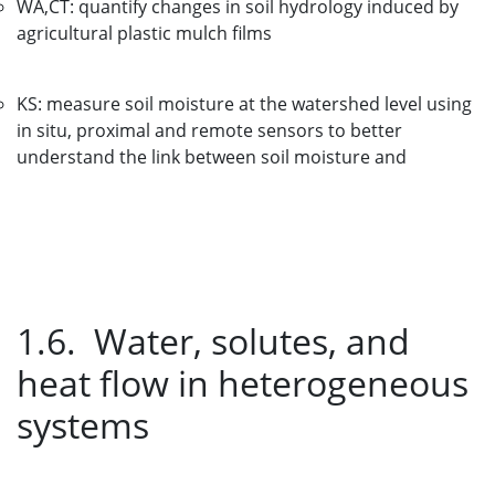
WA,CT: quantify changes in soil hydrology induced by
agricultural plastic mulch films
KS: measure soil moisture at the watershed level using
in situ, proximal and remote sensors to better
understand the link between soil moisture and
1.6. Water, solutes, and
heat flow in heterogeneous
systems