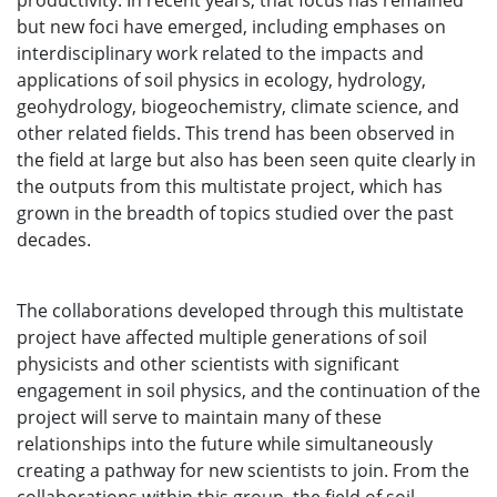
productivity. In recent years, that focus has remained
but new foci have emerged, including emphases on
interdisciplinary work related to the impacts and
applications of soil physics in ecology, hydrology,
geohydrology, biogeochemistry, climate science, and
other related fields. This trend has been observed in
the field at large but also has been seen quite clearly in
the outputs from this multistate project, which has
grown in the breadth of topics studied over the past
decades.
The collaborations developed through this multistate
project have affected multiple generations of soil
physicists and other scientists with significant
engagement in soil physics, and the continuation of the
project will serve to maintain many of these
relationships into the future while simultaneously
creating a pathway for new scientists to join. From the