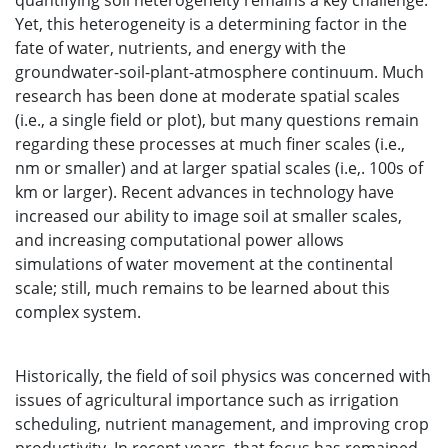
quantifying soil heterogeneity remains a key challenge.
Yet, this heterogeneity is a determining factor in the
fate of water, nutrients, and energy with the
groundwater-soil-plant-atmosphere continuum. Much
research has been done at moderate spatial scales
(i.e., a single field or plot), but many questions remain
regarding these processes at much finer scales (i.e.,
nm or smaller) and at larger spatial scales (i.e,. 100s of
km or larger). Recent advances in technology have
increased our ability to image soil at smaller scales,
and increasing computational power allows
simulations of water movement at the continental
scale; still, much remains to be learned about this
complex system.
Historically, the field of soil physics was concerned with
issues of agricultural importance such as irrigation
scheduling, nutrient management, and improving crop