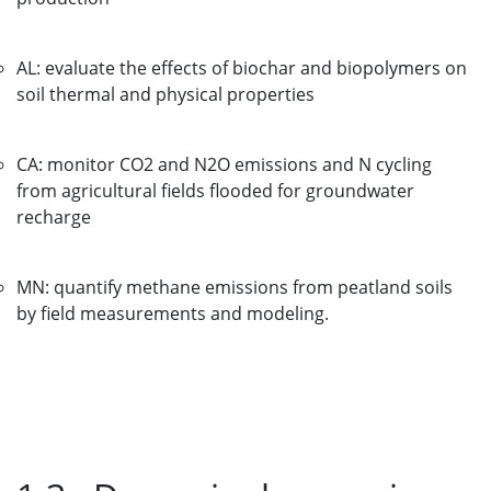
AL: evaluate the effects of biochar and biopolymers on
soil thermal and physical properties
CA: monitor CO2 and N2O emissions and N cycling
from agricultural fields flooded for groundwater
recharge
MN: quantify methane emissions from peatland soils
by field measurements and modeling.