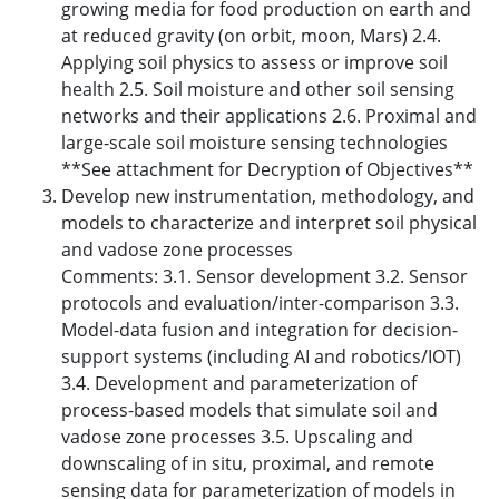
growing media for food production on earth and
at reduced gravity (on orbit, moon, Mars) 2.4.
Applying soil physics to assess or improve soil
health 2.5. Soil moisture and other soil sensing
networks and their applications 2.6. Proximal and
large-scale soil moisture sensing technologies
**See attachment for Decryption of Objectives**
Develop new instrumentation, methodology, and
models to characterize and interpret soil physical
and vadose zone processes
Comments: 3.1. Sensor development 3.2. Sensor
protocols and evaluation/inter-comparison 3.3.
Model-data fusion and integration for decision-
support systems (including AI and robotics/IOT)
3.4. Development and parameterization of
process-based models that simulate soil and
vadose zone processes 3.5. Upscaling and
downscaling of in situ, proximal, and remote
sensing data for parameterization of models in