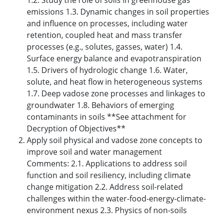
1.2. Study the role of soils in greenhouse gas
emissions 1.3. Dynamic changes in soil properties
and influence on processes, including water
retention, coupled heat and mass transfer
processes (e.g., solutes, gasses, water) 1.4.
Surface energy balance and evapotranspiration
1.5. Drivers of hydrologic change 1.6. Water,
solute, and heat flow in heterogeneous systems
1.7. Deep vadose zone processes and linkages to
groundwater 1.8. Behaviors of emerging
contaminants in soils **See attachment for
Decryption of Objectives**
Apply soil physical and vadose zone concepts to
improve soil and water management
Comments: 2.1. Applications to address soil
function and soil resiliency, including climate
change mitigation 2.2. Address soil-related
challenges within the water-food-energy-climate-
environment nexus 2.3. Physics of non-soils