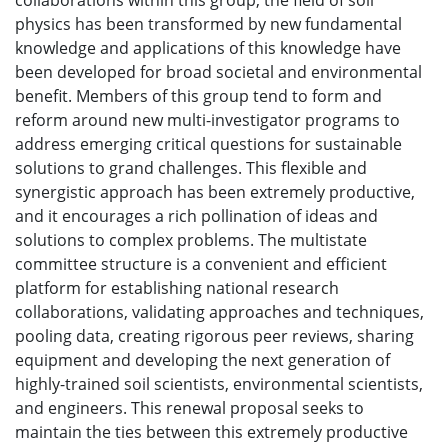
collaborations within this group, the field of soil
physics has been transformed by new fundamental
knowledge and applications of this knowledge have
been developed for broad societal and environmental
benefit. Members of this group tend to form and
reform around new multi-investigator programs to
address emerging critical questions for sustainable
solutions to grand challenges. This flexible and
synergistic approach has been extremely productive,
and it encourages a rich pollination of ideas and
solutions to complex problems. The multistate
committee structure is a convenient and efficient
platform for establishing national research
collaborations, validating approaches and techniques,
pooling data, creating rigorous peer reviews, sharing
equipment and developing the next generation of
highly-trained soil scientists, environmental scientists,
and engineers. This renewal proposal seeks to
maintain the ties between this extremely productive