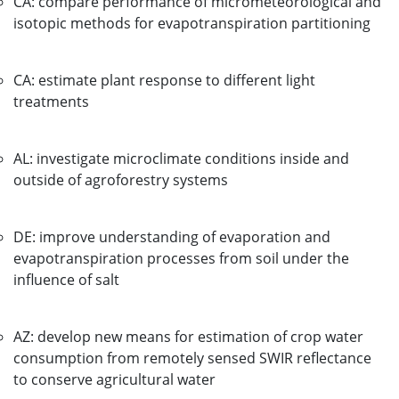
CA: compare performance of micrometeorological and
isotopic methods for evapotranspiration partitioning
CA: estimate plant response to different light
treatments
AL: investigate microclimate conditions inside and
outside of agroforestry systems
DE: improve understanding of evaporation and
evapotranspiration processes from soil under the
influence of salt
AZ: develop new means for estimation of crop water
consumption from remotely sensed SWIR reflectance
to conserve agricultural water