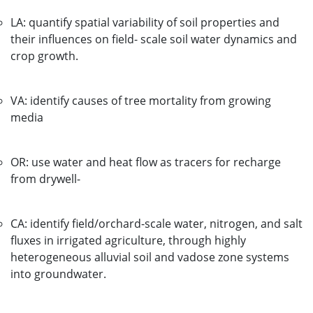
LA: quantify spatial variability of soil properties and
their influences on field- scale soil water dynamics and
crop growth.
VA: identify causes of tree mortality from growing
media
OR: use water and heat flow as tracers for recharge
from drywell-
CA: identify field/orchard-scale water, nitrogen, and salt
fluxes in irrigated agriculture, through highly
heterogeneous alluvial soil and vadose zone systems
into groundwater.