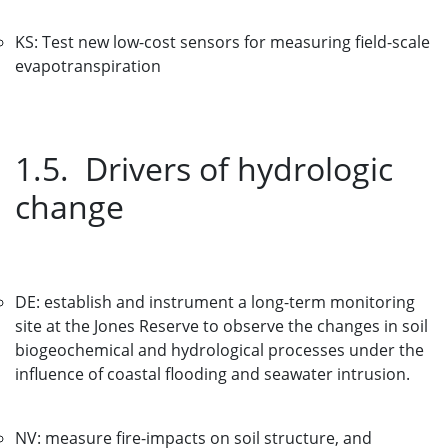
KS: Test new low-cost sensors for measuring field-scale
evapotranspiration
1.5. Drivers of hydrologic
change
DE: establish and instrument a long-term monitoring
site at the Jones Reserve to observe the changes in soil
biogeochemical and hydrological processes under the
influence of coastal flooding and seawater intrusion.
NV: measure fire-impacts on soil structure, and