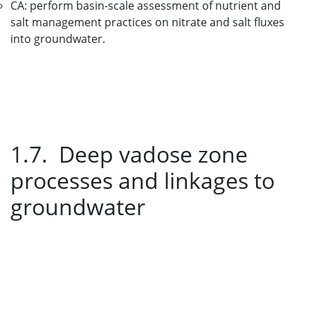
CA: perform basin-scale assessment of nutrient and
salt management practices on nitrate and salt fluxes
into groundwater.
1.7. Deep vadose zone
processes and linkages to
groundwater