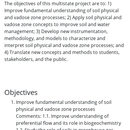
The objectives of this multistate project are to: 1)
Improve fundamental understanding of soil physical
and vadose zone processes; 2) Apply soil physical and
vadose zone concepts to improve soil and water
management; 3) Develop new instrumentation,
methodology, and models to characterize and
interpret soil physical and vadose zone processes; and
4) Translate new concepts and methods to students,
stakeholders, and the public.
Objectives
Improve fundamental understanding of soil
physical and vadose zone processes
Comments: 1.1. Improve understanding of
preferential flow and its role in biogeochemistry