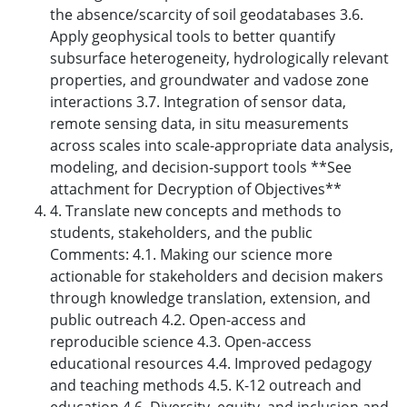
the absence/scarcity of soil geodatabases 3.6.
Apply geophysical tools to better quantify
subsurface heterogeneity, hydrologically relevant
properties, and groundwater and vadose zone
interactions 3.7. Integration of sensor data,
remote sensing data, in situ measurements
across scales into scale-appropriate data analysis,
modeling, and decision-support tools **See
attachment for Decryption of Objectives**
4. Translate new concepts and methods to
students, stakeholders, and the public
Comments: 4.1. Making our science more
actionable for stakeholders and decision makers
through knowledge translation, extension, and
public outreach 4.2. Open-access and
reproducible science 4.3. Open-access
educational resources 4.4. Improved pedagogy
and teaching methods 4.5. K-12 outreach and