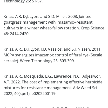
Technology 25: 51-57.
Kniss, A.R. D.J. Lyon, and S.D. Miller. 2008. Jointed
goatgrass management with imazamox-resistant
cultivars in a winter wheat-fallow rotation. Crop Science
48: 2414-2420.
Kniss, A.R., D.J. Lyon, J.D. Vassios, and S.J. Nissen. 2011.
MCPA synergizes imazamox control of feral rye (Secale
cereale). Weed Technology 25: 303-309.
Kniss, A.R., Mosqueda, E.G., Lawrence, N.C., Adjesiwor,
A.T. 2022. The cost of implementing effective herbicide
mixtures for resistance management. Adv Weed Sci
2022; 40(spe1): e0202200119