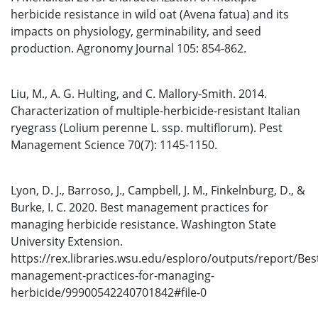
herbicide resistance in wild oat (Avena fatua) and its
impacts on physiology, germinability, and seed
production. Agronomy Journal 105: 854-862.
Liu, M., A. G. Hulting, and C. Mallory-Smith. 2014.
Characterization of multiple-herbicide-resistant Italian
ryegrass (Lolium perenne L. ssp. multiflorum). Pest
Management Science 70(7): 1145-1150.
Lyon, D. J., Barroso, J., Campbell, J. M., Finkelnburg, D., &
Burke, I. C. 2020. Best management practices for
managing herbicide resistance. Washington State
University Extension.
https://rex.libraries.wsu.edu/esploro/outputs/report/Bes
management-practices-for-managing-
herbicide/99900542240701842#file-0