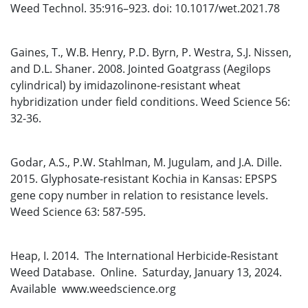
Weed Technol. 35:916–923. doi: 10.1017/wet.2021.78
Gaines, T., W.B. Henry, P.D. Byrn, P. Westra, S.J. Nissen,
and D.L. Shaner. 2008. Jointed Goatgrass (Aegilops
cylindrical) by imidazolinone-resistant wheat
hybridization under field conditions. Weed Science 56:
32-36.
Godar, A.S., P.W. Stahlman, M. Jugulam, and J.A. Dille.
2015. Glyphosate-resistant Kochia in Kansas: EPSPS
gene copy number in relation to resistance levels.
Weed Science 63: 587-595.
Heap, I. 2014. The International Herbicide-Resistant
Weed Database. Online. Saturday, January 13, 2024.
Available www.weedscience.org