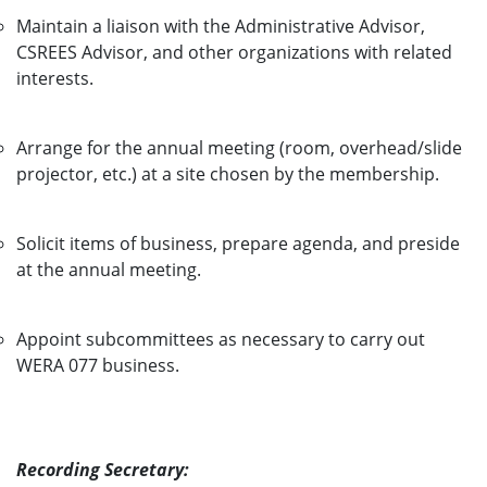
Maintain a liaison with the Administrative Advisor,
CSREES Advisor, and other organizations with related
interests.
Arrange for the annual meeting (room, overhead/slide
projector, etc.) at a site chosen by the membership.
Solicit items of business, prepare agenda, and preside
at the annual meeting.
Appoint subcommittees as necessary to carry out
WERA 077 business.
Recording Secretary: