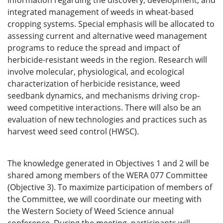
information regarding the discovery, development, and
integrated management of weeds in wheat-based
cropping systems. Special emphasis will be allocated to
assessing current and alternative weed management
programs to reduce the spread and impact of
herbicide-resistant weeds in the region. Research will
involve molecular, physiological, and ecological
characterization of herbicide resistance, weed
seedbank dynamics, and mechanisms driving crop-
weed competitive interactions. There will also be an
evaluation of new technologies and practices such as
harvest weed seed control (HWSC).
The knowledge generated in Objectives 1 and 2 will be
shared among members of the WERA 077 Committee
(Objective 3). To maximize participation of members of
the Committee, we will coordinate our meeting with
the Western Society of Weed Science annual