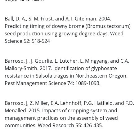
Ball, D. A., S. M. Frost, and A. I. Gitelman. 2004.
Predicting timing of downy brome (Bromus tectorum)
seed production using growing degree-days. Weed
Science 52: 518-524
Barroso, J., J. Gourlie, L. Lutcher, L. Mingyang, and C.A.
Mallory-Smith. 2017. Identification of glyphosate
resistance in Salsola tragus in Northeastern Oregon.
Pest Management Science 74: 1089-1093.
Barroso, J, Z. Miller, E.A. Lehnhoff, P.G. Hatfield, and F.D.
Menalled. 2015. Impacts of cropping system and
management practices on the assembly of weed
communities. Weed Research 55: 426-435.