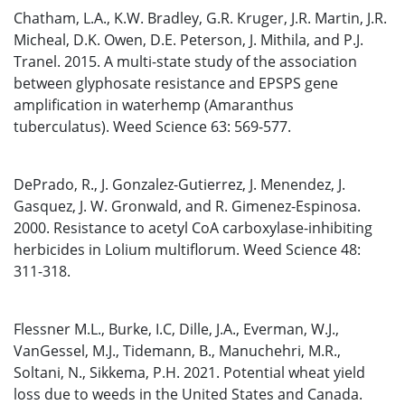
Chatham, L.A., K.W. Bradley, G.R. Kruger, J.R. Martin, J.R.
Micheal, D.K. Owen, D.E. Peterson, J. Mithila, and P.J.
Tranel. 2015. A multi-state study of the association
between glyphosate resistance and EPSPS gene
amplification in waterhemp (Amaranthus
tuberculatus). Weed Science 63: 569-577.
DePrado, R., J. Gonzalez-Gutierrez, J. Menendez, J.
Gasquez, J. W. Gronwald, and R. Gimenez-Espinosa.
2000. Resistance to acetyl CoA carboxylase-inhibiting
herbicides in Lolium multiflorum. Weed Science 48:
311-318.
Flessner M.L., Burke, I.C, Dille, J.A., Everman, W.J.,
VanGessel, M.J., Tidemann, B., Manuchehri, M.R.,
Soltani, N., Sikkema, P.H. 2021. Potential wheat yield
loss due to weeds in the United States and Canada.