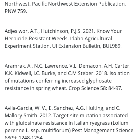
Northwest. Pacific Northwest Extension Publication,
PNW 759.
Adjesiwor, A.T., Hutchinson, P.J.S. 2021. Know Your
Herbicide-Resistant Weeds. Idaho Agricultural
Experiment Station. UI Extension Bulletin, BUL989.
Aramrak, A., N.C. Lawrence, V.L. Demacon, A.H. Carter,
K.K. Kidwell, I.C. Burke, and C.M Steber. 2018. Isolation
of mutations conferring increased glyphosate
resistance in spring wheat. Crop Science 58: 84-97.
Avila-Garcia, W. V., E. Sanchez, A.G. Hulting, and C.
Mallory-Smith. 2012. Target-site mutation associated
with glufosinate resistance in Italian ryegrass (Lolium
perenne L. ssp. multiflorum) Pest Management Science
68(9): 1248-1254.