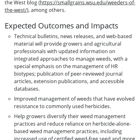
the West blog (
https://smallgrains.wsu.edu/weeders-of-
the-west/
), among others.
Expected Outcomes and Impacts
Technical bulletins, news releases, and web-based
material will provide growers and agricultural
professionals with updated information on
integrated approaches to manage weeds, with a
special emphasis on the management of HR
biotypes; publication of peer-reviewed journal
articles, extension publications, and accessible
databases.
Improved management of weeds that have evolved
resistance to commonly used herbicides.
Help growers diversify their weed management
practices and reduce reliance on herbicide-alone-
based weed management practices, including
increased use of certified weed-free seed and more