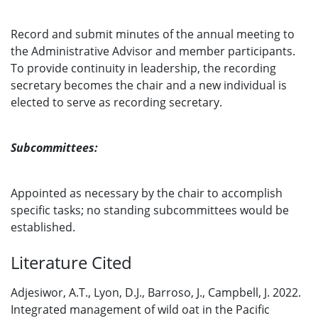
Record and submit minutes of the annual meeting to
the Administrative Advisor and member participants.
To provide continuity in leadership, the recording
secretary becomes the chair and a new individual is
elected to serve as recording secretary.
Subcommittees:
Appointed as necessary by the chair to accomplish
specific tasks; no standing subcommittees would be
established.
Literature Cited
Adjesiwor, A.T., Lyon, D.J., Barroso, J., Campbell, J. 2022.
Integrated management of wild oat in the Pacific