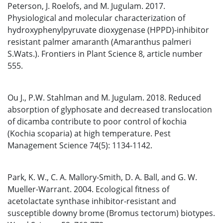
Peterson, J. Roelofs, and M. Jugulam. 2017.
Physiological and molecular characterization of
hydroxyphenylpyruvate dioxygenase (HPPD)-inhibitor
resistant palmer amaranth (Amaranthus palmeri
S.Wats.). Frontiers in Plant Science 8, article number
555.
Ou J., P.W. Stahlman and M. Jugulam. 2018. Reduced
absorption of glyphosate and decreased translocation
of dicamba contribute to poor control of kochia
(Kochia scoparia) at high temperature. Pest
Management Science 74(5): 1134-1142.
Park, K. W., C. A. Mallory-Smith, D. A. Ball, and G. W.
Mueller-Warrant. 2004. Ecological fitness of
acetolactate synthase inhibitor-resistant and
susceptible downy brome (Bromus tectorum) biotypes.