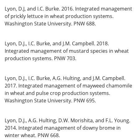
Lyon, D.J, and I.C. Burke. 2016. Integrated management
of prickly lettuce in wheat production systems.
Washington State University. PNW 688.
Lyon, D.J., I.C. Burke, and J.M. Campbell. 2018.
Integrated management of mustard species in wheat
production systems. PNW 703.
Lyon, D.J., I.C. Burke, A.G. Hulting, and J.M. Campbell.
2017. Integrated management of mayweed chamomile
in wheat and pulse crop production systems.
Washington State University. PNW 695.
Lyon, D.J., A.G. Hulting, D.W. Morishita, and F.L. Young.
2014. Integrated management of downy brome in
winter wheat. PNW 668.