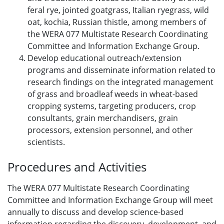
feral rye, jointed goatgrass, Italian ryegrass, wild
oat, kochia, Russian thistle, among members of
the WERA 077 Multistate Research Coordinating
Committee and Information Exchange Group.
Develop educational outreach/extension
programs and disseminate information related to
research findings on the integrated management
of grass and broadleaf weeds in wheat-based
cropping systems, targeting producers, crop
consultants, grain merchandisers, grain
processors, extension personnel, and other
scientists.
Procedures and Activities
The WERA 077 Multistate Research Coordinating
Committee and Information Exchange Group will meet
annually to discuss and develop science-based