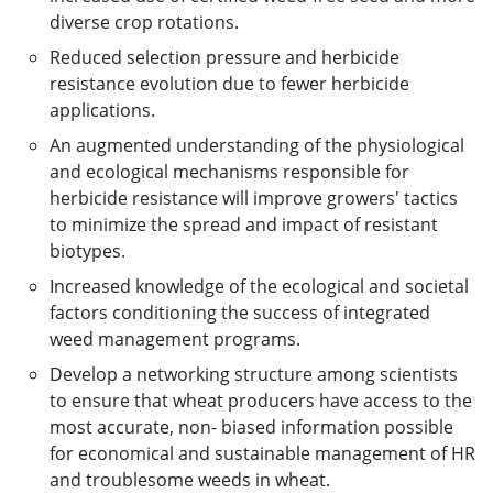
diverse crop rotations.
Reduced selection pressure and herbicide
resistance evolution due to fewer herbicide
applications.
An augmented understanding of the physiological
and ecological mechanisms responsible for
herbicide resistance will improve growers' tactics
to minimize the spread and impact of resistant
biotypes.
Increased knowledge of the ecological and societal
factors conditioning the success of integrated
weed management programs.
Develop a networking structure among scientists
to ensure that wheat producers have access to the
most accurate, non- biased information possible
for economical and sustainable management of HR
and troublesome weeds in wheat.