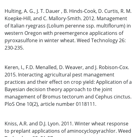
Hulting, A. G., J. T. Dauer , B. Hinds-Cook, D. Curtis, R. M.
Koepke-Hill, and C. Mallory-Smith. 2012. Management
of Italian ryegrass (Lolium perenne ssp. multiflorum) in
western Oregon with preemergence applications of
pyroxasulfone in winter wheat. Weed Technology 26:
230-235.
Keren, I., F.D. Menalled, D. Weaver, and J. Robison-Cox.
2015. Interacting agricultural pest management
practices and their effect on crop yield: Application of a
Bayesian decision theory approach to the joint
management of Bromus tectorum and Cephus cinctus.
PloS One 10(2), article number 0118111.
Kniss, A.R. and D.J. Lyon. 2011. Winter wheat response
to preplant applications of aminocyclopyrachlor. Weed