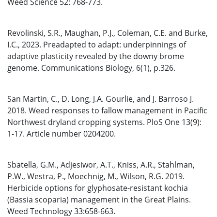
Weed Science 52: 768-773.
Revolinski, S.R., Maughan, P.J., Coleman, C.E. and Burke,
I.C., 2023. Preadapted to adapt: underpinnings of
adaptive plasticity revealed by the downy brome
genome. Communications Biology, 6(1), p.326.
San Martin, C., D. Long, J.A. Gourlie, and J. Barroso J.
2018. Weed responses to fallow management in Pacific
Northwest dryland cropping systems. PloS One 13(9):
1-17. Article number 0204200.
Sbatella, G.M., Adjesiwor, A.T., Kniss, A.R., Stahlman,
P.W., Westra, P., Moechnig, M., Wilson, R.G. 2019.
Herbicide options for glyphosate-resistant kochia
(Bassia scoparia) management in the Great Plains.
Weed Technology 33:658-663.