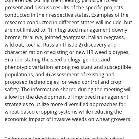
conference. During the meeting, participants will
present and discuss results of the specific projects
conducted in their respective states. Examples of the
research conducted in different states will include, but
are not limited to, 1) integrated management downy
brome, feral rye, jointed goatgrass, Italian ryegrass,
wild oat, kochia, Russian thistle 2) discovery and
characterization of existing or new HR weed biotypes,
3) understating the seed biology, genetic and
phenotypic variation among resistant and susceptible
populations, and 4) assessment of existing and
proposed technologies for weed control and crop
safety. The information shared during the meeting will
allow for the development of improved management
strategies to utilize more diversified approaches for
wheat-based cropping systems while reducing the
economic impact of invasive weeds on wheat growers.