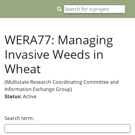
WERA77: Managing
Invasive Weeds in
Wheat
(Multistate Research Coordinating Committee and
Information Exchange Group)
Status:
Active
Search term: