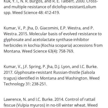
Kuk, Y. I., N. R. Burgos, and R. E. Talbert. 2000. Cross-
and multiple resistance of diclofop-resistantLolium
spp. Weed Science 48: 412-419.
Kumar, V., P. Jha, D. Giacomini, E.P. Westra, and P.
Westra. 2015. Molecular basis of evolved resistance to
glyphosate and acetolactate synthase-inhibitor
herbicides in kochia (Kochia scoparia) accessions from
Montana. Weed Science 63(4): 758-769.
Kumar, V., J.F. Spring, P. Jha, D.J. Lyon, and I.C. Burke.
2017. Glyphosate-resistant Russian-thistle (Salsola
tragus) identified in Montana and Washington. Weed
Technology 31: 238-251.
Lawrence, N. and I.C. Burke. 2014. Control of rattail
fescue (Vulpia myuros) in no-till winter wheat. Weed