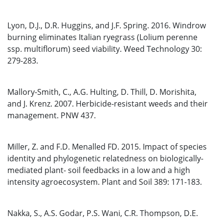
Lyon, D.J., D.R. Huggins, and J.F. Spring. 2016. Windrow
burning eliminates Italian ryegrass (Lolium perenne
ssp. multiflorum) seed viability. Weed Technology 30:
279-283.
Mallory-Smith, C., A.G. Hulting, D. Thill, D. Morishita,
and J. Krenz. 2007. Herbicide-resistant weeds and their
management. PNW 437.
Miller, Z. and F.D. Menalled FD. 2015. Impact of species
identity and phylogenetic relatedness on biologically-
mediated plant- soil feedbacks in a low and a high
intensity agroecosystem. Plant and Soil 389: 171-183.
Nakka, S., A.S. Godar, P.S. Wani, C.R. Thompson, D.E.