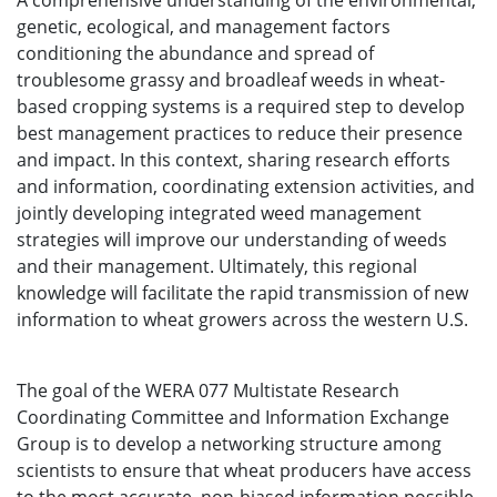
A comprehensive understanding of the environmental,
genetic, ecological, and management factors
conditioning the abundance and spread of
troublesome grassy and broadleaf weeds in wheat-
based cropping systems is a required step to develop
best management practices to reduce their presence
and impact. In this context, sharing research efforts
and information, coordinating extension activities, and
jointly developing integrated weed management
strategies will improve our understanding of weeds
and their management. Ultimately, this regional
knowledge will facilitate the rapid transmission of new
information to wheat growers across the western U.S.
The goal of the WERA 077 Multistate Research
Coordinating Committee and Information Exchange
Group is to develop a networking structure among
scientists to ensure that wheat producers have access