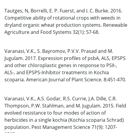
Tautges, N, Borrelli, E. P. Fuerst, and I. C. Burke. 2016.
Competitive ability of rotational crops with weeds in
dryland organic wheat production systems. Renewable
Agriculture and Food Systems 32(1): 57-68.
Varanasi, V.K., S. Bayromov, P.V.V. Prasad and M.
Jugulam. 2017. Expression profiles of psbA, ALS, EPSPS
and other chloroplastic genes in response to PSII-,
ALS-, and EPSPS-Inhibitor treatments in Kochia
scoparia. American Journal of Plant Science. 8:451-470.
Varanasi, V.K., A.S. Godar, R.S. Currie, J.A. Dille, C.R.
Thompson, P.W. Stahlman, and M. Jugulam. 2015. Field
evolved resistance to four modes of action of
herbicides in a single kochia (Kochia scoparia Schrad)
population. Pest Management Science 71(9): 1207-