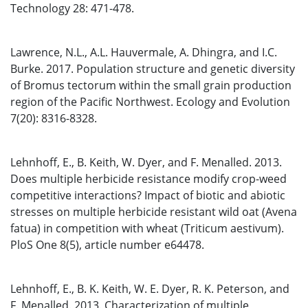
Technology 28: 471-478.
Lawrence, N.L., A.L. Hauvermale, A. Dhingra, and I.C.
Burke. 2017. Population structure and genetic diversity
of Bromus tectorum within the small grain production
region of the Pacific Northwest. Ecology and Evolution
7(20): 8316-8328.
Lehnhoff, E., B. Keith, W. Dyer, and F. Menalled. 2013.
Does multiple herbicide resistance modify crop-weed
competitive interactions? Impact of biotic and abiotic
stresses on multiple herbicide resistant wild oat (Avena
fatua) in competition with wheat (Triticum aestivum).
PloS One 8(5), article number e64478.
Lehnhoff, E., B. K. Keith, W. E. Dyer, R. K. Peterson, and
F. Menalled. 2013. Characterization of multiple