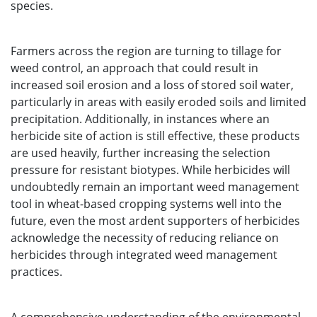
species.
Farmers across the region are turning to tillage for
weed control, an approach that could result in
increased soil erosion and a loss of stored soil water,
particularly in areas with easily eroded soils and limited
precipitation. Additionally, in instances where an
herbicide site of action is still effective, these products
are used heavily, further increasing the selection
pressure for resistant biotypes. While herbicides will
undoubtedly remain an important weed management
tool in wheat-based cropping systems well into the
future, even the most ardent supporters of herbicides
acknowledge the necessity of reducing reliance on
herbicides through integrated weed management
practices.