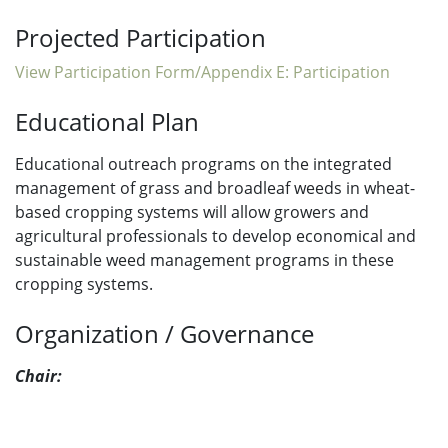
Projected Participation
View Participation Form/Appendix E: Participation
Educational Plan
Educational outreach programs on the integrated
management of grass and broadleaf weeds in wheat-
based cropping systems will allow growers and
agricultural professionals to develop economical and
sustainable weed management programs in these
cropping systems.
Organization / Governance
Chair: