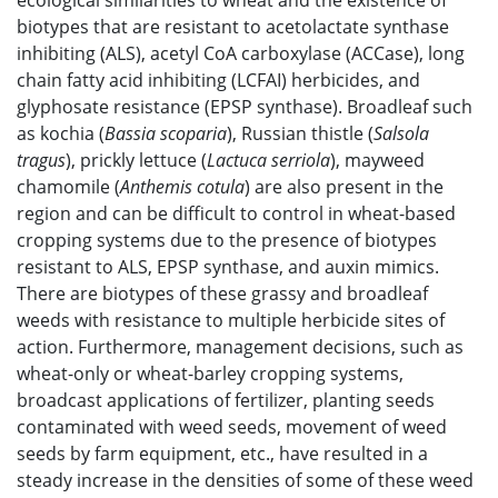
ecological similarities to wheat and the existence of
biotypes that are resistant to acetolactate synthase
inhibiting (ALS), acetyl CoA carboxylase (ACCase), long
chain fatty acid inhibiting (LCFAI) herbicides, and
glyphosate resistance (EPSP synthase). Broadleaf such
as kochia (
Bassia scoparia
), Russian thistle (
Salsola
tragus
), prickly lettuce (
Lactuca serriola
), mayweed
chamomile (
Anthemis cotula
) are also present in the
region and can be difficult to control in wheat-based
cropping systems due to the presence of biotypes
resistant to ALS, EPSP synthase, and auxin mimics.
There are biotypes of these grassy and broadleaf
weeds with resistance to multiple herbicide sites of
action. Furthermore, management decisions, such as
wheat-only or wheat-barley cropping systems,
broadcast applications of fertilizer, planting seeds
contaminated with weed seeds, movement of weed
seeds by farm equipment, etc., have resulted in a
steady increase in the densities of some of these weed