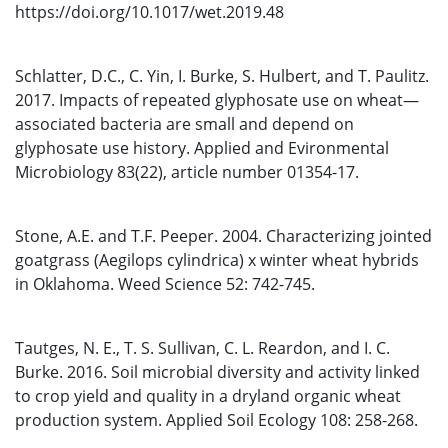
https://doi.org/10.1017/wet.2019.48
Schlatter, D.C., C. Yin, I. Burke, S. Hulbert, and T. Paulitz.
2017. Impacts of repeated glyphosate use on wheat—
associated bacteria are small and depend on
glyphosate use history. Applied and Evironmental
Microbiology 83(22), article number 01354-17.
Stone, A.E. and T.F. Peeper. 2004. Characterizing jointed
goatgrass (Aegilops cylindrica) x winter wheat hybrids
in Oklahoma. Weed Science 52: 742-745.
Tautges, N. E., T. S. Sullivan, C. L. Reardon, and I. C.
Burke. 2016. Soil microbial diversity and activity linked
to crop yield and quality in a dryland organic wheat
production system. Applied Soil Ecology 108: 258-268.