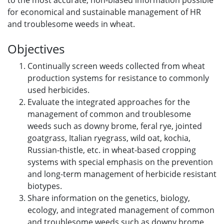
to the most accurate, non-biased information possible
for economical and sustainable management of HR
and troublesome weeds in wheat.
Objectives
Continually screen weeds collected from wheat
production systems for resistance to commonly
used herbicides.
Evaluate the integrated approaches for the
management of common and troublesome
weeds such as downy brome, feral rye, jointed
goatgrass, Italian ryegrass, wild oat, kochia,
Russian-thistle, etc. in wheat-based cropping
systems with special emphasis on the prevention
and long-term management of herbicide resistant
biotypes.
Share information on the genetics, biology,
ecology, and integrated management of common
and troublesome weeds such as downy brome,