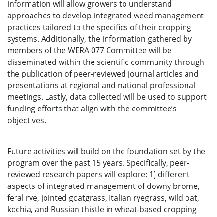
information will allow growers to understand
approaches to develop integrated weed management
practices tailored to the specifics of their cropping
systems. Additionally, the information gathered by
members of the WERA 077 Committee will be
disseminated within the scientific community through
the publication of peer-reviewed journal articles and
presentations at regional and national professional
meetings. Lastly, data collected will be used to support
funding efforts that align with the committee’s
objectives.
Future activities will build on the foundation set by the
program over the past 15 years. Specifically, peer-
reviewed research papers will explore: 1) different
aspects of integrated management of downy brome,
feral rye, jointed goatgrass, Italian ryegrass, wild oat,
kochia, and Russian thistle in wheat-based cropping