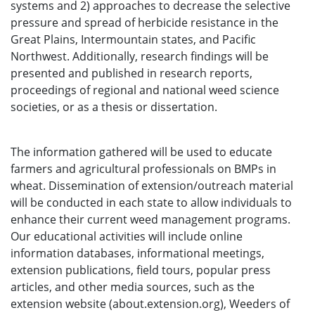
systems and 2) approaches to decrease the selective
pressure and spread of herbicide resistance in the
Great Plains, Intermountain states, and Pacific
Northwest. Additionally, research findings will be
presented and published in research reports,
proceedings of regional and national weed science
societies, or as a thesis or dissertation.
The information gathered will be used to educate
farmers and agricultural professionals on BMPs in
wheat. Dissemination of extension/outreach material
will be conducted in each state to allow individuals to
enhance their current weed management programs.
Our educational activities will include online
information databases, informational meetings,
extension publications, field tours, popular press
articles, and other media sources, such as the
extension website (about.extension.org), Weeders of