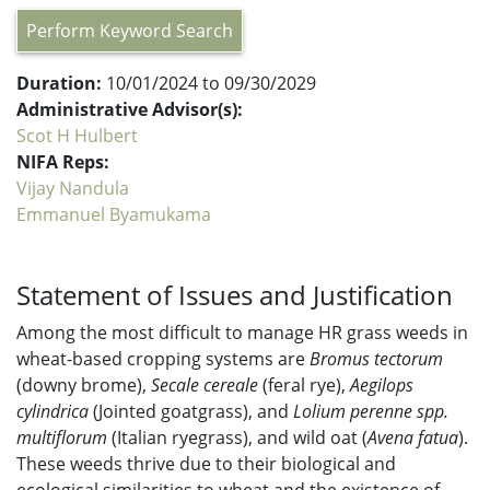
Perform Keyword Search
Duration:
10/01/2024 to 09/30/2029
Administrative Advisor(s):
Scot H Hulbert
NIFA Reps:
Vijay Nandula
Emmanuel Byamukama
Statement of Issues and Justification
Among the most difficult to manage HR grass weeds in
wheat-based cropping systems are
Bromus tectorum
(downy brome),
Secale cereale
(feral rye),
Aegilops
cylindrica
(Jointed goatgrass), and
Lolium perenne spp.
multiflorum
(Italian ryegrass), and wild oat (
Avena fatua
).
These weeds thrive due to their biological and