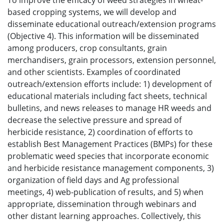
To improve the efficacy of weed strategies in wheat-
based cropping systems, we will develop and
disseminate educational outreach/extension programs
(Objective 4). This information will be disseminated
among producers, crop consultants, grain
merchandisers, grain processors, extension personnel,
and other scientists. Examples of coordinated
outreach/extension efforts include: 1) development of
educational materials including fact sheets, technical
bulletins, and news releases to manage HR weeds and
decrease the selective pressure and spread of
herbicide resistance, 2) coordination of efforts to
establish Best Management Practices (BMPs) for these
problematic weed species that incorporate economic
and herbicide resistance management components, 3)
organization of field days and Ag professional
meetings, 4) web-publication of results, and 5) when
appropriate, dissemination through webinars and
other distant learning approaches. Collectively, this