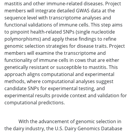
mastitis and other immune-related diseases. Project
members will integrate detailed GWAS data at the
sequence level with transcriptome analyses and
functional validations of immune cells. This step aims
to pinpoint health-related SNPs (single nucleotide
polymorphisms) and apply these findings to refine
genomic selection strategies for disease traits. Project
members will examine the transcriptome and
functionality of immune cells in cows that are either
genetically resistant or susceptible to mastitis. This
approach aligns computational and experimental
methods, where computational analyses suggest
candidate SNPs for experimental testing, and
experimental results provide context and validation for
computational predictions.
With the advancement of genomic selection in
the dairy industry, the U.S. Dairy Genomics Database