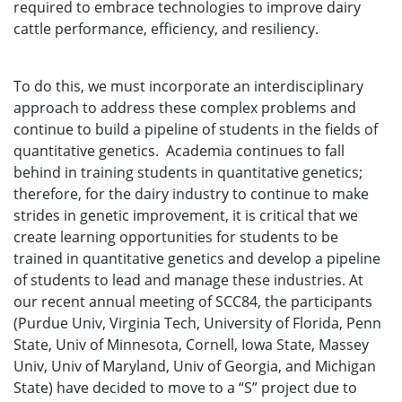
required to embrace technologies to improve dairy
cattle performance, efficiency, and resiliency.
To do this, we must incorporate an interdisciplinary
approach to address these complex problems and
continue to build a pipeline of students in the fields of
quantitative genetics. Academia continues to fall
behind in training students in quantitative genetics;
therefore, for the dairy industry to continue to make
strides in genetic improvement, it is critical that we
create learning opportunities for students to be
trained in quantitative genetics and develop a pipeline
of students to lead and manage these industries. At
our recent annual meeting of SCC84, the participants
(Purdue Univ, Virginia Tech, University of Florida, Penn
State, Univ of Minnesota, Cornell, Iowa State, Massey
Univ, Univ of Maryland, Univ of Georgia, and Michigan
State) have decided to move to a “S” project due to