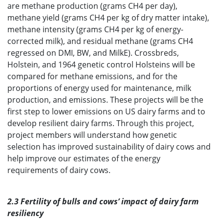
are methane production (grams CH4 per day),
methane yield (grams CH4 per kg of dry matter intake),
methane intensity (grams CH4 per kg of energy-
corrected milk), and residual methane (grams CH4
regressed on DMI, BW, and MilkE). Crossbreds,
Holstein, and 1964 genetic control Holsteins will be
compared for methane emissions, and for the
proportions of energy used for maintenance, milk
production, and emissions. These projects will be the
first step to lower emissions on US dairy farms and to
develop resilient dairy farms. Through this project,
project members will understand how genetic
selection has improved sustainability of dairy cows and
help improve our estimates of the energy
requirements of dairy cows.
2.3 Fertility of bulls and cows’ impact of dairy farm
resiliency