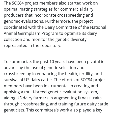
The SCC84 project members also started work on
optimal mating strategies for commercial dairy
producers that incorporate crossbreeding and
genomic evaluations. Furthermore, the project
coordinated with the Dairy Committee of the National
Animal Germplasm Program to optimize its dairy
collection and monitor the genetic diversity
represented in the repository.
To summarize, the past 10 years have been pivotal in
advancing the use of genetic selection and
crossbreeding in enhancing the health, fertility, and
survival of US dairy cattle. The efforts of SCC84 project
members have been instrumental in creating and
applying a multi-breed genetic evaluation system,
aiding US dairy farmers in augmenting fitness traits
through crossbreeding, and training future dairy cattle
geneticists. This committee's work also played a key