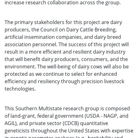
increase research collaboration across the group.
The primary stakeholders for this project are dairy
producers, the Council on Dairy Cattle Breeding,
artificial insemination companies, and dairy breed
association personnel. The success of this project will
result in a more efficient and resilient dairy industry
that will benefit dairy producers, consumers, and the
environment. The well-being of dairy cows will also be
protected as we continue to select for enhanced
efficiency and resiliency through precision livestock
technologies.
This Southern Multistate research group is composed
of land-grant, federal government (USDA - NAGP, and
AGIL), and private sector (CDCB) quantitative
geneticists throughout the United States with expertise