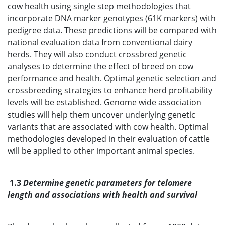
cow health using single step methodologies that
incorporate DNA marker genotypes (61K markers) with
pedigree data. These predictions will be compared with
national evaluation data from conventional dairy
herds. They will also conduct crossbred genetic
analyses to determine the effect of breed on cow
performance and health. Optimal genetic selection and
crossbreeding strategies to enhance herd profitability
levels will be established. Genome wide association
studies will help them uncover underlying genetic
variants that are associated with cow health. Optimal
methodologies developed in their evaluation of cattle
will be applied to other important animal species.
1.3
Determine genetic parameters for telomere
length and associations with health and survival