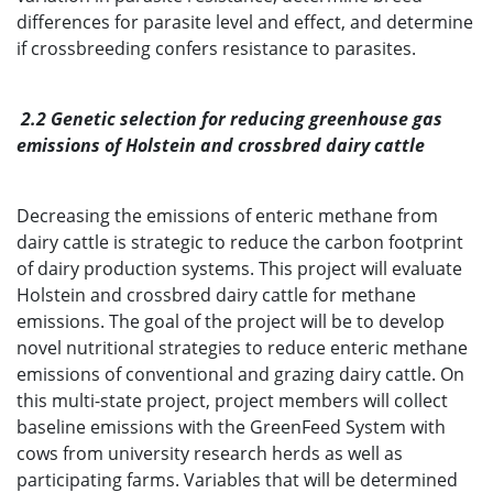
differences for parasite level and effect, and determine
if crossbreeding confers resistance to parasites.
2.2 Genetic selection for reducing greenhouse gas
emissions of Holstein and crossbred dairy cattle
Decreasing the emissions of enteric methane from
dairy cattle is strategic to reduce the carbon footprint
of dairy production systems. This project will evaluate
Holstein and crossbred dairy cattle for methane
emissions. The goal of the project will be to develop
novel nutritional strategies to reduce enteric methane
emissions of conventional and grazing dairy cattle. On
this multi-state project, project members will collect
baseline emissions with the GreenFeed System with
cows from university research herds as well as
participating farms. Variables that will be determined