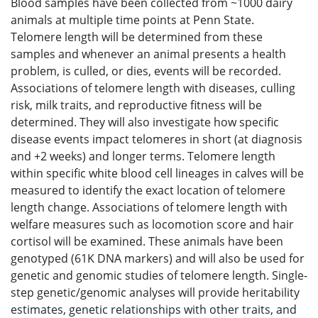
Blood samples have been collected from ~1000 dairy
animals at multiple time points at Penn State.
Telomere length will be determined from these
samples and whenever an animal presents a health
problem, is culled, or dies, events will be recorded.
Associations of telomere length with diseases, culling
risk, milk traits, and reproductive fitness will be
determined. They will also investigate how specific
disease events impact telomeres in short (at diagnosis
and +2 weeks) and longer terms. Telomere length
within specific white blood cell lineages in calves will be
measured to identify the exact location of telomere
length change. Associations of telomere length with
welfare measures such as locomotion score and hair
cortisol will be examined. These animals have been
genotyped (61K DNA markers) and will also be used for
genetic and genomic studies of telomere length. Single-
step genetic/genomic analyses will provide heritability
estimates, genetic relationships with other traits, and