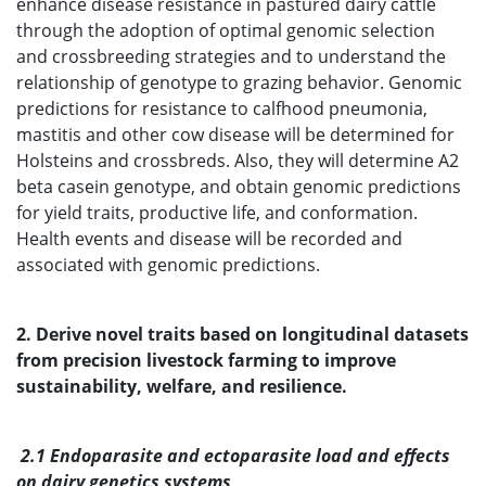
enhance disease resistance in pastured dairy cattle
through the adoption of optimal genomic selection
and crossbreeding strategies and to understand the
relationship of genotype to grazing behavior. Genomic
predictions for resistance to calfhood pneumonia,
mastitis and other cow disease will be determined for
Holsteins and crossbreds. Also, they will determine A2
beta casein genotype, and obtain genomic predictions
for yield traits, productive life, and conformation.
Health events and disease will be recorded and
associated with genomic predictions.
2. Derive novel traits based on longitudinal datasets
from precision livestock farming to improve
sustainability, welfare, and resilience.
2.1 Endoparasite and ectoparasite load and effects
on dairy genetics systems