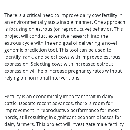
There is a critical need to improve dairy cow fertility in
an environmentally sustainable manner. One approach
is focusing on estrous (or reproductive) behavior. This
project will conduct extensive research into the
estrous cycle with the end goal of delivering a novel
genomic prediction tool. This tool can be used to
identify, rank, and select cows with improved estrous
expression. Selecting cows with increased estrous
expression will help increase pregnancy rates without
relying on hormonal interventions.
Fertility is an economically important trait in dairy
cattle. Despite recent advances, there is room for
improvement in reproductive performance for most
herds, still resulting in significant economic losses for
dairy farmers. This project will investigate male fertility