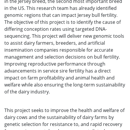
in the Jersey breed, the second most important breed
in the US. This research team has already identified
genomic regions that can impact Jersey bull fertility.
The objective of this project is to identify the cause of
differing conception rates using targeted DNA-
sequencing. This project will deliver new genomic tools
to assist dairy farmers, breeders, and artificial
insemination companies responsible for accurate
management and selection decisions on bull fertility.
Improving reproductive performance through
advancements in service sire fertility has a direct
impact on farm profitability and animal health and
welfare while also ensuring the long-term sustainability
of the dairy industry.
This project seeks to improve the health and welfare of
dairy cows and the sustainability of dairy farms by
genetic selection for resistance to, and rapid recovery