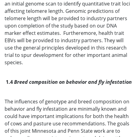
an initial genome scan to identify quantitative trait loci
affecting telomere length. Genomic predictions of
telomere length will be provided to industry partners
upon completion of the study based on our DNA
marker effect estimates. Furtheremore, health trait
EBVs will be provided to industry partners. They will
use the general principles developed in this research
trial to spur development for other important animal
species.
1.4
Breed composition on behavior and fly infestation
The influences of genotype and breed composition on
behavior and fly infestation are minimally known and
could have important implications for both the health
of cows and pasture use recommendations. The goals
of this joint Minnesota and Penn State work are to