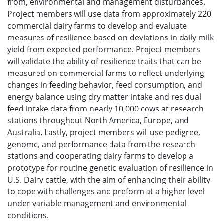
from, environmental and management disturbances.
Project members will use data from approximately 220
commercial dairy farms to develop and evaluate
measures of resilience based on deviations in daily milk
yield from expected performance. Project members
will validate the ability of resilience traits that can be
measured on commercial farms to reflect underlying
changes in feeding behavior, feed consumption, and
energy balance using dry matter intake and residual
feed intake data from nearly 10,000 cows at research
stations throughout North America, Europe, and
Australia. Lastly, project members will use pedigree,
genome, and performance data from the research
stations and cooperating dairy farms to develop a
prototype for routine genetic evaluation of resilience in
U.S. Dairy cattle, with the aim of enhancing their ability
to cope with challenges and preform at a higher level
under variable management and environmental
conditions.