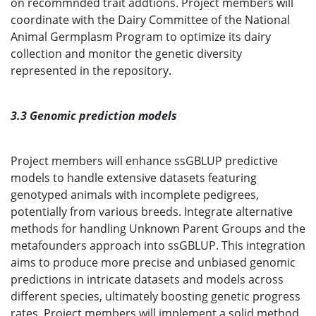
on recommnded trait addtions. Project members will
coordinate with the Dairy Committee of the National
Animal Germplasm Program to optimize its dairy
collection and monitor the genetic diversity
represented in the repository.
3.3 Genomic prediction models
Project members will enhance ssGBLUP predictive
models to handle extensive datasets featuring
genotyped animals with incomplete pedigrees,
potentially from various breeds. Integrate alternative
methods for handling Unknown Parent Groups and the
metafounders approach into ssGBLUP. This integration
aims to produce more precise and unbiased genomic
predictions in intricate datasets and models across
different species, ultimately boosting genetic progress
rates. Project members will implement a solid method