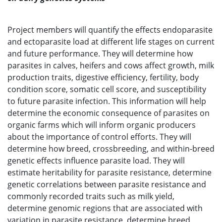
Project members will quantify the effects endoparasite
and ectoparasite load at different life stages on current
and future performance. They will determine how
parasites in calves, heifers and cows affect growth, milk
production traits, digestive efficiency, fertility, body
condition score, somatic cell score, and susceptibility
to future parasite infection. This information will help
determine the economic consequence of parasites on
organic farms which will inform organic producers
about the importance of control efforts. They will
determine how breed, crossbreeding, and within-breed
genetic effects influence parasite load. They will
estimate heritability for parasite resistance, determine
genetic correlations between parasite resistance and
commonly recorded traits such as milk yield,
determine genomic regions that are associated with
variation in parasite resistance, determine breed