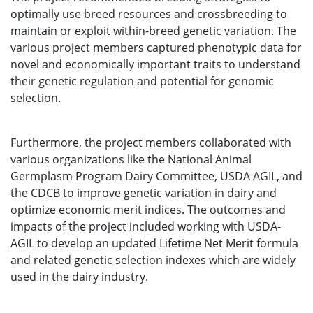
optimally use breed resources and crossbreeding to
maintain or exploit within-breed genetic variation. The
various project members captured phenotypic data for
novel and economically important traits to understand
their genetic regulation and potential for genomic
selection.
Furthermore, the project members collaborated with
various organizations like the National Animal
Germplasm Program Dairy Committee, USDA AGIL, and
the CDCB to improve genetic variation in dairy and
optimize economic merit indices. The outcomes and
impacts of the project included working with USDA-
AGIL to develop an updated Lifetime Net Merit formula
and related genetic selection indexes which are widely
used in the dairy industry.