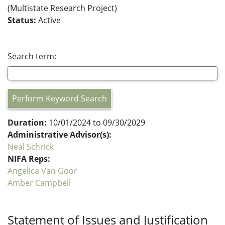
(Multistate Research Project)
Status:
Active
Search term:
Perform Keyword Search
Duration:
10/01/2024 to 09/30/2029
Administrative Advisor(s):
Neal Schrick
NIFA Reps:
Angelica Van Goor
Amber Campbell
Statement of Issues and Justification