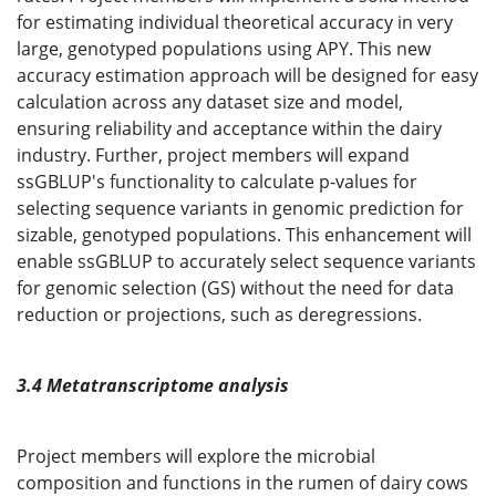
for estimating individual theoretical accuracy in very
large, genotyped populations using APY. This new
accuracy estimation approach will be designed for easy
calculation across any dataset size and model,
ensuring reliability and acceptance within the dairy
industry. Further, project members will expand
ssGBLUP's functionality to calculate p-values for
selecting sequence variants in genomic prediction for
sizable, genotyped populations. This enhancement will
enable ssGBLUP to accurately select sequence variants
for genomic selection (GS) without the need for data
reduction or projections, such as deregressions.
3.4 Metatranscriptome analysis
Project members will explore the microbial
composition and functions in the rumen of dairy cows