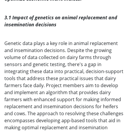
3.1 Impact of genetics on animal replacement and
insemination decisions
Genetic data plays a key role in animal replacement
and insemination decisions. Despite the growing
volume of data collected on dairy farms through
sensors and genetic testing, there's a gap in
integrating these data into practical, decision-support
tools that address these practical issues that dairy
farmers face daily. Project members aim to develop
and implement an algorithm that provides dairy
farmers with enhanced support for making informed
replacement and insemination decisions for heifers
and cows. The approach to resolving these challenges
encompasses developing app-based tools that aid in
making optimal replacement and insemination