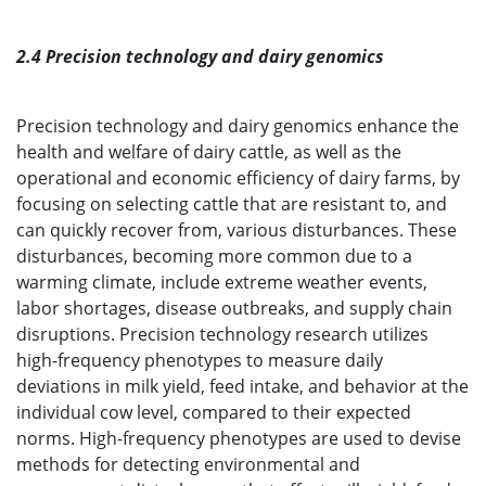
2.4 Precision technology and dairy genomics
Precision technology and dairy genomics enhance the
health and welfare of dairy cattle, as well as the
operational and economic efficiency of dairy farms, by
focusing on selecting cattle that are resistant to, and
can quickly recover from, various disturbances. These
disturbances, becoming more common due to a
warming climate, include extreme weather events,
labor shortages, disease outbreaks, and supply chain
disruptions. Precision technology research utilizes
high-frequency phenotypes to measure daily
deviations in milk yield, feed intake, and behavior at the
individual cow level, compared to their expected
norms. High-frequency phenotypes are used to devise
methods for detecting environmental and