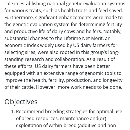
role in establishing national genetic evaluation systems
for various traits, such as health traits and feed saved.
Furthermore, significant enhancements were made to
the genetic evaluation system for determining fertility
and productive life of dairy cows and heifers. Notably,
substantial changes to the Lifetime Net Merit, an
economic index widely used by US dairy farmers for
selecting sires, were also rooted in this group’s long-
standing research and collaboration. As a result of
these efforts, US dairy farmers have been better
equipped with an extensive range of genomic tools to
improve the health, fertility, production, and longevity
of their cattle. However, more work needs to be done.
Objectives
Recommend breeding strategies for optimal use
of breed resources, maintenance and(or)
exploitation of within-breed (additive and non-