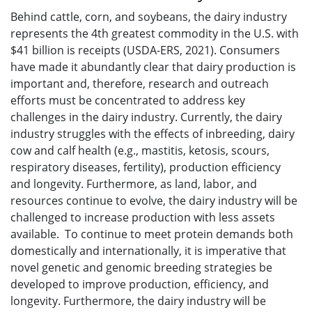
Behind cattle, corn, and soybeans, the dairy industry
represents the 4th greatest commodity in the U.S. with
$41 billion is receipts (USDA-ERS, 2021). Consumers
have made it abundantly clear that dairy production is
important and, therefore, research and outreach
efforts must be concentrated to address key
challenges in the dairy industry. Currently, the dairy
industry struggles with the effects of inbreeding, dairy
cow and calf health (e.g., mastitis, ketosis, scours,
respiratory diseases, fertility), production efficiency
and longevity. Furthermore, as land, labor, and
resources continue to evolve, the dairy industry will be
challenged to increase production with less assets
available. To continue to meet protein demands both
domestically and internationally, it is imperative that
novel genetic and genomic breeding strategies be
developed to improve production, efficiency, and
longevity. Furthermore, the dairy industry will be