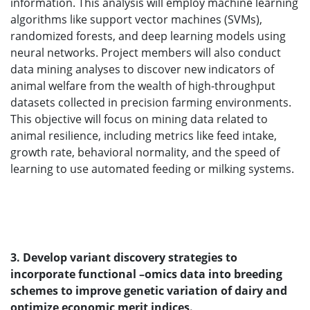
information. This analysis will employ machine learning
algorithms like support vector machines (SVMs),
randomized forests, and deep learning models using
neural networks. Project members will also conduct
data mining analyses to discover new indicators of
animal welfare from the wealth of high-throughput
datasets collected in precision farming environments.
This objective will focus on mining data related to
animal resilience, including metrics like feed intake,
growth rate, behavioral normality, and the speed of
learning to use automated feeding or milking systems.
3. Develop variant discovery strategies to
incorporate functional –omics data into breeding
schemes to improve genetic variation of dairy and
optimize economic merit indices.