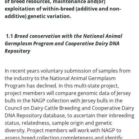
of breed resources, maintenance and(or)
exploitation of within-breed (additive and non-
additive) genetic variation.
1.1
Breed conservation with the National Animal
Germplasm Program and Cooperative Dairy DNA
Repository
In recent years voluntary submission of samples from
the industry to the National Animal Germplasm
Program has declined. In this multi-state project,
project members will compare genomic data of Jersey
bulls in the NAGP collection with Jersey bulls in the
Council on Dairy Cattle Breeding and Cooperative Dairy
DNA Repository database, to ascertain their inbreeding
status, relatedness, sample origin and genetic
diversity. Project members will work with NAGP to
assess breed collection completeness and identify