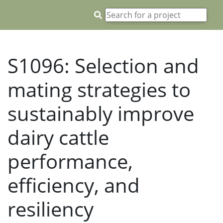
S1096: Selection and
mating strategies to
sustainably improve
dairy cattle
performance,
efficiency, and
resiliency