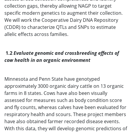
collection gaps, thereby allowing NAGP to target
specific modern genetics to augment their collection.
We will work the Cooperative Dairy DNA Repository
(CDDR) to characterize QTLs and SNPs to estimate
allelic effects across families.
1.2
Evaluate genomic and crossbreeding effects of
cow health in an organic environment
Minnesota and Penn State have genotyped
approximately 3000 organic dairy cattle on 13 organic
farms in 8 states. Cows have also been visually
assessed for measures such as body condition score
and fly counts, whereas calves have been evaluated for
respiratory health and scours. These project members
have also obtained farmer recorded disease events.
With this data, they will develop genomic predictions of