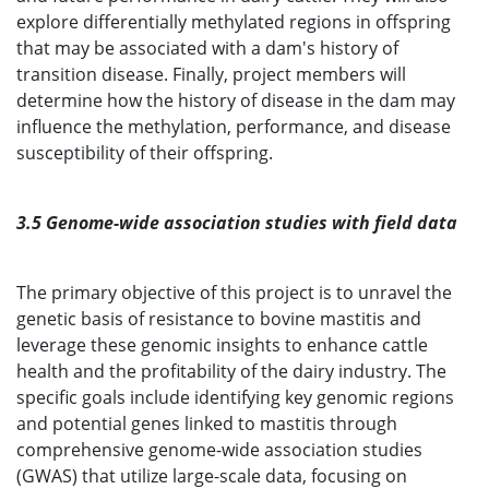
explore differentially methylated regions in offspring
that may be associated with a dam's history of
transition disease. Finally, project members will
determine how the history of disease in the dam may
influence the methylation, performance, and disease
susceptibility of their offspring.
3.5 Genome-wide association studies with field data
The primary objective of this project is to unravel the
genetic basis of resistance to bovine mastitis and
leverage these genomic insights to enhance cattle
health and the profitability of the dairy industry. The
specific goals include identifying key genomic regions
and potential genes linked to mastitis through
comprehensive genome-wide association studies
(GWAS) that utilize large-scale data, focusing on