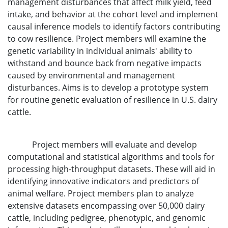
management disturbances that affect milk yield, feed
intake, and behavior at the cohort level and implement
causal inference models to identify factors contributing
to cow resilience. Project members will examine the
genetic variability in individual animals' ability to
withstand and bounce back from negative impacts
caused by environmental and management
disturbances. Aims is to develop a prototype system
for routine genetic evaluation of resilience in U.S. dairy
cattle.
Project members will evaluate and develop
computational and statistical algorithms and tools for
processing high-throughput datasets. These will aid in
identifying innovative indicators and predictors of
animal welfare. Project members plan to analyze
extensive datasets encompassing over 50,000 dairy
cattle, including pedigree, phenotypic, and genomic