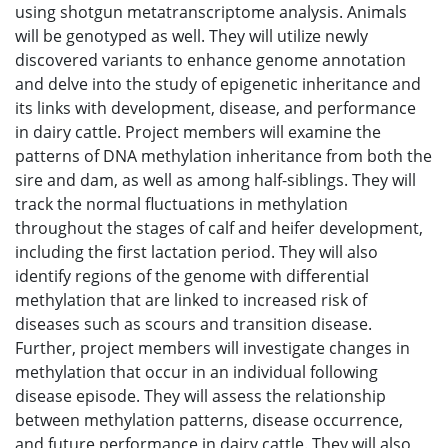
using shotgun metatranscriptome analysis. Animals
will be genotyped as well. They will utilize newly
discovered variants to enhance genome annotation
and delve into the study of epigenetic inheritance and
its links with development, disease, and performance
in dairy cattle. Project members will examine the
patterns of DNA methylation inheritance from both the
sire and dam, as well as among half-siblings. They will
track the normal fluctuations in methylation
throughout the stages of calf and heifer development,
including the first lactation period. They will also
identify regions of the genome with differential
methylation that are linked to increased risk of
diseases such as scours and transition disease.
Further, project members will investigate changes in
methylation that occur in an individual following
disease episode. They will assess the relationship
between methylation patterns, disease occurrence,
and future performance in dairy cattle. They will also