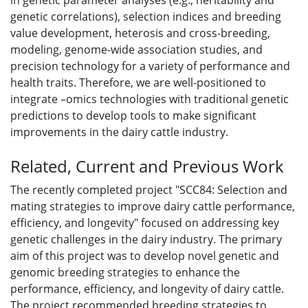
in genetic parameter analyses (e.g., heritability and
genetic correlations), selection indices and breeding
value development, heterosis and cross-breeding,
modeling, genome-wide association studies, and
precision technology for a variety of performance and
health traits. Therefore, we are well-positioned to
integrate –omics technologies with traditional genetic
predictions to develop tools to make significant
improvements in the dairy cattle industry.
Related, Current and Previous Work
The recently completed project "SCC84: Selection and
mating strategies to improve dairy cattle performance,
efficiency, and longevity" focused on addressing key
genetic challenges in the dairy industry. The primary
aim of this project was to develop novel genetic and
genomic breeding strategies to enhance the
performance, efficiency, and longevity of dairy cattle.
The project recommended breeding strategies to