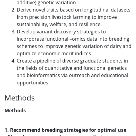
additive) genetic variation
Derive novel traits based on longitudinal datasets
from precision livestock farming to improve
sustainability, welfare, and resilience.
Develop variant discovery strategies to
incorporate functional –omics data into breeding
schemes to improve genetic variation of dairy and
optimize economic merit indices
Create a pipeline of diverse graduate students in
the fields of quantitative and functional genetics
and bioinformatics via outreach and educational
opportunities
Methods
Methods
1. Recommend breeding strategies for optimal use