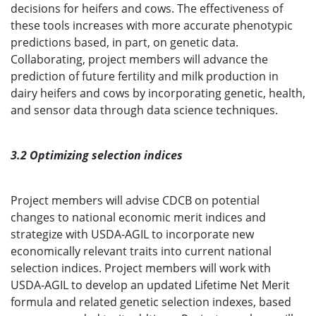
decisions for heifers and cows. The effectiveness of
these tools increases with more accurate phenotypic
predictions based, in part, on genetic data.
Collaborating, project members will advance the
prediction of future fertility and milk production in
dairy heifers and cows by incorporating genetic, health,
and sensor data through data science techniques.
3.2 Optimizing selection indices
Project members will advise CDCB on potential
changes to national economic merit indices and
strategize with USDA-AGIL to incorporate new
economically relevant traits into current national
selection indices. Project members will work with
USDA-AGIL to develop an updated Lifetime Net Merit
formula and related genetic selection indexes, based