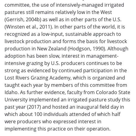
committee, the use of intensively-managed irrigated
pastures still remains relatively low in the West
(Gerrish, 2004b) as well as in other parts of the U.S.
(Winsten et al., 2011). In other parts of the world, it is
recognized as a low-input, sustainable approach to
livestock production and forms the basis for livestock
production in New Zealand (Hodgson, 1990). Although
adoption has been slow, interest in management-
intensive grazing by U.S. producers continues to be
strong as evidenced by continued participation in the
Lost Rivers Grazing Academy, which is organized and
taught each year by members of this committee from
Idaho. As further evidence, faculty from Colorado State
University implemented an irrigated pasture study this
past year (2017) and hosted an inaugural field day in
which about 100 individuals attended of which half
were producers who expressed interest in
implementing this practice on their operation.