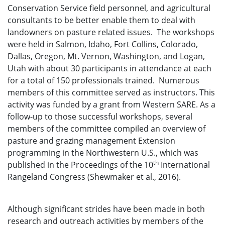
Conservation Service field personnel, and agricultural
consultants to be better enable them to deal with
landowners on pasture related issues. The workshops
were held in Salmon, Idaho, Fort Collins, Colorado,
Dallas, Oregon, Mt. Vernon, Washington, and Logan,
Utah with about 30 participants in attendance at each
for a total of 150 professionals trained. Numerous
members of this committee served as instructors. This
activity was funded by a grant from Western SARE. As a
follow-up to those successful workshops, several
members of the committee compiled an overview of
pasture and grazing management Extension
programming in the Northwestern U.S., which was
th
published in the Proceedings of the 10
International
Rangeland Congress (Shewmaker et al., 2016).
Although significant strides have been made in both
research and outreach activities by members of the