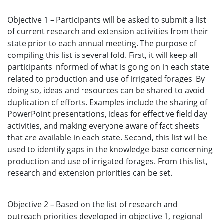
Objective 1 – Participants will be asked to submit a list
of current research and extension activities from their
state prior to each annual meeting. The purpose of
compiling this list is several fold. First, it will keep all
participants informed of what is going on in each state
related to production and use of irrigated forages. By
doing so, ideas and resources can be shared to avoid
duplication of efforts. Examples include the sharing of
PowerPoint presentations, ideas for effective field day
activities, and making everyone aware of fact sheets
that are available in each state. Second, this list will be
used to identify gaps in the knowledge base concerning
production and use of irrigated forages. From this list,
research and extension priorities can be set.
Objective 2 – Based on the list of research and
outreach priorities developed in objective 1, regional