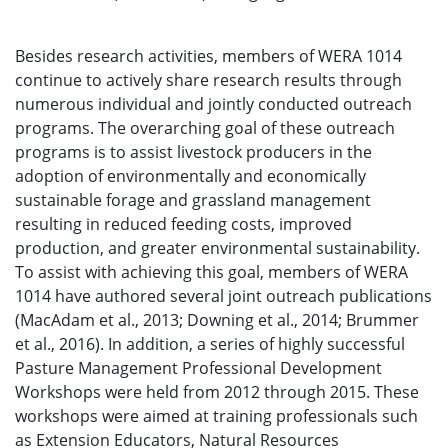
Besides research activities, members of WERA 1014
continue to actively share research results through
numerous individual and jointly conducted outreach
programs. The overarching goal of these outreach
programs is to assist livestock producers in the
adoption of environmentally and economically
sustainable forage and grassland management
resulting in reduced feeding costs, improved
production, and greater environmental sustainability.
To assist with achieving this goal, members of WERA
1014 have authored several joint outreach publications
(MacAdam et al., 2013; Downing et al., 2014; Brummer
et al., 2016). In addition, a series of highly successful
Pasture Management Professional Development
Workshops were held from 2012 through 2015. These
workshops were aimed at training professionals such
as Extension Educators, Natural Resources