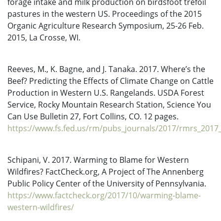
forage intake and milk production on birdsfoot trefoil
pastures in the western US. Proceedings of the 2015
Organic Agriculture Research Symposium, 25-26 Feb.
2015, La Crosse, WI.
Reeves, M., K. Bagne, and J. Tanaka. 2017. Where’s the
Beef? Predicting the Effects of Climate Change on Cattle
Production in Western U.S. Rangelands. USDA Forest
Service, Rocky Mountain Research Station, Science You
Can Use Bulletin 27, Fort Collins, CO. 12 pages.
https://www.fs.fed.us/rm/pubs_journals/2017/rmrs_2017_
Schipani, V. 2017. Warming to Blame for Western
Wildfires? FactCheck.org, A Project of The Annenberg
Public Policy Center of the University of Pennsylvania.
https://www.factcheck.org/2017/10/warming-blame-
western-wildfires/