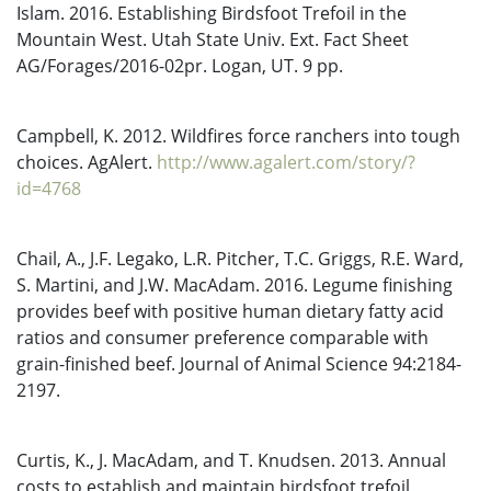
Islam. 2016. Establishing Birdsfoot Trefoil in the
Mountain West. Utah State Univ. Ext. Fact Sheet
AG/Forages/2016-02pr. Logan, UT. 9 pp.
Campbell, K. 2012. Wildfires force ranchers into tough
choices. AgAlert.
http://www.agalert.com/story/?
id=4768
Chail, A., J.F. Legako, L.R. Pitcher, T.C. Griggs, R.E. Ward,
S. Martini, and J.W. MacAdam. 2016. Legume finishing
provides beef with positive human dietary fatty acid
ratios and consumer preference comparable with
grain-finished beef. Journal of Animal Science 94:2184-
2197.
Curtis, K., J. MacAdam, and T. Knudsen. 2013. Annual
costs to establish and maintain birdsfoot trefoil