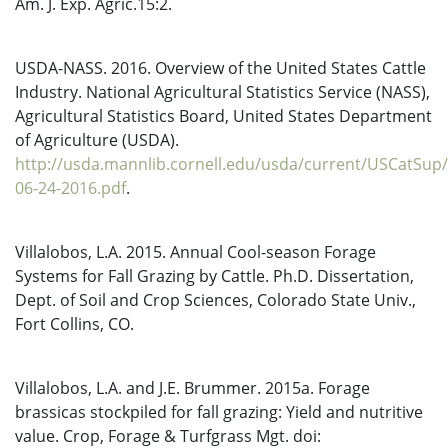
Am. J. Exp. Agric.15:2.
USDA-NASS. 2016. Overview of the United States Cattle
Industry. National Agricultural Statistics Service (NASS),
Agricultural Statistics Board, United States Department
of Agriculture (USDA).
http://usda.mannlib.cornell.edu/usda/current/USCatSup
06-24-2016.pdf
.
Villalobos, L.A. 2015. Annual Cool-season Forage
Systems for Fall Grazing by Cattle. Ph.D. Dissertation,
Dept. of Soil and Crop Sciences, Colorado State Univ.,
Fort Collins, CO.
Villalobos, L.A. and J.E. Brummer. 2015a. Forage
brassicas stockpiled for fall grazing: Yield and nutritive
value. Crop, Forage & Turfgrass Mgt. doi: