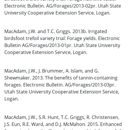
Electronic Bulletin. AG/Forages/2013‐02pr. Utah State
University Cooperative Extension Service, Logan.
MacAdam, J.W. and T.C. Griggs. 2013b. Irrigated
birdsfoot trefoil variety trial: Forage yields. Electronic
Bulletin AG/Forages/2013‐01pr. Utah State University
Cooperative Extension Service, Logan.
MacAdam, J.W., J. Brummer, A. Islam, and G.
Shewmaker. 2013. The benefits of tannin-containing
forages. Electronic Bulletin. AG/Forages/2013‐03pr.
Utah State University Cooperative Extension Service,
Logan.
MacAdam, J.W., S.R. Hunt, T.C. Griggs, R. Christensen,
J.S. Eun, R.E. Ward, and D.J. McMahon. 2015. Enhanced