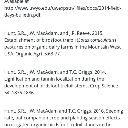
Available at
http://www.uwyo.edu/uwexpstn/_files/docs/2014-field-
days-bulletin.pdf.
Hunt, S.R., J.W. MacAdam, and J.R. Reeve. 2015.
Establishment of birdsfoot trefoil (
Lotus corniculatus
)
pastures on organic dairy farms in the Mountain West
USA. Organic Agri. 5:63-77.
Hunt, S.R., J.W. MacAdam, and T.C. Griggs. 2014.
Lignification and tannin localization during the
development of birdsfoot trefoil stems. Crop Science
54: 1876-1886.
Hunt, S.R., J.W. MacAdam and T.C. Griggs. 2016. Seeding
rate, oat companion crop and planting season effects
on irrigated organic birdsfoot trefoil stands in the