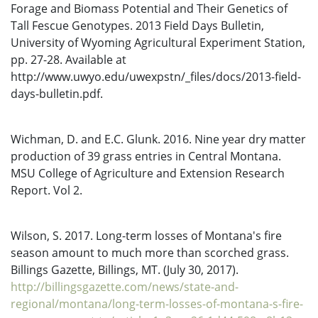
Forage and Biomass Potential and Their Genetics of
Tall Fescue Genotypes. 2013 Field Days Bulletin,
University of Wyoming Agricultural Experiment Station,
pp. 27-28. Available at
http://www.uwyo.edu/uwexpstn/_files/docs/2013-field-
days-bulletin.pdf.
Wichman, D. and E.C. Glunk. 2016. Nine year dry matter
production of 39 grass entries in Central Montana.
MSU College of Agriculture and Extension Research
Report. Vol 2.
Wilson, S. 2017. Long-term losses of Montana's fire
season amount to much more than scorched grass.
Billings Gazette, Billings, MT. (July 30, 2017).
http://billingsgazette.com/news/state-and-
regional/montana/long-term-losses-of-montana-s-fire-