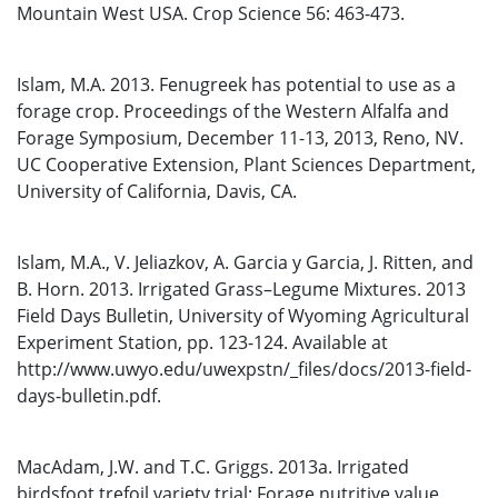
Mountain West USA. Crop Science 56: 463-473.
Islam, M.A. 2013. Fenugreek has potential to use as a
forage crop. Proceedings of the Western Alfalfa and
Forage Symposium, December 11-13, 2013, Reno, NV.
UC Cooperative Extension, Plant Sciences Department,
University of California, Davis, CA.
Islam, M.A., V. Jeliazkov, A. Garcia y Garcia, J. Ritten, and
B. Horn. 2013. Irrigated Grass–Legume Mixtures. 2013
Field Days Bulletin, University of Wyoming Agricultural
Experiment Station, pp. 123-124. Available at
http://www.uwyo.edu/uwexpstn/_files/docs/2013-field-
days-bulletin.pdf.
MacAdam, J.W. and T.C. Griggs. 2013a. Irrigated
birdsfoot trefoil variety trial: Forage nutritive value.