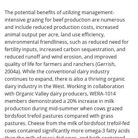
The potential benefits of utilizing management-
intensive grazing for beef production are numerous
and include reduced production costs, increased
animal output per acre, land use efficiency,
environmental friendliness, such as reduced need for
fertility inputs, increased carbon sequestration, and
reduced runoff and wind erosion, and improved
quality of life for farmers and ranchers (Gerrish,
2004a). While the conventional dairy industry
continues to expand, there is also a thriving organic
dairy industry in the West. Working in collaboration
with Organic Valley dairy producers, WERA-1014
members demonstrated a 20% increase in milk
production during mid-summer when cows grazed
birdsfoot trefoil pastures compared with grass
pastures. Cheese from the milk of birdsfoot trefoil-fed
cows contained significantly more omega-3 fatty acids