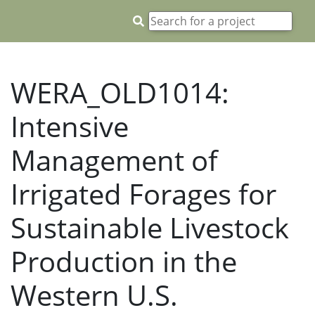
WERA_OLD1014:
Intensive
Management of
Irrigated Forages for
Sustainable Livestock
Production in the
Western U.S.