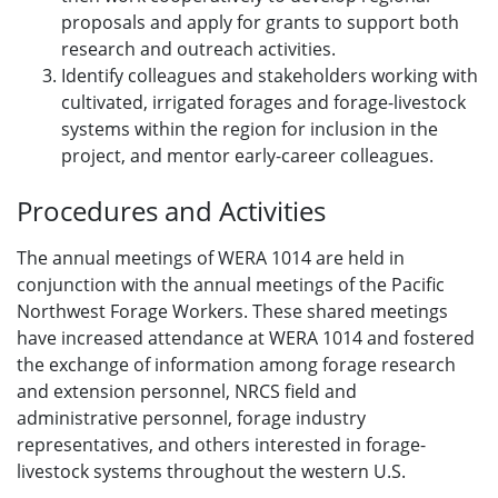
proposals and apply for grants to support both
research and outreach activities.
Identify colleagues and stakeholders working with
cultivated, irrigated forages and forage-livestock
systems within the region for inclusion in the
project, and mentor early-career colleagues.
Procedures and Activities
The annual meetings of WERA 1014 are held in
conjunction with the annual meetings of the Pacific
Northwest Forage Workers. These shared meetings
have increased attendance at WERA 1014 and fostered
the exchange of information among forage research
and extension personnel, NRCS field and
administrative personnel, forage industry
representatives, and others interested in forage-
livestock systems throughout the western U.S.