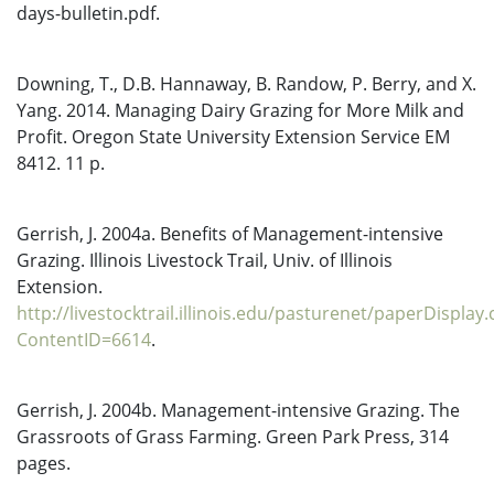
days-bulletin.pdf.
Downing, T., D.B. Hannaway, B. Randow, P. Berry, and X.
Yang. 2014. Managing Dairy Grazing for More Milk and
Profit. Oregon State University Extension Service EM
8412. 11 p.
Gerrish, J. 2004a. Benefits of Management-intensive
Grazing. Illinois Livestock Trail, Univ. of Illinois
Extension.
http://livestocktrail.illinois.edu/pasturenet/paperDisplay
ContentID=6614
.
Gerrish, J. 2004b. Management-intensive Grazing. The
Grassroots of Grass Farming. Green Park Press, 314
pages.