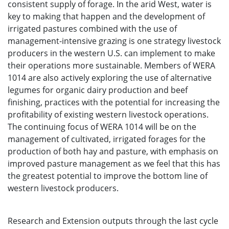
consistent supply of forage. In the arid West, water is
key to making that happen and the development of
irrigated pastures combined with the use of
management-intensive grazing is one strategy livestock
producers in the western U.S. can implement to make
their operations more sustainable. Members of WERA
1014 are also actively exploring the use of alternative
legumes for organic dairy production and beef
finishing, practices with the potential for increasing the
profitability of existing western livestock operations.
The continuing focus of WERA 1014 will be on the
management of cultivated, irrigated forages for the
production of both hay and pasture, with emphasis on
improved pasture management as we feel that this has
the greatest potential to improve the bottom line of
western livestock producers.
Research and Extension outputs through the last cycle