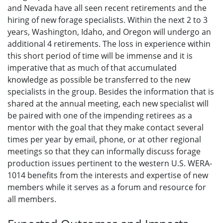
and Nevada have all seen recent retirements and the
hiring of new forage specialists. Within the next 2 to 3
years, Washington, Idaho, and Oregon will undergo an
additional 4 retirements. The loss in experience within
this short period of time will be immense and it is
imperative that as much of that accumulated
knowledge as possible be transferred to the new
specialists in the group. Besides the information that is
shared at the annual meeting, each new specialist will
be paired with one of the impending retirees as a
mentor with the goal that they make contact several
times per year by email, phone, or at other regional
meetings so that they can informally discuss forage
production issues pertinent to the western U.S. WERA-
1014 benefits from the interests and expertise of new
members while it serves as a forum and resource for
all members.