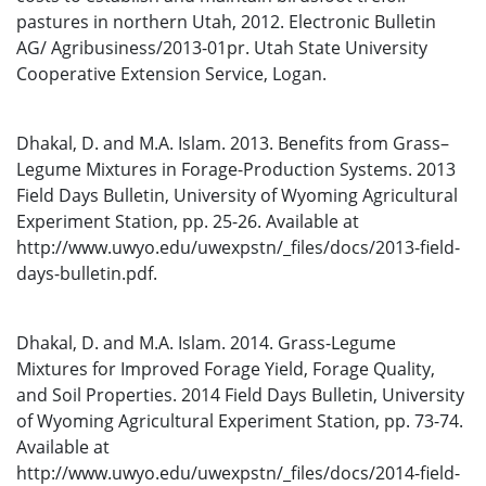
pastures in northern Utah, 2012. Electronic Bulletin
AG/ Agribusiness/2013-01pr. Utah State University
Cooperative Extension Service, Logan.
Dhakal, D. and M.A. Islam. 2013. Benefits from Grass–
Legume Mixtures in Forage-Production Systems. 2013
Field Days Bulletin, University of Wyoming Agricultural
Experiment Station, pp. 25-26. Available at
http://www.uwyo.edu/uwexpstn/_files/docs/2013-field-
days-bulletin.pdf.
Dhakal, D. and M.A. Islam. 2014. Grass-Legume
Mixtures for Improved Forage Yield, Forage Quality,
and Soil Properties. 2014 Field Days Bulletin, University
of Wyoming Agricultural Experiment Station, pp. 73-74.
Available at
http://www.uwyo.edu/uwexpstn/_files/docs/2014-field-