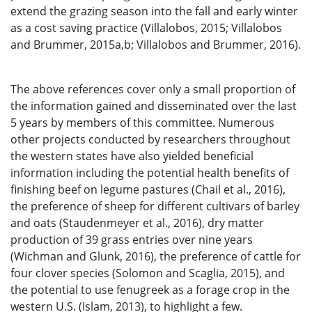
extend the grazing season into the fall and early winter
as a cost saving practice (Villalobos, 2015; Villalobos
and Brummer, 2015a,b; Villalobos and Brummer, 2016).
The above references cover only a small proportion of
the information gained and disseminated over the last
5 years by members of this committee. Numerous
other projects conducted by researchers throughout
the western states have also yielded beneficial
information including the potential health benefits of
finishing beef on legume pastures (Chail et al., 2016),
the preference of sheep for different cultivars of barley
and oats (Staudenmeyer et al., 2016), dry matter
production of 39 grass entries over nine years
(Wichman and Glunk, 2016), the preference of cattle for
four clover species (Solomon and Scaglia, 2015), and
the potential to use fenugreek as a forage crop in the
western U.S. (Islam, 2013), to highlight a few.