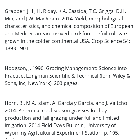
Grabber, J.H., H. Riday, K.A. Cassida, T.C. Griggs, D.H.
Min, and J.W. MacAdam. 2014. Yield, morphological
characteristics, and chemical composition of European
and Mediterranean-derived birdsfoot trefoil cultivars
grown in the colder continental USA. Crop Science 54:
1893-1901.
Hodgson, J. 1990. Grazing Management: Science into
Practice. Longman Scientific & Technical (John Wiley &
Sons, Inc, New York). 203 pages.
Horn, B., M.A. Islam, A. Garcia y Garcia, and J. Valtcho.
2014. Perennial cool-season grasses for hay
production and fall grazing under full and limited
irrigation. 2014 Field Days Bulletin, University of
Wyoming Agricultural Experiment Station, p. 105.