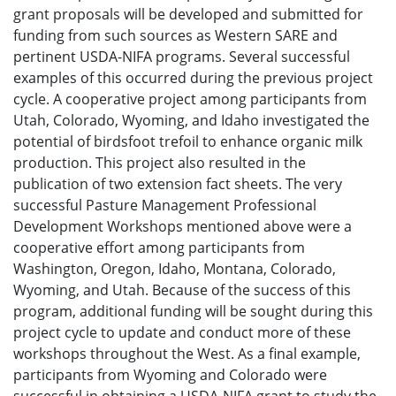
grant proposals will be developed and submitted for
funding from such sources as Western SARE and
pertinent USDA-NIFA programs. Several successful
examples of this occurred during the previous project
cycle. A cooperative project among participants from
Utah, Colorado, Wyoming, and Idaho investigated the
potential of birdsfoot trefoil to enhance organic milk
production. This project also resulted in the
publication of two extension fact sheets. The very
successful Pasture Management Professional
Development Workshops mentioned above were a
cooperative effort among participants from
Washington, Oregon, Idaho, Montana, Colorado,
Wyoming, and Utah. Because of the success of this
program, additional funding will be sought during this
project cycle to update and conduct more of these
workshops throughout the West. As a final example,
participants from Wyoming and Colorado were