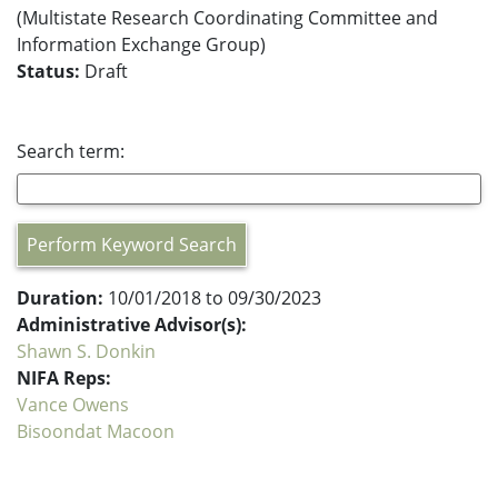
(Multistate Research Coordinating Committee and
Information Exchange Group)
Status:
Draft
Search term:
Perform Keyword Search
Duration:
10/01/2018 to 09/30/2023
Administrative Advisor(s):
Shawn S. Donkin
NIFA Reps:
Vance Owens
Bisoondat Macoon