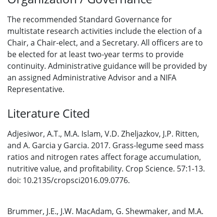
The recommended Standard Governance for
multistate research activities include the election of a
Chair, a Chair-elect, and a Secretary. All officers are to
be elected for at least two-year terms to provide
continuity. Administrative guidance will be provided by
an assigned Administrative Advisor and a NIFA
Representative.
Literature Cited
Adjesiwor, A.T., M.A. Islam, V.D. Zheljazkov, J.P. Ritten,
and A. Garcia y Garcia. 2017. Grass-legume seed mass
ratios and nitrogen rates affect forage accumulation,
nutritive value, and profitability. Crop Science. 57:1-13.
doi: 10.2135/cropsci2016.09.0776.
Brummer, J.E., J.W. MacAdam, G. Shewmaker, and M.A.