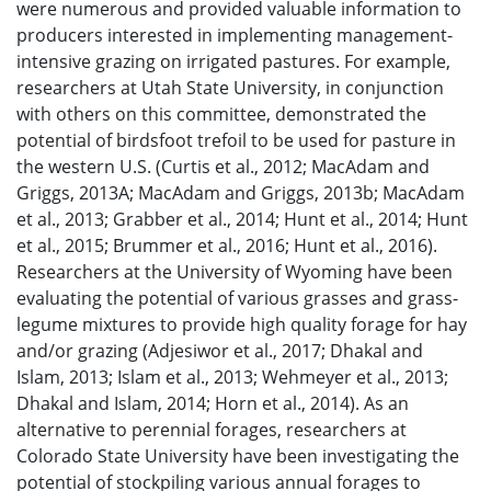
were numerous and provided valuable information to
producers interested in implementing management-
intensive grazing on irrigated pastures. For example,
researchers at Utah State University, in conjunction
with others on this committee, demonstrated the
potential of birdsfoot trefoil to be used for pasture in
the western U.S. (Curtis et al., 2012; MacAdam and
Griggs, 2013A; MacAdam and Griggs, 2013b; MacAdam
et al., 2013; Grabber et al., 2014; Hunt et al., 2014; Hunt
et al., 2015; Brummer et al., 2016; Hunt et al., 2016).
Researchers at the University of Wyoming have been
evaluating the potential of various grasses and grass-
legume mixtures to provide high quality forage for hay
and/or grazing (Adjesiwor et al., 2017; Dhakal and
Islam, 2013; Islam et al., 2013; Wehmeyer et al., 2013;
Dhakal and Islam, 2014; Horn et al., 2014). As an
alternative to perennial forages, researchers at
Colorado State University have been investigating the
potential of stockpiling various annual forages to