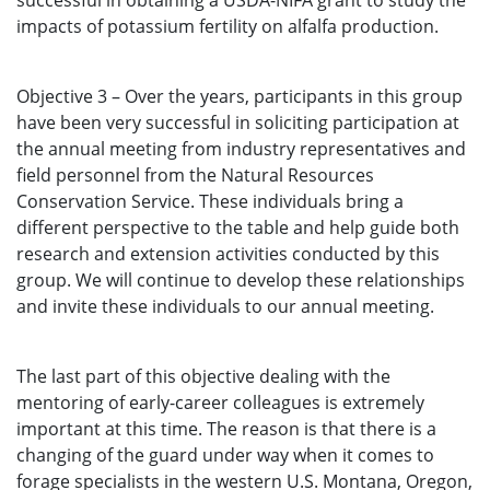
successful in obtaining a USDA-NIFA grant to study the
impacts of potassium fertility on alfalfa production.
Objective 3 – Over the years, participants in this group
have been very successful in soliciting participation at
the annual meeting from industry representatives and
field personnel from the Natural Resources
Conservation Service. These individuals bring a
different perspective to the table and help guide both
research and extension activities conducted by this
group. We will continue to develop these relationships
and invite these individuals to our annual meeting.
The last part of this objective dealing with the
mentoring of early-career colleagues is extremely
important at this time. The reason is that there is a
changing of the guard under way when it comes to
forage specialists in the western U.S. Montana, Oregon,