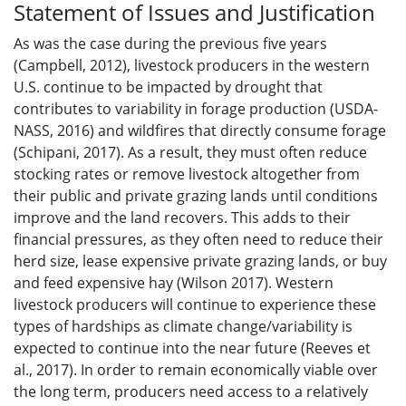
Statement of Issues and Justification
As was the case during the previous five years
(Campbell, 2012), livestock producers in the western
U.S. continue to be impacted by drought that
contributes to variability in forage production (USDA-
NASS, 2016) and wildfires that directly consume forage
(Schipani, 2017). As a result, they must often reduce
stocking rates or remove livestock altogether from
their public and private grazing lands until conditions
improve and the land recovers. This adds to their
financial pressures, as they often need to reduce their
herd size, lease expensive private grazing lands, or buy
and feed expensive hay (Wilson 2017). Western
livestock producers will continue to experience these
types of hardships as climate change/variability is
expected to continue into the near future (Reeves et
al., 2017). In order to remain economically viable over
the long term, producers need access to a relatively