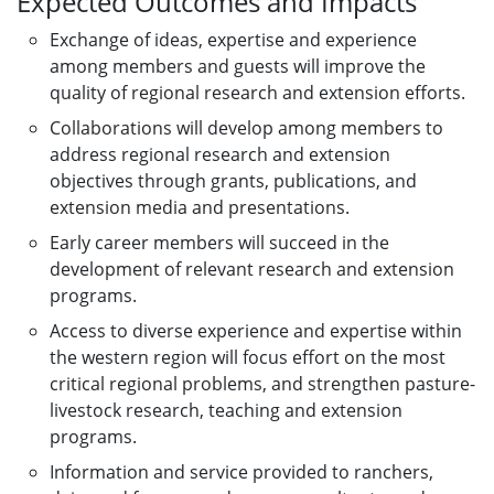
Expected Outcomes and Impacts
Exchange of ideas, expertise and experience
among members and guests will improve the
quality of regional research and extension efforts.
Collaborations will develop among members to
address regional research and extension
objectives through grants, publications, and
extension media and presentations.
Early career members will succeed in the
development of relevant research and extension
programs.
Access to diverse experience and expertise within
the western region will focus effort on the most
critical regional problems, and strengthen pasture-
livestock research, teaching and extension
programs.
Information and service provided to ranchers,