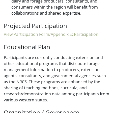
dairy and forage producers, consultants, and
consumers within the region will benefit from
collaborations and shared expertise.
Projected Participation
View Participation Form/Appendix E: Participation
Educational Plan
Participants are currently conducting extension and
other educational programs that distribute forage
management information to producers, extension
agents, consultants, and governmental agencies such
as the NRCS. These programs are enhanced by the
sharing of teaching methods, curricula, and
research/demonstration data among participants from
various western states.
Organization / Governance