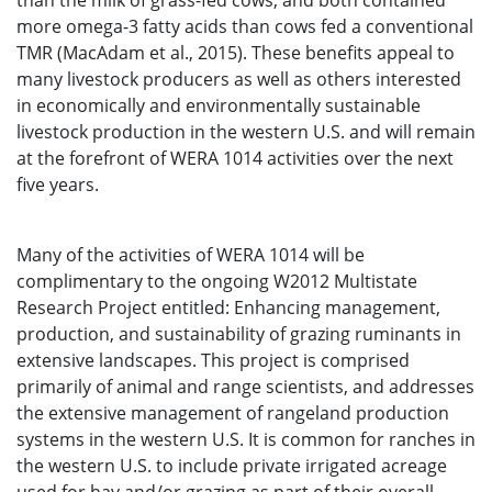
than the milk of grass-fed cows, and both contained
more omega-3 fatty acids than cows fed a conventional
TMR (MacAdam et al., 2015). These benefits appeal to
many livestock producers as well as others interested
in economically and environmentally sustainable
livestock production in the western U.S. and will remain
at the forefront of WERA 1014 activities over the next
five years.
Many of the activities of WERA 1014 will be
complimentary to the ongoing W2012 Multistate
Research Project entitled: Enhancing management,
production, and sustainability of grazing ruminants in
extensive landscapes. This project is comprised
primarily of animal and range scientists, and addresses
the extensive management of rangeland production
systems in the western U.S. It is common for ranches in
the western U.S. to include private irrigated acreage