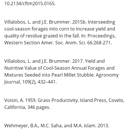
10.2134/cftm2015.0165.
Villalobos, L. and J.E. Brummer. 2015b. Interseeding
cool-season forages into corn to increase yield and
quality of residue grazed in the fall. In: Proceedings,
Western Section Amer. Soc. Anim. Sci. 66:268-271.
Villalobos, L. and J.E. Brummer. 2017. Yield and
Nutritive Value of Cool-Season Annual Forages and
Mixtures Seeded into Pearl Millet Stubble. Agronomy
Journal, 109(2), 432–441.
Voisin, A. 1959. Grass Productivity. Island Press, Covelo,
California, 346 pages.
Wehmeyer, B.A., M.C. Saha, and M.A. Islam. 2013.