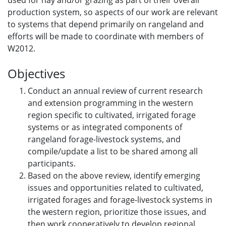
used for hay and/or grazing as part of their overall
production system, so aspects of our work are relevant
to systems that depend primarily on rangeland and
efforts will be made to coordinate with members of
W2012.
Objectives
Conduct an annual review of current research
and extension programming in the western
region specific to cultivated, irrigated forage
systems or as integrated components of
rangeland forage-livestock systems, and
compile/update a list to be shared among all
participants.
Based on the above review, identify emerging
issues and opportunities related to cultivated,
irrigated forages and forage-livestock systems in
the western region, prioritize those issues, and
then work cooperatively to develop regional