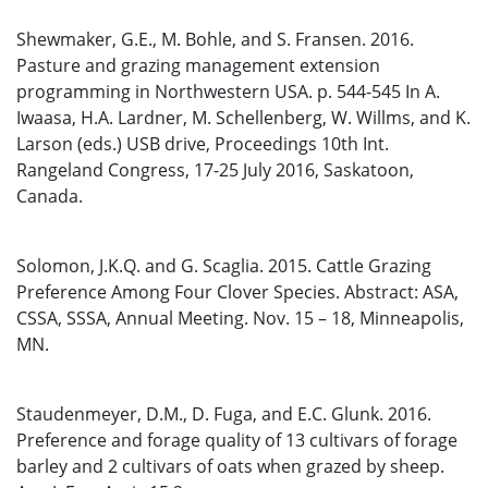
Shewmaker, G.E., M. Bohle, and S. Fransen. 2016.
Pasture and grazing management extension
programming in Northwestern USA. p. 544-545 In A.
Iwaasa, H.A. Lardner, M. Schellenberg, W. Willms, and K.
Larson (eds.) USB drive, Proceedings 10th Int.
Rangeland Congress, 17-25 July 2016, Saskatoon,
Canada.
Solomon, J.K.Q. and G. Scaglia. 2015. Cattle Grazing
Preference Among Four Clover Species. Abstract: ASA,
CSSA, SSSA, Annual Meeting. Nov. 15 – 18, Minneapolis,
MN.
Staudenmeyer, D.M., D. Fuga, and E.C. Glunk. 2016.
Preference and forage quality of 13 cultivars of forage
barley and 2 cultivars of oats when grazed by sheep.