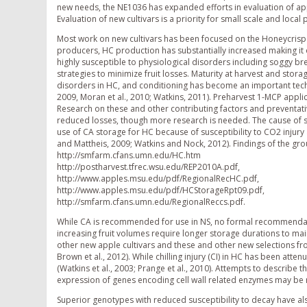
new needs, the NE1036 has expanded efforts in evaluation of app
Evaluation of new cultivars is a priority for small scale and loca
Most work on new cultivars has been focused on the Honeycrisp (
producers, HC production has substantially increased making it 
highly susceptible to physiological disorders including soggy br
strategies to minimize fruit losses. Maturity at harvest and sto
disorders in HC, and conditioning has become an important techni
2009, Moran et al., 2010; Watkins, 2011). Preharvest 1-MCP appl
Research on these and other contributing factors and preventat
reduced losses, though more research is needed. The cause of so
use of CA storage for HC because of susceptibility to CO2 inju
and Mattheis, 2009; Watkins and Nock, 2012). Findings of the g
http://smfarm.cfans.umn.edu/HC.htm
http://postharvest.tfrec.wsu.edu/REP2010A.pdf,
http://www.apples.msu.edu/pdf/RegionalRecHC.pdf,
http://www.apples.msu.edu/pdf/HCStorageRpt09.pdf,
http://smfarm.cfans.umn.edu/RegionalReccs.pdf.
While CA is recommended for use in NS, no formal recommendati
increasing fruit volumes require longer storage durations to main
other new apple cultivars and these and other new selections f
Brown et al., 2012). While chilling injury (CI) in HC has been at
(Watkins et al., 2003; Prange et al., 2010). Attempts to describ
expression of genes encoding cell wall related enzymes may be re
Superior genotypes with reduced susceptibility to decay have a