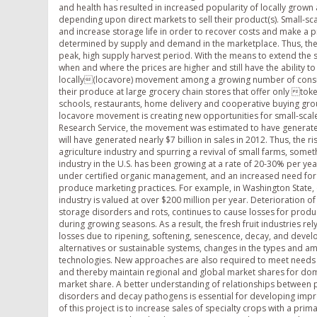
and health has resulted in increased popularity of locally grow
depending upon direct markets to sell their product(s). Small-s
and increase storage life in order to recover costs and make a pro
determined by supply and demand in the marketplace. Thus, the
peak, high supply harvest period. With the means to extend the 
when and where the prices are higher and still have the ability 
locally(locavore) movement among a growing number of consu
their produce at large grocery chain stores that offer only to
schools, restaurants, home delivery and cooperative buying gro
locavore movement is creating new opportunities for small-sc
Research Service, the movement was estimated to have generated $
will have generated nearly $7 billion in sales in 2012. Thus, the 
agriculture industry and spurring a revival of small farms, som
industry in the U.S. has been growing at a rate of 20-30% per ye
under certified organic management, and an increased need for
produce marketing practices. For example, in Washington State,
industry is valued at over $200 million per year. Deterioration of
storage disorders and rots, continues to cause losses for produc
during growing seasons. As a result, the fresh fruit industries r
losses due to ripening, softening, senescence, decay, and deve
alternatives or sustainable systems, changes in the types and a
technologies. New approaches are also required to meet needs of
and thereby maintain regional and global market shares for dome
market share. A better understanding of relationships between po
disorders and decay pathogens is essential for developing impr
of this project is to increase sales of specialty crops with a prim