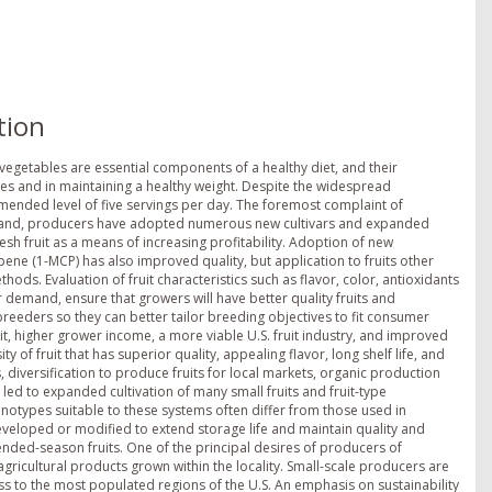
tion
vegetables are essential components of a healthy diet, and their
es and in maintaining a healthy weight. Despite the widespread
ommended level of five servings per day. The foremost complaint of
 demand, producers have adopted numerous new cultivars and expanded
resh fruit as a means of increasing profitability. Adoption of new
ene (1-MCP) has also improved quality, but application to fruits other
ods. Evaluation of fruit characteristics such as flavor, color, antioxidants
emand, ensure that growers will have better quality fruits and
reeders so they can better tailor breeding objectives to fit consumer
it, higher grower income, a more viable U.S. fruit industry, and improved
y of fruit that has superior quality, appealing flavor, long shelf life, and
, diversification to produce fruits for local markets, organic production
ed to expanded cultivation of many small fruits and fruit-type
notypes suitable to these systems often differ from those used in
veloped or modified to extend storage life and maintain quality and
tended-season fruits. One of the principal desires of producers of
agricultural products grown within the locality. Small-scale producers are
ss to the most populated regions of the U.S. An emphasis on sustainability