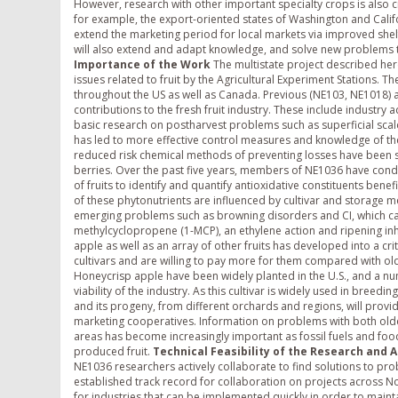
However, research with other important specialty crops is also cri
for example, the export-oriented states of Washington and Califor
extend the marketing period for local markets via improved shelf
will also extend and adapt knowledge, and solve new problems th
Importance of the Work
The multistate project described here
issues related to fruit by the Agricultural Experiment Stations. T
throughout the US as well as Canada. Previous (NE103, NE1018) 
contributions to the fresh fruit industry. These include indust
basic research on postharvest problems such as superficial scald an
has led to more effective control measures and knowledge of th
reduced risk chemical methods of preventing losses have been stu
berries. Over the past five years, members of NE1036 have condu
of fruits to identify and quantify antioxidative constituents be
of these phytonutrients are influenced by cultivar and storage
emerging problems such as browning disorders and CI, which ca
methylcyclopropene (1-MCP), an ethylene action and ripening inhi
apple as well as an array of other fruits has developed into a cr
cultivars and are willing to pay more for them compared with olde
Honeycrisp apple have been widely planted in the U.S., and a nu
viability of the industry. As this cultivar is widely used in bree
and its progeny, from different orchards and regions, will provi
marketing cooperatives. Information on problems with both older
areas has become increasingly important as fossil fuels and fo
produced fruit.
Technical Feasibility of the Research and 
NE1036 researchers actively collaborate to find solutions to prob
established track record for collaboration on projects across No
for industries that can be implemented quickly in order to mainta