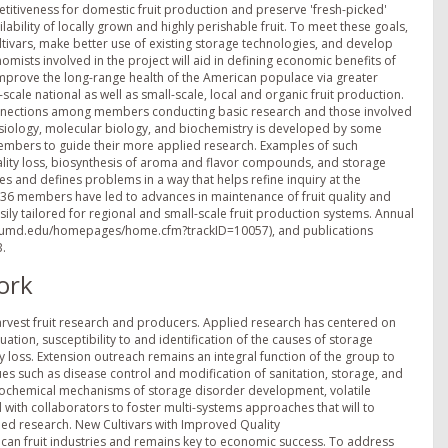
titiveness for domestic fruit production and preserve 'fresh-picked'
ailability of locally grown and highly perishable fruit. To meet these goals,
ltivars, make better use of existing storage technologies, and develop
mists involved in the project will aid in defining economic benefits of
o improve the long-range health of the American populace via greater
-scale national as well as small-scale, local and organic fruit production.
 connections among members conducting basic research and those involved
hysiology, molecular biology, and biochemistry is developed by some
mbers to guide their more applied research. Examples of such
ality loss, biosynthesis of aroma and flavor compounds, and storage
s and defines problems in a way that helps refine inquiry at the
6 members have led to advances in maintenance of fruit quality and
sily tailored for regional and small-scale fruit production systems. Annual
mss.umd.edu/homepages/home.cfm?trackID=10057), and publications
B.
ork
arvest fruit research and producers. Applied research has centered on
ation, susceptibility to and identification of the causes of storage
 loss. Extension outreach remains an integral function of the group to
s such as disease control and modification of sanitation, storage, and
iochemical mechanisms of storage disorder development, volatile
 with collaborators to foster multi-systems approaches that will to
ed research. New Cultivars with Improved Quality
ican fruit industries and remains key to economic success. To address