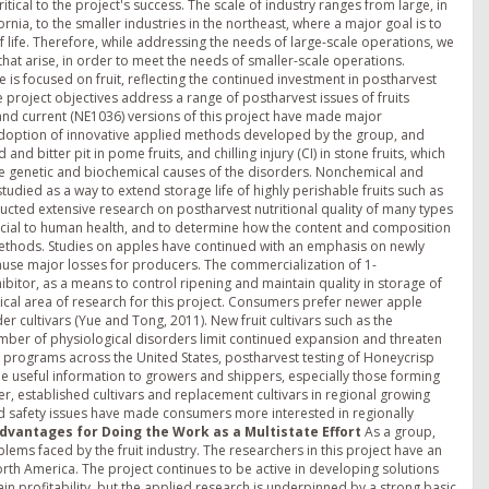
tical to the project's success. The scale of industry ranges from large, in
nia, to the smaller industries in the northeast, where a major goal is to
 life. Therefore, while addressing the needs of large-scale operations, we
at arise, in order to meet the needs of smaller-scale operations.
 is focused on fruit, reflecting the continued investment in postharvest
he project objectives address a range of postharvest issues of fruits
and current (NE1036) versions of this project have made major
ry adoption of innovative applied methods developed by the group, and
d bitter pit in pome fruits, and chilling injury (CI) in stone fruits, which
e genetic and biochemical causes of the disorders. Nonchemical and
died as a way to extend storage life of highly perishable fruits such as
cted extensive research on postharvest nutritional quality of many types
neficial to human health, and to determine how the content and composition
 methods. Studies on apples have continued with an emphasis on newly
use major losses for producers. The commercialization of 1-
bitor, as a means to control ripening and maintain quality in storage of
itical area of research for this project. Consumers prefer newer apple
r cultivars (Yue and Tong, 2011). New fruit cultivars such as the
mber of physiological disorders limit continued expansion and threaten
ding programs across the United States, postharvest testing of Honeycrisp
de useful information to growers and shippers, especially those forming
, established cultivars and replacement cultivars in regional growing
od safety issues have made consumers more interested in regionally
Advantages for Doing the Work as a Multistate Effort
As a group,
lems faced by the fruit industry. The researchers in this project have an
rth America. The project continues to be active in developing solutions
in profitability, but the applied research is underpinned by a strong basic