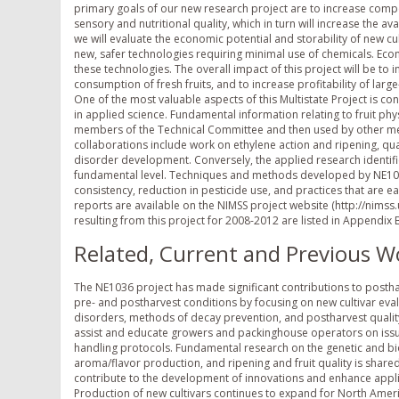
primary goals of our new research project are to increase compe
sensory and nutritional quality, which in turn will increase the av
we will evaluate the economic potential and storability of new cu
new, safer technologies requiring minimal use of chemicals. Econo
these technologies. The overall impact of this project will be t
consumption of fresh fruits, and to increase profitability of large
One of the most valuable aspects of this Multistate Project is
in applied science. Fundamental information relating to fruit p
members of the Technical Committee and then used by other me
collaborations include work on ethylene action and ripening, qu
disorder development. Conversely, the applied research identifie
fundamental level. Techniques and methods developed by NE103
consistency, reduction in pesticide use, and practices that are ea
reports are available on the NIMSS project website (http://ni
resulting from this project for 2008-2012 are listed in Appendix 
Related, Current and Previous W
The NE1036 project has made significant contributions to posth
pre- and postharvest conditions by focusing on new cultivar evalu
disorders, methods of decay prevention, and postharvest quality
assist and educate growers and packinghouse operators on issue
handling protocols. Fundamental research on the genetic and b
aroma/flavor production, and ripening and fruit quality is shared
contribute to the development of innovations and enhance appli
Production of new cultivars continues to expand for North Amer