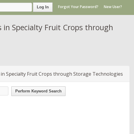
Forgot Your Password?
New User?
Log In
in Specialty Fruit Crops through
in Specialty Fruit Crops through Storage Technologies
Perform Keyword Search