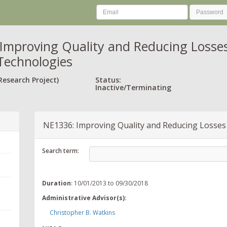
Improving Quality and Reducing Losses 
Technologies
Research Project)
Status:
Inactive/Terminating
NE1336: Improving Quality and Reducing Losses 
Search term:
Duration
: 10/01/2013 to 09/30/2018
Administrative Advisor(s):
Christopher B. Watkins