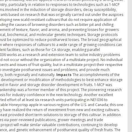
try, particularly in relation to responses to technologies such as 1-MCP
involved in the induction of storage disorders, decay susceptibility,
 grants based on research that was originally carried out under the auspices
loping new scald-resistant cultivars that do not require application of
nding the causes of browning disorders such as bitter pit and chilling
vement of texture, flavor, and aroma, and preventing losses for growers
cal, biochemical, and molecular genetic techniques. Storage protocols
nd must be optimized to reduce postharvest losses. The broad geographical
ion where responses of cultivars to a wide range of growing conditions can
lent facilities, such as those for CA storage, enabling parallel
1036 works as a research and extension team to solve industry problems
d not occur without the organization of a multistate project. No individual
cts and issues of fruit quality, but in a multistate project their respective
t to investigate postharvest issues and problems, and provide much
y, both regionally and nationally.
Impacts
The accomplishments of the
and development or modification of methodologies to best enhance storage
lved in flavor and storage disorder development in fruits. 1-MCP was
 Blankenship was a former member of this project. The pioneering research
sis for industry confidence in the new technology. Another excellent
d effort of at least six research units participating in NE1036 to
itable Honeycrisp apple in various regions of the U.S. and Canada; this one
 have realized the return of investment from new and exciting cultivars.
st provided short term solutions to storage of this cultivar. In addition
ries via peer-reviewed publications, grower meetings and trade
oject will make similar valuable contributions, continuing to develop
ce, and genetic enhancement of postharvest quality of fresh fruits. The