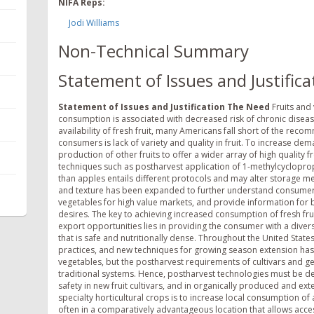
NIFA Reps:
Jodi Williams
Non-Technical Summary
Statement of Issues and Justifica
Statement of Issues and Justification
The Need
Fruits and 
consumption is associated with decreased risk of chronic diseas
availability of fresh fruit, many Americans fall short of the rec
consumers is lack of variety and quality in fruit. To increase
production of other fruits to offer a wider array of high quality f
techniques such as postharvest application of 1-methylcycloprop
than apples entails different protocols and may alter storage meth
and texture has been expanded to further understand consumer d
vegetables for high value markets, and provide information for b
desires. The key to achieving increased consumption of fresh fru
export opportunities lies in providing the consumer with a diversit
that is safe and nutritionally dense. Throughout the United States
practices, and new techniques for growing season extension has l
vegetables, but the postharvest requirements of cultivars and ge
traditional systems. Hence, postharvest technologies must be de
safety in new fruit cultivars, and in organically produced and ex
specialty horticultural crops is to increase local consumption of 
often in a comparatively advantageous location that allows acce