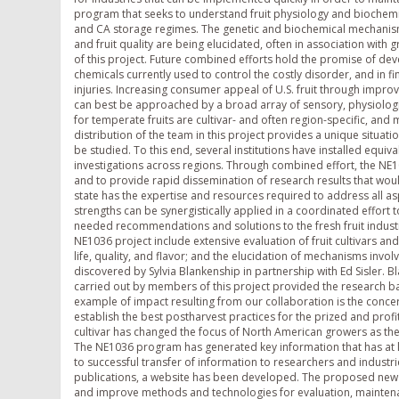
program that seeks to understand fruit physiology and biochemis
and CA storage regimes. The genetic and biochemical mechanisms 
and fruit quality are being elucidated, often in association with
of this project. Future combined efforts hold the promise of deve
chemicals currently used to control the costly disorder, and in fi
injuries. Increasing consumer appeal of U.S. fruit through impro
can best be approached by a broad array of sensory, physiologi
for temperate fruits are cultivar- and often region-specific, a
distribution of the team in this project provides a unique situat
be studied. To this end, several institutions have installed equiva
investigations across regions. Through combined effort, the NE
and to provide rapid dissemination of research results that woul
state has the expertise and resources required to address all aspe
strengths can be synergistically applied in a coordinated effor
needed recommendations and solutions to the fresh fruit industr
NE1036 project include extensive evaluation of fruit cultivars 
life, quality, and flavor; and the elucidation of mechanisms invo
discovered by Sylvia Blankenship in partnership with Ed Sisler.
carried out by members of this project provided the research ba
example of impact resulting from our collaboration is the concerte
establish the best postharvest practices for the prized and prof
cultivar has changed the focus of North American growers as they
The NE1036 program has generated key information that has at lea
to successful transfer of information to researchers and indust
publications, a website has been developed. The proposed new pr
and improve methods and technologies for evaluation, maintenan