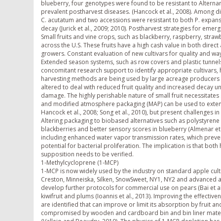
blueberry, four genotypes were found to be resistant to Alternar
prevalent postharvest diseases. (Hancock et al., 2008). Among d
C. acutatum and two accessions were resistant to both P. expansu
decay (Jurick et al., 2009; 2010). Postharvest strategies for eme
Small fruits and vine crops, such as blackberry, raspberry, stra
across the U.S. These fruits have a high cash value in both dire
growers. Constant evaluation of new cultivars for quality and wa
Extended season systems, such as row covers and plastic tunnels
concomitant research support to identify appropriate cultivars, h
harvesting methods are being used by large acreage producers 
altered to deal with reduced fruit quality and increased decay un
damage. The highly perishable nature of small fruit necessitates
and modified atmosphere packaging (MAP) can be used to extend sto
Hancock et al., 2008; Song et al., 2010), but present challenges i
Altering packaging to biobased alternatives such as polystyrene 
blackberries and better sensory scores in blueberry (Almenar e
including enhanced water vapor transmission rates, which preven
potential for bacterial proliferation. The implication is that bo
supposition needs to be verified.
1-Methylcycloprene (1-MCP)
1-MCP is now widely used by the industry on standard apple cult
Creston, Minneiska, Silken, SnowSweet, NY1, NY2 and advanced a
develop further protocols for commercial use on pears (Bai et al
kiwifruit and plums (Ioannis et al., 2013). Improving the effecti
are identified that can improve or limit its absorption by fruit an
compromised by wooden and cardboard bin and bin liner materials