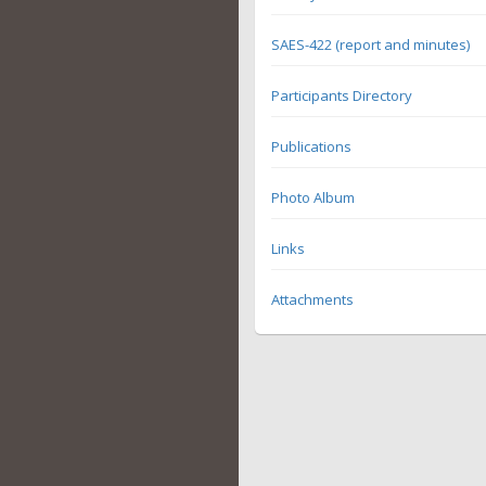
SAES-422 (report and minutes)
Participants Directory
Publications
Photo Album
Links
Attachments