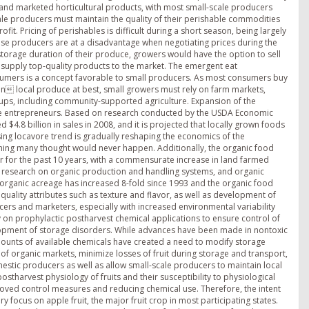
n and marketed horticultural products, with most small-scale producers
cale producers must maintain the quality of their perishable commodities
fit. Pricing of perishables is difficult during a short season, being largely
se producers are at a disadvantage when negotiating prices during the
storage duration of their produce, growers would have the option to sell
to supply top-quality products to the market. The emergent eat
mers is a concept favorable to small producers. As most consumers buy
ken local produce at best, small growers must rely on farm markets,
ups, including community-supported agriculture. Expansion of the
ale entrepreneurs. Based on research conducted by the USDA Economic
4.8 billion in sales in 2008, and it is projected that locally grown foods
rising locavore trend is gradually reshaping the economics of the
ething many thought would never happen. Additionally, the organic food
ar for the past 10 years, with a commensurate increase in land farmed
 research on organic production and handling systems, and organic
 organic acreage has increased 8-fold since 1993 and the organic food
 quality attributes such as texture and flavor, as well as development of
ers and marketers, especially with increased environmental variability
ely on prophylactic postharvest chemical applications to ensure control of
lopment of storage disorders. While advances have been made in nontoxic
mounts of available chemicals have created a need to modify storage
 organic markets, minimize losses of fruit during storage and transport,
stic producers as well as allow small-scale producers to maintain local
stharvest physiology of fruits and their susceptibility to physiological
oved control measures and reducing chemical use. Therefore, the intent
ary focus on apple fruit, the major fruit crop in most participating states.