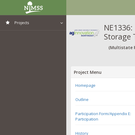
Projects
NE1336: 
Storage 
View All Projects
(Multistate 
Project Menu
Homepage
Outline
Participation Form/Appendix E:
Participation
History