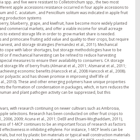
ia spp. and five were resistant to Colletotrichum spp., the two most
ifferent apple accessions resistance occurred in four apple accessions to
m and C. acutatum , and Penicillium solitum was indicated in apple fruit
rging production systems
wberry, blueberry, grape, and kiwifruit, have become more widely planted
ct and commercial markets, and offer a viable income for small acreage
ys to extend storage life in order to grow market share is needed.
 and primocane fruiting add value and quality to their crops, but require
arvest, and storage strategies (Fernandez et al., 2011). Mechanical
to cope with labor shortages, but storage methodologies have to be
til or if mechanical harvesting can be refined to reduce harvesting
 special measures to ensure their availability to consumers. CA storage
rage life of berry fruits (Almairat et al., 2011; Alsmairat et al., 2011;
n achieving economic benefits (Hancock et al., 2008 Hancock et al., 2008).
or polyactic acid has shown promise in improving shelf life of
t al., 2010). These and other emerging polymers have unique properties
ts the formation of condensation in packages, which, in turn reduces the
th human and plant pathogen activity can be suppressed, but this
ivars, with research continuing on newer cultivars such as Ambrosia,
pple selections. Research has been conducted on other fruit crops to
., 2006, 2009; Acuna et al., 2011; DeEll and Ehsani-Moghaddam, 2011),
veness of 1-MCP continues to be an important focus of research as factors
d effectiveness in inhibiting ethylene. For instance, 1-MCP levels can be
, but not by plastic bin materials or typical wall construction materials