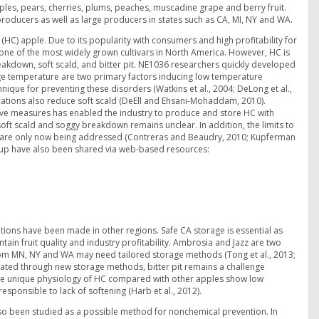
les, pears, cherries, plums, peaches, muscadine grape and berry fruit.
l producers as well as large producers in states such as CA, MI, NY and WA.
HC) apple. Due to its popularity with consumers and high profitability for
one of the most widely grown cultivars in North America. However, HC is
eakdown, soft scald, and bitter pit. NE1036 researchers quickly developed
rage temperature are two primary factors inducing low temperature
que for preventing these disorders (Watkins et al., 2004; DeLong et al.,
ications also reduce soft scald (DeEll and Ehsani-Mohaddam, 2010).
ive measures has enabled the industry to produce and store HC with
ft scald and soggy breakdown remains unclear. In addition, the limits to
ry are only now being addressed (Contreras and Beaudry, 2010; Kupferman
roup have also been shared via web-based resources:
ons have been made in other regions. Safe CA storage is essential as
tain fruit quality and industry profitability. Ambrosia and Jazz are two
rom MN, NY and WA may need tailored storage methods (Tong et al., 2013;
tenuated through new storage methods, bitter pit remains a challenge
e the unique physiology of HC compared with other apples show low
sponsible to lack of softening (Harb et al., 2012).
lso been studied as a possible method for nonchemical prevention. In