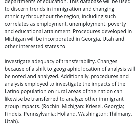
departments of education. This database will be used
to discern trends in immigration and changing
ethnicity throughout the region, including such
correlates as employment. unemployment, poverty
and educational attainment. Procedures developed in
Michigan will be incorporated in Georgia, Utah and
other interested states to
investigate adequacy of transferability. Changes
because of a shift to geographic location of analysis will
be noted and analyzed. Additionally. procedures and
analysis employed to investigate the impacts of the
Latino population on rural areas of the nation can
likewise be transferred to analyze other immigrant
group impacts. (Rochin. Michigan: Kriesel. Georgia;
Findeis. Pennsylvania: Holland. Washington: Thilmany.
Utah).