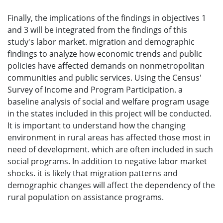
Finally, the implications of the findings in objectives 1
and 3 will be integrated from the findings of this
study's labor market. migration and demographic
findings to analyze how economic trends and public
policies have affected demands on nonmetropolitan
communities and public services. Using the Census'
Survey of Income and Program Participation. a
baseline analysis of social and welfare program usage
in the states included in this project will be conducted.
It is important to understand how the changing
environment in rural areas has affected those most in
need of development. which are often included in such
social programs. In addition to negative labor market
shocks. it is likely that migration patterns and
demographic changes will affect the dependency of the
rural population on assistance programs.