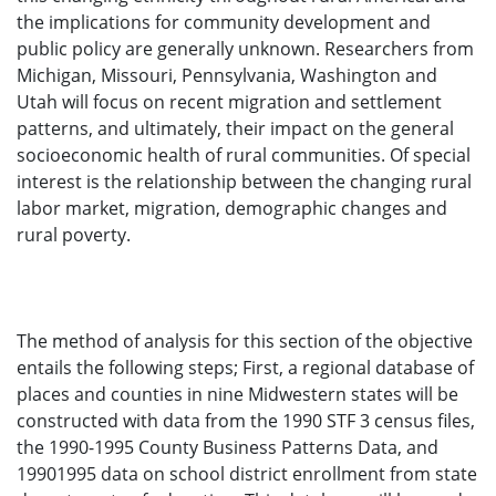
the implications for community development and
public policy are generally unknown. Researchers from
Michigan, Missouri, Pennsylvania, Washington and
Utah will focus on recent migration and settlement
patterns, and ultimately, their impact on the general
socioeconomic health of rural communities. Of special
interest is the relationship between the changing rural
labor market, migration, demographic changes and
rural poverty.
The method of analysis for this section of the objective
entails the following steps; First, a regional database of
places and counties in nine Midwestern states will be
constructed with data from the 1990 STF 3 census files,
the 1990-1995 County Business Patterns Data, and
19901995 data on school district enrollment from state