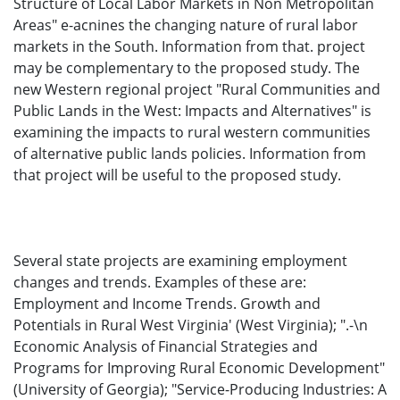
Structure of Local Labor Markets in Non Metropolitan
Areas" e-acnines the changing nature of rural labor
markets in the South. Information from that. project
may be complementary to the proposed study. The
new Western regional project "Rural Communities and
Public Lands in the West: Impacts and Alternatives" is
examining the impacts to rural western communities
of alternative public lands policies. Information from
that project will be useful to the proposed study.
Several state projects are examining employment
changes and trends. Examples of these are:
Employment and Income Trends. Growth and
Potentials in Rural West Virginia' (West Virginia); ".-\n
Economic Analysis of Financial Strategies and
Programs for Improving Rural Economic Development"
(University of Georgia); "Service-Producing Industries: A