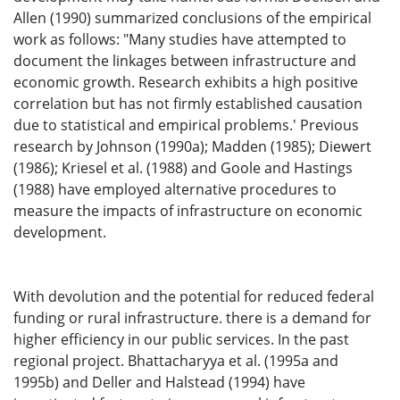
Allen (1990) summarized conclusions of the empirical
work as follows: "Many studies have attempted to
document the linkages between infrastructure and
economic growth. Research exhibits a high positive
correlation but has not firmly established causation
due to statistical and empirical problems.' Previous
research by Johnson (1990a); Madden (1985); Diewert
(1986); Kriesel et al. (1988) and Goole and Hastings
(1988) have employed alternative procedures to
measure the impacts of infrastructure on economic
development.
With devolution and the potential for reduced federal
funding or rural infrastructure. there is a demand for
higher efficiency in our public services. In the past
regional project. Bhattacharyya et al. (1995a and
1995b) and Deller and Halstead (1994) have