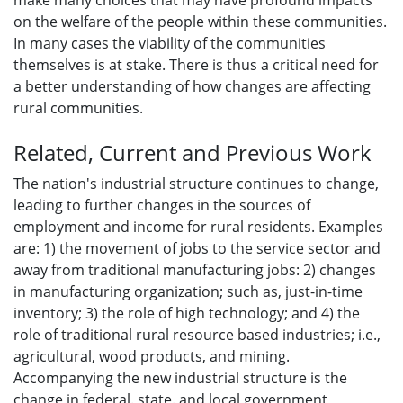
make many choices that may have profound impacts
on the welfare of the people within these communities.
In many cases the viability of the communities
themselves is at stake. There is thus a critical need for
a better understanding of how changes are affecting
rural communities.
Related, Current and Previous Work
The nation's industrial structure continues to change,
leading to further changes in the sources of
employment and income for rural residents. Examples
are: 1) the movement of jobs to the service sector and
away from traditional manufacturing jobs: 2) changes
in manufacturing organization; such as, just-in-time
inventory; 3) the role of high technology; and 4) the
role of traditional rural resource based industries; i.e.,
agricultural, wood products, and mining.
Accompanying the new industrial structure is the
change in federal. state. and local government