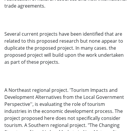
trade agreements.
Several current projects have been identified that are
related to this proposed research but none appear to
duplicate the proposed project. In many cases. the
proposed project will build upon the work undertaken
as part of these projects.
A Northeast regional project. 'Tourism Impacts and
Development Alternatives from the Local Government
Perspective'', is evaluating the role of tourism
industries in the economic development process. The
project proposed here does not specifically consider
tourism. A Southern regional project. "The Changing