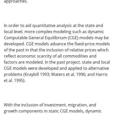
approaches.
In order to aid quantitative analysis at the state and
local level. more complex modeling such as dynamic
Computable General Equilibrium (CGE) models may be
developed. CGE models advance the fixed-price models
of the past in that the inclusion of relative prices which
reflect economic scarcity of all commodities and
factors are modeled. In the past project. state and local
CGE models were developed and applied to alternative
problems (Kraybill 1993; Waters et al. 1996; and Harris
et al. 1995).
With the inclusion of investment. migration, and
growth components in static CGE models, dynamic