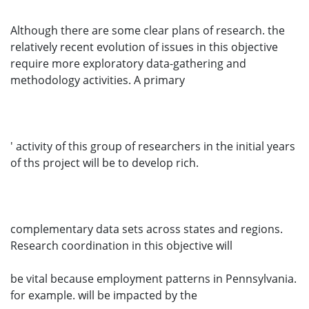
Although there are some clear plans of research. the
relatively recent evolution of issues in this objective
require more exploratory data-gathering and
methodology activities. A primary
' activity of this group of researchers in the initial years
of ths project will be to develop rich.
complementary data sets across states and regions.
Research coordination in this objective will
be vital because employment patterns in Pennsylvania.
for example. will be impacted by the