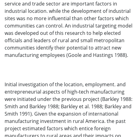
service and trade sector are important factors in
industrial location. while the development of industrial
sites was no more influential than other factors which
communities can control. An industrial targeting model
was developed out of this research to help elected
officials and leaders of rural and small metropolitan
communities identify their potential to attract new
manufacturing employees (Goole and Hastings 1988).
Initial investigation of the location, employment. and
entrepreneurial aspects of high-tech manufacturing
were initiated under the previous project (Barkley 1988:
Smith and Barkley 1988; Barkley et al. 1988; Barkley and
Smith 1991). Given the expansion of international
manufacturing investment in rural America. the past
project estimated factors which entice foreign
manufacturers to rural areas and their impacts on