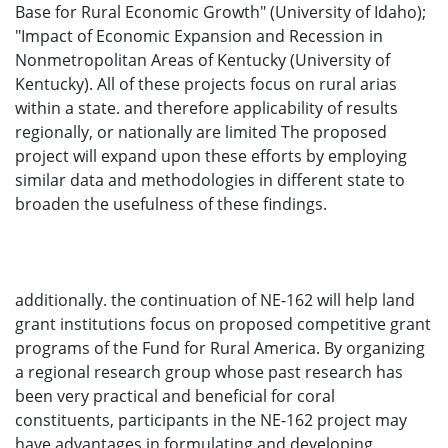
Base for Rural Economic Growth" (University of Idaho);
"Impact of Economic Expansion and Recession in
Nonmetropolitan Areas of Kentucky (University of
Kentucky). All of these projects focus on rural arias
within a state. and therefore applicability of results
regionally, or nationally are limited The proposed
project will expand upon these efforts by employing
similar data and methodologies in different state to
broaden the usefulness of these findings.
additionally. the continuation of NE-162 will help land
grant institutions focus on proposed competitive grant
programs of the Fund for Rural America. By organizing
a regional research group whose past research has
been very practical and beneficial for coral
constituents, participants in the NE-162 project may
have advantages in formulating and developing