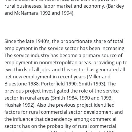
rural businesses. labor market and economy. (Barkley
and McNamara 1992 and 1994).
Since the late 1940's, the proportionate share of total
employment in the service sector has been increasing.
The service industry has become a primary source of
employment in nonmetropolitan areas. providing up to
two-thirds of all jobs. and this sector has generated all
net new employment in recent years (Miller and
Bluestone 1988: Porterfield 1990: Smith 1993). The
previous project investigated the role of the service
sector in rural areas (Smith 1984, 1990 and 1993:
Hushak 1992). Also the previous project identified
factors for rural commercial sector development and
the influence that dependency among commercial
sectors has on the probability of rural commercial