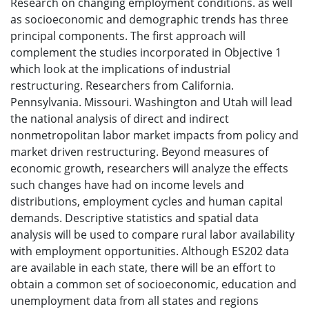
Research on changing employment conditions. as well
as socioeconomic and demographic trends has three
principal components. The first approach will
complement the studies incorporated in Objective 1
which look at the implications of industrial
restructuring. Researchers from California.
Pennsylvania. Missouri. Washington and Utah will lead
the national analysis of direct and indirect
nonmetropolitan labor market impacts from policy and
market driven restructuring. Beyond measures of
economic growth, researchers will analyze the effects
such changes have had on income levels and
distributions, employment cycles and human capital
demands. Descriptive statistics and spatial data
analysis will be used to compare rural labor availability
with employment opportunities. Although ES202 data
are available in each state, there will be an effort to
obtain a common set of socioeconomic, education and
unemployment data from all states and regions