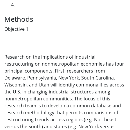
Methods
Objective 1
Research on the implications of industrial
restructuring on nonmetropolitan economies has four
principal components. First. researchers from
Delaware. Pennsylvania, New York, South Carolina.
Wisconsin, and Utah will identify commonalities across
the U.S. in changing industrial structures among
nonmetropolitan communities. The focus of this
research team is to develop a common database and
research methodology that permits comparisons of
restructuring trends across regions (e.g. Northeast
versus the South) and states (e.g. New York versus