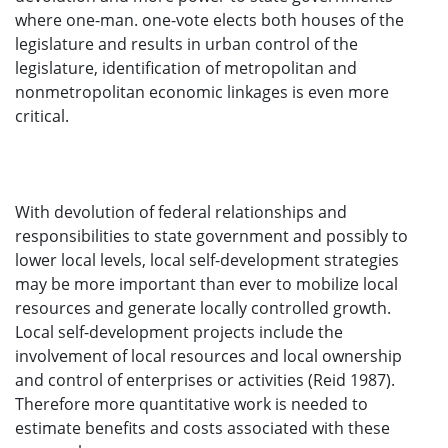
where one-man. one-vote elects both houses of the
legislature and results in urban control of the
legislature, identification of metropolitan and
nonmetropolitan economic linkages is even more
critical.
With devolution of federal relationships and
responsibilities to state government and possibly to
lower local levels, local self-development strategies
may be more important than ever to mobilize local
resources and generate locally controlled growth.
Local self-development projects include the
involvement of local resources and local ownership
and control of enterprises or activities (Reid 1987).
Therefore more quantitative work is needed to
estimate benefits and costs associated with these