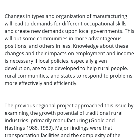
Changes in types and organization of manufacturing
will lead to demands for different occupational skills
and create new demands upon local governments. This
will put some communities in more advantageous
positions, and others in less. Knowledge about these
changes and their impacts on employment and income
is necessary if local policies. especially given
devolution, are to be developed to help rural people.
rural communities, and states to respond to problems
more effectively and efficiently.
The previous regional project approached this issue by
examining the growth potential of traditional rural
industries. primarily manufacturing (Goole and
Hastings 1988. 1989). Major findings were that
transportation facilities and the complexity of the