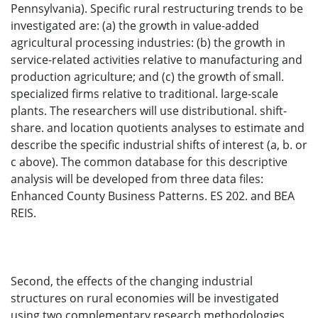
Pennsylvania). Specific rural restructuring trends to be
investigated are: (a) the growth in value-added
agricultural processing industries: (b) the growth in
service-related activities relative to manufacturing and
production agriculture; and (c) the growth of small.
specialized firms relative to traditional. large-scale
plants. The researchers will use distributional. shift-
share. and location quotients analyses to estimate and
describe the specific industrial shifts of interest (a, b. or
c above). The common database for this descriptive
analysis will be developed from three data files:
Enhanced County Business Patterns. ES 202. and BEA
REIS.
Second, the effects of the changing industrial
structures on rural economies will be investigated
using two complementary research methodologies.