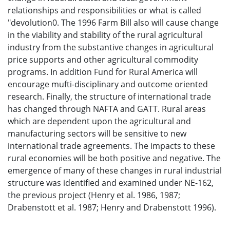
relationships and responsibilities or what is called
"devolution0. The 1996 Farm Bill also will cause change
in the viability and stability of the rural agricultural
industry from the substantive changes in agricultural
price supports and other agricultural commodity
programs. In addition Fund for Rural America will
encourage mufti-disciplinary and outcome oriented
research. Finally, the structure of international trade
has changed through NAFTA and GATT. Rural areas
which are dependent upon the agricultural and
manufacturing sectors will be sensitive to new
international trade agreements. The impacts to these
rural economies will be both positive and negative. The
emergence of many of these changes in rural industrial
structure was identified and examined under NE-162,
the previous project (Henry et al. 1986, 1987;
Drabenstott et al. 1987; Henry and Drabenstott 1996).