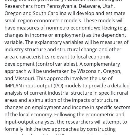
Researchers from Pennsylvania. Delaware, Utah,
Oregon and South Carolina will develop and estimate
small-region econometric models. These models will
have measures of nonmetro economic well-being (e.g.,
changes in income or employment) as the dependent
variable. The explanatory variables will be measures of
industry structure and structural change and other
area characteristics relevant to local economic
development (control variables). A complementary
approach will be undertaken by Wisconsin. Oregon,
and Missouri. This approach involves the use of
IMPLAN input-output (I/O) models to provide a detailed
analysis of current industrial structure in specific rural
areas and a simulation of the impacts of structural
changes on employment and income in specific sectors
of the local economy. Following the econometric and
input-output analyses. the researchers will attempt to
formally link the two approaches by constructing