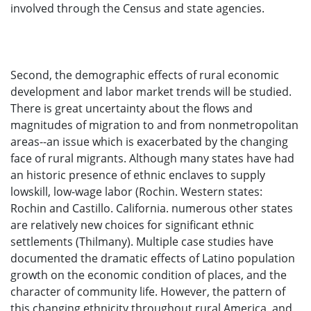
involved through the Census and state agencies.
Second, the demographic effects of rural economic
development and labor market trends will be studied.
There is great uncertainty about the flows and
magnitudes of migration to and from nonmetropolitan
areas--an issue which is exacerbated by the changing
face of rural migrants. Although many states have had
an historic presence of ethnic enclaves to supply
lowskill, low-wage labor (Rochin. Western states:
Rochin and Castillo. California. numerous other states
are relatively new choices for significant ethnic
settlements (Thilmany). Multiple case studies have
documented the dramatic effects of Latino population
growth on the economic condition of places, and the
character of community life. However, the pattern of
this changing ethnicity throughout rural America. and