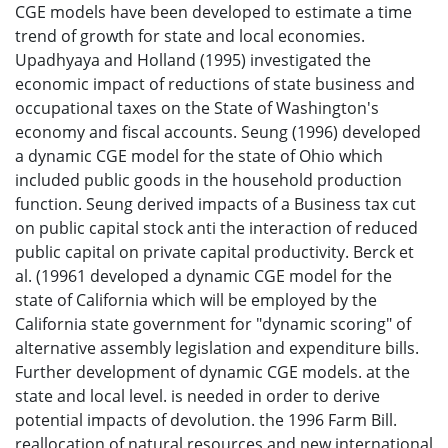
CGE models have been developed to estimate a time
trend of growth for state and local economies.
Upadhyaya and Holland (1995) investigated the
economic impact of reductions of state business and
occupational taxes on the State of Washington's
economy and fiscal accounts. Seung (1996) developed
a dynamic CGE model for the state of Ohio which
included public goods in the household production
function. Seung derived impacts of a Business tax cut
on public capital stock anti the interaction of reduced
public capital on private capital productivity. Berck et
al. (19961 developed a dynamic CGE model for the
state of California which will be employed by the
California state government for "dynamic scoring" of
alternative assembly legislation and expenditure bills.
Further development of dynamic CGE models. at the
state and local level. is needed in order to derive
potential impacts of devolution. the 1996 Farm Bill.
reallocation of natural resources and new international