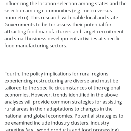
influencing the location selection among states and the
selection among communities (e.g. metro versus
nonmetro). This research will enable local and state
Governments to better assess their potential for
attracting food manufacturers and target recruitment
and small business development activities at specific
food manufacturing sectors.
Fourth, the policy implications for rural regions
experiencing restructuring are diverse and must be
tailored to the specific circumstances of the regional
economies. However. trends identified in the above
analyses will provide common strategies for assisting
rural areas in their adaptations to changes in the
national and global economies. Potential strategies to
be examined include industry clusters. industry
targeting (e.g., wood products and food processing),