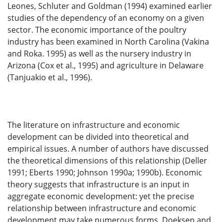
Leones, Schluter and Goldman (1994) examined earlier
studies of the dependency of an economy on a given
sector. The economic importance of the poultry
industry has been examined in North Carolina (Vakina
and Roka. 1995) as well as the nursery industry in
Arizona (Cox et al., 1995) and agriculture in Delaware
(Tanjuakio et al., 1996).
The literature on infrastructure and economic
development can be divided into theoretical and
empirical issues. A number of authors have discussed
the theoretical dimensions of this relationship (Deller
1991; Eberts 1990; Johnson 1990a; 1990b). Economic
theory suggests that infrastructure is an input in
aggregate economic development: yet the precise
relationship between infrastructure and economic
development may take numerous forms. Doeksen and