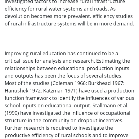
investigated factors to increase rural infrastructure
efficiency for rural water systems and roads. As
devolution becomes more prevalent. efficiency studies
of rural infrastructure systems will be in more demand.
Improving rural education has continued to be a
critical issue for analysis and research. Estimating the
relationships between educational production inputs
and outputs has been the focus of several studies.
Most of the studies (Coleman 1966: Burkhead 1967:
Hanushek 1972: Katzman 1971) have used a production
function framework to identify the influences of various
school inputs on educational output. Stallmann et al.
(1990) have investigated the influence of occupational
structure in the community on dropout incentives.
Further research is required to investigate the
productive efficiency of rural schools and to improve