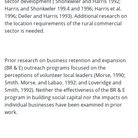
sector development ( Shonkwiler and Harris 1992;
Harris and Shonkwiler 199.4 and 1996; Harris et al.
1996; Deller and Harris 1993). Additional research on
the location requirements of the rural commercial
sector is needed.
Prior research on business retention and expansion
(BR & E) outreach programs focused on the
perceptions of volunteer local leaders (Morse, 1990;
Smith. Morse. and Labao. 1992: and Loveridge and
Smith, 1992). Neither the effectiveness of the BR & E
program in building social capital nor the impacts on
individual businesses have been examined in prior
work.