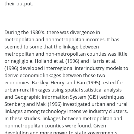
their output.
During the 1980's. there was divergence in
metropolitan and nonmetropolitan incomes. It has
seemed to some that the linkage between
metropolitan and non-metropolitan counties was little
or negligible. Holland et al. (1996) and Harris et al.
(1996) developed interregional interindustry models to
derive economic linkages between these two
economies. Barkley. Henry. and Bao (1995) tested for
urban-rural linkages using spatial statistical analysis
and Geographic Information System (GIS) techniques.
Stenberg and Maki (1996) investigated urban and rural
linkages among technology intensive industry clusters.
In these studies. linkages between metropolitan and
nonmetropolitan counties were found. Given
devolution and more power to state governments