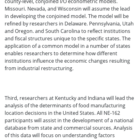
county-level, conjoined I/O econometric models.
Missouri. Nevada, and Wisconsin will assume the lead
in developing the conjoined model. The model will be
refined by researchers in Delaware. Pennsylvania, Utah
and Oregon. and South Carolina to reflect institutions
and fiscal structures unique to the specific states. The
application of a common model in a number of states
enables researchers to determine how different
institutions influence the economic changes resulting
from industrial restructuring.
Third, researchers at Kentucky and Indiana will lead the
analysis of the determinants of food manufacturing
location decisions in the United States. All NE-162
participants will assist in the development of a national
database from state and commercial sources. Analysis
of this data will focus on understanding factors