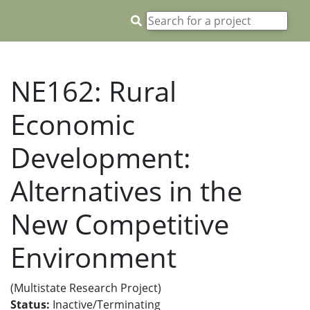
NE162: Rural
Economic
Development:
Alternatives in the
New Competitive
Environment
(Multistate Research Project)
Status:
Inactive/Terminating