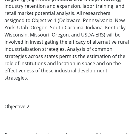
industry retention and expansion. labor training, and
retail market potential analysis. All researchers
assigned to Objective 1 (Delaware. Pennsylvania. New
York. Utah. Oregon. South Carolina. Indiana, Kentucky.
Wisconsin. Missouri. Oregon. and USDA-ERS) will be
involved in investigating the efficacy of alternative rural
industrialization strategies. Analysis of common
strategies across states permits the estimation of the
role of institutions and location in space and on the
effectiveness of these industrial development
strategies.
Objective 2: