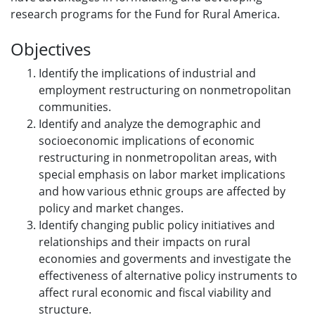
research programs for the Fund for Rural America.
Objectives
Identify the implications of industrial and
employment restructuring on nonmetropolitan
communities.
Identify and analyze the demographic and
socioeconomic implications of economic
restructuring in nonmetropolitan areas, with
special emphasis on labor market implications
and how various ethnic groups are affected by
policy and market changes.
Identify changing public policy initiatives and
relationships and their impacts on rural
economies and goverments and investigate the
effectiveness of alternative policy instruments to
affect rural economic and fiscal viability and
structure.