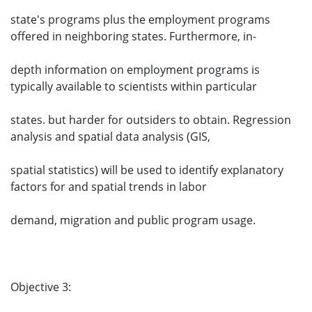
state's programs plus the employment programs
offered in neighboring states. Furthermore, in-
depth information on employment programs is
typically available to scientists within particular
states. but harder for outsiders to obtain. Regression
analysis and spatial data analysis (GIS,
spatial statistics) will be used to identify explanatory
factors for and spatial trends in labor
demand, migration and public program usage.
Objective 3: