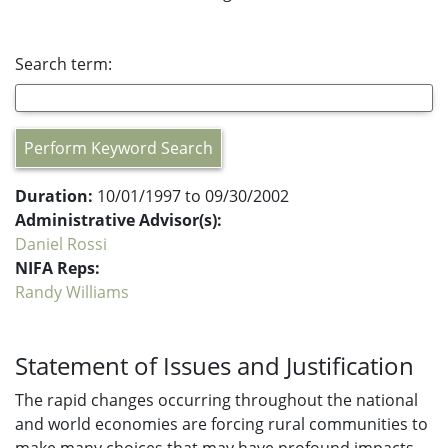
Search term:
Perform Keyword Search
Duration:
10/01/1997 to 09/30/2002
Administrative Advisor(s):
Daniel Rossi
NIFA Reps:
Randy Williams
Statement of Issues and Justification
The rapid changes occurring throughout the national
and world economies are forcing rural communities to