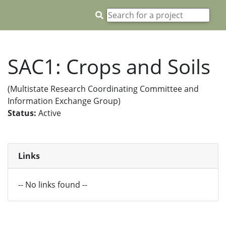
SAC1: Crops and Soils
(Multistate Research Coordinating Committee and
Information Exchange Group)
Status:
Active
Links
-- No links found --