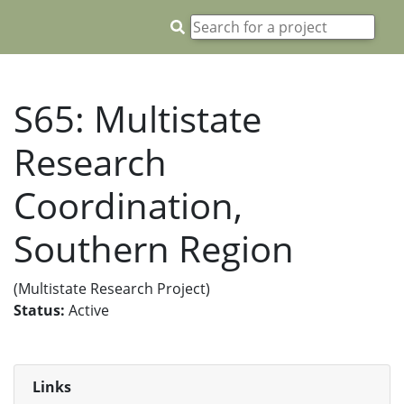
S65: Multistate
Research
Coordination,
Southern Region
(Multistate Research Project)
Status:
Active
Links