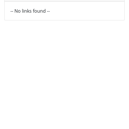
-- No links found --