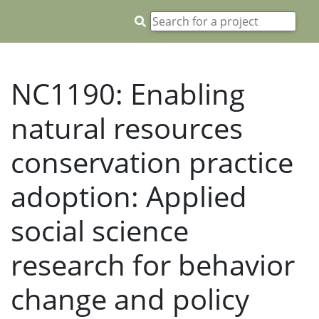
NC1190: Enabling
natural resources
conservation practice
adoption: Applied
social science
research for behavior
change and policy