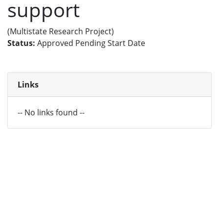
support
(Multistate Research Project)
Status:
Approved Pending Start Date
Links
-- No links found --