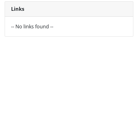
Links
-- No links found --