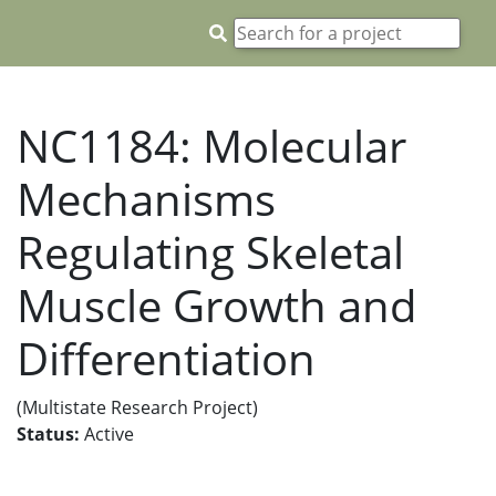
NC1184: Molecular
Mechanisms
Regulating Skeletal
Muscle Growth and
Differentiation
(Multistate Research Project)
Status:
Active