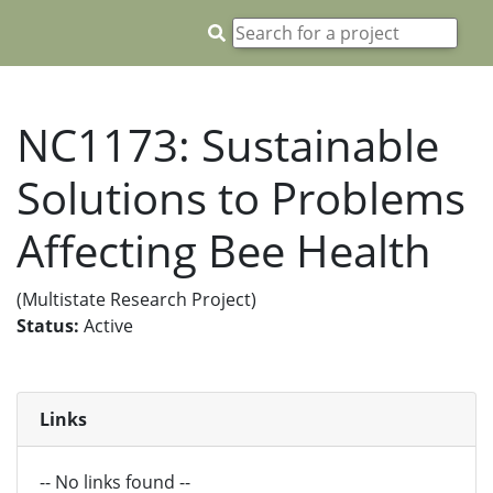
NC1173: Sustainable
Solutions to Problems
Affecting Bee Health
(Multistate Research Project)
Status:
Active
Links
-- No links found --