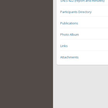
SAES-422 (report and minutes)
Participants Directory
Publications
Photo Album
Links
Attachments