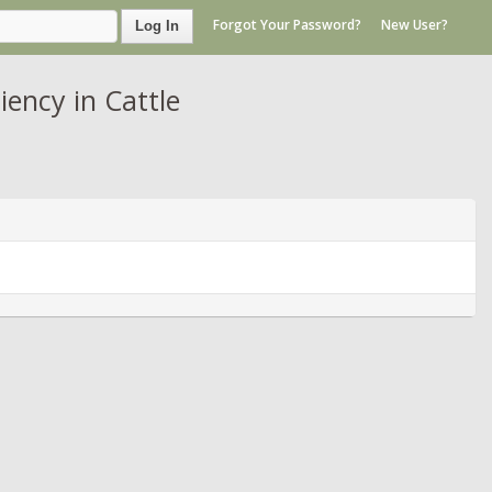
Forgot Your Password?
New User?
Log In
ency in Cattle