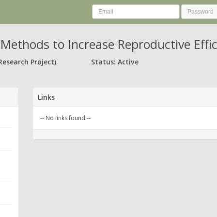
Methods to Increase Reproductive Effici
Research Project)
Status: Active
Links
-- No links found --