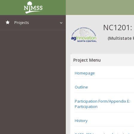
Projects
NC1201: 
View All Projects
(Multistate 
Project Menu
Homepage
Outline
Participation Form/Appendix E:
Participation
History