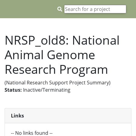
NRSP_old8: National
Animal Genome
Research Program
(National Research Support Project Summary)
Status:
Inactive/Terminating
Links
-- No links found --