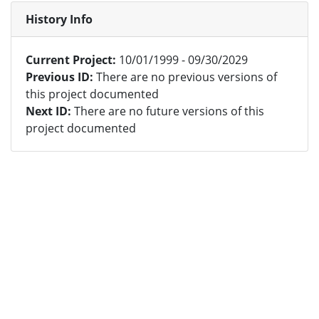
History Info
Current Project:
10/01/1999 - 09/30/2029
Previous ID:
There are no previous versions of
this project documented
Next ID:
There are no future versions of this
project documented