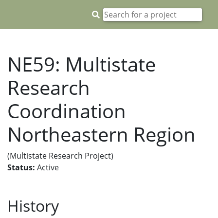
NE59: Multistate
Research
Coordination
Northeastern Region
(Multistate Research Project)
Status:
Active
History