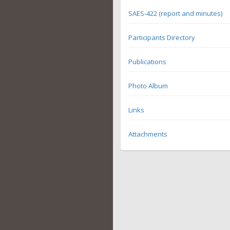
SAES-422 (report and minutes)
Participants Directory
Publications
Photo Album
Links
Attachments