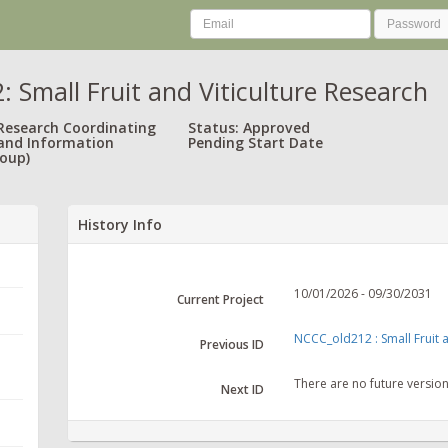
 Small Fruit and Viticulture Research
 Research Coordinating
Status: Approved
and Information
Pending Start Date
oup)
History Info
10/01/2026 - 09/30/2031
Current Project
NCCC_old212 : Small Fruit a
Previous ID
There are no future versio
Next ID