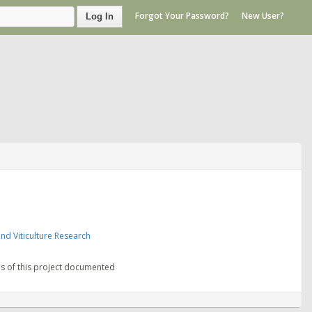
Forgot Your Password?
New User?
Log In
nd Viticulture Research
ns of this project documented