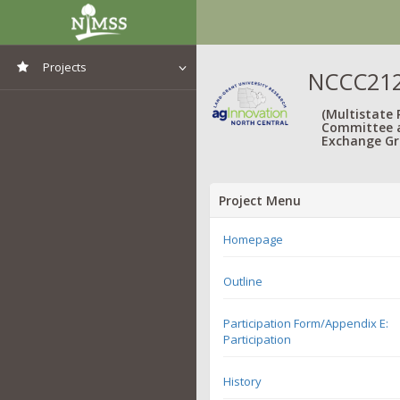
Projects
NCCC212:
View All Projects
(Multistate
Committee 
Exchange Gr
Project Menu
Homepage
Outline
Participation Form/Appendix E:
Participation
History