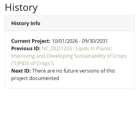
History
History Info
Current Project:
10/01/2026 - 09/30/2031
Previous ID:
NC_OLD1203 : Lipids In Plants:
Improving and Developing Sustainability of Crops
("LIPIDS of Crops")
Next ID:
There are no future versions of this
project documented