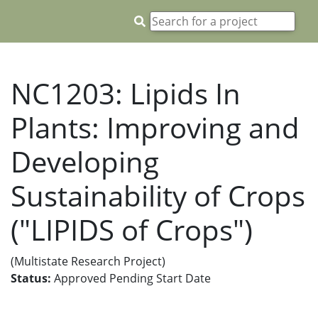
NC1203: Lipids In
Plants: Improving and
Developing
Sustainability of Crops
("LIPIDS of Crops")
(Multistate Research Project)
Status:
Approved Pending Start Date