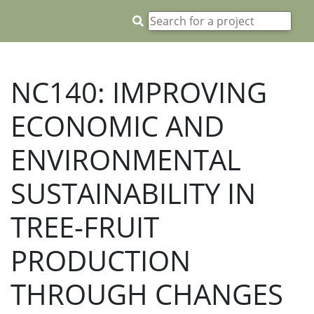
NC140: IMPROVING
ECONOMIC AND
ENVIRONMENTAL
SUSTAINABILITY IN
TREE-FRUIT
PRODUCTION
THROUGH CHANGES