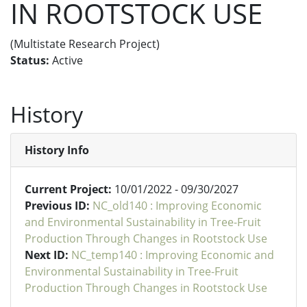
IN ROOTSTOCK USE
(Multistate Research Project)
Status:
Active
History
History Info
Current Project:
10/01/2022 - 09/30/2027
Previous ID:
NC_old140 : Improving Economic
and Environmental Sustainability in Tree-Fruit
Production Through Changes in Rootstock Use
Next ID:
NC_temp140 : Improving Economic and
Environmental Sustainability in Tree-Fruit
Production Through Changes in Rootstock Use