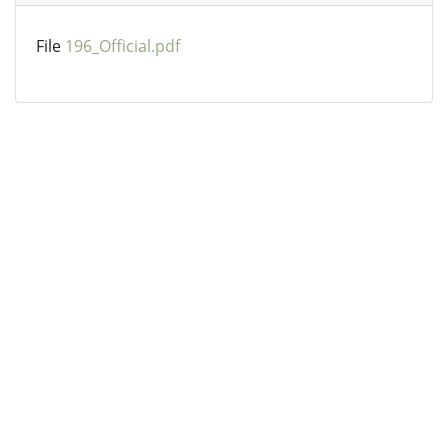
File
196_Official.pdf