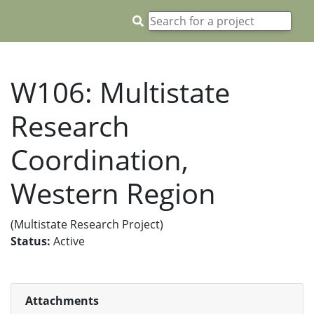
W106: Multistate
Research
Coordination,
Western Region
(Multistate Research Project)
Status:
Active
Attachments