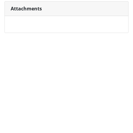
Attachments