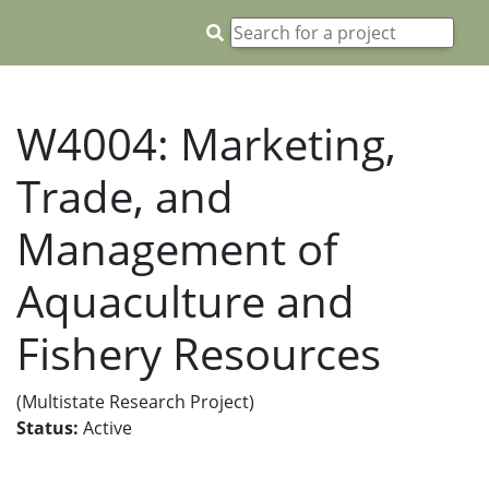
W4004: Marketing,
Trade, and
Management of
Aquaculture and
Fishery Resources
(Multistate Research Project)
Status:
Active