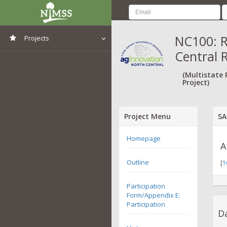
NC100: R
Projects
Central 
View All Projects
(Multistate
Project)
Project Menu
SA
Homepage
A
Outline
[
1
Participation
Form/Appendix E:
Participation
Da