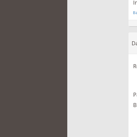
I
Ba
Da
R
P
B