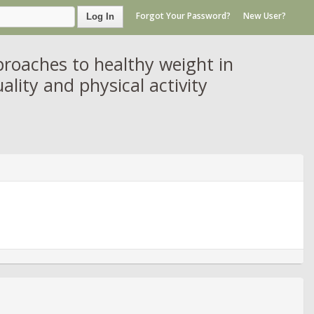
Forgot Your Password?
New User?
Log In
oaches to healthy weight in
ality and physical activity