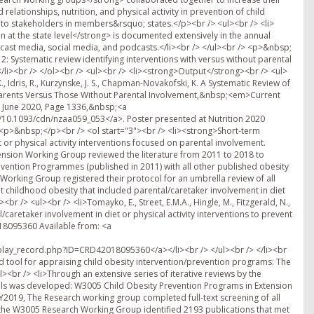
relationships, nutrition, and physical activity in prevention of child
o stakeholders in members&rsquo; states.</p><br /> <ul><br /> <li>
at the state level</strong> is documented extensively in the annual
cast media, social media, and podcasts.</li><br /> </ul><br /> <p>&nbsp;
: Systematic review identifying interventions with versus without parental
/li><br /> </ol><br /> <ul><br /> <li><strong>Output</strong><br /> <ul>
. K., Idris, R., Kurzynske, J. S., Chapman-Novakofski, K. A Systematic Review of
d Parents Versus Those Without Parental Involvement,&nbsp;<em>Current
, June 2020, Page 1336,&nbsp;<a
g/10.1093/cdn/nzaa059_053</a>. Poster presented at Nutrition 2020
/> <p>&nbsp;</p><br /> <ol start="3"><br /> <li><strong>Short-term
 or physical activity interventions focused on parental involvement.
xtension Working Group reviewed the literature from 2011 to 2018 to
ention Programmes (published in 2011) with all other published obesity
 Working Group registered their protocol for an umbrella review of all
t childhood obesity that included parental/caretaker involvement in diet
br /> <ul><br /> <li>Tomayko, E., Street, E.M.A., Hingle, M., Fitzgerald, N.,
al/caretaker involvement in diet or physical activity interventions to prevent
18095360 Available from: <a
ay_record.php?ID=CRD42018095360</a></li><br /> </ul><br /> </li><br
d tool for appraising child obesity intervention/prevention programs: The
l><br /> <li>Through an extensive series of iterative reviews by the
ols was developed: W3005 Child Obesity Prevention Programs in Extension
 FY2019, The Research working group completed full-text screening of all
0, the W3005 Research Working Group identified 2193 publications that met