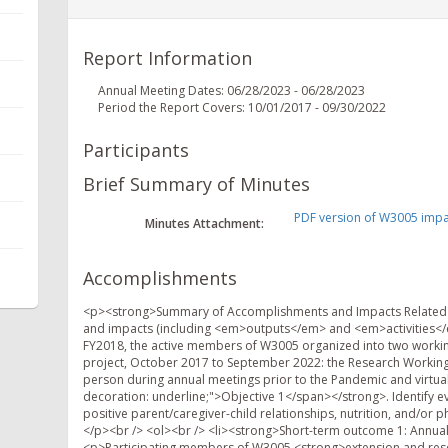
Report Information
Annual Meeting Dates: 06/28/2023 - 06/28/2023
Period the Report Covers: 10/01/2017 - 09/30/2022
Participants
Brief Summary of Minutes
PDF version of W3005 impac
Minutes Attachment:
Accomplishments
<p><strong>Summary of Accomplishments and Impacts Related 
and impacts (including <em>outputs</em> and <em>activities</em
FY2018, the active members of W3005 organized into two working
project, October 2017 to September 2022: the Research Workin
person during annual meetings prior to the Pandemic and virtua
decoration: underline;">Objective 1</span></strong>. Identify 
positive parent/caregiver-child relationships, nutrition, and/or
</p><br /> <ol><br /> <li><strong>Short-term outcome 1: Annual p
<p>Participating members of W3005 <strong>extension and rese