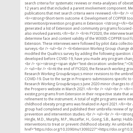
search criteria for systematic reviews or meta-analyses of obesit
12 years and that included a parent involvement component. Mem
publications that met search criteria were reviewed.</li><br /> <
<li><strong>Short-term outcome 4: Development of COPPER tool for
intervention/prevention programs in Extension </strong></li><br
generated a list of Extension and community programs focused on
also involved parents.</li><br /> <li>In FY2020, the interview t
determine face and content validity of the W3005-COPPER tool fo
Extension. These interviews were followed by pilot data collect
surveys.<br /> <ul><br /> <li>Extension Working Group change du
modified the Qualtrics survey by adding the following questio
developed before COVID-19, have you made any program changes 
<br /> <p><strong><span style="text-decoration: underline;">Ob
/> <ul><br /> <li>At the end of FY2020, the Research working gro
Research Working Group&rsquo;s minor revisions to the umbrel
COVID-19. Due to the surge in Prospero submissions specific to
Research Working Group&rsquo;s June 2020 minor changes to cl
the Prospero website in March 2021.</li><br /> </ul><br /> </l
existing programs from Extension in their respective state that 
refinement to the instrument. A total of eight programs were int
childhood obesity programs was finalized in April 2021.</li><br
group had completed and published their umbrella review of sys
prevention and intervention studies.<br /> <ul><br /> <li><strong
Hingle, M.D., Murphy, M.P., Muzaffar, H., Going, S.B., &amp; Hubbs-
interventions to treat or prevent childhood obesity: An umbrel
href="https://doi.org/10.3390/nu13093227">https://doi.org/10.33