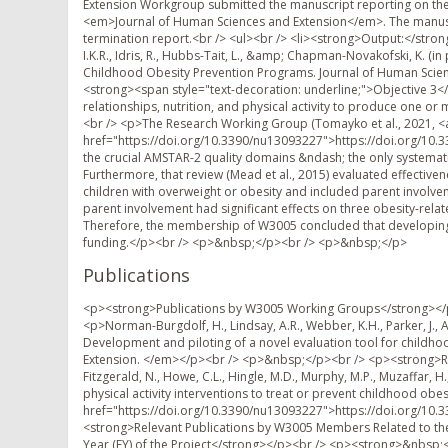
Extension Workgroup submitted the manuscript reporting on the
<em>Journal of Human Sciences and Extension</em>. The manuscri
termination report.<br /> <ul><br /> <li><strong>Output:</strong
I.K.R., Idris, R., Hubbs-Tait, L., &amp; Chapman-Novakofski, K. (i
Childhood Obesity Prevention Programs. Journal of Human Science
<strong><span style="text-decoration: underline;">Objective 3<
relationships, nutrition, and physical activity to produce one o
<br /> <p>The Research Working Group (Tomayko et al., 2021, <
href="https://doi.org/10.3390/nu13093227">https://doi.org/10.3
the crucial AMSTAR-2 quality domains &ndash; the only systematic r
Furthermore, that review (Mead et al., 2015) evaluated effective
children with overweight or obesity and included parent involv
parent involvement had significant effects on three obesity-rel
Therefore, the membership of W3005 concluded that developing
funding.</p><br /> <p>&nbsp;</p><br /> <p>&nbsp;</p>
Publications
<p><strong>Publications by W3005 Working Groups</strong></p><br /> <p><strong>Extension Working Group</strong></p><br /> <p>Norman-Burgdolf, H., Lindsay, A.R., Webber, K.H., Parker, J., Adams, I.K.R., Idris, R., Hubbs-Tait, L., Chapman-Novakofski, K. (in press). Development and piloting of a novel evaluation tool for childhood obesity prevention programs. <em>Journal of Human Sciences and Extension. </em></p><br /> <p>&nbsp;</p><br /> <p><strong>Research Working Group</strong></p><br /> <p>Tomayko, E.J., Tovar, A., Fitzgerald, N., Howe, C.L., Hingle, M.D., Murphy, M.P., Muzaffar, H., Going, S.B., &amp; Hubbs-Tait, L. (2021). Parent involvement in diet or physical activity interventions to treat or prevent childhood obesity: An umbrella review. <em>Nutrients</em>, <em>13</em>, 3227. <a href="https://doi.org/10.3390/nu13093227">https://doi.org/10.3390/nu13093227</a></p><br /> <p>&nbsp;</p><br /> <p><strong>Relevant Publications by W3005 Members Related to the Objectives of W3005</strong></p><br /> <p><strong>Organized by Year (FY) of the Project</strong></p><br /> <p><strong>&nbsp;</strong></p><br /> <p><strong>FY 2018 Publications: October 1, 2017 &ndash; September 30, 2018 </strong></p><br /> <p><strong>Journal Articles:</strong></p><br /> <p>Bost, K. K., Teran-Garcia, M., Donovan, S. M., &amp; <strong>Fiese, B. H.</strong>, the STRONG Kids Team (2018). Child body mass index, genotype and parenting in the prediction of restrictive feeding. <em>Pediatric Obesity, 13</em>, 239-246.</p><br /> <p>&nbsp;</p><br /> <p><strong>Fiese, B. H.</strong> Time allocation and dietary habits in the United States: Time for re-evaluation? (2018). <em>Physiology and Behavior</em>, <a href="https://doi.org/10.1016/j.physbeh.2018.02.040">https://doi.org/10.1016/j.physbeh.2018.02.040</a>.</p><br /> <p>&nbsp;</p><br /> <p>Harrist, A. W., Topham, G. L., <strong>Hubbs-Tait, L.</strong>, Shriver, L. H. and Swindle, T. M. (2017). Psychosocial factors in children's obesity: Examples from an innovative line of inquiry. <em>Child Development Perspectives, 11</em>, 275&ndash;281. doi:10.1111/cdep.12245</p><br /> <p>&nbsp;</p><br /> <p>Helton, J. J., Schreiber, J. C., &amp; <strong>Fiese, B. H.</strong>, (2017). Foster parents&rsquo; nutritional strategies and children&rsquo;s well-being. <em>Child and Adolescent Social Work Journal, 34, </em>159-169. doi:10.1007/s10560-016-0454-4</p><br /> <p>&nbsp;</p><br /> <p>Masis N, McCaffrey J, Johnson S, <strong>Chapman-Novakofski K</strong>. Design and Evaluation of a Training Protocol for a Photographic Method of Visual Estimation of Fruit and Vegetable Intake among K-2nd Grade Students. <em>J Nutr Educ Behav, </em>49(4): 346-351, 2017</p><br /> <p>&nbsp;</p><br /> <p>Masis N, McCaffrey J, Johnson S, <strong>Chapman-Novakofski K</strong>. Fruit and Vegetable Preferences and Identification by K-2<sup>nd</sup> graders with or without the Fresh Fruit and Vegetable Program (FFVP). <em>J Nutr Educ Behav</em> 49(9): 752-758, 2017.</p><br /> <p>&nbsp;</p><br /> <p>Metcalfe, J. J., &amp; <strong>Fiese, B. H.</strong> (2018) Family food involvement is related to healthier dietary intake in preschool aged children. <em>Appetite, 126</em>, 195-200.</p><br /> <p>&nbsp;</p><br /> <p>Muzzafar, H., Metcalfe, J. J., <strong>Fiese, B.</strong> (2018). Narrative review of culinary interventions with children in schools to promote healthy eating: Directions for future research and practice. <em>Current Developments in Nutrition, 6.</em> DOI: 10.1093/cdn/nzy016</p><br /> <p>&nbsp;</p><br /> <p>O&rsquo;Connor, T., Masse, L., Tu, A., Watts, A., Hughes, S., Beauchamp, M., Baranowski, T., Pham, T., Berge, E., <strong>Fiese, B.</strong>, Golley, R., <strong>Hingle, M.</strong>, Kremers, S., Rhee, K., Skouteris, H., &amp; Vaughn, A. (2017). Food parenting practices for 5 to 12 year old children: A concept map analysis of parenting and nutrition experts input. <em>International Journal of Behavioral Nutrition and Physical Activity, 14, 122</em></p><br /> <p><em>&nbsp;</em></p><br /> <p>Saltzman, J.A., Balantekin, K. N., Musaad, S., Bost, K. K., <strong>Fiese, B. H.</strong>, and the STRONG Kids Team (2018). Longitudinal factor analysis of the Comprehensive Feeding Practices Questionnaire among parents of preschool-aged children. <em>Appetite, 129</em>, 94-102.</p><br /> <p>&nbsp;</p><br /> <p>Saltzman, J. A., Bost, K.K., Musaad, S. M. A., <strong>Fiese, B. H.</strong>, &amp; Wiley, A. R. (2018). *Predictors and outcomes of mealtime emotional climate in families with preschoolers and the STRONG Kids Team. <em>Journal of Pediatric Psychology, 43,</em> 195-206.</p><br /> <p>&nbsp;</p><br /> <p>Saltzman, J.A., <strong>Fiese, B. H.,</strong> Bost, K. K., &amp; McBride, B.A. (2018). Development of appetite self-regulation: Integrating perspectives from attachment and family systems theory. <em>Child Dev