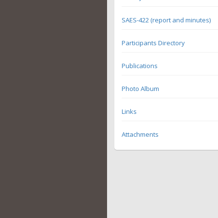
SAES-422 (report and minutes)
Participants Directory
Publications
Photo Album
Links
Attachments