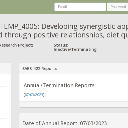
MP_4005: Developing synergistic appr
 through positive relationships, diet qu
Research Project)
Status:
Inactive/Terminating
SAES-422 Reports
Annual/Termination Reports:
[
07/03/2023
]
Date of Annual Report: 07/03/2023