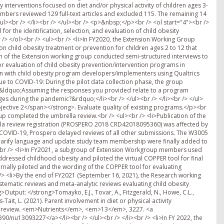
y interventions focused on diet and/or physical activity of children ages 3-
bers reviewed 129 full-text articles and excluded 115. The remaining 14
/ul><br /> </li><br /> </ul><br /> <p>&nbsp;</p><br /> <ol start="4"><br />
 the identification, selection, and evaluation of child obesity
 /> </ol><br /> <ul><br /> <li>In FY2020, the Extension Working Group
 child obesity treatment or prevention for children ages 2 to 12 that
eam of the Extension working group conducted semi-structured interviews to
r evaluation of child obesity prevention/intervention programs in
ion with child obesity program developers/implementers using Qualtrics
e to COVID-19: During the pilot data collection phase, the group
n: &ldquo;Assuming the responses you provided relate to a program
during the pandemic?&rdquo;</li><br /> </ul><br /> </li><br /> </ul>
jective 2</span></strong>. Evaluate quality of existing programs.</p><br
up completed the umbrella review.<br /> <ul><br /> <li>Publication of the
la review registration (PROSPERO 2018 CRD42018095360) was affected by
 COVID-19, Prospero delayed reviews of all other submissions. The W3005
arify language and update study team membership were finally added to
i><br /> <li>In FY2021, a subgroup of Extension Workgroup members used
addressed childhood obesity and piloted the virtual COPPER tool for final
ernally piloted and the wording of the COPPER tool for evaluating
 /> <li>By the end of FY2021 (September 16, 2021), the Research working
tematic reviews and meta-analytic reviews evaluating child obesity
>Output: </strong>Tomayko, E.J., Tovar, A., Fitzgerald, N., Howe, C.L.,
Tait, L. (2021). Parent involvement in diet or physical activity
la review. <em>Nutrients</em>, <em>13</em>, 3227. <a
90/nu13093227</a></li><br /> </ul><br /> </li><br /> <li>In FY 2022, the