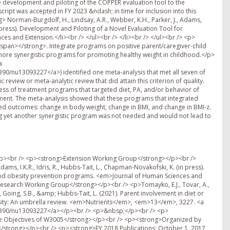
 development and piloting of the COPPER evaluation tool to the
pt was accepted in FY 2023 &ndash; in time for inclusion into this
> Norman-Burgdolf, H., Lindsay, A.R., Webber, K.H., Parker, J., Adams,
n press). Development and Piloting of a Novel Evaluation Tool for
s and Extension.</li><br /> </ul><br /> </li><br /> </ul><br /> <p>
/span></strong>. Integrate programs on positive parent/caregiver-child
r more synergistic programs for promoting healthy weight in childhood.</p>
a
390/nu13093227</a>) identified one meta-analysis that met all seven of
eview or meta-analytic review that did attain this criterion of quality.
ness of treatment programs that targeted diet, PA, and/or behavior of
ement. The meta-analysis showed that these programs that integrated
ated outcomes: change in body weight, change in BMI, and change in BMI-z.
 yet another synergistic program was not needed and would not lead to
elopment Perspectives, 12, </em>51-57.</p><br /> <p>&nbsp;</p><br /> <p><strong>Editorials:</strong></p><br /> <p><strong>Chapman-Novakofski K. </strong>Children&rsquo;s food preferences and education programs. <em>J Nutr Educ Behav</em> 50(3): 108, 2018</p><br /> <p>&nbsp;</p><br /> <p><strong>Conference Publications</strong></p><br /> <p><strong>Kurzynske, J.S.,</strong> McGladrey, M., Mullins, J.T., Peritore, N. and Vail, A. (2016). Using a Socio-Ecological Framework for Community-Based Obesity Disparity Reduction Strategies, Athens: <em>Athens Institute for Education and Research Conference Paper Series</em>, No: SOC2016-1927&nbsp;</p><br /> <p>&nbsp;</p><br /> <p><strong>Refereed Presentations</strong></p><br /> <p><strong>Kurzynske J.S.,</strong> McGladrey M., Mullins j., Peritore N., Vail A., ISBN: 978-960-598-037-5 Using the Socio-Ecological for Community-Based Obesity Disparity Reduction Strategies; Sociology Abstracts Tenth Annual International Conference on Sociology 2-5 May&nbsp;2016, Athens, Greece; page 38. <a href="http://www.atiner.gr/abstracts/2016ABST-SOC.pdf">http://www.atiner.gr/abstracts/2016ABST-SOC.pdf</a> Oral Presentation and Abstract Publication.</p><br /> <p>&nbsp;</p><br /> <p>Smith, C. L., Guseman, E., <strong>Hubbs-Tait, L.</strong>, Graef, J., Arnold, S., Knehans, A., &amp; Sisson, S. B. (2017, October). The influence of child and maternal factors on adiposity in only children and children with siblings. Poster presented at the annual meeting of The Obesity Society, Washington, DC.</p><br /> <p>&nbsp;</p><br /> <p>Kracht (Smith), C.L., Guseman, E.H., <strong>Hubbs-Tait, L.</strong>, Graef, J., Arnold, S., Knehans, A., &amp; Sisson, S.B. Difference in eating patterns between children without siblings and with siblings. Oral and Poster presentations at Society of Nutrition Education and Behavior National Conference &ndash; Minneapolis, MN, - July 22<sup>nd</sup>, 2018&nbsp;</p><br /> <p>&nbsp;</p><br /> <p><strong>Invited Presentations</strong></p><br /> <p><strong>Fiese, B. H.</strong> (June, 2018). Time Allocation and U.S. Dietary Habits: Time for re-evaluation? American Society for Nutrition. Boston, MA.</p><br /> <p>&nbsp;</p><br /> <p><strong><br /> </strong></p><br /> <p><strong>&nbsp;</strong></p><br /> <p><strong>FY 2019 Publications </strong></p><br /> <p><strong>Publications -- October 1, 2018 &ndash; September 30, 2019</strong></p><br /> <p><strong>&nbsp;</strong></p><br /> <p><strong><span style="text-decoration: underline;">Journal Articles</span></strong></p><br /> <p>Adams AK, <strong>Tomayko EJ</strong>, Prince RJ, Cronin KA, Kim KM, Carmichael L, Parker T. Predictors of Overweight and Obesity in American Indian Families with Young Children. <em>Journal of Nutrition Education and Behavior.</em> 2019 Feb;51(2):190-198.</p><br /> <p>&nbsp;</p><br /> <p><strong>Adams IKR</strong>, Figueroa W, Hatsu I, Odei J, Sotos-Prieto M, Leson S, Huling J, Joseph JJ. (2019). An examination of demographic and psychosocial factors, barriers to healthy eating, and diet quality among African American adults. <em>Nutrients</em>, <em>11</em>(3), 519.</p><br /> <p>&nbsp;</p><br /> <p><strong>Adams IKR, </strong>Okoli CT, C Krok J, Hartel L, Dulin Keita A, Figueroa W, Melfish PA, Kanesiro M. (2019). Examination of physical activity among Native Hawaiians and Pacific Islanders: A systematic review and meta-analysis. <a href="https://www.sciencedirect.com/science/journal/14994046"><em>Journal of Nutrition Education and Behavior</em></a><em>,</em> <a href="https://www.sciencedirect.com/science/journal/14994046/51/2"><em>51</em>(2</a>), 245-258.</p><br /> <p>&nbsp;</p><br /> <p>Ferguson, G. M., <strong>Fiese, B. H</strong>., Nelson, M. R., &amp; Gardner, J. M. (2019). Transdisciplinary team science for global health: Case study of the JUS Media? Programme, <em>American Psychologist, 74</em>, 725-739.&nbsp;</p><br /> <p>&nbsp;</p><br /> <p><strong>Fiese, B. H.</strong>, Hammons, A., Koester, B., Garcia, G. L., Parker, L., &amp; Teegarden, D. (2019). Transdisciplinary Obesity Prevention Research Sciences (TOPRS) curriculum increases knowledge about complex causes and consequences of obesity for undergraduate students. <em>Frontiers in Public Health</em>, <em>7</em>:232.</p><br /> <p><strong>Fiese, B. H.</strong>, Musaad,S., Bost, K. K., McBride, B. A., Lee, S., Teran-Garcia, M., &amp; Donovan, S. M. (2019) The STRONG Kids 2 Birth Cohort Study: A cell-to-society approach to dietary habits and weight trajectories across the first 5 years of life. <em>Current Developments in Nutrition, </em><em>3</em>, nzz007.</p><br /> <p>&nbsp;</p><br /> <p>Fisher, M. C., Villegas, E., Sutter, C., Musaad, S. M., Koester, B., &amp; <strong>Fiese, B. H.</strong> (2019). Sprouts Growing Healthy Habits: Curriculum development and pilot study. <em>Frontiers in Public Health</em>, 7, 1-8.</p><br /> <p>&nbsp;</p><br /> <p>Grant VM, <strong>Tomayko EJ</strong>, Prince RJ, Cronin KA, Adams AK. Understanding Correlates of Physical Activity in American Indian Families: The Healthy Children Strong Families 2 Study. <em>Jo