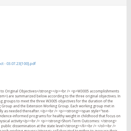
t - 03.07.23[100].pdf
to Original Objectives</strong></p><br /> <p>W3005 accomplishments
>) are summarized below according to the three original objectives. In
 groups to meet the three W3005 objectives for the duration of the
g Group and the Extension Working Group. Each working group met in
lly as needed thereafter.</p><br /> <p><strong><span style="text-
evidence-informed programs for healthy weight in childhood that focus on
 physical activity</p><br /> <p><strong>Short-Term Outcomes: </strong>
ublic dissemination at the state level</strong></li><br /> </ol><br />
arch working groups</strong> collaborated together to increase their