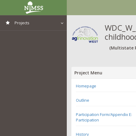
Projects
WDC_W_TE
childhood
View All Projects
(Multistate 
Project Menu
Homepage
Outline
Participation Form/Appendix E:
Participation
History