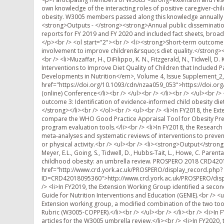
own knowledge of the interacting roles of positive caregiver-child 
obesity. W3005 members passed along this knowledge annually t
<strong>Outputs - </strong><strong>Annual public dissemination 
reports for FY 2019 and FY 2020 and included fact sheets, broad
</p><br /> <ol start="2"><br /> <li><strong>Short-term outcome 2
involvement to improve children&rsquo;s diet quality.</strong><
<br /> <li>Muzaffar, H., DiFilippo, K. N., Fitzgerald, N., Tidwell, D
Interventions to Improve Diet Quality of Children that Include
Developments in Nutrition</em>, Volume 4, Issue Supplement_2
href="https://doi.org/10.1093/cdn/nzaa059_053">https://doi.or
(online) Conference</li><br /> </ul><br /> </li><br /> </ul><br 
outcome 3: Identification of evidence-informed child obesity diet
</strong></li><br /> </ol><br /> <ul><br /> <li>In FY2018, the E
compare the WHO Good Practice Appraisal Tool for Obesity Prev
program evaluation tools.</li><br /> <li>In FY2018, the Research
meta-analyses and systematic reviews of interventions to preven
or physical activity.<br /> <ul><br /> <li><strong>Output</strong><
Meyer, E.L., Going, S., Tidwell, D., Hubbs-Tait, L., Howe, C. Parent
childhood obesity: an umbrella review. PROSPERO 2018 CRD420
href="http://www.crd.york.ac.uk/PROSPERO/display_record.php?
ID=CRD42018095360">http://www.crd.york.ac.uk/PROSPERO/displ
/> <li>In FY2019, the Extension Working Group identified a secon
Guide for Nutrition Interventions and Education (GENIE).<br /> <u
Extension working group, a modified combination of the two to
Rubric (W3005-COPPER).</li><br /> </ul><br /> </li><br /> <li>In
articles for the W3005 umbrella review.</li><br /> <li>In FY202