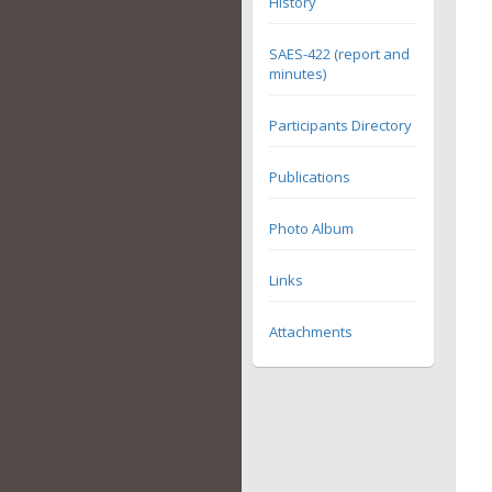
History
SAES-422 (report and
minutes)
Participants Directory
Publications
Photo Album
Links
Attachments