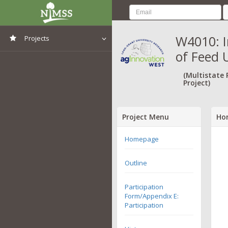
W4010: I
Projects
of Feed 
View All Projects
(Multistate
Project)
Project Menu
Ho
Homepage
Outline
Participation
Form/Appendix E:
Participation