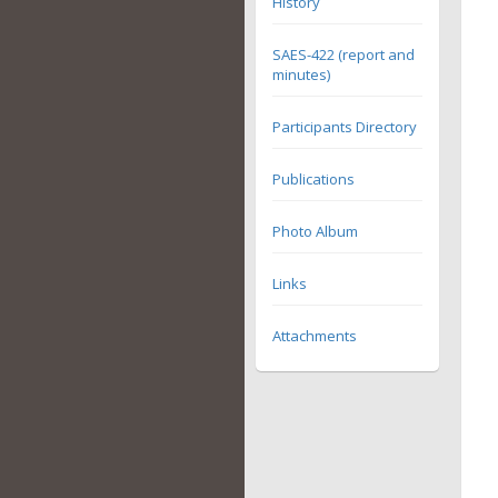
History
SAES-422 (report and
minutes)
Participants Directory
Publications
Photo Album
Links
Attachments