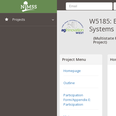
W5185: B
Projects
Systems 
View All Projects
(Multistate
Project)
Project Menu
Ho
Homepage
Outline
Participation
Form/Appendix E:
Participation