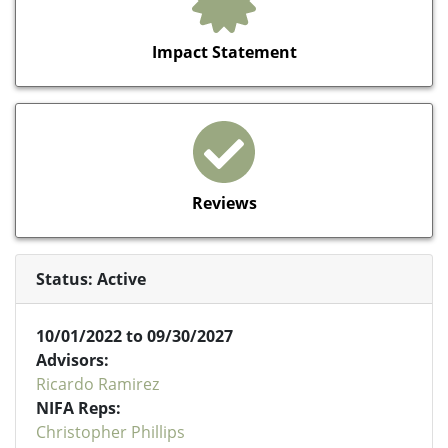
Impact Statement
Reviews
Status: Active
10/01/2022 to 09/30/2027
Advisors:
Ricardo Ramirez
NIFA Reps:
Christopher Phillips