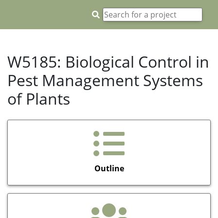
W5185: Biological Control in
Pest Management Systems
of Plants
Outline