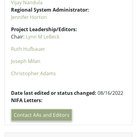
Vijay Nandula
Regional System Administrator:
Jennifer Horton
Project Leadership/Editors:
Chair:
Lynn M LeBeck
Ruth Hufbauer
Joseph Milan
Christopher Adams
Date last edited or status changed:
08/16/2022
NIFA Letters:
Contact AAs and Editors