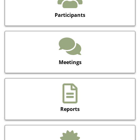
Participants
Meetings
Reports