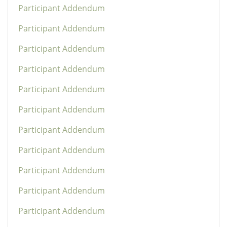
Participant Addendum
Participant Addendum
Participant Addendum
Participant Addendum
Participant Addendum
Participant Addendum
Participant Addendum
Participant Addendum
Participant Addendum
Participant Addendum
Participant Addendum