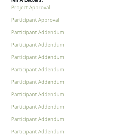
Project Approval
Participant Approval
Participant Addendum
Participant Addendum
Participant Addendum
Participant Addendum
Participant Addendum
Participant Addendum
Participant Addendum
Participant Addendum
Participant Addendum