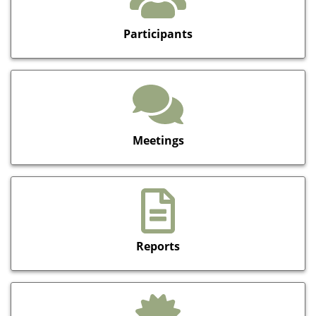
Participants
Meetings
Reports