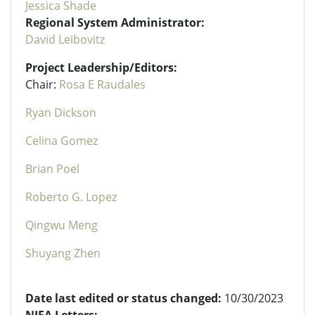
Jessica Shade
Regional System Administrator:
David Leibovitz
Project Leadership/Editors:
Chair:
Rosa E Raudales
Ryan Dickson
Celina Gomez
Brian Poel
Roberto G. Lopez
Qingwu Meng
Shuyang Zhen
Date last edited or status changed:
10/30/2023
NIFA Letters: