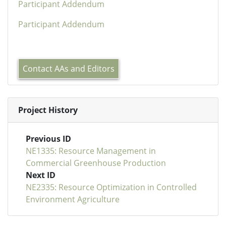
Participant Addendum
Participant Addendum
Contact AAs and Editors
Project History
Previous ID
NE1335: Resource Management in
Commercial Greenhouse Production
Next ID
NE2335: Resource Optimization in Controlled
Environment Agriculture