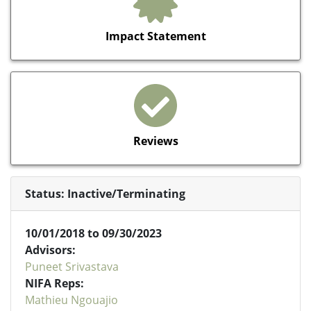
Impact Statement
Reviews
Status: Inactive/Terminating
10/01/2018 to 09/30/2023
Advisors:
Puneet Srivastava
NIFA Reps:
Mathieu Ngouajio