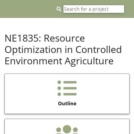
NE1835: Resource
Optimization in Controlled
Environment Agriculture
Outline