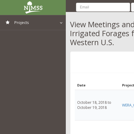
View Meetings and
Projects
Irrigated Forages 
View All Projects
Western U.S.
Date
Project
October 18, 2018 to
WERA_
October 19, 2018