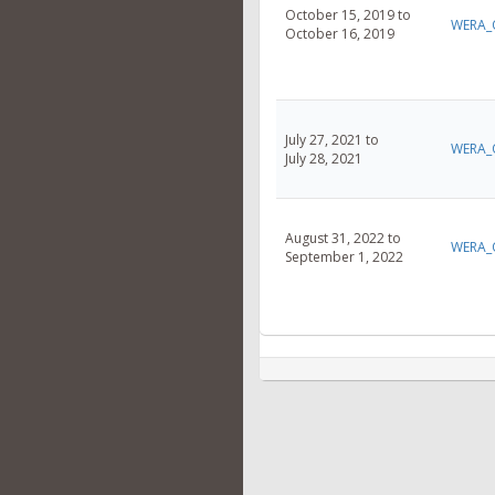
October 15, 2019 to
WERA_
October 16, 2019
July 27, 2021 to
WERA_
July 28, 2021
August 31, 2022 to
WERA_
September 1, 2022