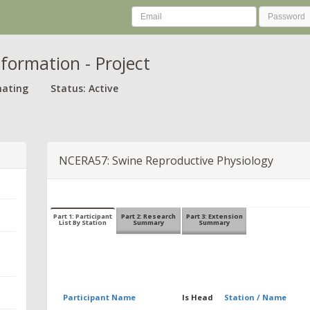
nformation - Project
nating
Status: Active
NCERA57: Swine Reproductive Physiology
Part 1: Participant
Part 2: Research
Part 3: Extension
List By Station
Summary
Summary
Participant Name
Is Head
Station / Name