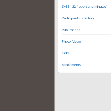
SAES-422 (report and minutes)
Participants Directory
Publications
Photo Album
Links
Attachments