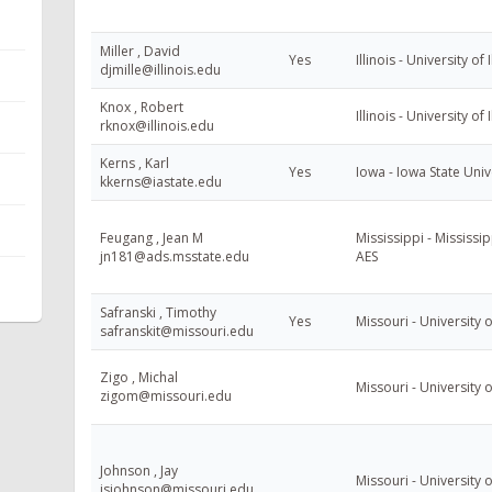
Miller , David
Yes
Illinois - University of 
djmille@illinois.edu
Knox , Robert
Illinois - University of 
rknox@illinois.edu
Kerns , Karl
Yes
Iowa - Iowa State Univ
kkerns@iastate.edu
Feugang , Jean M
Mississippi - Mississip
jn181@ads.msstate.edu
AES
Safranski , Timothy
Yes
Missouri - University 
safranskit@missouri.edu
Zigo , Michal
Missouri - University 
zigom@missouri.edu
Johnson , Jay
Missouri - University 
jsjohnson@missouri.edu