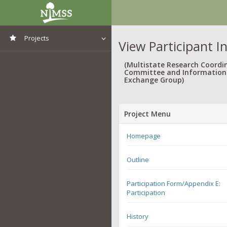
Projects
View Participant I
View All Projects
(Multistate Research Coordi
Committee and Information
Exchange Group)
Project Menu
Homepage
Outline
Participation Form/Appendix E:
Participation
History