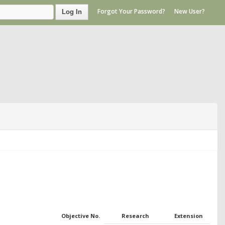
Forgot Your Password?
New User?
Log In
Objective No.
Research
Extension