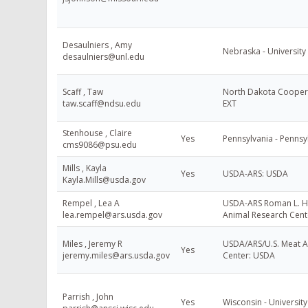
Desaulniers , Amy
Nebraska - University
desaulniers@unl.edu
Scaff , Taw
North Dakota Coopera
taw.scaff@ndsu.edu
EXT
Stenhouse , Claire
Yes
Pennsylvania - Pennsyl
cms9086@psu.edu
Mills , Kayla
Yes
USDA-ARS: USDA
Kayla.Mills@usda.gov
Rempel , Lea A
USDA-ARS Roman L. H
lea.rempel@ars.usda.gov
Animal Research Cent
Miles , Jeremy R
USDA/ARS/U.S. Meat A
Yes
jeremy.miles@ars.usda.gov
Center: USDA
Parrish , John
Yes
Wisconsin - University