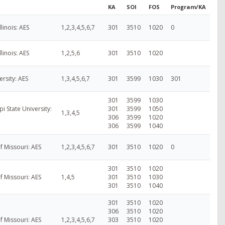
KA
SOI
FOS
Program/KA
Illinois: AES
1,2,3,4,5,6,7
301
3510
1020
0
Illinois: AES
1,2,5,6
301
3510
1020
ersity: AES
1,3,4,5,6,7
301
3599
1030
301
301
3599
1030
pi State University:
301
3599
1050
1,3,4,5
306
3599
1020
306
3599
1040
of Missouri: AES
1,2,3,4,5,6,7
301
3510
1020
0
301
3510
1020
of Missouri: AES
1,4,5
301
3510
1030
301
3510
1040
301
3510
1020
306
3510
1020
of Missouri: AES
1,2,3,4,5,6,7
303
3510
1020