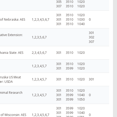
305
3510
1020
307
3510
1020
301
3510
1020
 of Nebraska: AES
1,2,3,4,5,6,7
301
3510
1030
0
301
3510
1040
301
tive Extension:
1,2,3,5,6,7
302
307
vania State: AES
2,3,4,5,6,7
301
3510
1020
301
3510
1020
1,2,3,4,5,7
301
3599
1020
ruska US Meat
1,2,3,4,5,7
301
3510
1020
301
er: USDA
301
3510
1020
nimal Research
1,2,3,4,5,7
301
3599
1040
0
301
3599
1050
301
3599
1020
301
3599
1040
 of Wisconsin: AES
1,2,3,4,5,6,7
0