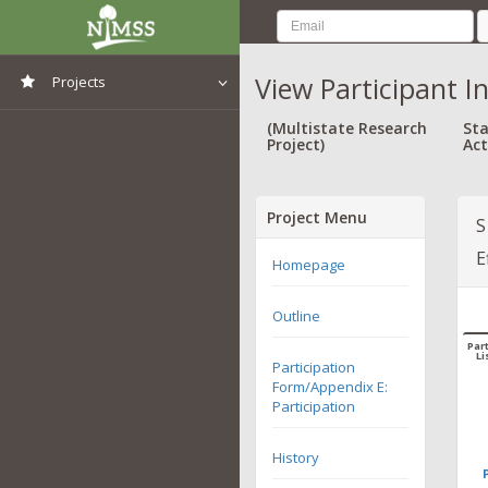
View Participant I
Projects
View All Projects
(Multistate Research
Sta
Project)
Act
Project Menu
S
E
Homepage
Outline
Part
Li
Participation
Form/Appendix E:
Participation
History