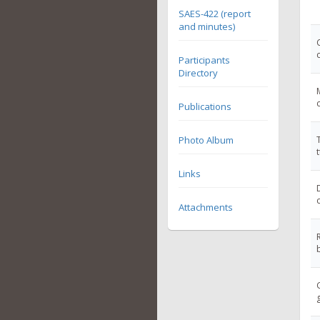
SAES-422 (report
and minutes)
Participants
Directory
Publications
Photo Album
Links
Attachments