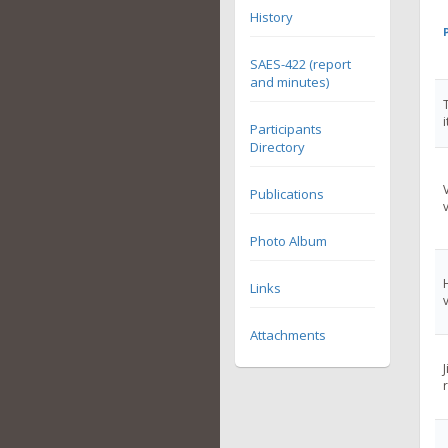
History
SAES-422 (report
and minutes)
Participants
Directory
Publications
Photo Album
Links
Attachments