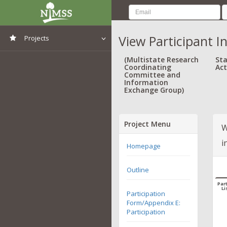
View Participant I
Projects
View All Projects
(Multistate Research
Sta
Coordinating
Act
Committee and
Information
Exchange Group)
Project Menu
W
i
Homepage
Outline
Part
Li
Participation
Form/Appendix E:
Participation