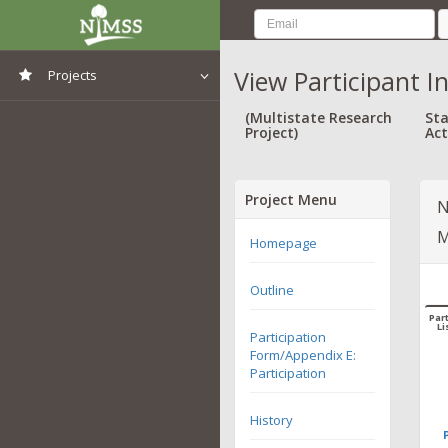
View Participant I
Projects
View All Projects
(Multistate Research
Sta
Project)
Act
Project Menu
N
M
Homepage
Outline
Part
Li
Participation
Form/Appendix E:
Participation
History