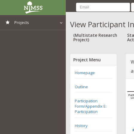
View Participant I
Projects
View All Projects
(Multistate Research
Sta
Project)
Act
Project Menu
W
a
Homepage
Outline
Part
Li
Participation
Form/Appendix E:
Participation
History